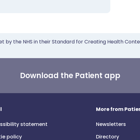
et by the NHS in their Standard for Creating Health Cont
Download the Patient app
l
More from Patien
ssibility statement
Newsletters
ie policy
Directory