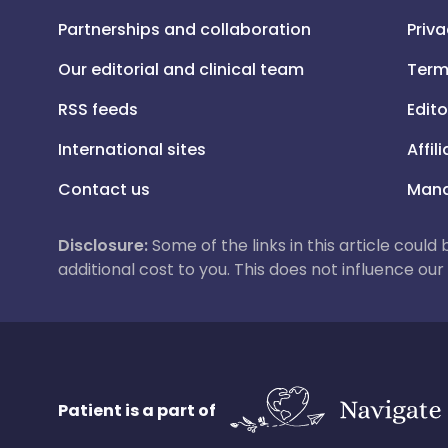
Partnerships and collaboration
Priva
Our editorial and clinical team
Term
RSS feeds
Edito
International sites
Affil
Contact us
Mana
Disclosure:
Some of the links in this article could
additional cost to you. This does not influence o
Patient is a part of