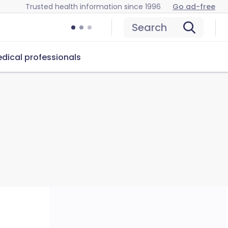
Trusted health information since 1996
Go ad-free
Search
dical professionals