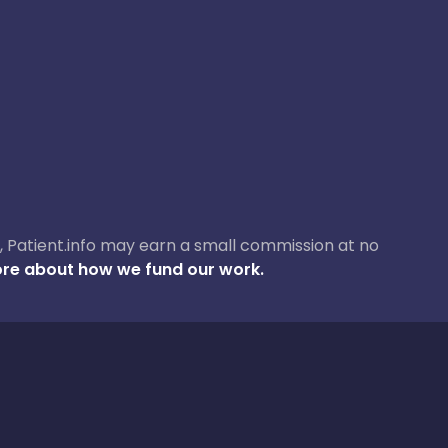
ase, Patient.info may earn a small commission at no
re about how we fund our work.