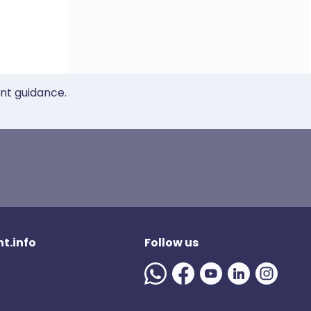
ent guidance.
t.info
Follow us