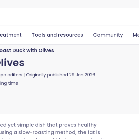
reatment
Tools and resources
Community
Me
oast Duck with Olives
lives
ipe editors
Originally published
29 Jan 2026
ing time
ated yet simple dish that proves healthy
using a slow-roasting method, the fat is