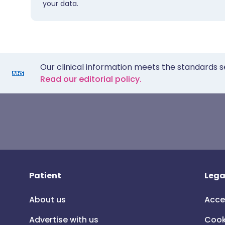
your data.
Our clinical information meets the standards s
Read our editorial policy.
Patient
Lega
About us
Acce
Advertise with us
Cook