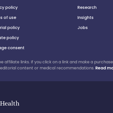
cy policy
Research
s of use
Insights
rial policy
Jobs
iate policy
ge consent
 be affiliate links. If you click on a link and make a purch
ur editorial content or medical recommendations.
Read mo