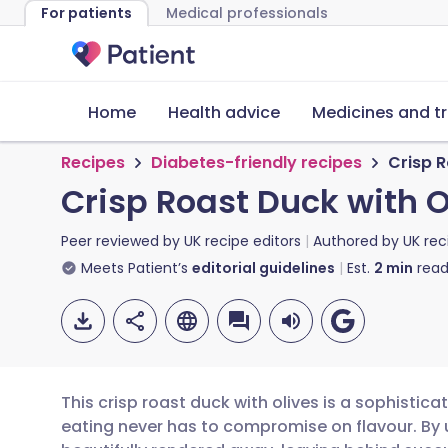
For patients
Medical professionals
Home
Health advice
Medicines and t
Recipes
Diabetes-friendly recipes
Crisp R
Crisp Roast Duck with O
Peer reviewed by
UK recipe editors
Authored by
UK rec
Meets Patient’s
editorial guidelines
Est.
2
min
read
This crisp roast duck with olives is a sophistic
eating never has to compromise on flavour. By 