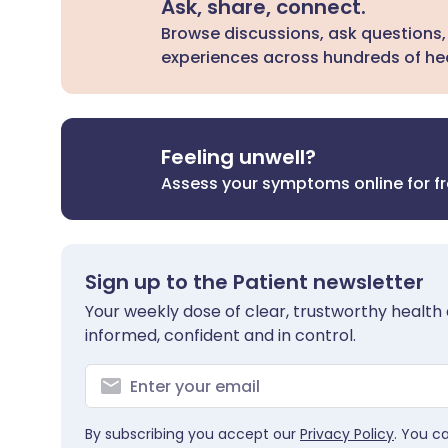
Ask, share, connect.
Browse discussions, ask questions,
experiences across hundreds of hea
Feeling unwell?
Assess your symptoms online for f
Sign up to the Patient newsletter
Your weekly dose of clear, trustworthy health 
informed, confident and in control.
By subscribing you accept our
Privacy Policy
. You c