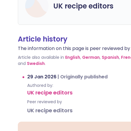
UK recipe editors
Article history
The information on this page is peer reviewed by qu
Article also available in
English
,
German
,
Spanish
,
Fren
and
Swedish
.
29 Jan 2026
|
Originally published
Authored by:
UK recipe editors
Peer reviewed by
UK recipe editors