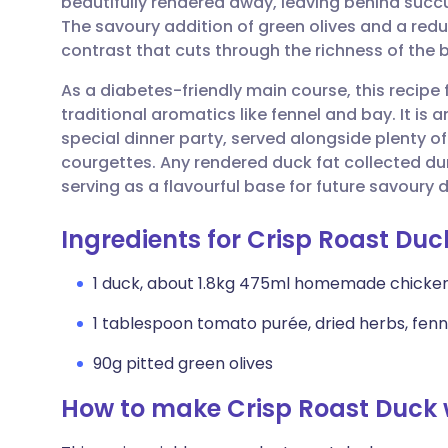
beautifully rendered away, leaving behind succu
Share via email
🇬🇧 English
🇩🇪 De
The savoury addition of green olives and a redu
contrast that cuts through the richness of the b
Share via Facebook
🇪🇸 Español
🇫🇷 Fra
As a diabetes-friendly main course, this recipe
traditional aromatics like fennel and bay. It is 
Share via LinkedIn
🇮🇹 Italiano
🇵🇹 Po
special dinner party, served alongside plenty 
courgettes. Any rendered duck fat collected dur
Share via X
🇮🇳 हिन्दी
🇮🇱 עבר
serving as a flavourful base for future savoury d
Ingredients for Crisp Roast Duc
Share via WhatsApp
🇸🇦 عربي
🇸🇪 Sv
1 duck, about 1.8kg 475ml homemade chicke
Copy link
1 tablespoon tomato purée, dried herbs, fenn
90g pitted green olives
How to make Crisp Roast Duck w