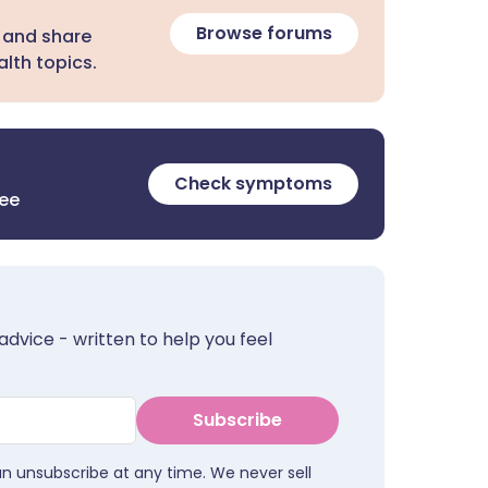
Browse forums
 and share
lth topics.
Check symptoms
ree
advice - written to help you feel
Subscribe
an unsubscribe at any time. We never sell