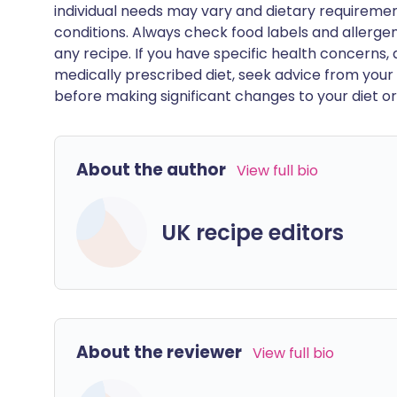
individual needs may vary and dietary requiremen
conditions. Always check food labels and allerg
any recipe. If you have specific health concerns, a
medically prescribed diet, seek advice from your 
before making significant changes to your diet or l
About the author
View full bio
UK recipe editors
About the reviewer
View full bio