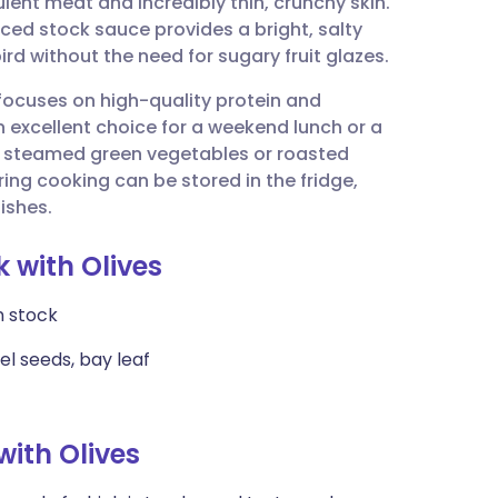
lent meat and incredibly thin, crunchy skin.
utsch
ced stock sauce provides a bright, salty
ird without the need for sugary fruit glazes.
nçais
 focuses on high-quality protein and
an excellent choice for a weekend lunch or a
rtuguês
of steamed green vegetables or roasted
ing cooking can be stored in the fridge,
ית
ishes.
k with Olives
enska
n stock
el seeds, bay leaf
ith Olives