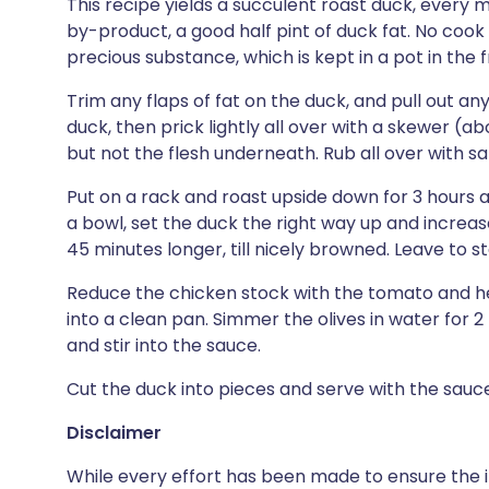
This recipe yields a succulent roast duck, every m
by-product, a good half pint of duck fat. No cook
precious substance, which is kept in a pot in the f
Trim any flaps of fat on the duck, and pull out an
duck, then prick lightly all over with a skewer (ab
but not the flesh underneath. Rub all over with sa
Put on a rack and roast upside down for 3 hours at
a bowl, set the duck the right way up and increas
45 minutes longer, till nicely browned. Leave to st
Reduce the chicken stock with the tomato and her
into a clean pan. Simmer the olives in water for 2
and stir into the sauce.
Cut the duck into pieces and serve with the sauc
Disclaimer
While every effort has been made to ensure the i