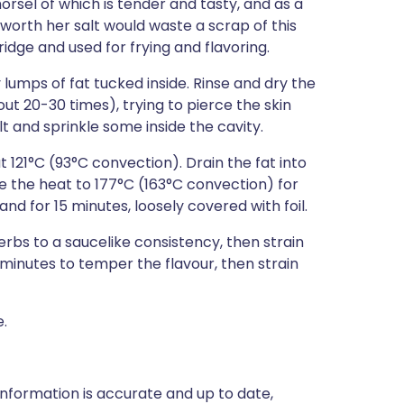
orsel of which is tender and tasty, and as a
 worth her salt would waste a scrap of this
ridge and used for frying and flavoring.
y lumps of fat tucked inside. Rinse and dry the
out 20-30 times), trying to pierce the skin
lt and sprinkle some inside the cavity.
 121°C (93°C convection). Drain the fat into
e the heat to 177°C (163°C convection) for
and for 15 minutes, loosely covered with foil.
bs to a saucelike consistency, then strain
 minutes to temper the flavour, then strain
e.
nformation is accurate and up to date,