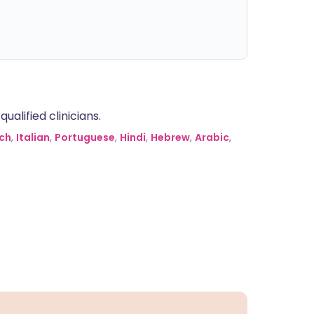
alified clinicians.
ch
,
Italian
,
Portuguese
,
Hindi
,
Hebrew
,
Arabic
,