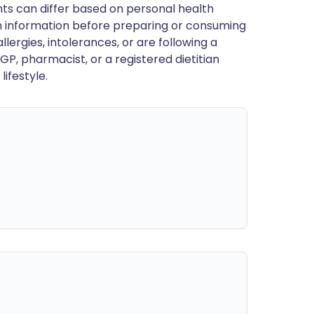
ts can differ based on personal health
en information before preparing or consuming
llergies, intolerances, or are following a
GP, pharmacist, or a registered dietitian
ifestyle.