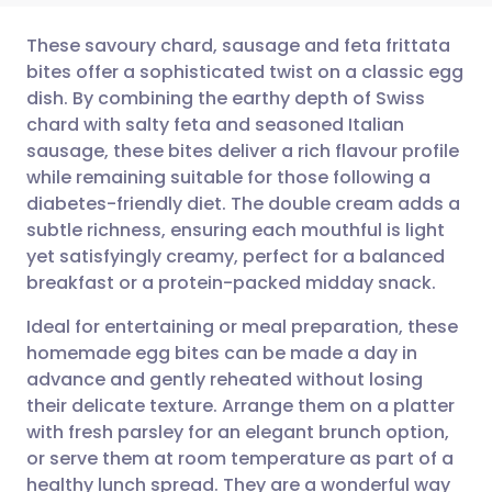
These savoury chard, sausage and feta frittata
bites offer a sophisticated twist on a classic egg
dish. By combining the earthy depth of Swiss
Share via email
🇬🇧 English
🇩🇪 Deutsch
chard with salty feta and seasoned Italian
sausage, these bites deliver a rich flavour profile
Share via Facebook
🇪🇸 Español
🇫🇷 Français
while remaining suitable for those following a
diabetes-friendly diet. The double cream adds a
subtle richness, ensuring each mouthful is light
Share via LinkedIn
🇮🇹 Italiano
🇵🇹 Portugu
yet satisfyingly creamy, perfect for a balanced
breakfast or a protein-packed midday snack.
Share via X
🇮🇳 हिन्दी
🇮🇱 עברית
Ideal for entertaining or meal preparation, these
homemade egg bites can be made a day in
Share via WhatsApp
🇸🇦 عربي
🇸🇪 Svenska
advance and gently reheated without losing
their delicate texture. Arrange them on a platter
Copy link
with fresh parsley for an elegant brunch option,
or serve them at room temperature as part of a
healthy lunch spread. They are a wonderful way