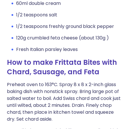
60ml double cream
1/2 teaspoons salt
1/2 teaspoons freshly ground black pepper
120g crumbled feta cheese (about 130g )
Fresh Italian parsley leaves
How to make Frittata Bites with
Chard, Sausage, and Feta
Preheat oven to 163°C. Spray 8 x 8 x 2-inch glass
baking dish with nonstick spray. Bring large pot of
salted water to boil. Add Swiss chard and cook just
until wilted, about 2 minutes. Drain. Finely chop
chard, then place in kitchen towel and squeeze
dry. Set chard aside.