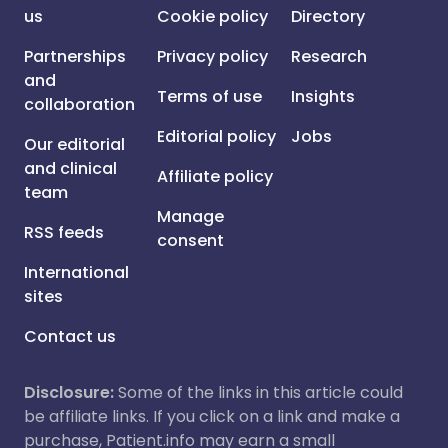
us
Cookie policy
Directory
Partnerships
Privacy policy
Research
and
Terms of use
Insights
collaboration
Editorial policy
Jobs
Our editorial
and clinical
Affiliate policy
team
Manage
RSS feeds
consent
International
sites
Contact us
Disclosure:
Some of the links in this article could
be affiliate links. If you click on a link and make a
purchase, Patient.info may earn a small