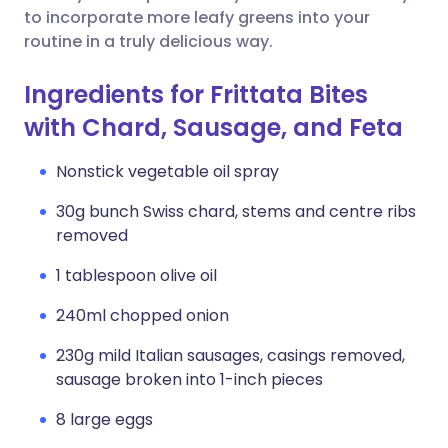
to incorporate more leafy greens into your
routine in a truly delicious way.
Ingredients for Frittata Bites
with Chard, Sausage, and Feta
Nonstick vegetable oil spray
30g bunch Swiss chard, stems and centre ribs
removed
1 tablespoon olive oil
240ml chopped onion
230g mild Italian sausages, casings removed,
sausage broken into 1-inch pieces
8 large eggs