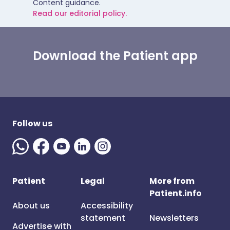
Content guidance.
Read our editorial policy.
Download the Patient app
Follow us
Patient
Legal
More from
Patient.info
About us
Accessibility
statement
Newsletters
Advertise with