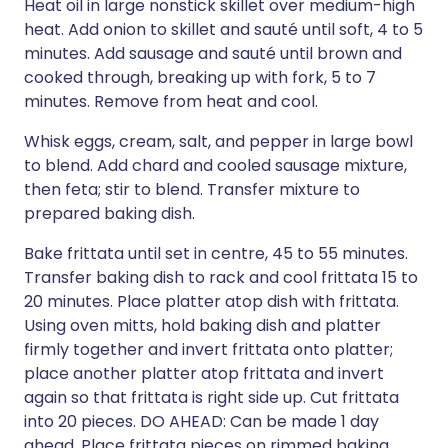
Heat oil in large nonstick skillet over medium-high
heat. Add onion to skillet and sauté until soft, 4 to 5
minutes. Add sausage and sauté until brown and
cooked through, breaking up with fork, 5 to 7
minutes. Remove from heat and cool.
Whisk eggs, cream, salt, and pepper in large bowl
to blend. Add chard and cooled sausage mixture,
then feta; stir to blend. Transfer mixture to
prepared baking dish.
Bake frittata until set in centre, 45 to 55 minutes.
Transfer baking dish to rack and cool frittata 15 to
20 minutes. Place platter atop dish with frittata.
Using oven mitts, hold baking dish and platter
firmly together and invert frittata onto platter;
place another platter atop frittata and invert
again so that frittata is right side up. Cut frittata
into 20 pieces. DO AHEAD: Can be made 1 day
ahead. Place frittata pieces on rimmed baking