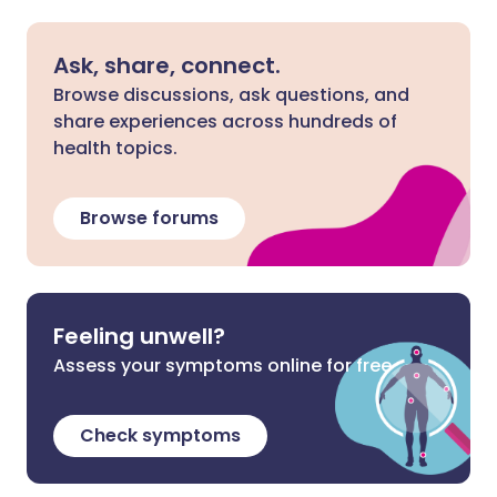
Ask, share, connect.
Browse discussions, ask questions, and
share experiences across hundreds of
health topics.
Browse forums
Feeling unwell?
Assess your symptoms online for free
Check symptoms