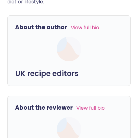
diet or lifestyle.
About the author
View full bio
UK recipe editors
About the reviewer
View full bio