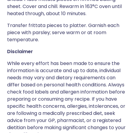
sheet. Cover and chill. Rewarm in 163°C oven until
heated through, about 10 minutes.
Transfer frittata pieces to platter. Garnish each
piece with parsley; serve warm or at room
temperature.
Disclaimer
While every effort has been made to ensure the
information is accurate and up to date, individual
needs may vary and dietary requirements can
differ based on personal health conditions. Always
check food labels and allergen information before
preparing or consuming any recipe. If you have
specific health concerns, allergies, intolerances, or
are following a medically prescribed diet, seek
advice from your GP, pharmacist, or a registered
dietitian before making significant changes to your