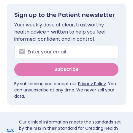
Sign up to the Patient newsletter
Your weekly dose of clear, trustworthy
health advice - written to help you feel
informed, confident and in control.
Subscribe
By subscribing you accept our
Privacy Policy
. You
can unsubscribe at any time. We never sell your
data.
Our clinical information meets the standards set
by the NHS in their Standard for Creating Health