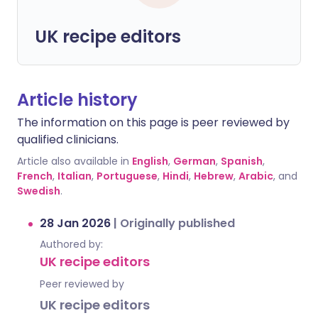
UK recipe editors
Article history
The information on this page is peer reviewed by
qualified clinicians.
Article also available in
English
,
German
,
Spanish
,
French
,
Italian
,
Portuguese
,
Hindi
,
Hebrew
,
Arabic
, and
Swedish
.
28 Jan 2026
|
Originally published
Authored by:
UK recipe editors
Peer reviewed by
UK recipe editors