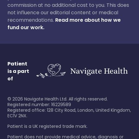
commission at no additional cost to you. This does
not influence our editorial content or medical
recommendations.
Read more about how we
fund our work.
Patient
is a part
of
©
2026
Navigate Health Ltd. All rights reserved.
Registered number: 16229589
Registered office: 128 City Road, London, United Kingdom,
EC1V 2NX.
Patient is a UK registered trade mark.
Patient does not provide medical advice, diagnosis or