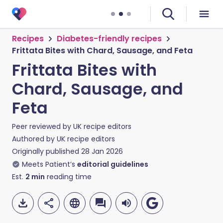
Recipes
Diabetes-friendly recipes
Frittata Bites with Chard, Sausage, and Feta
Frittata Bites with
Chard, Sausage, and
Feta
Peer reviewed by
UK recipe editors
Authored by
UK recipe editors
Originally published
28 Jan 2026
Meets Patient’s
editorial guidelines
Est.
2
min
reading time