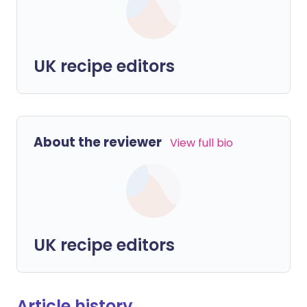
UK recipe editors
About the reviewer
View full bio
UK recipe editors
Article history