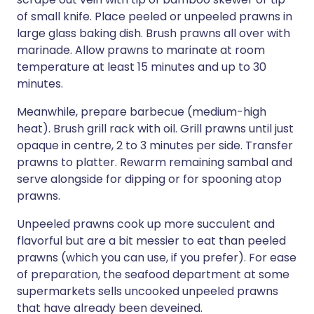
of small knife. Place peeled or unpeeled prawns in
large glass baking dish. Brush prawns all over with
marinade. Allow prawns to marinate at room
temperature at least 15 minutes and up to 30
minutes.
Meanwhile, prepare barbecue (medium-high
heat). Brush grill rack with oil. Grill prawns until just
opaque in centre, 2 to 3 minutes per side. Transfer
prawns to platter. Rewarm remaining sambal and
serve alongside for dipping or for spooning atop
prawns.
Unpeeled prawns cook up more succulent and
flavorful but are a bit messier to eat than peeled
prawns (which you can use, if you prefer). For ease
of preparation, the seafood department at some
supermarkets sells uncooked unpeeled prawns
that have already been deveined.