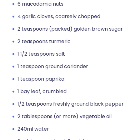
6 macadamia nuts
4 garlic cloves, coarsely chopped
2 teaspoons (packed) golden brown sugar
2 teaspoons turmeric
1 1/2 teaspoons salt
1 teaspoon ground coriander
1 teaspoon paprika
1 bay leaf, crumbled
1/2 teaspoons freshly ground black pepper
2 tablespoons (or more) vegetable oil
240ml water