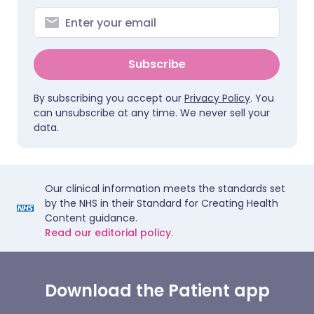
Subscribe
By subscribing you accept our
Privacy Policy
. You
can unsubscribe at any time. We never sell your
data.
Our clinical information meets the standards set
by the NHS in their Standard for Creating Health
Content guidance.
Read our editorial policy.
Download the Patient app