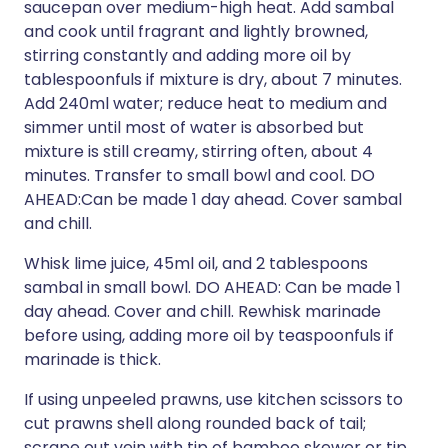
saucepan over medium-high heat. Add sambal
and cook until fragrant and lightly browned,
stirring constantly and adding more oil by
tablespoonfuls if mixture is dry, about 7 minutes.
Add 240ml water; reduce heat to medium and
simmer until most of water is absorbed but
mixture is still creamy, stirring often, about 4
minutes. Transfer to small bowl and cool. DO
AHEAD:Can be made 1 day ahead. Cover sambal
and chill.
Whisk lime juice, 45ml oil, and 2 tablespoons
sambal in small bowl. DO AHEAD: Can be made 1
day ahead. Cover and chill. Rewhisk marinade
before using, adding more oil by teaspoonfuls if
marinade is thick.
If using unpeeled prawns, use kitchen scissors to
cut prawns shell along rounded back of tail;
scrape out vein with tip of bamboo skewer or tip