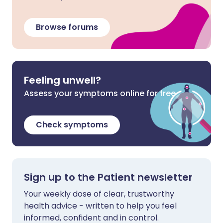
Browse forums
Feeling unwell?
Assess your symptoms online for free
Check symptoms
Sign up to the Patient newsletter
Your weekly dose of clear, trustworthy
health advice - written to help you feel
informed, confident and in control.