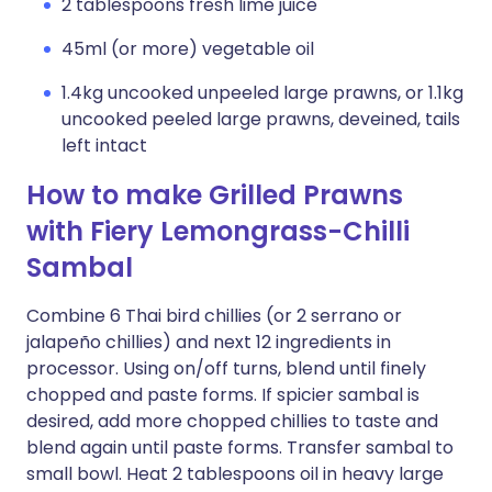
2 tablespoons fresh lime juice
45ml (or more) vegetable oil
1.4kg uncooked unpeeled large prawns, or 1.1kg
uncooked peeled large prawns, deveined, tails
left intact
How to make Grilled Prawns
with Fiery Lemongrass-Chilli
Sambal
Combine 6 Thai bird chillies (or 2 serrano or
jalapeño chillies) and next 12 ingredients in
processor. Using on/off turns, blend until finely
chopped and paste forms. If spicier sambal is
desired, add more chopped chillies to taste and
blend again until paste forms. Transfer sambal to
small bowl. Heat 2 tablespoons oil in heavy large