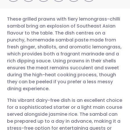
These grilled prawns with fiery lemongrass-chilli
sambal bring an explosion of Southeast Asian
flavour to the table. The dish centres on a
Share via email
🇬🇧 English
🇩🇪 Deutsch
punchy, homemade sambal paste made from
fresh ginger, shallots, and aromatic lemongrass,
Share via Facebook
🇪🇸 Español
🇫🇷 Français
which provides both a fragrant marinade and a
rich dipping sauce. Using prawns in their shells
ensures the meat remains succulent and sweet
Share via LinkedIn
🇮🇹 Italiano
🇵🇹 Portugu
during the high-heat cooking process, though
they can be peeled if you prefer a less messy
Share via X
🇮🇳 हिन्दी
🇮🇱 עברית
dining experience.
This vibrant dairy-free dish is an excellent choice
Share via WhatsApp
🇸🇦 عربي
🇸🇪 Svenska
for a sophisticated starter or a light main course
served alongside jasmine rice. The sambal can
Copy link
be prepared up to a day in advance, making it a
stress-free option for entertaining guests or