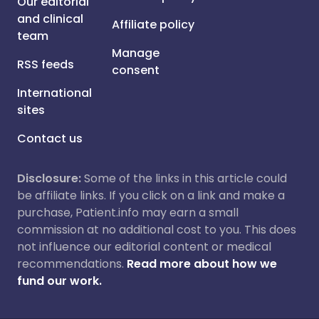
Our editorial
and clinical
Affiliate policy
team
Manage
RSS feeds
consent
International
sites
Contact us
Disclosure:
Some of the links in this article could
be affiliate links. If you click on a link and make a
purchase, Patient.info may earn a small
commission at no additional cost to you. This does
not influence our editorial content or medical
recommendations.
Read more about how we
fund our work.