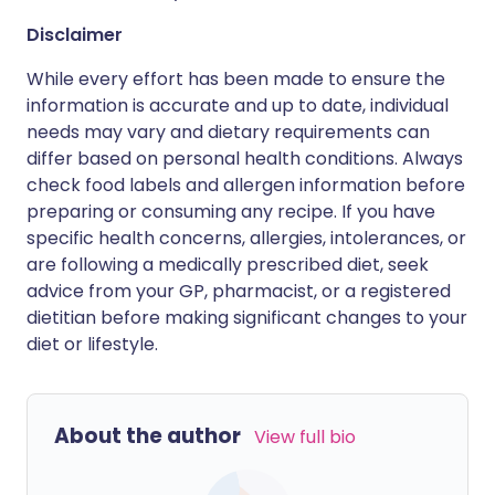
Disclaimer
While every effort has been made to ensure the
information is accurate and up to date, individual
needs may vary and dietary requirements can
differ based on personal health conditions. Always
check food labels and allergen information before
preparing or consuming any recipe. If you have
specific health concerns, allergies, intolerances, or
are following a medically prescribed diet, seek
advice from your GP, pharmacist, or a registered
dietitian before making significant changes to your
diet or lifestyle.
About the author
View full bio