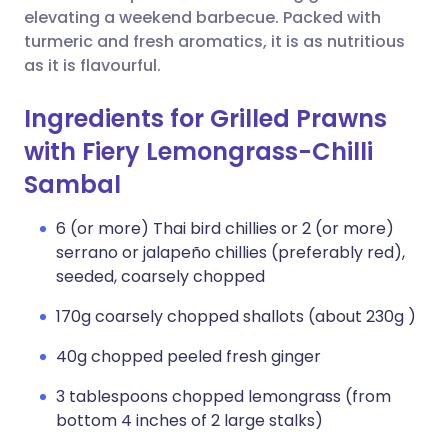
elevating a weekend barbecue. Packed with
turmeric and fresh aromatics, it is as nutritious
as it is flavourful.
Ingredients for Grilled Prawns
with Fiery Lemongrass-Chilli
Sambal
6 (or more) Thai bird chillies or 2 (or more)
serrano or jalapeño chillies (preferably red),
seeded, coarsely chopped
170g coarsely chopped shallots (about 230g )
40g chopped peeled fresh ginger
3 tablespoons chopped lemongrass (from
bottom 4 inches of 2 large stalks)