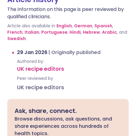
The information on this page is peer reviewed by
qualified clinicians.
Article also available in
English
,
German
,
Spanish
,
French
,
Italian
,
Portuguese
,
Hindi
,
Hebrew
,
Arabic
, and
Swedish
.
29 Jan 2026
|
Originally published
Authored by:
UK recipe editors
Peer reviewed by
UK recipe editors
Ask, share, connect.
Browse discussions, ask questions, and
share experiences across hundreds of
health topics.