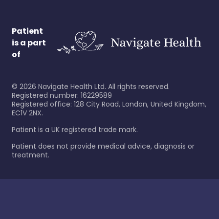
Patient
is a part
of
©
2026
Navigate Health Ltd. All rights reserved.
Registered number: 16229589
Registered office: 128 City Road, London, United Kingdom,
EC1V 2NX.
Patient is a UK registered trade mark.
Patient does not provide medical advice, diagnosis or
treatment.