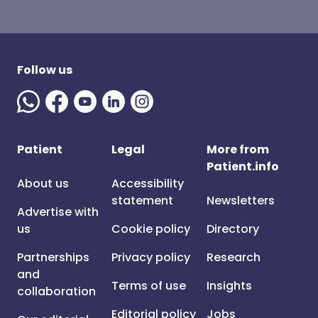
Follow us
Patient
Legal
More from
Patient.info
About us
Accessibility
statement
Newsletters
Advertise with
us
Cookie policy
Directory
Partnerships
Privacy policy
Research
and
Terms of use
Insights
collaboration
Editorial policy
Jobs