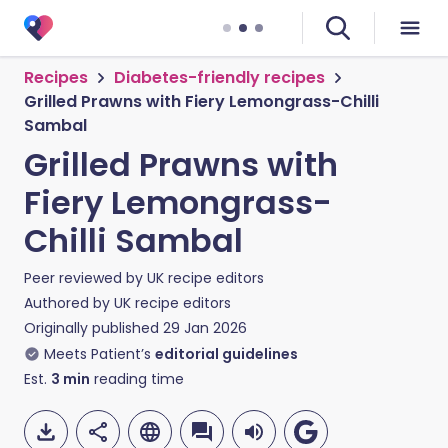
Recipes
Diabetes-friendly recipes
Grilled Prawns with Fiery Lemongrass-Chilli
Sambal
Grilled Prawns with
Fiery Lemongrass-
Chilli Sambal
Peer reviewed by
UK recipe editors
Authored by
UK recipe editors
Originally published
29 Jan 2026
Meets Patient’s
editorial guidelines
Est.
3
min
reading time