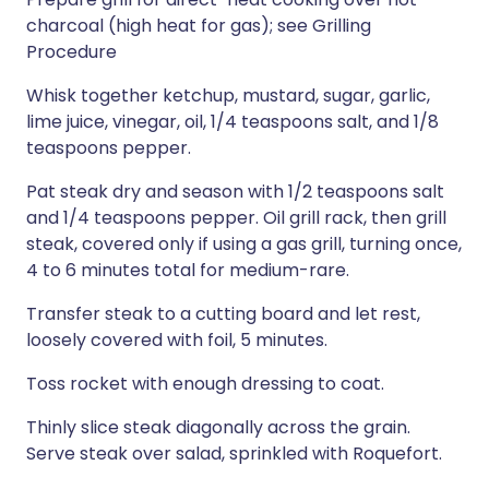
charcoal (high heat for gas); see Grilling
Procedure
Whisk together ketchup, mustard, sugar, garlic,
lime juice, vinegar, oil, 1/4 teaspoons salt, and 1/8
teaspoons pepper.
Pat steak dry and season with 1/2 teaspoons salt
and 1/4 teaspoons pepper. Oil grill rack, then grill
steak, covered only if using a gas grill, turning once,
4 to 6 minutes total for medium-rare.
Transfer steak to a cutting board and let rest,
loosely covered with foil, 5 minutes.
Toss rocket with enough dressing to coat.
Thinly slice steak diagonally across the grain.
Serve steak over salad, sprinkled with Roquefort.