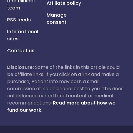
and clinical
Affiliate policy
team
Manage
RSS feeds
consent
International
sites
Contact us
Disclosure:
Some of the links in this article could
be affiliate links. If you click on a link and make a
purchase, Patient.info may earn a small
commission at no additional cost to you. This does
not influence our editorial content or medical
recommendations.
Read more about how we
fund our work.