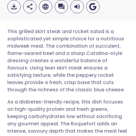
This grilled skirt steak and rocket salad is a
sophisticated yet simple choice for a nutritious
midweek meal. The combination of succulent,
Share via email
🇬🇧 English
🇩🇪 Deutsch
flame-seared beef and a sharp Catalina-style
dressing creates a wonderful balance of
Share via Facebook
🇪🇸 Español
🇫🇷 Français
flavours. Using lean skirt steak ensures a
satisfying texture, while the peppery rocket
leaves provide a fresh, crisp base that cuts
Share via LinkedIn
🇮🇹 Italiano
🇵🇹 Portugu
through the richness of the classic blue cheese.
Share via X
🇮🇳 हिन्दी
🇮🇱 עברית
As a diabetes-friendly recipe, this dish focuses
on high-quality protein and fresh greens,
keeping carbohydrates low without sacrificing
Share via WhatsApp
🇸🇦 عربي
🇸🇪 Svenska
any gourmet appeal. The Roquefort adds an
intense, savoury depth that makes the meal feel