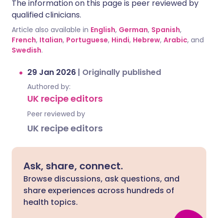
The information on this page is peer reviewed by
qualified clinicians.
Article also available in
English
,
German
,
Spanish
,
French
,
Italian
,
Portuguese
,
Hindi
,
Hebrew
,
Arabic
, and
Swedish
.
29 Jan 2026
|
Originally published
Authored by:
UK recipe editors
Peer reviewed by
UK recipe editors
Ask, share, connect.
Browse discussions, ask questions, and
share experiences across hundreds of
health topics.