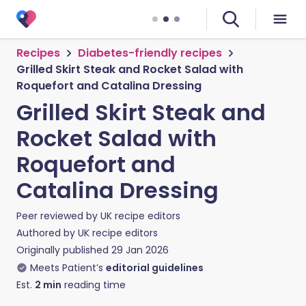
Recipes
Diabetes-friendly recipes
Grilled Skirt Steak and Rocket Salad with
Roquefort and Catalina Dressing
Grilled Skirt Steak and
Rocket Salad with
Roquefort and
Catalina Dressing
Peer reviewed by
UK recipe editors
Authored by
UK recipe editors
Originally published
29 Jan 2026
Meets Patient’s
editorial guidelines
Est.
2
min
reading time