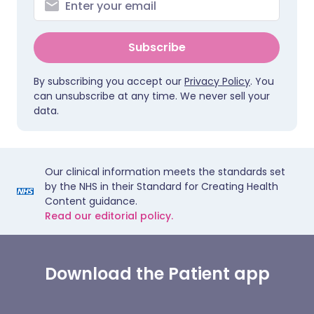
Subscribe
By subscribing you accept our
Privacy Policy
. You
can unsubscribe at any time. We never sell your
data.
Our clinical information meets the standards set
by the NHS in their Standard for Creating Health
Content guidance.
Read our editorial policy.
Download the Patient app