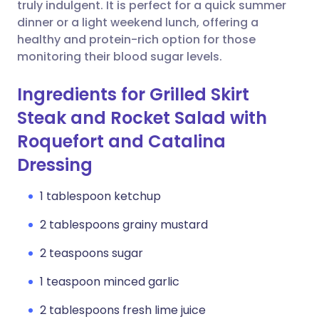
Copy link
truly indulgent. It is perfect for a quick summer
dinner or a light weekend lunch, offering a
healthy and protein-rich option for those
monitoring their blood sugar levels.
Ingredients for Grilled Skirt
Steak and Rocket Salad with
Roquefort and Catalina
Dressing
1 tablespoon ketchup
2 tablespoons grainy mustard
2 teaspoons sugar
1 teaspoon minced garlic
2 tablespoons fresh lime juice