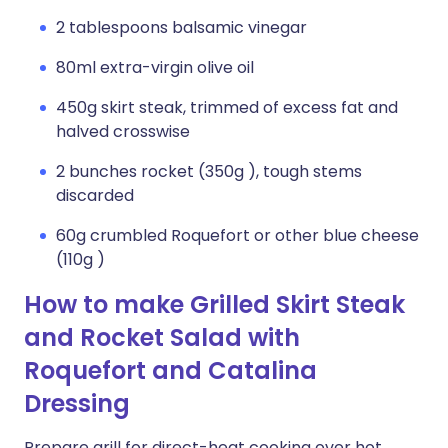
2 tablespoons balsamic vinegar
80ml extra-virgin olive oil
450g skirt steak, trimmed of excess fat and
halved crosswise
2 bunches rocket (350g ), tough stems
discarded
60g crumbled Roquefort or other blue cheese
(110g )
How to make Grilled Skirt Steak
and Rocket Salad with
Roquefort and Catalina
Dressing
Prepare grill for direct-heat cooking over hot