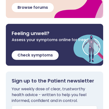
Browse forums
Feeling unwell?
Assess your symptoms online for free
Check symptoms
Sign up to the Patient newsletter
Your weekly dose of clear, trustworthy
health advice - written to help you feel
informed, confident and in control.