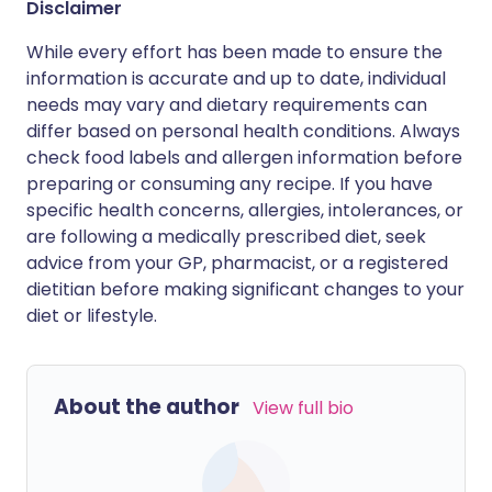
Disclaimer
While every effort has been made to ensure the
information is accurate and up to date, individual
needs may vary and dietary requirements can
differ based on personal health conditions. Always
check food labels and allergen information before
preparing or consuming any recipe. If you have
specific health concerns, allergies, intolerances, or
are following a medically prescribed diet, seek
advice from your GP, pharmacist, or a registered
dietitian before making significant changes to your
diet or lifestyle.
About the author
View full bio