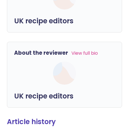
UK recipe editors
About the reviewer
View full bio
UK recipe editors
Article history