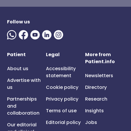
Follow us
Patient
Legal
More from
Patient.info
About us
Accessibility
statement
Newsletters
Advertise with
us
Cookie policy
Directory
Partnerships
Privacy policy
Research
and
Terms of use
Insights
collaboration
Editorial policy
Jobs
Our editorial