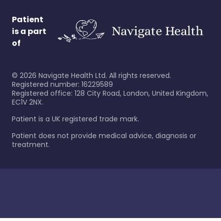
Patient
is a part
of
©
2026
Navigate Health Ltd. All rights reserved.
Registered number: 16229589
Registered office: 128 City Road, London, United Kingdom,
EC1V 2NX.
Patient is a UK registered trade mark.
Patient does not provide medical advice, diagnosis or
treatment.