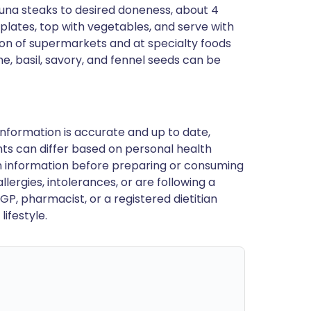
ll tuna steaks to desired doneness, about 4
plates, top with vegetables, and serve with
ction of supermarkets and at specialty foods
me, basil, savory, and fennel seeds can be
nformation is accurate and up to date,
ts can differ based on personal health
en information before preparing or consuming
llergies, intolerances, or are following a
GP, pharmacist, or a registered dietitian
ifestyle.