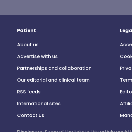
Patient
Lega
About us
Acce
Advertise with us
Cook
Partnerships and collaboration
Priva
Our editorial and clinical team
Term
RSS feeds
Edito
International sites
Affil
Contact us
Mana
Disclosure:
Some of the links in this article could