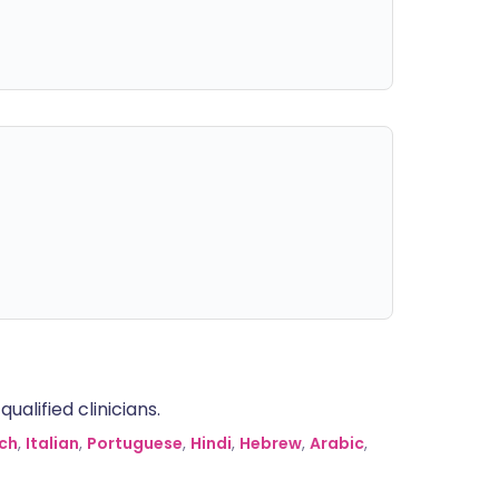
alified clinicians.
ch
,
Italian
,
Portuguese
,
Hindi
,
Hebrew
,
Arabic
,