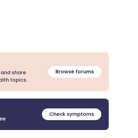
Browse forums
 and share
lth topics.
Check symptoms
ree