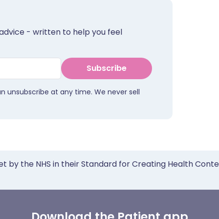
advice - written to help you feel
Subscribe
an unsubscribe at any time. We never sell
et by the NHS in their Standard for Creating Health Cont
Download the Patient app