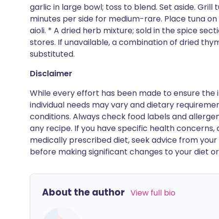
garlic in large bowl; toss to blend. Set aside. Gri
minutes per side for medium-rare. Place tuna on 
aioli. * A dried herb mixture; sold in the spice se
stores. If unavailable, a combination of dried thy
substituted.
Disclaimer
While every effort has been made to ensure the i
individual needs may vary and dietary requiremen
conditions. Always check food labels and allerg
any recipe. If you have specific health concerns, a
medically prescribed diet, seek advice from your 
before making significant changes to your diet or l
About the author
View full bio