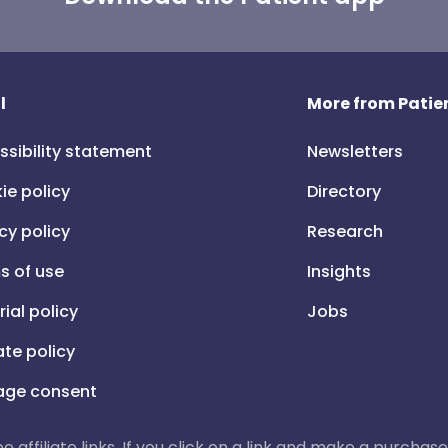
l
More from Patien
ssibility statement
Newsletters
ie policy
Directory
cy policy
Research
s of use
Insights
rial policy
Jobs
iate policy
ge consent
 be affiliate links. If you click on a link and make a purch