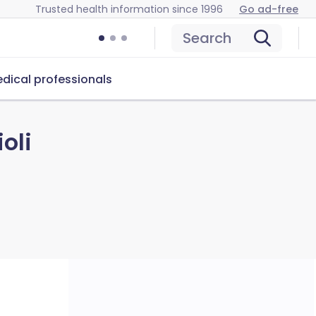
Trusted health information since 1996
Go ad-free
Search
dical professionals
oli