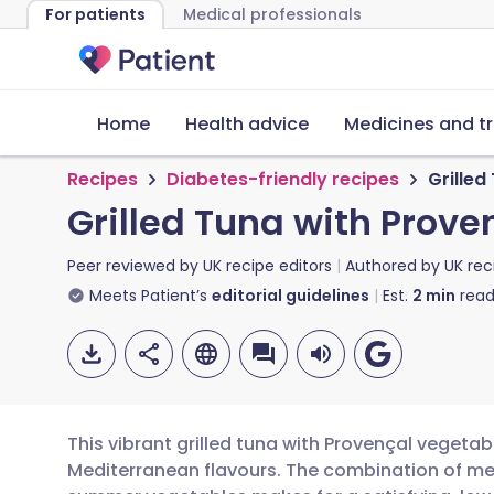
For patients
Medical professionals
Home
Health advice
Medicines and t
Recipes
Diabetes-friendly recipes
Grilled
Grilled Tuna with Prove
Peer reviewed by
UK recipe editors
Authored by
UK rec
Meets Patient’s
editorial guidelines
Est.
2
min
read
This vibrant grilled tuna with Provençal vegetab
Mediterranean flavours. The combination of m