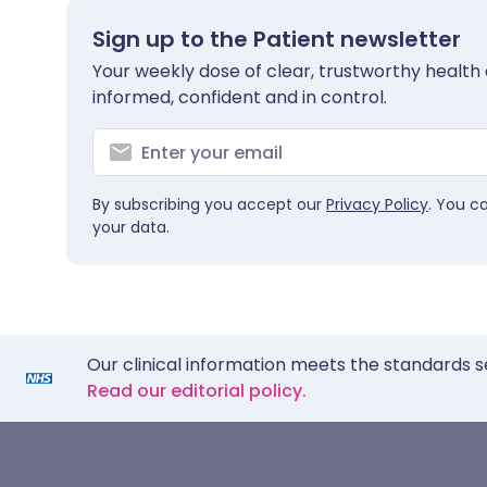
Sign up to the Patient newsletter
Your weekly dose of clear, trustworthy health 
informed, confident and in control.
By subscribing you accept our
Privacy Policy
. You c
your data.
Our clinical information meets the standards s
Read our editorial policy.