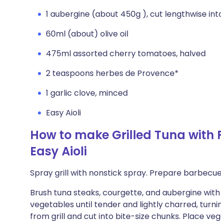
1 aubergine (about 450g ), cut lengthwise int
60ml (about) olive oil
475ml assorted cherry tomatoes, halved
2 teaspoons herbes de Provence*
1 garlic clove, minced
Easy Aioli
How to make Grilled Tuna with
Easy Aioli
Spray grill with nonstick spray. Prepare barbec
Brush tuna steaks, courgette, and aubergine with ol
vegetables until tender and lightly charred, turn
from grill and cut into bite-size chunks. Place 