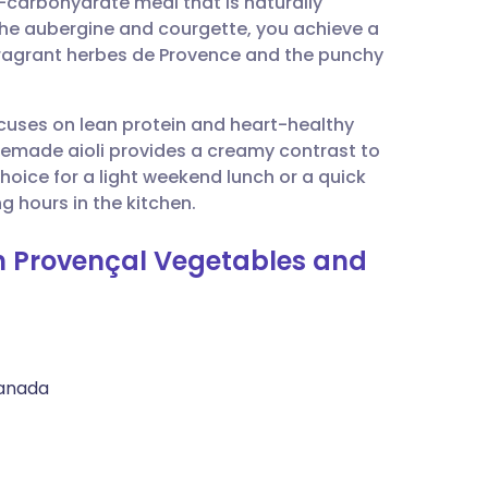
-carbohydrate meal that is naturally
utsch
g the aubergine and courgette, you achieve a
ragrant herbes de Provence and the punchy
nçais
ocuses on lean protein and heart-healthy
rtuguês
omemade aioli provides a creamy contrast to
choice for a light weekend lunch or a quick
ית
g hours in the kitchen.
th Provençal Vegetables and
enska
Canada