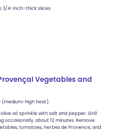
o 3/4-inch-thick slices
 Provençal Vegetables and
ue (medium-high heat).
ive oil; sprinkle with salt and pepper. Grill
ing occasionally, about 12 minutes. Remove
vegetables, tomatoes, herbes de Provence, and