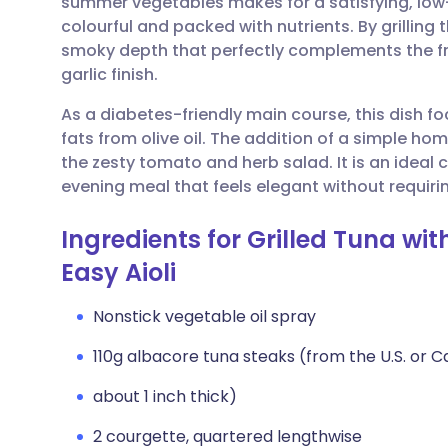
summer vegetables makes for a satisfying, low
Share via email
🇬🇧 English
🇩🇪 De
colourful and packed with nutrients. By grillin
smoky depth that perfectly complements the f
Share via Facebook
🇪🇸 Español
🇫🇷 Fra
garlic finish.
As a diabetes-friendly main course, this dish f
Share via LinkedIn
🇮🇹 Italiano
🇵🇹 Po
fats from olive oil. The addition of a simple h
the zesty tomato and herb salad. It is an ideal 
Share via X
🇮🇳 हिन्दी
🇮🇱 עבר
evening meal that feels elegant without requirin
Ingredients for Grilled Tuna wi
Share via WhatsApp
🇸🇦 عربي
🇸🇪 Sv
Easy Aioli
Copy link
Nonstick vegetable oil spray
110g albacore tuna steaks (from the U.S. or 
about 1 inch thick)
2 courgette, quartered lengthwise