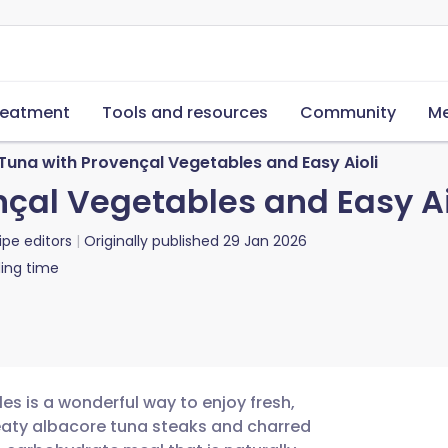
reatment
Tools and resources
Community
Me
 Tuna with Provençal Vegetables and Easy Aioli
nçal Vegetables and Easy Ai
ipe editors
Originally published
29 Jan 2026
ing time
les is a wonderful way to enjoy fresh,
eaty albacore tuna steaks and charred