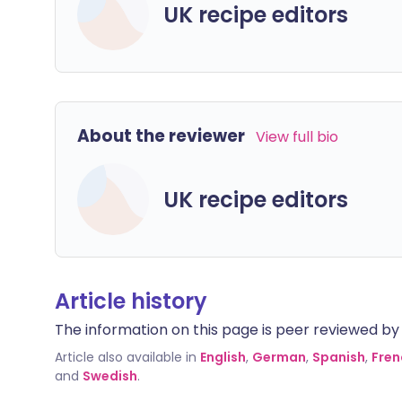
UK recipe editors
About the reviewer
View full bio
UK recipe editors
Article history
The information on this page is peer reviewed by qu
Article also available in
English
,
German
,
Spanish
,
Fren
and
Swedish
.