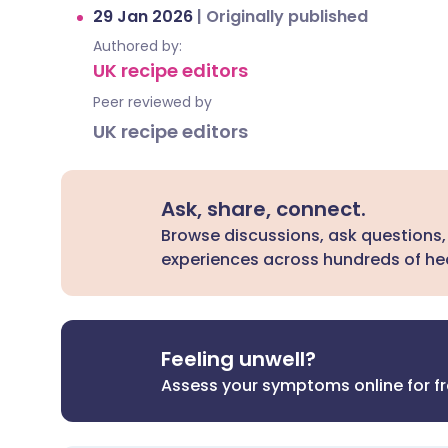
29 Jan 2026
|
Originally published
Authored by:
UK recipe editors
Peer reviewed by
UK recipe editors
Ask, share, connect.
Browse discussions, ask questions,
experiences across hundreds of hea
Feeling unwell?
Assess your symptoms online for f