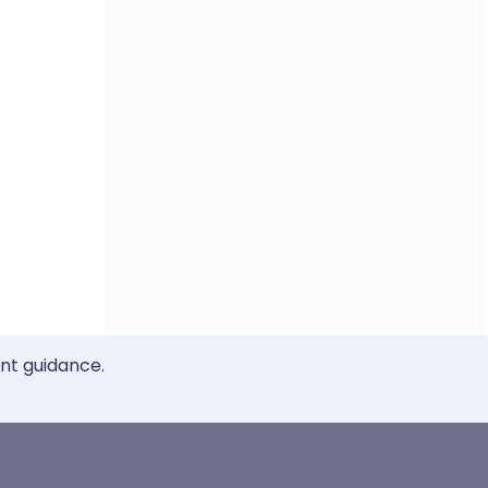
ent guidance.