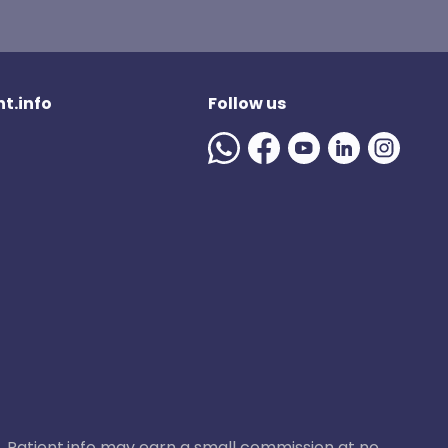
t.info
Follow us
ase, Patient.info may earn a small commission at no