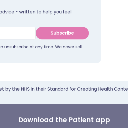
advice - written to help you feel
Subscribe
an unsubscribe at any time. We never sell
et by the NHS in their Standard for Creating Health Cont
Download the Patient app