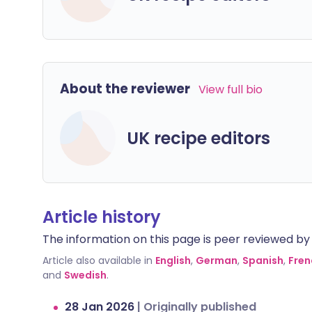
About the reviewer
View full bio
UK recipe editors
Article history
The information on this page is peer reviewed by qu
Article also available in
English
,
German
,
Spanish
,
Fren
and
Swedish
.
28 Jan 2026
|
Originally published