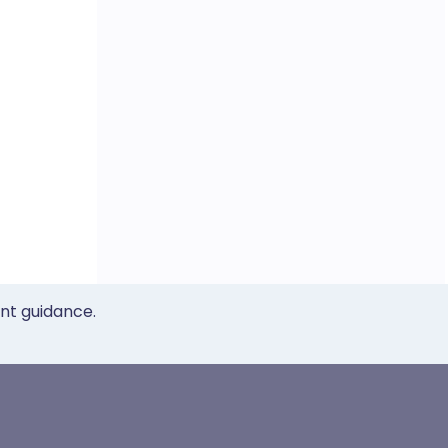
ent guidance.