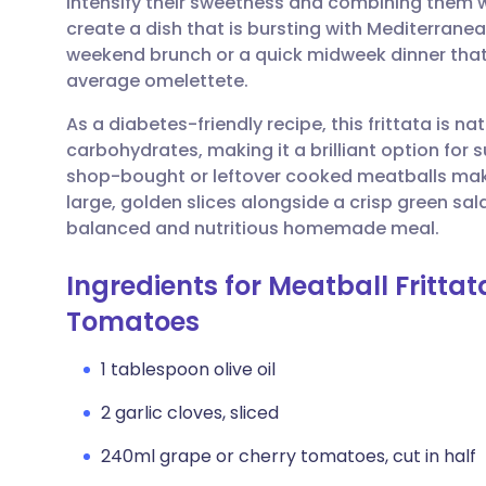
intensify their sweetness and combining them w
Share via email
🇬🇧 English
🇩🇪 De
create a dish that is bursting with Mediterranean
weekend brunch or a quick midweek dinner that f
Share via Facebook
🇪🇸 Español
🇫🇷 Fra
average omelettete.
As a diabetes-friendly recipe, this frittata is nat
Share via LinkedIn
🇮🇹 Italiano
🇵🇹 Po
carbohydrates, making it a brilliant option for
shop-bought or leftover cooked meatballs makes
Share via X
🇮🇳 हिन्दी
🇮🇱 עבר
large, golden slices alongside a crisp green sala
balanced and nutritious homemade meal.
Share via WhatsApp
🇸🇦 عربي
🇸🇪 Sv
Ingredients for Meatball Fritta
Tomatoes
Copy link
1 tablespoon olive oil
2 garlic cloves, sliced
240ml grape or cherry tomatoes, cut in half