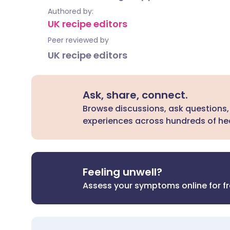
Authored by:
UK recipe editors
Peer reviewed by
UK recipe editors
Ask, share, connect.
Browse discussions, ask questions,
experiences across hundreds of hea
Feeling unwell?
Assess your symptoms online for f