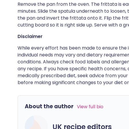
Remove the pan from the oven. The frittata is ea
minutes. Slide the spatula underneath to loosen, 
the pan and invert the frittata onto it. Flip the f
cutting board so it is right side up. Serve with a g
Disclaimer
While every effort has been made to ensure the i
individual needs may vary and dietary requiremen
conditions. Always check food labels and allerg
any recipe. If you have specific health concerns, a
medically prescribed diet, seek advice from your 
before making significant changes to your diet or l
About the author
View full bio
UK recipe editors