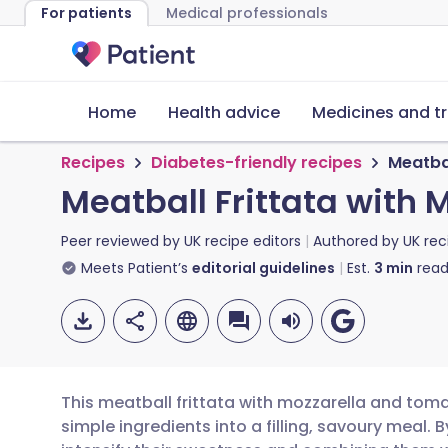
For patients
Medical professionals
Home
Health advice
Medicines and t
Recipes
Diabetes-friendly recipes
Meatba
Meatball Frittata with
Peer reviewed by
UK recipe editors
Authored by
UK rec
Meets Patient’s
editorial guidelines
Est.
3
min
read
This meatball frittata with mozzarella and tom
simple ingredients into a filling, savoury meal. 