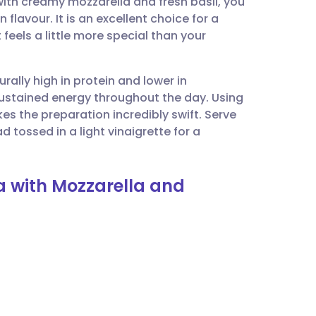
ith creamy mozzarella and fresh basil, you
utsch
 flavour. It is an excellent choice for a
eels a little more special than your
nçais
urally high in protein and lower in
rtuguês
 sustained energy throughout the day. Using
 the preparation incredibly swift. Serve
ית
d tossed in a light vinaigrette for a
enska
ta with Mozzarella and