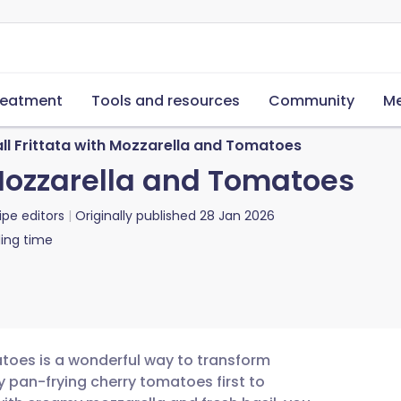
reatment
Tools and resources
Community
Me
ll Frittata with Mozzarella and Tomatoes
 Mozzarella and Tomatoes
ipe editors
Originally published
28 Jan 2026
ing time
atoes is a wonderful way to transform
By pan-frying cherry tomatoes first to