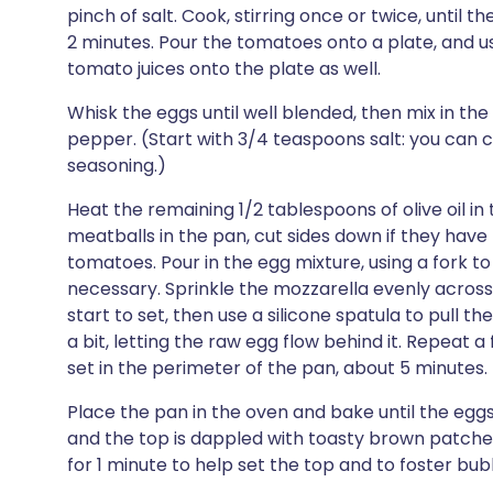
pinch of salt. Cook, stirring once or twice, until 
2 minutes. Pour the tomatoes onto a plate, and us
tomato juices onto the plate as well.
Whisk the eggs until well blended, then mix in the
pepper. (Start with 3/4 teaspoons salt: you can 
seasoning.)
Heat the remaining 1/2 tablespoons of olive oil in
meatballs in the pan, cut sides down if they have 
tomatoes. Pour in the egg mixture, using a fork to
necessary. Sprinkle the mozzarella evenly across 
start to set, then use a silicone spatula to pull 
a bit, letting the raw egg flow behind it. Repeat 
set in the perimeter of the pan, about 5 minutes.
Place the pan in the oven and bake until the eggs 
and the top is dappled with toasty brown patches, 
for 1 minute to help set the top and to foster bub