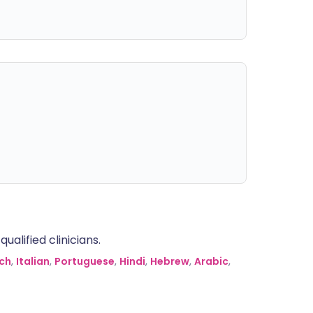
alified clinicians.
ch
,
Italian
,
Portuguese
,
Hindi
,
Hebrew
,
Arabic
,