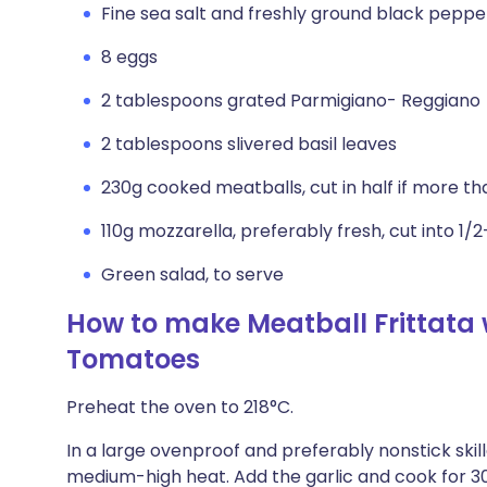
Fine sea salt and freshly ground black peppe
8 eggs
2 tablespoons grated Parmigiano- Reggiano
2 tablespoons slivered basil leaves
230g cooked meatballs, cut in half if more th
110g mozzarella, preferably fresh, cut into 1/
Green salad, to serve
How to make Meatball Frittata 
Tomatoes
Preheat the oven to 218°C.
In a large ovenproof and preferably nonstick skille
medium-high heat. Add the garlic and cook for 