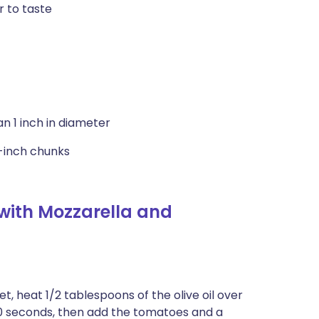
r to taste
an 1 inch in diameter
2-inch chunks
with Mozzarella and
t, heat 1/2 tablespoons of the olive oil over
30 seconds, then add the tomatoes and a