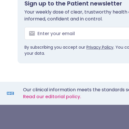
Sign up to the Patient newsletter
Your weekly dose of clear, trustworthy health 
informed, confident and in control.
By subscribing you accept our
Privacy Policy
. You c
your data.
Our clinical information meets the standards s
Read our editorial policy.