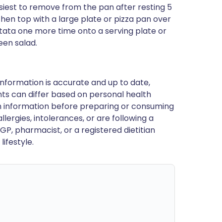
siest to remove from the pan after resting 5
then top with a large plate or pizza pan over
rittata one more time onto a serving plate or
reen salad.
nformation is accurate and up to date,
ts can differ based on personal health
en information before preparing or consuming
llergies, intolerances, or are following a
GP, pharmacist, or a registered dietitian
ifestyle.