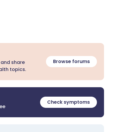
Browse forums
 and share
lth topics.
Check symptoms
ree