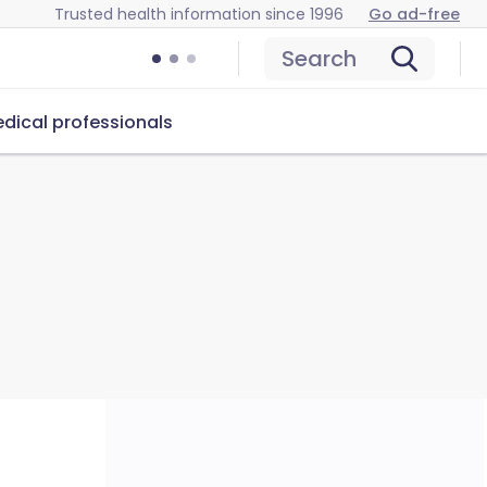
Trusted health information since 1996
Go ad-free
Search
dical professionals