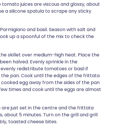
the tomato juices are viscous and glossy, about
e a silicone spatula to scrape any sticky
 Parmigiano and basil. Season with salt and
cook up a spoonful of the mix to check the
 the skillet over medium-high heat. Place the
been halved. Evenly sprinkle in the
 evenly redistribute tomatoes or basil if
the pan. Cook until the edges of the frittata
the cooked egg away from the sides of the pan
a few times and cook until the eggs are almost
are just set in the centre and the frittata
about 5 minutes. Turn on the grill and grill
bly, toasted cheese bites.