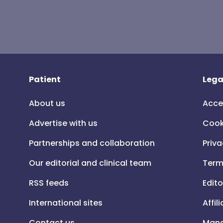
Patient
Lega
About us
Acce
Advertise with us
Cook
Partnerships and collaboration
Priva
Our editorial and clinical team
Term
RSS feeds
Edito
International sites
Affil
Contact us
Mana