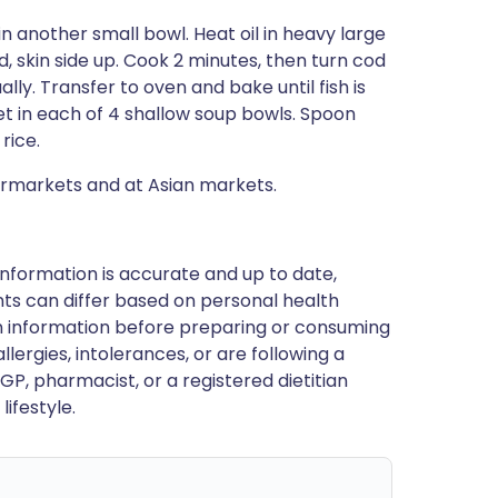
 in another small bowl. Heat oil in heavy large
 skin side up. Cook 2 minutes, then turn cod
ually. Transfer to oven and bake until fish is
llet in each of 4 shallow soup bowls. Spoon
rice.
ermarkets and at Asian markets.
nformation is accurate and up to date,
ts can differ based on personal health
en information before preparing or consuming
llergies, intolerances, or are following a
GP, pharmacist, or a registered dietitian
ifestyle.