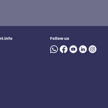
t.info
Follow us