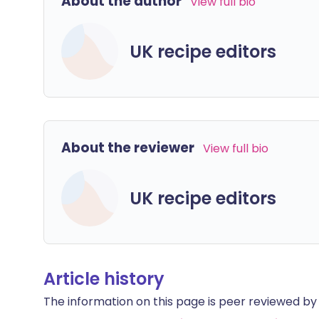
About the author
View full bio
UK recipe editors
About the reviewer
View full bio
UK recipe editors
Article history
The information on this page is peer reviewed by qu