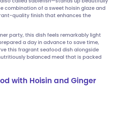
—also called sablefish—stands up beautifully
utsch
he combination of a sweet hoisin glaze and
rant-quality finish that enhances the
nçais
er party, this dish feels remarkably light
rtuguês
 prepared a day in advance to save time,
rve this fragrant seafood dish alongside
ית
 nutritiously balanced meal that is packed
enska
Cod with Hoisin and Ginger