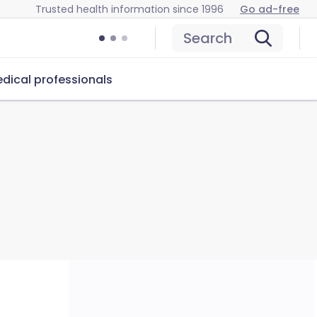
Trusted health information since 1996
Go ad-free
Search
dical professionals