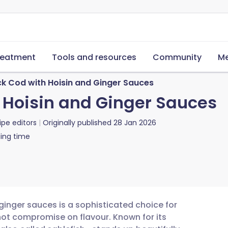
reatment
Tools and resources
Community
Me
ck Cod with Hoisin and Ginger Sauces
 Hoisin and Ginger Sauces
ipe editors
Originally published
28 Jan 2026
ing time
ginger sauces is a sophisticated choice for
not compromise on flavour. Known for its