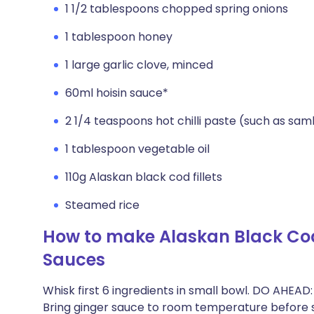
1 1/2 tablespoons chopped spring onions
1 tablespoon honey
1 large garlic clove, minced
60ml hoisin sauce*
2 1/4 teaspoons hot chilli paste (such as sam
1 tablespoon vegetable oil
110g Alaskan black cod fillets
Steamed rice
How to make Alaskan Black Cod
Sauces
Whisk first 6 ingredients in small bowl. DO AHEAD
Bring ginger sauce to room temperature before s