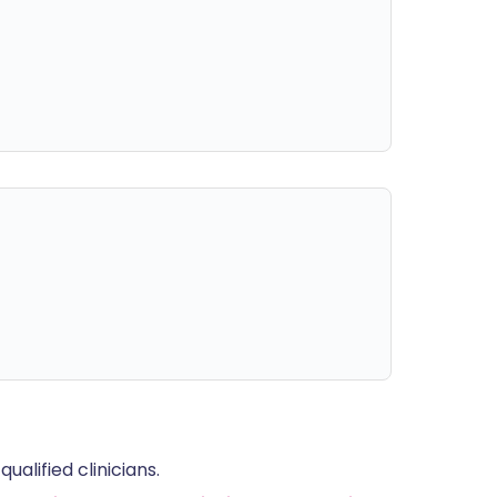
alified clinicians.