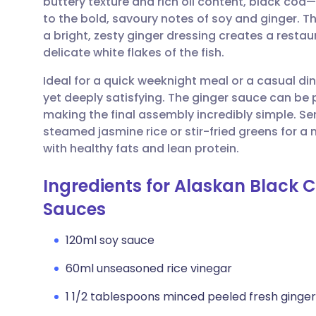
buttery texture and rich oil content, black cod
Share via email
🇬🇧 English
🇩🇪 De
to the bold, savoury notes of soy and ginger. T
a bright, zesty ginger dressing creates a restau
Share via Facebook
🇪🇸 Español
🇫🇷 Fra
delicate white flakes of the fish.
Ideal for a quick weeknight meal or a casual dinn
Share via LinkedIn
🇮🇹 Italiano
🇵🇹 Po
yet deeply satisfying. The ginger sauce can be
making the final assembly incredibly simple. Se
Share via X
🇮🇳 हिन्दी
🇮🇱 עבר
steamed jasmine rice or stir-fried greens for a
with healthy fats and lean protein.
Share via WhatsApp
🇸🇦 عربي
🇸🇪 Sv
Ingredients for Alaskan Black 
Sauces
Copy link
120ml soy sauce
60ml unseasoned rice vinegar
1 1/2 tablespoons minced peeled fresh ginger