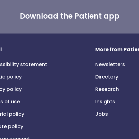
Download the Patient app
l
More from Patien
ssibility statement
Newsletters
ie policy
Directory
cy policy
Research
s of use
Insights
rial policy
Jobs
iate policy
ge consent