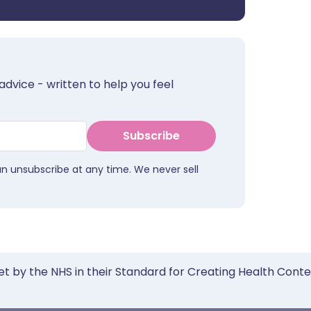
advice - written to help you feel
Subscribe
an unsubscribe at any time. We never sell
et by the NHS in their Standard for Creating Health Cont