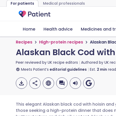
For patients
Medical professionals
Home
Health advice
Medicines and t
Recipes
High-protein recipes
Alaskan Bla
Alaskan Black Cod with
Peer reviewed by
UK recipe editors
Authored by
UK rec
Meets Patient’s
editorial guidelines
Est.
2
min
read
This elegant Alaskan black cod with hoisin and 
those seeking a high-protein dinner that does 