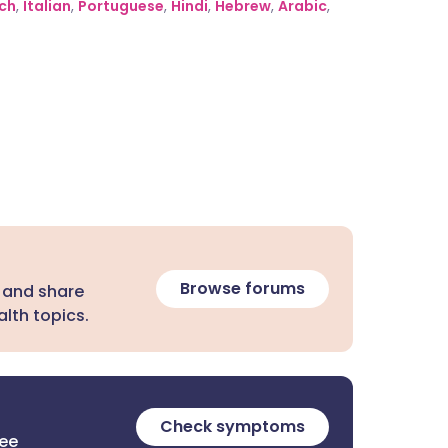
ch
,
Italian
,
Portuguese
,
Hindi
,
Hebrew
,
Arabic
,
Browse forums
 and share
lth topics.
Check symptoms
ree