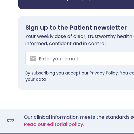
Sign up to the Patient newsletter
Your weekly dose of clear, trustworthy health 
informed, confident and in control.
By subscribing you accept our
Privacy Policy
. You c
your data.
Our clinical information meets the standards s
Read our editorial policy.