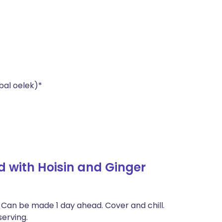
bal oelek)*
 with Hoisin and Ginger
: Can be made 1 day ahead. Cover and chill.
erving.