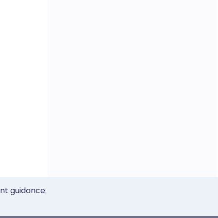
ent guidance.