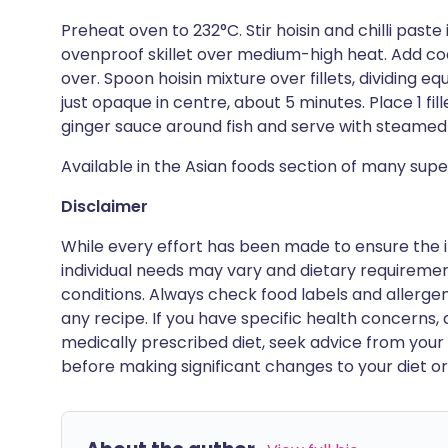
Preheat oven to 232°C. Stir hoisin and chilli paste
ovenproof skillet over medium-high heat. Add cod,
over. Spoon hoisin mixture over fillets, dividing eq
just opaque in centre, about 5 minutes. Place 1 fi
ginger sauce around fish and serve with steamed 
Available in the Asian foods section of many sup
Disclaimer
While every effort has been made to ensure the i
individual needs may vary and dietary requiremen
conditions. Always check food labels and allerg
any recipe. If you have specific health concerns, a
medically prescribed diet, seek advice from your 
before making significant changes to your diet or l