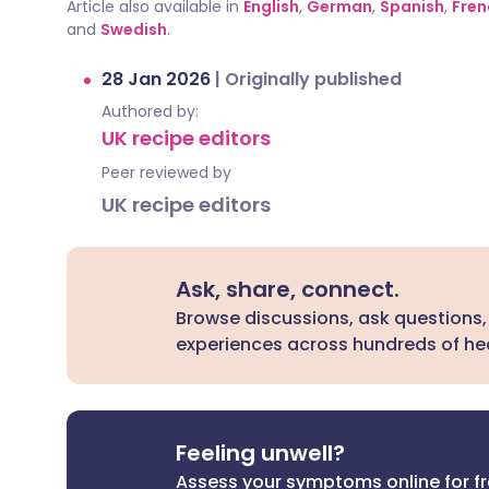
Article also available in
English
,
German
,
Spanish
,
Fren
and
Swedish
.
28 Jan 2026
|
Originally published
Authored by:
UK recipe editors
Peer reviewed by
UK recipe editors
Ask, share, connect.
Browse discussions, ask questions,
experiences across hundreds of hea
Feeling unwell?
Assess your symptoms online for f