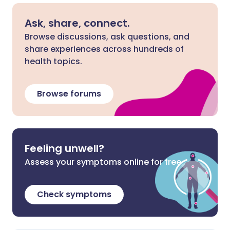
Ask, share, connect.
Browse discussions, ask questions, and
share experiences across hundreds of
health topics.
Browse forums
Feeling unwell?
Assess your symptoms online for free
Check symptoms