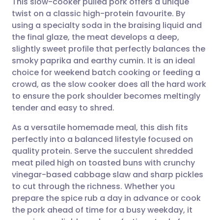
This slow-cooker pulled pork offers a unique
twist on a classic high-protein favourite. By
using a specialty soda in the braising liquid and
Share via email
🇬🇧 English
🇩🇪 Deutsch
the final glaze, the meat develops a deep,
slightly sweet profile that perfectly balances the
Share via Facebook
🇪🇸 Español
🇫🇷 Français
smoky paprika and earthy cumin. It is an ideal
choice for weekend batch cooking or feeding a
crowd, as the slow cooker does all the hard work
Share via LinkedIn
🇮🇹 Italiano
🇵🇹 Portugu
to ensure the pork shoulder becomes meltingly
tender and easy to shred.
Share via X
🇮🇳 हिन्दी
🇮🇱 עברית
As a versatile homemade meal, this dish fits
perfectly into a balanced lifestyle focused on
Share via WhatsApp
🇸🇦 عربي
🇸🇪 Svenska
quality protein. Serve the succulent shredded
meat piled high on toasted buns with crunchy
Copy link
vinegar-based cabbage slaw and sharp pickles
to cut through the richness. Whether you
prepare the spice rub a day in advance or cook
the pork ahead of time for a busy weekday, it