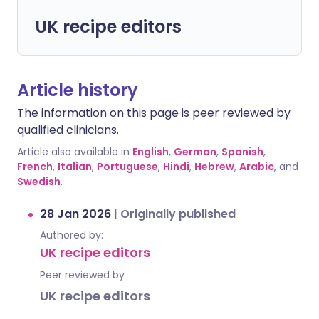
UK recipe editors
Article history
The information on this page is peer reviewed by
qualified clinicians.
Article also available in
English
,
German
,
Spanish
,
French
,
Italian
,
Portuguese
,
Hindi
,
Hebrew
,
Arabic
, and
Swedish
.
28 Jan 2026
|
Originally published
Authored by:
UK recipe editors
Peer reviewed by
UK recipe editors