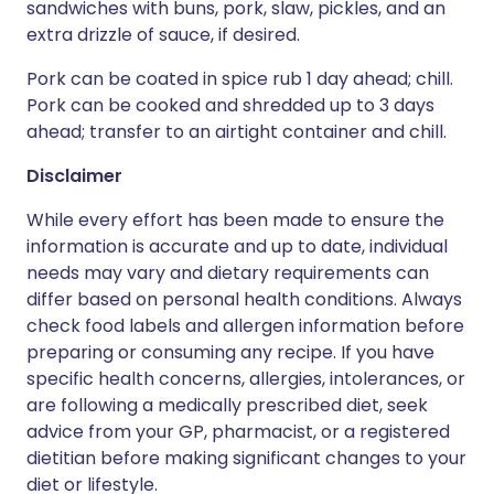
sandwiches with buns, pork, slaw, pickles, and an
extra drizzle of sauce, if desired.
Pork can be coated in spice rub 1 day ahead; chill.
Pork can be cooked and shredded up to 3 days
ahead; transfer to an airtight container and chill.
Disclaimer
While every effort has been made to ensure the
information is accurate and up to date, individual
needs may vary and dietary requirements can
differ based on personal health conditions. Always
check food labels and allergen information before
preparing or consuming any recipe. If you have
specific health concerns, allergies, intolerances, or
are following a medically prescribed diet, seek
advice from your GP, pharmacist, or a registered
dietitian before making significant changes to your
diet or lifestyle.