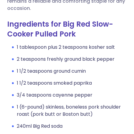
remains a reliable and comforting staple for any
occasion.
Ingredients for Big Red Slow-
Cooker Pulled Pork
1 tablespoon plus 2 teaspoons kosher salt
2 teaspoons freshly ground black pepper
1 1/2 teaspoons ground cumin
1 1/2 teaspoons smoked paprika
3/4 teaspoons cayenne pepper
1 (6-pound) skinless, boneless pork shoulder
roast (pork butt or Boston butt)
240ml Big Red soda