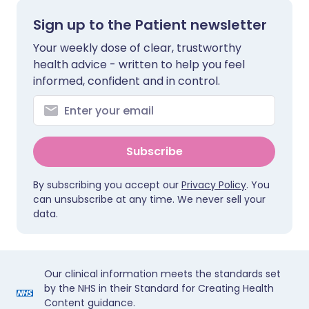
Sign up to the Patient newsletter
Your weekly dose of clear, trustworthy
health advice - written to help you feel
informed, confident and in control.
Subscribe
By subscribing you accept our
Privacy Policy
. You
can unsubscribe at any time. We never sell your
data.
Our clinical information meets the standards set
by the NHS in their Standard for Creating Health
Content guidance.