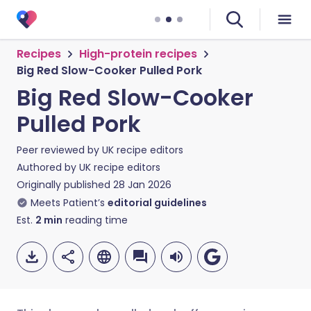
Recipes
High-protein recipes
Big Red Slow-Cooker Pulled Pork
Big Red Slow-Cooker
Pulled Pork
Peer reviewed by
UK recipe editors
Authored by
UK recipe editors
Originally published
28 Jan 2026
Meets Patient’s
editorial guidelines
Est.
2
min
reading time