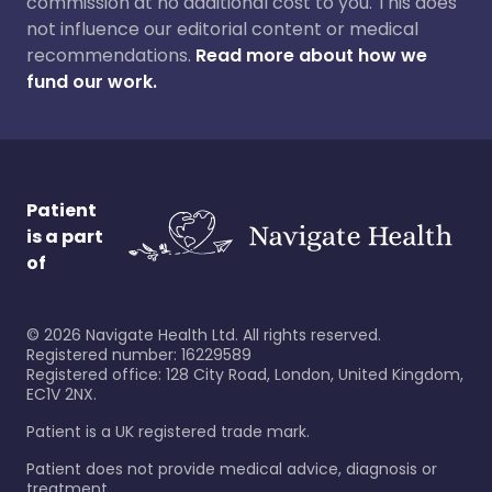
commission at no additional cost to you. This does
not influence our editorial content or medical
recommendations.
Read more about how we
fund our work.
Patient
is a part
of
©
2026
Navigate Health Ltd. All rights reserved.
Registered number: 16229589
Registered office: 128 City Road, London, United Kingdom,
EC1V 2NX.
Patient is a UK registered trade mark.
Patient does not provide medical advice, diagnosis or
treatment.