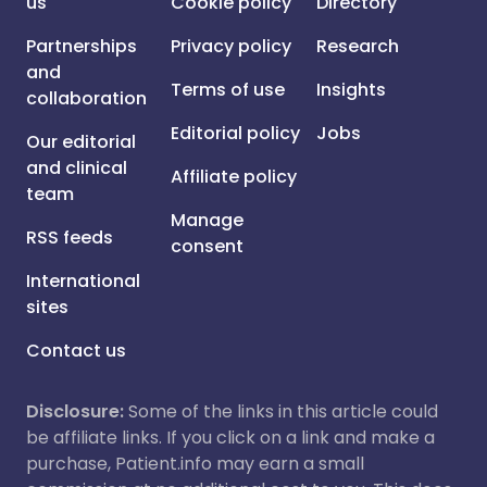
us
Cookie policy
Directory
Partnerships
Privacy policy
Research
and
Terms of use
Insights
collaboration
Editorial policy
Jobs
Our editorial
and clinical
Affiliate policy
team
Manage
RSS feeds
consent
International
sites
Contact us
Disclosure:
Some of the links in this article could
be affiliate links. If you click on a link and make a
purchase, Patient.info may earn a small