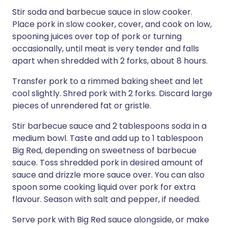
Stir soda and barbecue sauce in slow cooker.
Place pork in slow cooker, cover, and cook on low,
spooning juices over top of pork or turning
occasionally, until meat is very tender and falls
apart when shredded with 2 forks, about 8 hours.
Transfer pork to a rimmed baking sheet and let
cool slightly. Shred pork with 2 forks. Discard large
pieces of unrendered fat or gristle.
Stir barbecue sauce and 2 tablespoons soda in a
medium bowl. Taste and add up to 1 tablespoon
Big Red, depending on sweetness of barbecue
sauce. Toss shredded pork in desired amount of
sauce and drizzle more sauce over. You can also
spoon some cooking liquid over pork for extra
flavour. Season with salt and pepper, if needed.
Serve pork with Big Red sauce alongside, or make