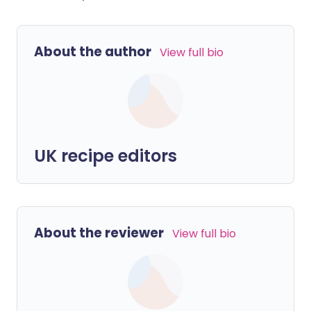
About the author
View full bio
UK recipe editors
About the reviewer
View full bio