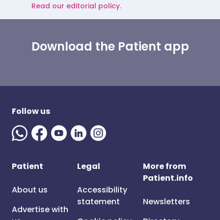
Read our editorial policy.
Download the Patient app
Follow us
Patient
Legal
More from
Patient.info
About us
Accessibility
statement
Newsletters
Advertise with