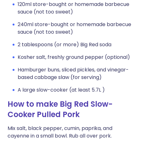
120ml store-bought or homemade barbecue
sauce (not too sweet)
240ml store-bought or homemade barbecue
sauce (not too sweet)
2 tablespoons (or more) Big Red soda
Kosher salt, freshly ground pepper (optional)
Hamburger buns, sliced pickles, and vinegar-
based cabbage slaw (for serving)
A large slow-cooker (at least 5.7L )
How to make Big Red Slow-
Cooker Pulled Pork
Mix salt, black pepper, cumin, paprika, and
cayenne in a small bowl. Rub all over pork.