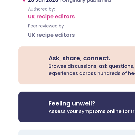
28 Jan 2026
|
Originally published
Authored by:
UK recipe editors
Peer reviewed by
UK recipe editors
Ask, share, connect.
Browse discussions, ask questions,
experiences across hundreds of hea
Feeling unwell?
Assess your symptoms online for f