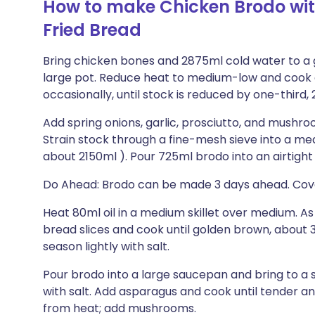
How to make Chicken Brodo wit
Fried Bread
Bring chicken bones and 2875ml cold water to a ge
large pot. Reduce heat to medium-low and cook
occasionally, until stock is reduced by one-third, 
Add spring onions, garlic, prosciutto, and mushr
Strain stock through a fine-mesh sieve into a me
about 2150ml ). Pour 725ml brodo into an airtight
Do Ahead: Brodo can be made 3 days ahead. Cover
Heat 80ml oil in a medium skillet over medium. As 
bread slices and cook until golden brown, about 3
season lightly with salt.
Pour brodo into a large saucepan and bring to 
with salt. Add asparagus and cook until tender a
from heat; add mushrooms.