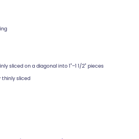
ling
y sliced on a diagonal into 1"–1 1/2" pieces
thinly sliced