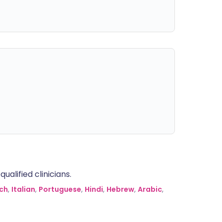
alified clinicians.
ch
,
Italian
,
Portuguese
,
Hindi
,
Hebrew
,
Arabic
,