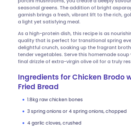
porcini mushrooms, you create a deeply savoury
Share via email
🇬🇧 English
🇩🇪 De
seasonal greens. The addition of bright aspar
garnish brings a fresh, vibrant lift to the rich, 
Share via Facebook
🇪🇸 Español
🇫🇷 Fra
a light yet satisfying meal.
As a high-protein dish, this recipe is as nourishin
Share via LinkedIn
🇮🇹 Italiano
🇵🇹 Po
quality that is perfect for transitional spring e
delightful crunch, soaking up the fragrant broth
Share via X
🇮🇳 हिन्दी
🇮🇱 עבר
tender vegetables. Serve this homemade soup 
final drizzle of extra-virgin olive oil for a truly 
Share via WhatsApp
🇸🇦 عربي
🇸🇪 Sv
Ingredients for Chicken Brodo 
Fried Bread
Copy link
1.8kg raw chicken bones
3 spring onions or 4 spring onions, chopped
4 garlic cloves, crushed