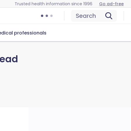
Trusted health information since 1996
Go ad-free
Search
dical professionals
read