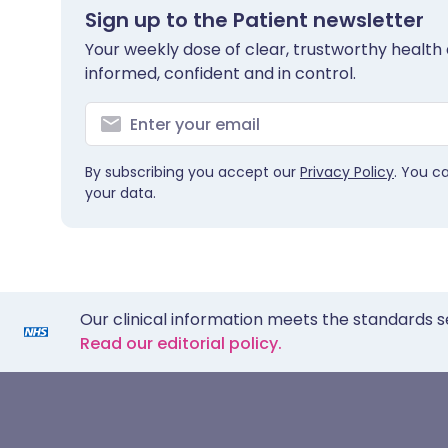
Sign up to the Patient newsletter
Your weekly dose of clear, trustworthy health 
informed, confident and in control.
By subscribing you accept our
Privacy Policy
. You c
your data.
Our clinical information meets the standards s
Read our editorial policy.