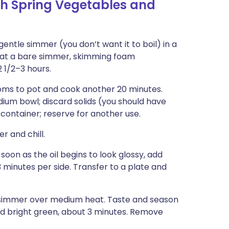
h Spring Vegetables and
ntle simmer (you don’t want it to boil) in a
 at a bare simmer, skimming foam
2 1/2–3 hours.
ooms to pot and cook another 20 minutes.
dium bowl; discard solids (you should have
 container; reserve for another use.
 and chill.
soon as the oil begins to look glossy, add
 minutes per side. Transfer to a plate and
a simmer over medium heat. Taste and season
nd bright green, about 3 minutes. Remove