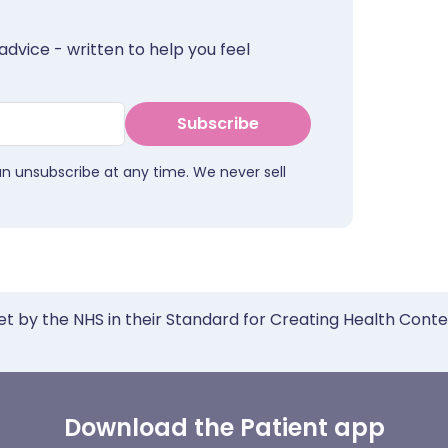
advice - written to help you feel
Subscribe
an unsubscribe at any time. We never sell
et by the NHS in their Standard for Creating Health Cont
Download the Patient app