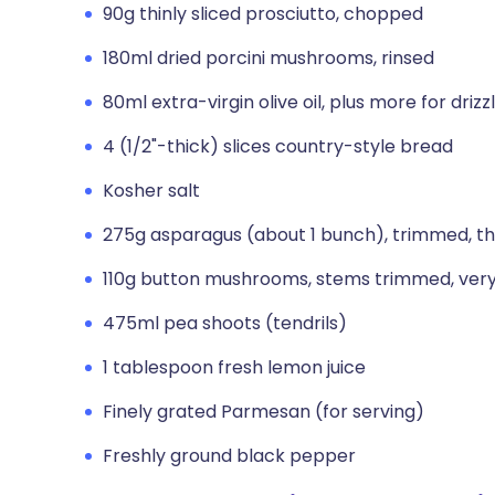
90g thinly sliced prosciutto, chopped
180ml dried porcini mushrooms, rinsed
80ml extra-virgin olive oil, plus more for drizz
4 (1/2"-thick) slices country-style bread
Kosher salt
275g asparagus (about 1 bunch), trimmed, thinl
110g button mushrooms, stems trimmed, very 
475ml pea shoots (tendrils)
1 tablespoon fresh lemon juice
Finely grated Parmesan (for serving)
Freshly ground black pepper