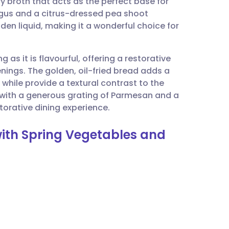
 broth that acts as the perfect base for
utsch
agus and a citrus-dressed pea shoot
golden liquid, making it a wonderful choice for
nçais
g as it is flavourful, offering a restorative
rtuguês
venings. The golden, oil-fried bread adds a
 while provide a textural contrast to the
ית
with a generous grating of Parmesan and a
restorative dining experience.
enska
with Spring Vegetables and