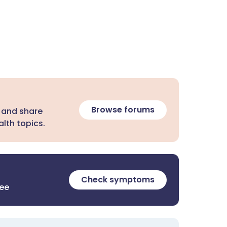
Browse forums
 and share
lth topics.
Check symptoms
ree