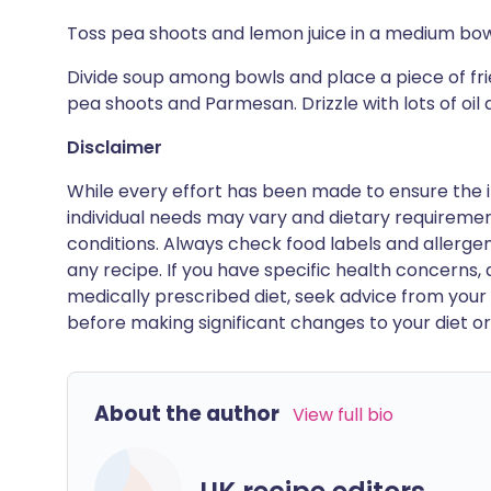
Toss pea shoots and lemon juice in a medium bowl
Divide soup among bowls and place a piece of fr
pea shoots and Parmesan. Drizzle with lots of oil
Disclaimer
While every effort has been made to ensure the i
individual needs may vary and dietary requiremen
conditions. Always check food labels and allerg
any recipe. If you have specific health concerns, a
medically prescribed diet, seek advice from your 
before making significant changes to your diet or l
About the author
View full bio