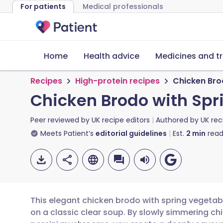
For patients
Medical professionals
Home
Health advice
Medicines and t
Recipes
High-protein recipes
Chicken Bro
Chicken Brodo with Spr
Peer reviewed by
UK recipe editors
Authored by
UK rec
Meets Patient’s
editorial guidelines
Est.
2
min
read
This elegant chicken brodo with spring vegetabl
on a classic clear soup. By slowly simmering ch