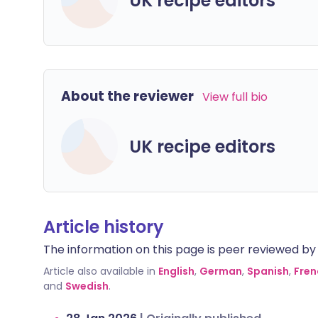
UK recipe editors
About the reviewer
View full bio
UK recipe editors
Article history
The information on this page is peer reviewed by qu
Article also available in
English
,
German
,
Spanish
,
Fren
and
Swedish
.