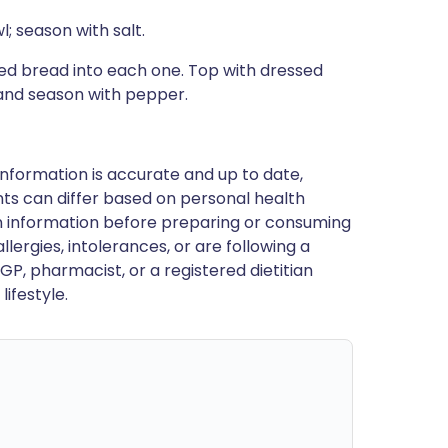
; season with salt.
ied bread into each one. Top with dressed
 and season with pepper.
nformation is accurate and up to date,
ts can differ based on personal health
en information before preparing or consuming
llergies, intolerances, or are following a
GP, pharmacist, or a registered dietitian
ifestyle.