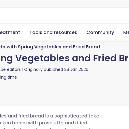
reatment
Tools and resources
Community
Me
do with Spring Vegetables and Fried Bread
ing Vegetables and Fried B
ipe editors
Originally published
28 Jan 2026
ing time
es and fried bread is a sophisticated take
icken bones with prosciutto and dried