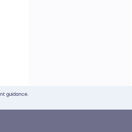
ent guidance.