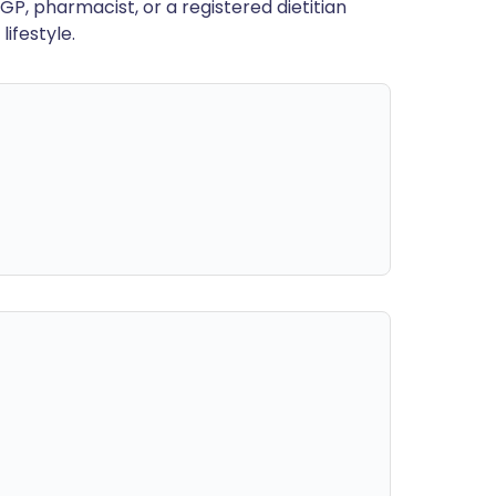
GP, pharmacist, or a registered dietitian
ifestyle.