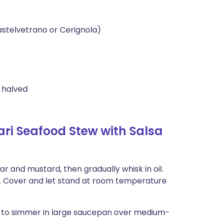
astelvetrano or Cerignola)
s halved
i Seafood Stew with Salsa
r and mustard, then gradually whisk in oil.
r. Cover and let stand at room temperature
er to simmer in large saucepan over medium-