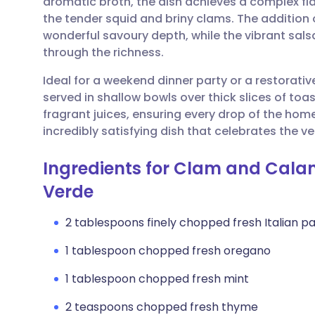
aromatic broth, the dish achieves a complex fl
Share via email
🇬🇧 English
🇩🇪 De
the tender squid and briny clams. The addition 
wonderful savoury depth, while the vibrant salsa
Share via Facebook
🇪🇸 Español
🇫🇷 Fra
through the richness.
Ideal for a weekend dinner party or a restorativ
Share via LinkedIn
🇮🇹 Italiano
🇵🇹 Po
served in shallow bowls over thick slices of to
fragrant juices, ensuring every drop of the homem
Share via X
🇮🇳 हिन्दी
🇮🇱 עבר
incredibly satisfying dish that celebrates the v
Ingredients for Clam and Cala
Share via WhatsApp
🇸🇦 عربي
🇸🇪 Sv
Verde
Copy link
2 tablespoons finely chopped fresh Italian pa
1 tablespoon chopped fresh oregano
1 tablespoon chopped fresh mint
2 teaspoons chopped fresh thyme