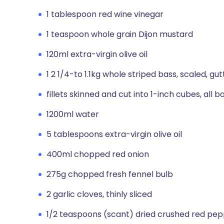
1 tablespoon red wine vinegar
1 teaspoon whole grain Dijon mustard
120ml extra-virgin olive oil
1 2 1/4-to 1.1kg whole striped bass, scaled, 
fillets skinned and cut into 1-inch cubes, all 
1200ml water
5 tablespoons extra-virgin olive oil
400ml chopped red onion
275g chopped fresh fennel bulb
2 garlic cloves, thinly sliced
1/2 teaspoons (scant) dried crushed red pe