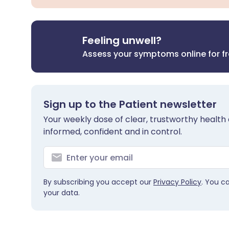
Feeling unwell?
Assess your symptoms online for f
Sign up to the Patient newsletter
Your weekly dose of clear, trustworthy health 
informed, confident and in control.
By subscribing you accept our
Privacy Policy
. You c
your data.