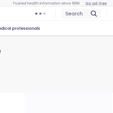
Trusted health information since 1996
Go ad-free
Search
dical professionals
e