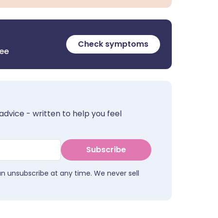
Check symptoms
ree
advice - written to help you feel
Subscribe
an unsubscribe at any time. We never sell