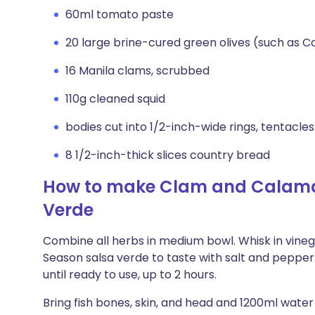
60ml tomato paste
20 large brine-cured green olives (such as C
16 Manila clams, scrubbed
110g cleaned squid
bodies cut into 1/2-inch-wide rings, tentacle
8 1/2-inch-thick slices country bread
How to make Clam and Calamar
Verde
Combine all herbs in medium bowl. Whisk in vinega
Season salsa verde to taste with salt and peppe
until ready to use, up to 2 hours.
Bring fish bones, skin, and head and 1200ml wat