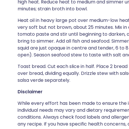
high heat. Reduce heat to medium and simmer unt
minutes; strain broth into bowl.
Heat oil in heavy large pot over medium-low heat. 
very soft but not brown, about 25 minutes. Mix in 
tomato paste and stir until beginning to darken, 
bring to simmer. Add all fish and seafood. Simme
squid are just opaque in centre and tender, 6 to 
open). Season seafood stew to taste with salt a
Toast bread. Cut each slice in half. Place 2 bread
over bread, dividing equally. Drizzle stew with sa
salsa verde separately.
Disclaimer
While every effort has been made to ensure the i
individual needs may vary and dietary requiremen
conditions. Always check food labels and allerg
any recipe. If you have specific health concerns, a