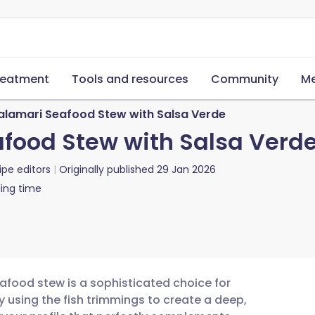
reatment
Tools and resources
Community
Me
lamari Seafood Stew with Salsa Verde
food Stew with Salsa Verd
ipe editors
Originally published
29 Jan 2026
ing time
food stew is a sophisticated choice for
y using the fish trimmings to create a deep,