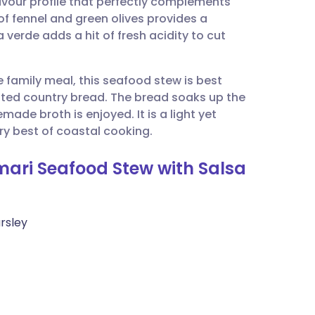
avour profile that perfectly complements
utsch
of fennel and green olives provides a
 verde adds a hit of fresh acidity to cut
nçais
e family meal, this seafood stew is best
rtuguês
asted country bread. The bread soaks up the
ade broth is enjoyed. It is a light yet
ית
ery best of coastal cooking.
mari Seafood Stew with Salsa
enska
rsley