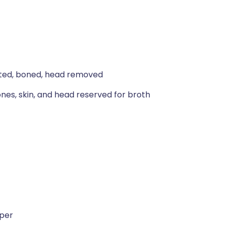
gutted, boned, head removed
bones, skin, and head reserved for broth
pper