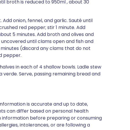
il broth is reduced to 950ml , about 30
Add onion, fennel, and garlic. Sauté until
crushed red pepper; stir 1 minute. Add
about 5 minutes. Add broth and olives and
r uncovered until clams open and fish and
8 minutes (discard any clams that do not
nd pepper.
 halves in each of 4 shallow bowls. Ladle stew
lsa verde. Serve, passing remaining bread and
nformation is accurate and up to date,
ts can differ based on personal health
en information before preparing or consuming
llergies, intolerances, or are following a