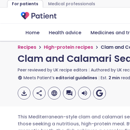
For patients
Medical professionals
Home
Health advice
Medicines and t
Recipes
High-protein recipes
Clam and Ca
Clam and Calamari Sea
Peer reviewed by
UK recipe editors
Authored by
UK rec
Meets Patient’s
editorial guidelines
Est.
2
min
read
This Mediterranean-style clam and calamari sea
those seeking a nutritious, high-protein meal. B