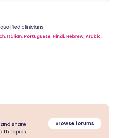
alified clinicians.
ch
,
Italian
,
Portuguese
,
Hindi
,
Hebrew
,
Arabic
,
Browse forums
 and share
lth topics.