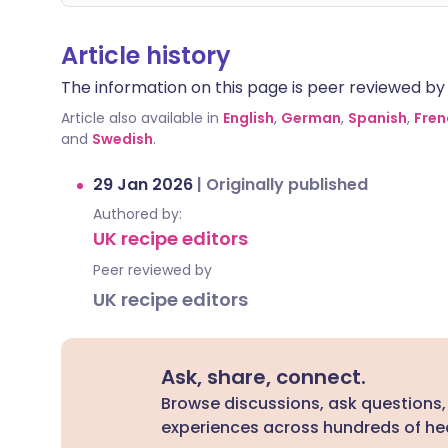
Article history
The information on this page is peer reviewed by qu
Article also available in
English
,
German
,
Spanish
,
Fren
and
Swedish
.
29 Jan 2026
|
Originally published
Authored by:
UK recipe editors
Peer reviewed by
UK recipe editors
Ask, share, connect.
Browse discussions, ask questions,
experiences across hundreds of hea