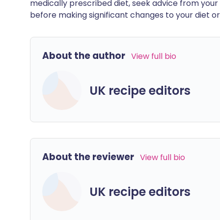
medically prescribed diet, seek advice from your 
before making significant changes to your diet or l
About the author
View full bio
UK recipe editors
About the reviewer
View full bio
UK recipe editors