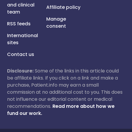
and clinical
Affiliate policy
team
Manage
RSS feeds
consent
International
sites
Contact us
Disclosure:
Some of the links in this article could
be affiliate links. If you click on a link and make a
purchase, Patient.info may earn a small
commission at no additional cost to you. This does
not influence our editorial content or medical
recommendations.
Read more about how we
fund our work.