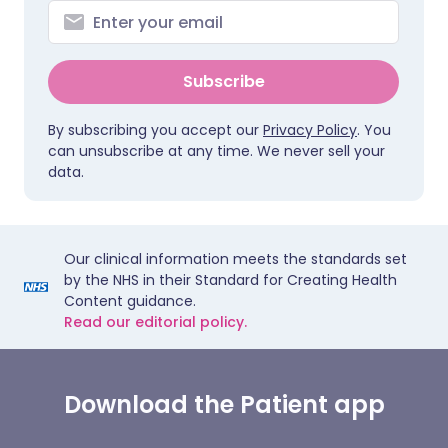
Subscribe
By subscribing you accept our
Privacy Policy
. You
can unsubscribe at any time. We never sell your
data.
Our clinical information meets the standards set
by the NHS in their Standard for Creating Health
Content guidance.
Read our editorial policy.
Download the Patient app