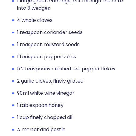
1 large green cabbage, cut through the core
into 8 wedges
4 whole cloves
1 teaspoon coriander seeds
1 teaspoon mustard seeds
1 teaspoon peppercorns
1/2 teaspoons crushed red pepper flakes
2 garlic cloves, finely grated
90ml white wine vinegar
1 tablespoon honey
1 cup finely chopped dill
A mortar and pestle