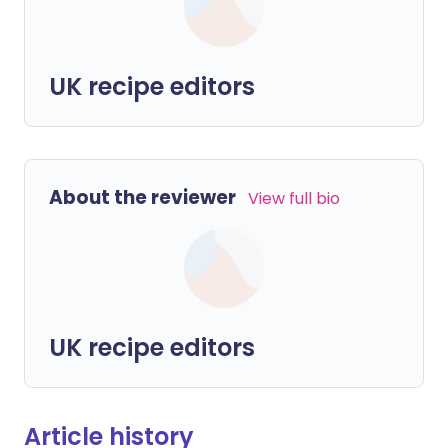
UK recipe editors
About the reviewer
View full bio
UK recipe editors
Article history