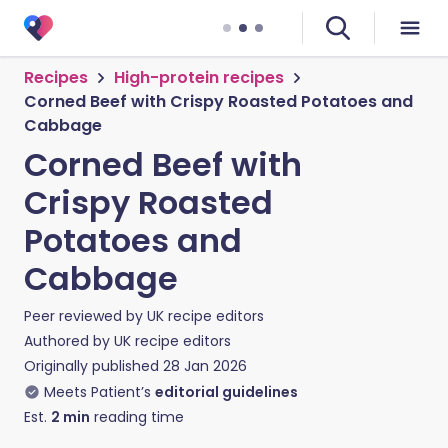
Recipes
High-protein recipes
Corned Beef with Crispy Roasted Potatoes and
Cabbage
Corned Beef with
Crispy Roasted
Potatoes and
Cabbage
Peer reviewed by
UK recipe editors
Authored by
UK recipe editors
Originally published
28 Jan 2026
Meets Patient’s
editorial guidelines
Est.
2
min
reading time