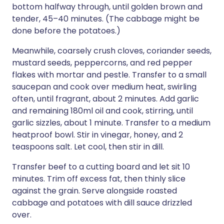
bottom halfway through, until golden brown and
tender, 45–40 minutes. (The cabbage might be
done before the potatoes.)
Meanwhile, coarsely crush cloves, coriander seeds,
mustard seeds, peppercorns, and red pepper
flakes with mortar and pestle. Transfer to a small
saucepan and cook over medium heat, swirling
often, until fragrant, about 2 minutes. Add garlic
and remaining 180ml oil and cook, stirring, until
garlic sizzles, about 1 minute. Transfer to a medium
heatproof bowl. Stir in vinegar, honey, and 2
teaspoons salt. Let cool, then stir in dill.
Transfer beef to a cutting board and let sit 10
minutes. Trim off excess fat, then thinly slice
against the grain. Serve alongside roasted
cabbage and potatoes with dill sauce drizzled
over.