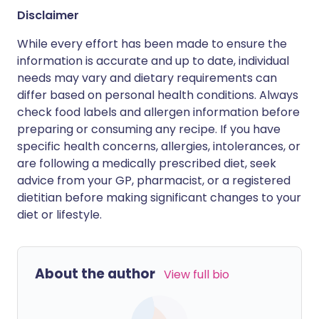
Disclaimer
While every effort has been made to ensure the
information is accurate and up to date, individual
needs may vary and dietary requirements can
differ based on personal health conditions. Always
check food labels and allergen information before
preparing or consuming any recipe. If you have
specific health concerns, allergies, intolerances, or
are following a medically prescribed diet, seek
advice from your GP, pharmacist, or a registered
dietitian before making significant changes to your
diet or lifestyle.
About the author
View full bio