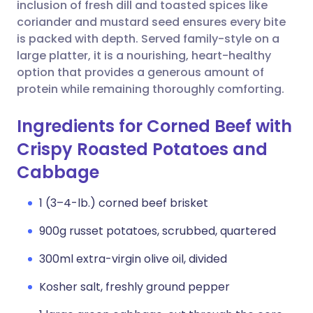
Copy link
inclusion of fresh dill and toasted spices like
coriander and mustard seed ensures every bite
is packed with depth. Served family-style on a
large platter, it is a nourishing, heart-healthy
option that provides a generous amount of
protein while remaining thoroughly comforting.
Ingredients for Corned Beef with
Crispy Roasted Potatoes and
Cabbage
1 (3–4-lb.) corned beef brisket
900g russet potatoes, scrubbed, quartered
300ml extra-virgin olive oil, divided
Kosher salt, freshly ground pepper