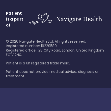
Patient
is a part
of
©
2026
Navigate Health Ltd. All rights reserved.
Registered number: 16229589
Registered office: 128 City Road, London, United Kingdom,
EC1V 2NX.
Patient is a UK registered trade mark.
Patient does not provide medical advice, diagnosis or
treatment.