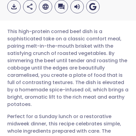
This high-protein corned beef dish is a
sophisticated take on a classic comfort meal,
pairing melt-in-the-mouth brisket with the
Share via email
🇬🇧 English
🇩🇪 Deutsch
satisfying crunch of roasted vegetables. By
simmering the beef until tender and roasting the
Share via Facebook
🇪🇸 Español
🇫🇷 Français
cabbage until the edges are beautifully
caramelised, you create a plate of food that is
full of contrasting textures. The dish is elevated
Share via LinkedIn
🇮🇹 Italiano
🇵🇹 Portugu
by a homemade spice-infused oil, which brings a
bright, aromatic lift to the rich meat and earthy
Share via X
🇮🇳 हिन्दी
🇮🇱 עברית
potatoes.
Perfect for a Sunday lunch or a restorative
Share via WhatsApp
🇸🇦 عربي
🇸🇪 Svenska
midweek dinner, this recipe celebrates simple,
whole ingredients prepared with care. The