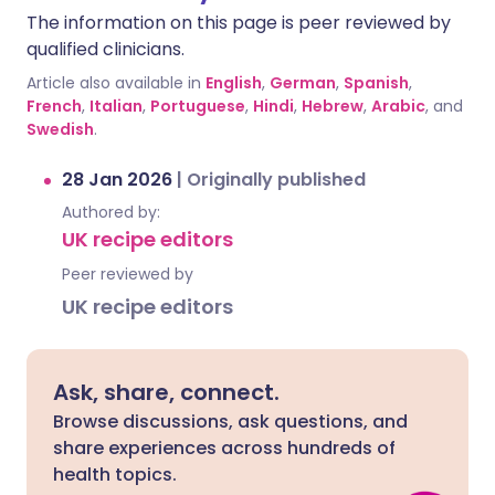
The information on this page is peer reviewed by
qualified clinicians.
Article also available in
English
,
German
,
Spanish
,
French
,
Italian
,
Portuguese
,
Hindi
,
Hebrew
,
Arabic
, and
Swedish
.
28 Jan 2026
|
Originally published
Authored by:
UK recipe editors
Peer reviewed by
UK recipe editors
Ask, share, connect.
Browse discussions, ask questions, and
share experiences across hundreds of
health topics.