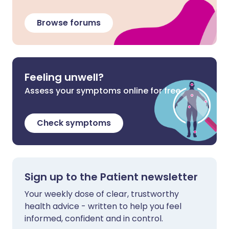
Browse forums
Feeling unwell?
Assess your symptoms online for free
Check symptoms
Sign up to the Patient newsletter
Your weekly dose of clear, trustworthy
health advice - written to help you feel
informed, confident and in control.