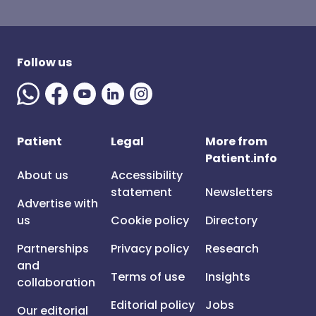
Follow us
Patient
Legal
More from
Patient.info
About us
Accessibility
statement
Newsletters
Advertise with
us
Cookie policy
Directory
Partnerships
Privacy policy
Research
and
Terms of use
Insights
collaboration
Editorial policy
Jobs
Our editorial