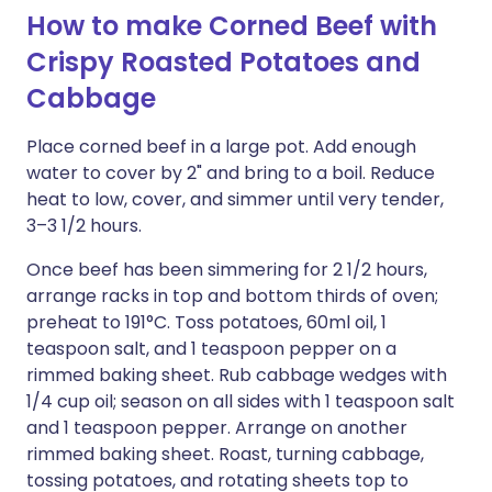
How to make Corned Beef with
Crispy Roasted Potatoes and
Cabbage
Place corned beef in a large pot. Add enough
water to cover by 2" and bring to a boil. Reduce
heat to low, cover, and simmer until very tender,
3–3 1/2 hours.
Once beef has been simmering for 2 1/2 hours,
arrange racks in top and bottom thirds of oven;
preheat to 191°C. Toss potatoes, 60ml oil, 1
teaspoon salt, and 1 teaspoon pepper on a
rimmed baking sheet. Rub cabbage wedges with
1/4 cup oil; season on all sides with 1 teaspoon salt
and 1 teaspoon pepper. Arrange on another
rimmed baking sheet. Roast, turning cabbage,
tossing potatoes, and rotating sheets top to