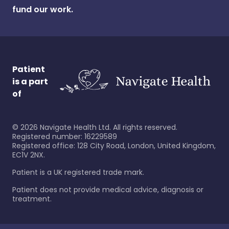
fund our work.
Patient
is a part
of
©
2026
Navigate Health Ltd. All rights reserved.
Registered number: 16229589
Registered office: 128 City Road, London, United Kingdom,
EC1V 2NX.
Patient is a UK registered trade mark.
Patient does not provide medical advice, diagnosis or
treatment.