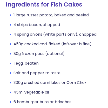
Ingredients for Fish Cakes
1 large russet potato, baked and peeled
4 strips bacon, chopped
4 spring onions (white parts only), chopped
450g cooked cod, flaked (leftover is fine)
80g frozen peas (optional)
1 egg, beaten
Salt and pepper to taste
300g crushed cornflakes or Corn Chex
45ml vegetable oil
6 hamburger buns or brioches