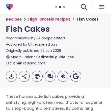
Recipes
High-protein recipes
Fish Cakes
Fish Cakes
Peer reviewed by
UK recipe editors
Authored by
UK recipe editors
Originally published
29 Jan 2026
Meets Patient’s
editorial guidelines
Est.
2
min
reading time
These homemade fish cakes provide a
satisfying, high-protein meal that is far superior
to shop-bought alternatives. By combining
Share via email
🇬🇧 English
🇩🇪 Deutsch