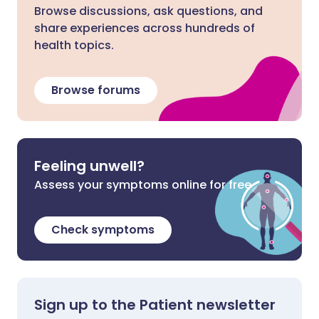
Browse discussions, ask questions, and
share experiences across hundreds of
health topics.
Browse forums
Feeling unwell?
Assess your symptoms online for free
Check symptoms
Sign up to the Patient newsletter