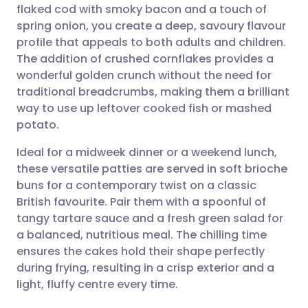
flaked cod with smoky bacon and a touch of
spring onion, you create a deep, savoury flavour
Share via Facebook
🇪🇸 Español
🇫🇷 Français
profile that appeals to both adults and children.
The addition of crushed cornflakes provides a
wonderful golden crunch without the need for
Share via LinkedIn
🇮🇹 Italiano
🇵🇹 Portugu
traditional breadcrumbs, making them a brilliant
way to use up leftover cooked fish or mashed
Share via X
🇮🇳 हिन्दी
🇮🇱 עברית
potato.
Ideal for a midweek dinner or a weekend lunch,
Share via WhatsApp
🇸🇦 عربي
🇸🇪 Svenska
these versatile patties are served in soft brioche
buns for a contemporary twist on a classic
Copy link
British favourite. Pair them with a spoonful of
tangy tartare sauce and a fresh green salad for
a balanced, nutritious meal. The chilling time
ensures the cakes hold their shape perfectly
during frying, resulting in a crisp exterior and a
light, fluffy centre every time.