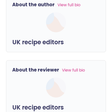
About the author
View full bio
UK recipe editors
About the reviewer
View full bio
UK recipe editors