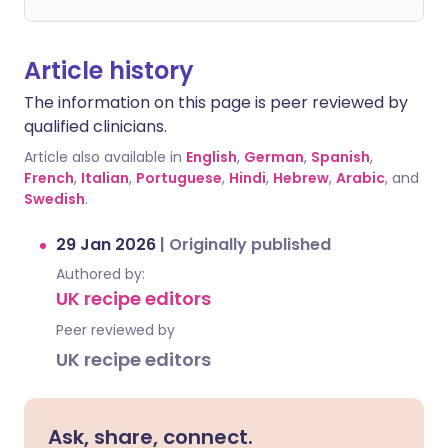
Article history
The information on this page is peer reviewed by
qualified clinicians.
Article also available in
English
,
German
,
Spanish
,
French
,
Italian
,
Portuguese
,
Hindi
,
Hebrew
,
Arabic
, and
Swedish
.
29 Jan 2026
|
Originally published
Authored by:
UK recipe editors
Peer reviewed by
UK recipe editors
Ask, share, connect.