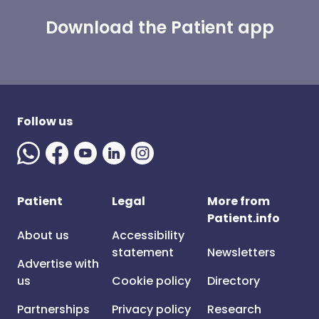
Download the Patient app
Follow us
Patient
Legal
More from
Patient.info
About us
Accessibility
statement
Newsletters
Advertise with
us
Cookie policy
Directory
Partnerships
Privacy policy
Research