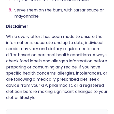
Serve them on the buns, with tartar sauce or
mayonnaise.
Disclaimer
While every effort has been made to ensure the
information is accurate and up to date, individual
needs may vary and dietary requirements can
differ based on personal health conditions. Always
check food labels and allergen information before
preparing or consuming any recipe. If you have
specific health concerns, allergies, intolerances, or
are following a medically prescribed diet, seek
advice from your GP, pharmacist, or a registered
dietitian before making significant changes to your
diet or lifestyle.