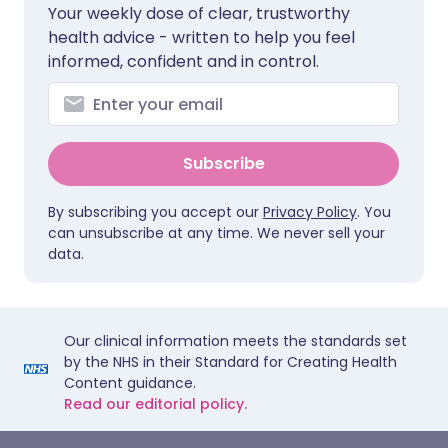
Your weekly dose of clear, trustworthy
health advice - written to help you feel
informed, confident and in control.
Subscribe
By subscribing you accept our
Privacy Policy
. You
can unsubscribe at any time. We never sell your
data.
Our clinical information meets the standards set
by the NHS in their Standard for Creating Health
Content guidance.
Read our editorial policy.