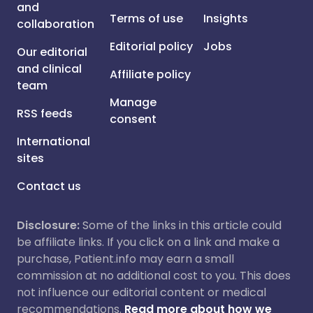
and
Terms of use
Insights
collaboration
Editorial policy
Jobs
Our editorial
and clinical
Affiliate policy
team
Manage
RSS feeds
consent
International
sites
Contact us
Disclosure:
Some of the links in this article could
be affiliate links. If you click on a link and make a
purchase, Patient.info may earn a small
commission at no additional cost to you. This does
not influence our editorial content or medical
recommendations.
Read more about how we