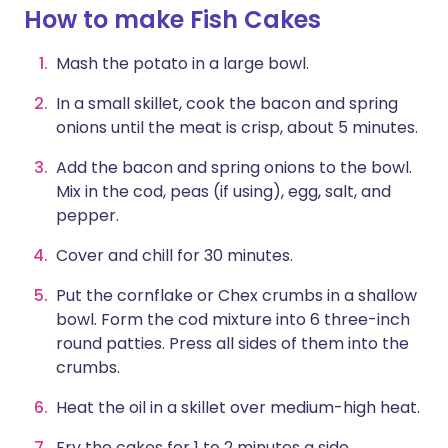
How to make Fish Cakes
Mash the potato in a large bowl.
In a small skillet, cook the bacon and spring
onions until the meat is crisp, about 5 minutes.
Add the bacon and spring onions to the bowl.
Mix in the cod, peas (if using), egg, salt, and
pepper.
Cover and chill for 30 minutes.
Put the cornflake or Chex crumbs in a shallow
bowl. Form the cod mixture into 6 three-inch
round patties. Press all sides of them into the
crumbs.
Heat the oil in a skillet over medium-high heat.
Fry the cakes for 1 to 2 minutes a side.