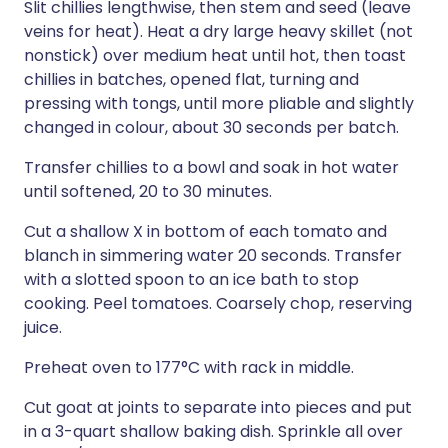
Slit chillies lengthwise, then stem and seed (leave
veins for heat). Heat a dry large heavy skillet (not
nonstick) over medium heat until hot, then toast
chillies in batches, opened flat, turning and
pressing with tongs, until more pliable and slightly
changed in colour, about 30 seconds per batch.
Transfer chillies to a bowl and soak in hot water
until softened, 20 to 30 minutes.
Cut a shallow X in bottom of each tomato and
blanch in simmering water 20 seconds. Transfer
with a slotted spoon to an ice bath to stop
cooking. Peel tomatoes. Coarsely chop, reserving
juice.
Preheat oven to 177°C with rack in middle.
Cut goat at joints to separate into pieces and put
in a 3-quart shallow baking dish. Sprinkle all over