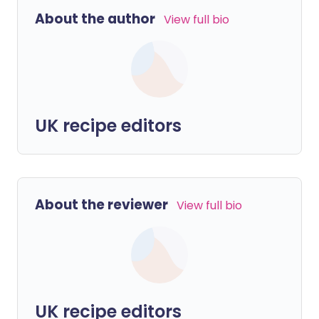
About the author
View full bio
UK recipe editors
About the reviewer
View full bio
UK recipe editors