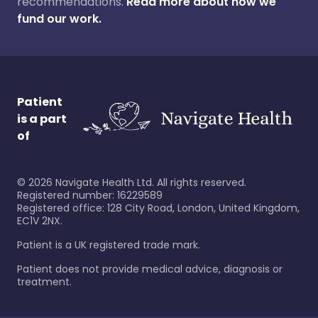
recommendations.
Read more about how we
fund our work.
Patient
is a part
of
©
2026
Navigate Health Ltd. All rights reserved.
Registered number: 16229589
Registered office: 128 City Road, London, United Kingdom,
EC1V 2NX.
Patient is a UK registered trade mark.
Patient does not provide medical advice, diagnosis or
treatment.