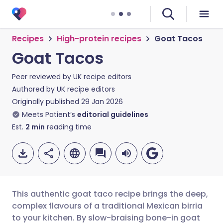
Recipes
High-protein recipes
Goat Tacos
Goat Tacos
Peer reviewed by
UK recipe editors
Authored by
UK recipe editors
Originally published
29 Jan 2026
Meets Patient’s
editorial guidelines
Est.
2
min
reading time
This authentic goat taco recipe brings the deep,
complex flavours of a traditional Mexican birria
to your kitchen. By slow-braising bone-in goat
Share via email
🇬🇧 English
🇩🇪 Deutsch