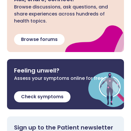
Browse discussions, ask questions, and
share experiences across hundreds of
health topics.
Browse forums
Feeling unwell?
Assess your symptoms online for free
Check symptoms
Sign up to the Patient newsletter