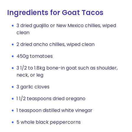
Ingredients for Goat Tacos
3 dried guajillo or New Mexico chillies, wiped
clean
2 dried ancho chillies, wiped clean
450g tomatoes
3 1/2 to 1.8kg bone-in goat such as shoulder,
neck, or leg
3 garlic cloves
1 1/2 teaspoons dried oregano
1 teaspoon distilled white vinegar
5 whole black peppercorns