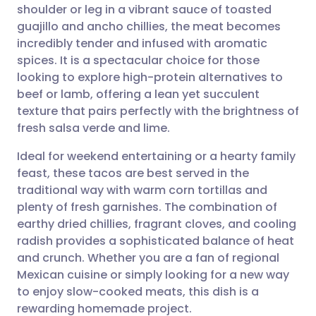
shoulder or leg in a vibrant sauce of toasted
guajillo and ancho chillies, the meat becomes
Share via Facebook
🇪🇸 Español
🇫🇷 Français
incredibly tender and infused with aromatic
spices. It is a spectacular choice for those
looking to explore high-protein alternatives to
Share via LinkedIn
🇮🇹 Italiano
🇵🇹 Portugu
beef or lamb, offering a lean yet succulent
texture that pairs perfectly with the brightness of
Share via X
🇮🇳 हिन्दी
🇮🇱 עברית
fresh salsa verde and lime.
Ideal for weekend entertaining or a hearty family
Share via WhatsApp
🇸🇦 عربي
🇸🇪 Svenska
feast, these tacos are best served in the
traditional way with warm corn tortillas and
Copy link
plenty of fresh garnishes. The combination of
earthy dried chillies, fragrant cloves, and cooling
radish provides a sophisticated balance of heat
and crunch. Whether you are a fan of regional
Mexican cuisine or simply looking for a new way
to enjoy slow-cooked meats, this dish is a
rewarding homemade project.