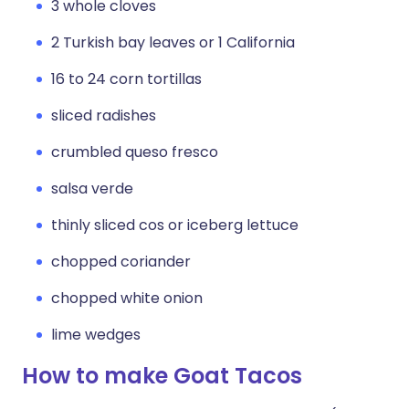
3 whole cloves
2 Turkish bay leaves or 1 California
16 to 24 corn tortillas
sliced radishes
crumbled queso fresco
salsa verde
thinly sliced cos or iceberg lettuce
chopped coriander
chopped white onion
lime wedges
How to make Goat Tacos