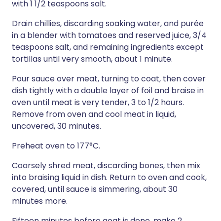
with 1 1/2 teaspoons salt.
Drain chillies, discarding soaking water, and purée
in a blender with tomatoes and reserved juice, 3/4
teaspoons salt, and remaining ingredients except
tortillas until very smooth, about 1 minute.
Pour sauce over meat, turning to coat, then cover
dish tightly with a double layer of foil and braise in
oven until meat is very tender, 3 to 1/2 hours.
Remove from oven and cool meat in liquid,
uncovered, 30 minutes.
Preheat oven to 177°C.
Coarsely shred meat, discarding bones, then mix
into braising liquid in dish. Return to oven and cook,
covered, until sauce is simmering, about 30
minutes more.
Fifteen minutes before goat is done, make 2