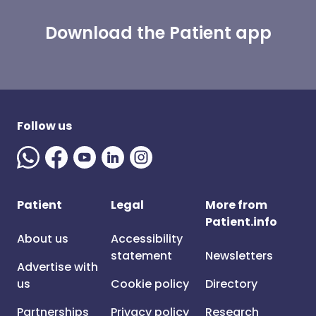
Download the Patient app
Follow us
Patient
Legal
More from
Patient.info
About us
Accessibility
statement
Newsletters
Advertise with
us
Cookie policy
Directory
Partnerships
Privacy policy
Research