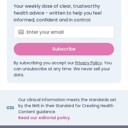
Your weekly dose of clear, trustworthy
health advice - written to help you feel
informed, confident and in control.
Subscribe
By subscribing you accept our
Privacy Policy
. You
can unsubscribe at any time. We never sell your
data.
Our clinical information meets the standards set
by the NHS in their Standard for Creating Health
Content guidance.
Read our editorial policy.