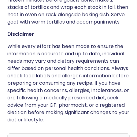
stacks of tortillas and wrap each stack in foil, then
heat in oven on rack alongside baking dish. Serve
goat with warm tortillas and accompaniments.
Disclaimer
While every effort has been made to ensure the
information is accurate and up to date, individual
needs may vary and dietary requirements can
differ based on personal health conditions. Always
check food labels and allergen information before
preparing or consuming any recipe. If you have
specific health concerns, allergies, intolerances, or
are following a medically prescribed diet, seek
advice from your GP, pharmacist, or a registered
dietitian before making significant changes to your
diet or lifestyle.