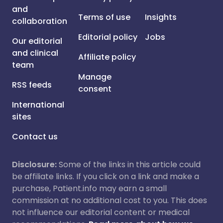
and
Terms of use
Insights
collaboration
Editorial policy
Jobs
Our editorial
and clinical
Affiliate policy
team
Manage
RSS feeds
consent
International
sites
Contact us
Disclosure:
Some of the links in this article could
be affiliate links. If you click on a link and make a
purchase, Patient.info may earn a small
commission at no additional cost to you. This does
not influence our editorial content or medical