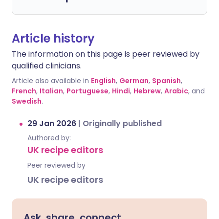
Article history
The information on this page is peer reviewed by
qualified clinicians.
Article also available in
English
,
German
,
Spanish
,
French
,
Italian
,
Portuguese
,
Hindi
,
Hebrew
,
Arabic
, and
Swedish
.
29 Jan 2026
|
Originally published
Authored by:
UK recipe editors
Peer reviewed by
UK recipe editors
Ask, share, connect.