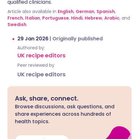
qualified clinicians.
Article also available in
English
,
German
,
Spanish
,
French
,
Italian
,
Portuguese
,
Hindi
,
Hebrew
,
Arabic
, and
Swedish
.
29 Jan 2026
|
Originally published
Authored by:
UK recipe editors
Peer reviewed by
UK recipe editors
Ask, share, connect.
Browse discussions, ask questions, and
share experiences across hundreds of
health topics.