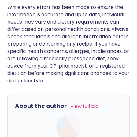
While every effort has been made to ensure the
information is accurate and up to date, individual
needs may vary and dietary requirements can
differ based on personal health conditions. Always
check food labels and allergen information before
preparing or consuming any recipe. If you have
specific health concerns, allergies, intolerances, or
are following a medically prescribed diet, seek
advice from your GP, pharmacist, or a registered
dietitian before making significant changes to your
diet or lifestyle.
About the author
View full bio