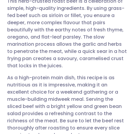
This herb-crusted roast beef is a celebration of
simple, high-quality ingredients. By using grass-
fed beef such as sirloin or fillet, you ensure a
Share via email
🇬🇧 English
🇩🇪 Deutsch
deeper, more complex flavour that pairs
beautifully with the earthy notes of fresh thyme,
Share via Facebook
🇪🇸 Español
🇫🇷 Français
oregano, and flat-leaf parsley. The slow
marination process allows the garlic and herbs
to penetrate the meat, while a quick sear in a hot
Share via LinkedIn
🇮🇹 Italiano
🇵🇹 Portugu
frying pan creates a savoury, caramelised crust
that locks in the juices.
Share via X
🇮🇳 हिन्दी
🇮🇱 עברית
As a high-protein main dish, this recipe is as
nutritious as it is impressive, making it an
Share via WhatsApp
🇸🇦 عربي
🇸🇪 Svenska
excellent choice for a weekend gathering or a
muscle-building midweek meal. Serving the
Copy link
sliced beef with a bright yellow and green bean
salad provides a refreshing contrast to the
richness of the meat. Be sure to let the beef rest
thoroughly after roasting to ensure every slice