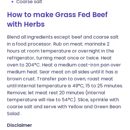
Coarse salt
How to make Grass Fed Beef
with Herbs
Blend all ingredients except beef and coarse salt
in a food processor. Rub on meat; marinate 2
hours at room temperature or overnight in the
refrigerator, turning meat once or twice. Heat
oven to 204°C. Heat a medium cast-iron pan over
medium heat. Sear meat on all sides until it has a
brown crust. Transfer pan to oven; roast meat
until internal temperature is 49°C, 15 to 25 minutes.
Remove; let meat rest 20 minutes (internal
temperature will rise to 54°C). Slice, sprinkle with
coarse salt and serve with Yellow and Green Bean
Salad .
Disclaimer