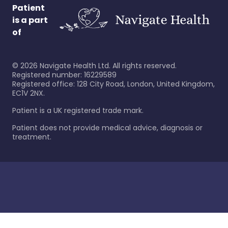
Patient
is a part
of
©
2026
Navigate Health Ltd. All rights reserved.
Registered number: 16229589
Registered office: 128 City Road, London, United Kingdom,
EC1V 2NX.
Patient is a UK registered trade mark.
Patient does not provide medical advice, diagnosis or
treatment.