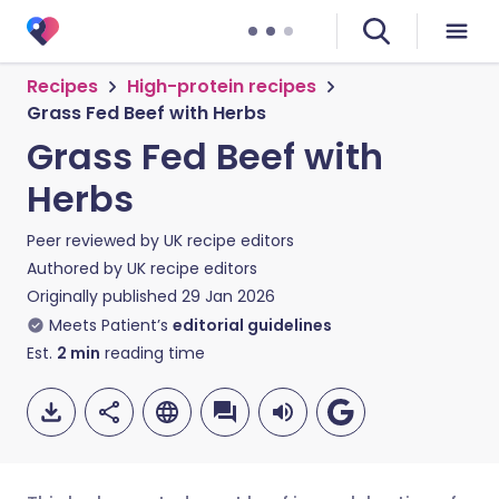
Recipes
High-protein recipes
Grass Fed Beef with Herbs
Grass Fed Beef with
Herbs
Peer reviewed by
UK recipe editors
Authored by
UK recipe editors
Originally published
29 Jan 2026
Meets Patient’s
editorial guidelines
Est.
2
min
reading time