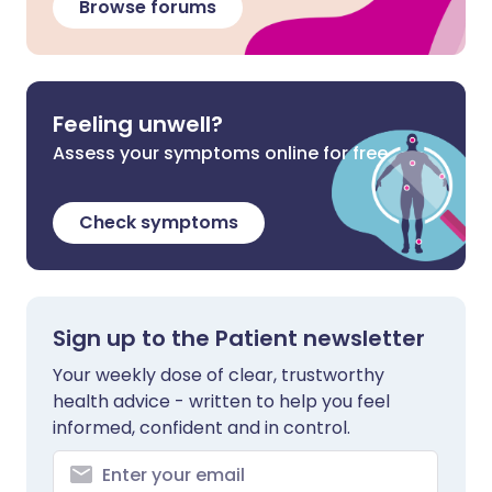
Browse forums
Feeling unwell?
Assess your symptoms online for free
Check symptoms
Sign up to the Patient newsletter
Your weekly dose of clear, trustworthy
health advice - written to help you feel
informed, confident and in control.