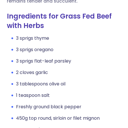
remains tender and succulent.
Ingredients for Grass Fed Beef
with Herbs
3 sprigs thyme
3 sprigs oregano
3 sprigs flat-leaf parsley
2 cloves garlic
3 tablespoons olive oil
1 teaspoon salt
Freshly ground black pepper
450g top round, sirloin or filet mignon