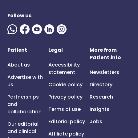
Follow us
Patient
Legal
More from
Patient.info
About us
Accessibility
statement
Newsletters
Advertise with
us
Cookie policy
Directory
Partnerships
Privacy policy
Research
and
Terms of use
Insights
collaboration
Editorial policy
Jobs
Our editorial
and clinical
Affiliate policy