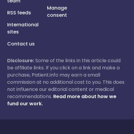
team
Manage
RSS feeds
consent
International
sites
Contact us
Disclosure:
Some of the links in this article could
be affiliate links. If you click on a link and make a
purchase, Patient.info may earn a small
commission at no additional cost to you. This does
not influence our editorial content or medical
recommendations.
Read more about how we
fund our work.