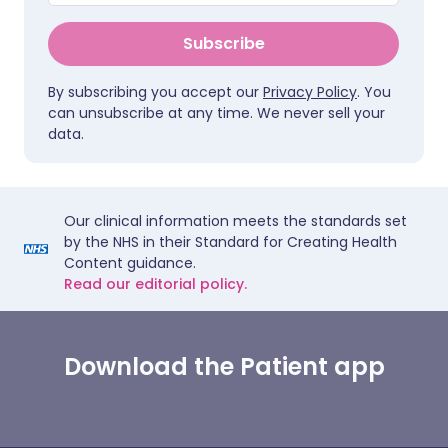
Subscribe
By subscribing you accept our
Privacy Policy
. You
can unsubscribe at any time. We never sell your
data.
Our clinical information meets the standards set
by the NHS in their Standard for Creating Health
Content guidance.
Read our editorial policy.
Download the Patient app