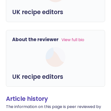
UK recipe editors
About the reviewer
View full bio
UK recipe editors
Article history
The information on this page is peer reviewed by