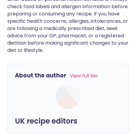
check food labels and allergen information before
preparing or consuming any recipe. If you have
specific health concerns, allergies, intolerances, or
are following a medically prescribed diet, seek
advice from your GP, pharmacist, or a registered
dietitian before making significant changes to your
diet or lifestyle.
About the author
View full bio
UK recipe editors