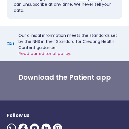
can unsubscribe at any time. We never sell your
data.
Our clinical information meets the standards set
by the NHS in their Standard for Creating Health
Content guidance.
Read our editorial policy.
Download the Patient app
Follow us