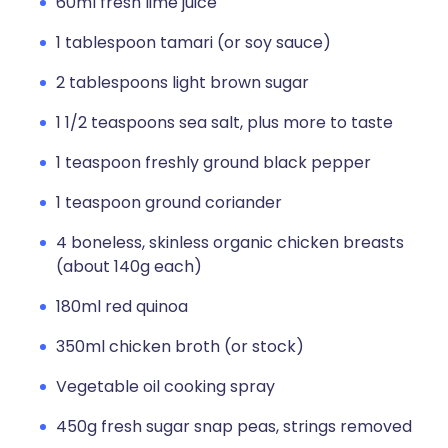
60ml fresh lime juice
1 tablespoon tamari (or soy sauce)
2 tablespoons light brown sugar
1 1/2 teaspoons sea salt, plus more to taste
1 teaspoon freshly ground black pepper
1 teaspoon ground coriander
4 boneless, skinless organic chicken breasts
(about 140g each)
180ml red quinoa
350ml chicken broth (or stock)
Vegetable oil cooking spray
450g fresh sugar snap peas, strings removed