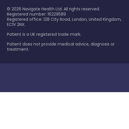
©
2026
Navigate Health Ltd. All rights reserved.
Registered number: 16229589
Registered office: 128 City Road, London, United Kingdom,
EC1V 2NX.
Patient is a UK registered trade mark.
Patient does not provide medical advice, diagnosis or
treatment.