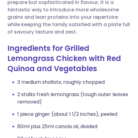
Copy link
prepare but sophisticated in flavour, it is a
fantastic way to introduce more wholesome
grains and lean proteins into your repertoire
while keeping the family satisfied with a plate full
of savoury texture and zest.
Ingredients for Grilled
Lemongrass Chicken with Red
Quinoa and Vegetables
3 medium shallots, roughly chopped
2 stalks fresh lemongrass (tough outer leaves
removed)
1 piece ginger (about 1 1/2 inches), peeled
60ml plus 25ml canola oil, divided