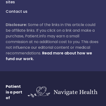
sites
Contact us
Disclosure:
Some of the links in this article could
be affiliate links. If you click on a link and make a
purchase, Patient.info may earn a small
commission at no additional cost to you. This does
not influence our editorial content or medical
recommendations.
Read more about how we
fund our work.
Patient
is a part
of