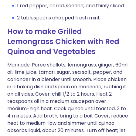
1 red pepper, cored, seeded, and thinly sliced
2 tablespoons chopped fresh mint
How to make Grilled
Lemongrass Chicken with Red
Quinoa and Vegetables
Marinade: Puree shallots, lemongrass, ginger, 60ml
oil, lime juice, tamari, sugar, sea salt, pepper, and
coriander in a blender until smooth. Place chicken
in a baking dish and spoon on marinade, rubbing it
on all sides. Cover; chill 1/2 to 2 hours. Heat 2
teaspoons oil in a medium saucepan over
medium-high heat. Cook quinoa until toasted, 3 to
4 minutes. Add broth; bring to a boil. Cover, reduce
heat to medium-low and simmer until quinoa
absorbs liquid, about 20 minutes. Turn off heat; let