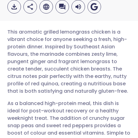
This aromatic grilled lemongrass chicken is a
vibrant choice for anyone seeking a fresh, high-
protein dinner. Inspired by Southeast Asian
Share via email
🇬🇧 English
🇩🇪 Deutsch
flavours, the marinade combines zesty lime,
pungent ginger and fragrant lemongrass to
Share via Facebook
🇪🇸 Español
🇫🇷 Français
create tender, succulent chicken breasts. The
citrus notes pair perfectly with the earthy, nutty
profile of red quinoa, creating a nutritious base
Share via LinkedIn
🇮🇹 Italiano
🇵🇹 Portugu
that is both satisfying and naturally gluten-free.
Share via X
🇮🇳 हिन्दी
🇮🇱 עברית
As a balanced high-protein meal, this dish is
ideal for post-workout recovery or a healthy
weeknight treat. The addition of crunchy sugar
Share via WhatsApp
🇸🇦 عربي
🇸🇪 Svenska
snap peas and sweet red peppers provides a
boost of colour and essential vitamins. Simple to