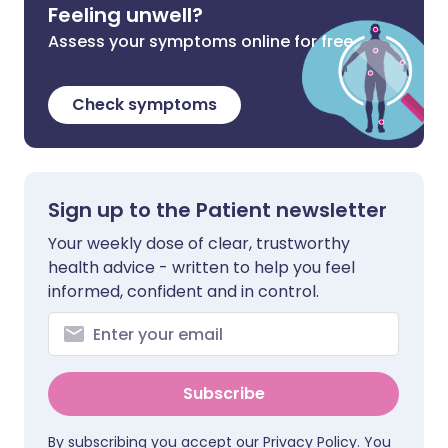
Feeling unwell?
Assess your symptoms online for free
Check symptoms
Sign up to the Patient newsletter
Your weekly dose of clear, trustworthy
health advice - written to help you feel
informed, confident and in control.
Subscribe
By subscribing you accept our
Privacy Policy
. You