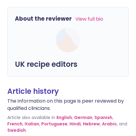
About the reviewer
View full bio
UK recipe editors
Article history
The information on this page is peer reviewed by
qualified clinicians.
Article also available in
English
,
German
,
Spanish
,
French
,
Italian
,
Portuguese
,
Hindi
,
Hebrew
,
Arabic
, and
Swedish
.