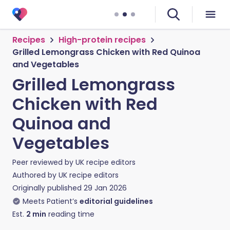
Recipes
High-protein recipes
Grilled Lemongrass Chicken with Red Quinoa
and Vegetables
Grilled Lemongrass
Chicken with Red
Quinoa and
Vegetables
Peer reviewed by
UK recipe editors
Authored by
UK recipe editors
Originally published
29 Jan 2026
Meets Patient’s
editorial guidelines
Est.
2
min
reading time