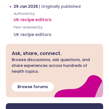
29 Jan 2026
|
Originally published
Authored by:
UK recipe editors
Peer reviewed by
UK recipe editors
Ask, share, connect.
Browse discussions, ask questions, and
share experiences across hundreds of
health topics.
Browse forums