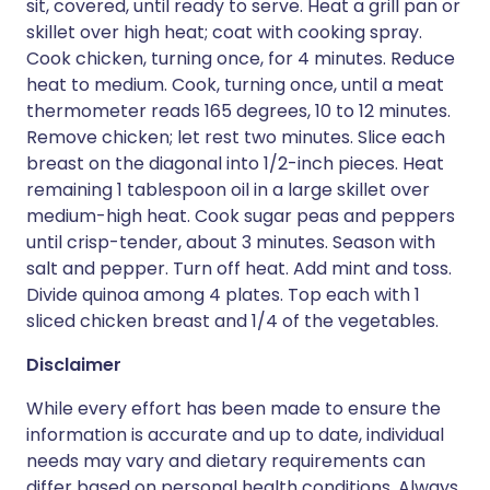
sit, covered, until ready to serve. Heat a grill pan or
skillet over high heat; coat with cooking spray.
Cook chicken, turning once, for 4 minutes. Reduce
heat to medium. Cook, turning once, until a meat
thermometer reads 165 degrees, 10 to 12 minutes.
Remove chicken; let rest two minutes. Slice each
breast on the diagonal into 1/2-inch pieces. Heat
remaining 1 tablespoon oil in a large skillet over
medium-high heat. Cook sugar peas and peppers
until crisp-tender, about 3 minutes. Season with
salt and pepper. Turn off heat. Add mint and toss.
Divide quinoa among 4 plates. Top each with 1
sliced chicken breast and 1/4 of the vegetables.
Disclaimer
While every effort has been made to ensure the
information is accurate and up to date, individual
needs may vary and dietary requirements can
differ based on personal health conditions. Always