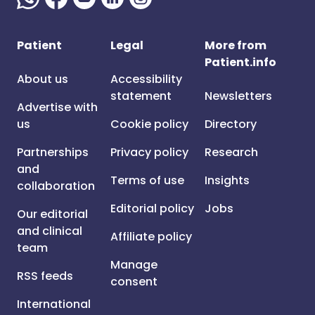
Patient
Legal
More from
Patient.info
About us
Accessibility
statement
Newsletters
Advertise with
us
Cookie policy
Directory
Partnerships
Privacy policy
Research
and
Terms of use
Insights
collaboration
Editorial policy
Jobs
Our editorial
and clinical
Affiliate policy
team
Manage
RSS feeds
consent
International