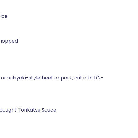
oice
 chopped
r sukiyaki-style beef or pork, cut into 1/2-
bought Tonkatsu Sauce