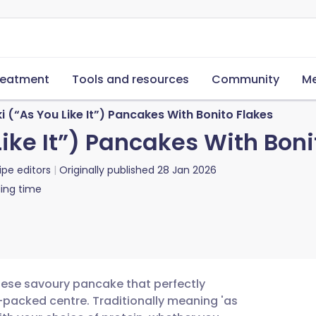
reatment
Tools and resources
Community
Me
(“As You Like It”) Pancakes With Bonito Flakes
ike It”) Pancakes With Boni
ipe editors
Originally published
28 Jan 2026
ing time
nese savoury pancake that perfectly
e-packed centre. Traditionally meaning 'as