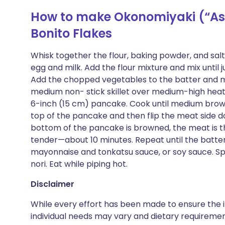
How to make Okonomiyaki (“As 
Bonito Flakes
Whisk together the flour, baking powder, and salt
egg and milk. Add the flour mixture and mix until j
Add the chopped vegetables to the batter and mix 
medium non- stick skillet over medium-high heat
6-inch (15 cm) pancake. Cook until medium brown
top of the pancake and then flip the meat side d
bottom of the pancake is browned, the meat is 
tender—about 10 minutes. Repeat until the batter
mayonnaise and tonkatsu sauce, or soy sauce. Sp
nori. Eat while piping hot.
Disclaimer
While every effort has been made to ensure the i
individual needs may vary and dietary requiremen