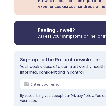
Browse discussions, ask questions,
experiences across hundreds of hea
Feeling unwell?
Assess your symptoms online for f
Sign up to the Patient newsletter
Your weekly dose of clear, trustworthy health 
informed, confident and in control.
By subscribing you accept our
Privacy Policy
. You c
your data.