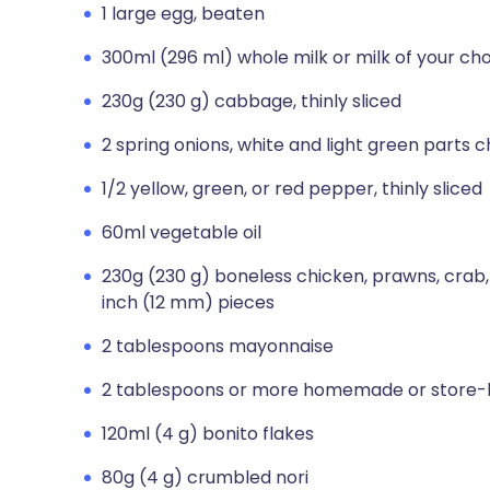
1 large egg, beaten
300ml (296 ml) whole milk or milk of your ch
230g (230 g) cabbage, thinly sliced
2 spring onions, white and light green parts
1/2 yellow, green, or red pepper, thinly sliced
60ml vegetable oil
230g (230 g) boneless chicken, prawns, crab, o
inch (12 mm) pieces
2 tablespoons mayonnaise
2 tablespoons or more homemade or store-
120ml (4 g) bonito flakes
80g (4 g) crumbled nori