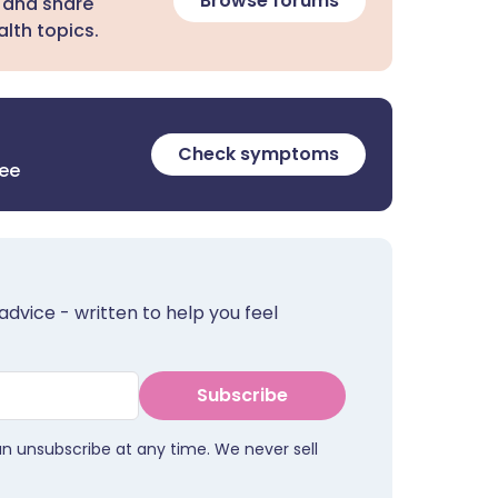
Browse forums
 and share
lth topics.
Check symptoms
ree
advice - written to help you feel
Subscribe
an unsubscribe at any time. We never sell