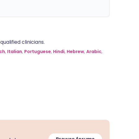
alified clinicians.
ch
,
Italian
,
Portuguese
,
Hindi
,
Hebrew
,
Arabic
,