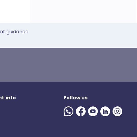
ent guidance.
t.info
Follow us