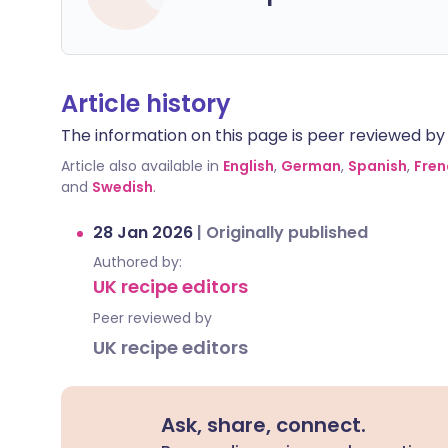
Article history
The information on this page is peer reviewed by qu
Article also available in
English
,
German
,
Spanish
,
Fren
and
Swedish
.
28 Jan 2026
|
Originally published
Authored by:
UK recipe editors
Peer reviewed by
UK recipe editors
Ask, share, connect.