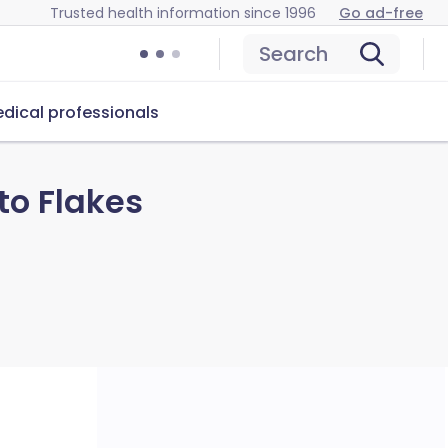
Trusted health information since 1996
Go ad-free
Search
dical professionals
to Flakes