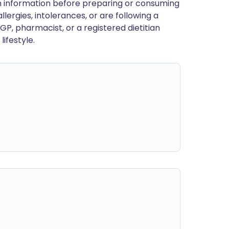
en information before preparing or consuming
llergies, intolerances, or are following a
GP, pharmacist, or a registered dietitian
ifestyle.