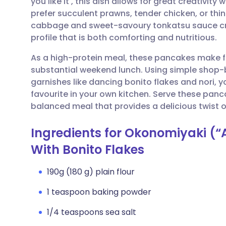
you like it', this dish allows for great creativity
Share via email
🇬🇧 English
🇩🇪 De
prefer succulent prawns, tender chicken, or thin
cabbage and sweet-savoury tonkatsu sauce cre
Share via Facebook
🇪🇸 Español
🇫🇷 Fra
profile that is both comforting and nutritious.
As a high-protein meal, these pancakes make fo
Share via LinkedIn
🇮🇹 Italiano
🇵🇹 Po
substantial weekend lunch. Using simple shop-
garnishes like dancing bonito flakes and nori,
Share via X
🇮🇳 हिन्दी
🇮🇱 עבר
favourite in your own kitchen. Serve these panc
balanced meal that provides a delicious twist 
Share via WhatsApp
🇸🇦 عربي
🇸🇪 Sv
Ingredients for Okonomiyaki (“A
With Bonito Flakes
Copy link
190g (180 g) plain flour
1 teaspoon baking powder
1/4 teaspoons sea salt