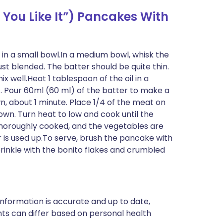
You Like It”) Pancakes With
 in a small bowl.In a medium bowl, whisk the
ust blended. The batter should be quite thin.
well.Heat 1 tablespoon of the oil in a
. Pour 60ml (60 ml) of the batter to make a
, about 1 minute. Place 1/4 of the meat on
own. Turn heat to low and cook until the
thoroughly cooked, and the vegetables are
 is used up.To serve, brush the pancake with
rinkle with the bonito flakes and crumbled
nformation is accurate and up to date,
ts can differ based on personal health