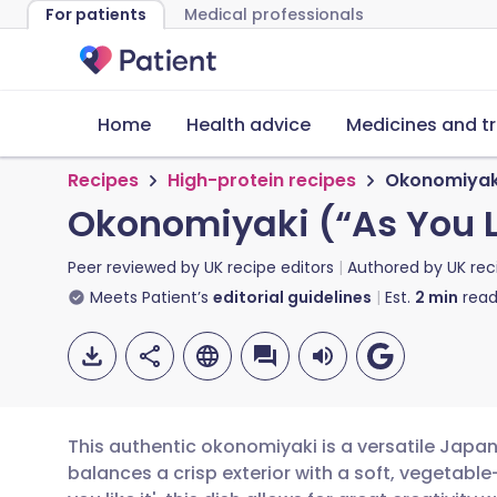
For patients
Medical professionals
Home
Health advice
Medicines and t
Recipes
High-protein recipes
Okonomiyaki 
Okonomiyaki (“As You L
Peer reviewed by
UK recipe editors
Authored by
UK rec
Meets Patient’s
editorial guidelines
Est.
2
min
read
This authentic okonomiyaki is a versatile Japa
balances a crisp exterior with a soft, vegetabl