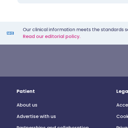
Our clinical information meets the standards s
Read our editorial policy.
Patient
Lega
About us
Acce
Advertise with us
Cook
Partnerships and collaboration
Priva