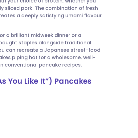
 with your choice of protein, whether you
utsch
ly sliced pork. The combination of fresh
ates a deeply satisfying umami flavour
nçais
r a brilliant midweek dinner or a
rtuguês
bought staples alongside traditional
 you can recreate a Japanese street-food
ית
akes piping hot for a wholesome, well-
on conventional pancake recipes.
enska
s You Like It”) Pancakes