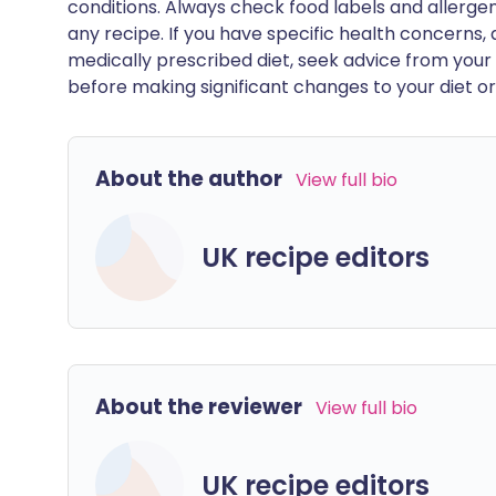
conditions. Always check food labels and allerg
any recipe. If you have specific health concerns, a
medically prescribed diet, seek advice from your 
before making significant changes to your diet or l
About the author
View full bio
UK recipe editors
About the reviewer
View full bio
UK recipe editors