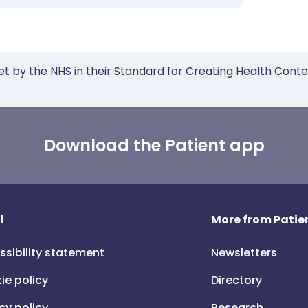
et by the NHS in their Standard for Creating Health Cont
Download the Patient app
l
More from Patien
ssibility statement
Newsletters
ie policy
Directory
cy policy
Research