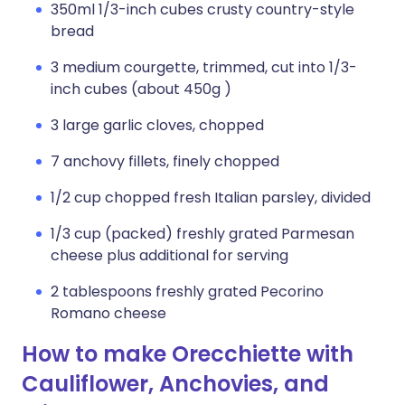
350ml 1/3-inch cubes crusty country-style
bread
3 medium courgette, trimmed, cut into 1/3-
inch cubes (about 450g )
3 large garlic cloves, chopped
7 anchovy fillets, finely chopped
1/2 cup chopped fresh Italian parsley, divided
1/3 cup (packed) freshly grated Parmesan
cheese plus additional for serving
2 tablespoons freshly grated Pecorino
Romano cheese
How to make Orecchiette with
Cauliflower, Anchovies, and