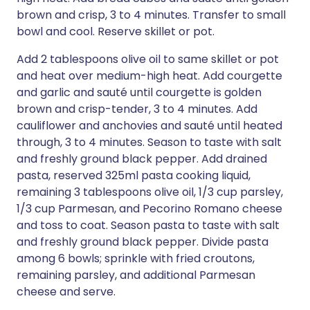
brown and crisp, 3 to 4 minutes. Transfer to small
bowl and cool. Reserve skillet or pot.
Add 2 tablespoons olive oil to same skillet or pot
and heat over medium-high heat. Add courgette
and garlic and sauté until courgette is golden
brown and crisp-tender, 3 to 4 minutes. Add
cauliflower and anchovies and sauté until heated
through, 3 to 4 minutes. Season to taste with salt
and freshly ground black pepper. Add drained
pasta, reserved 325ml pasta cooking liquid,
remaining 3 tablespoons olive oil, 1/3 cup parsley,
1/3 cup Parmesan, and Pecorino Romano cheese
and toss to coat. Season pasta to taste with salt
and freshly ground black pepper. Divide pasta
among 6 bowls; sprinkle with fried croutons,
remaining parsley, and additional Parmesan
cheese and serve.