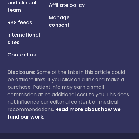
and clinical
Affiliate policy
team
Manage
RSS feeds
consent
International
sites
Contact us
Disclosure:
Some of the links in this article could
be affiliate links. If you click on a link and make a
purchase, Patient.info may earn a small
commission at no additional cost to you. This does
not influence our editorial content or medical
recommendations.
Read more about how we
fund our work.