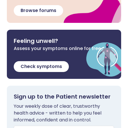
Browse forums
Feeling unwell?
Assess your symptoms online for free
Check symptoms
Sign up to the Patient newsletter
Your weekly dose of clear, trustworthy
health advice - written to help you feel
informed, confident and in control.