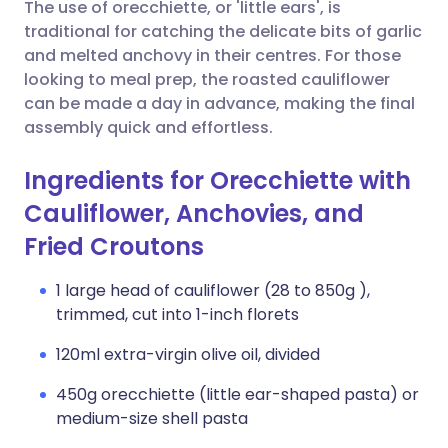
Copy link
The use of orecchiette, or 'little ears', is
traditional for catching the delicate bits of garlic
and melted anchovy in their centres. For those
looking to meal prep, the roasted cauliflower
can be made a day in advance, making the final
assembly quick and effortless.
Ingredients for Orecchiette with
Cauliflower, Anchovies, and
Fried Croutons
1 large head of cauliflower (28 to 850g ),
trimmed, cut into 1-inch florets
120ml extra-virgin olive oil, divided
450g orecchiette (little ear-shaped pasta) or
medium-size shell pasta