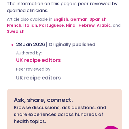
The information on this page is peer reviewed by
qualified clinicians.
Article also available in
English
,
German
,
Spanish
,
French
,
Italian
,
Portuguese
,
Hindi
,
Hebrew
,
Arabic
, and
Swedish
.
28 Jan 2026
|
Originally published
Authored by:
UK recipe editors
Peer reviewed by
UK recipe editors
Ask, share, connect.
Browse discussions, ask questions, and
share experiences across hundreds of
health topics.