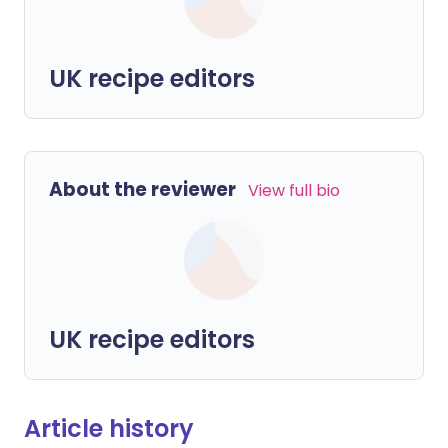
UK recipe editors
About the reviewer
View full bio
UK recipe editors
Article history