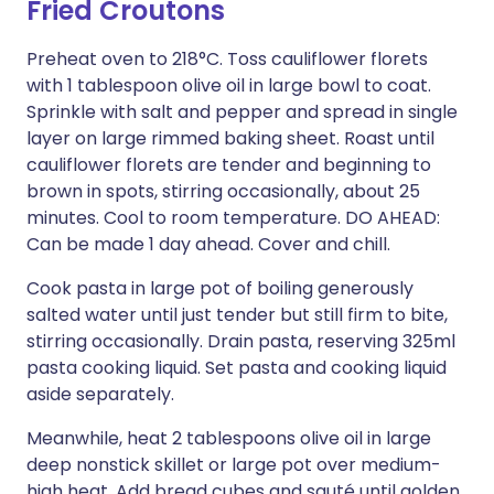
Fried Croutons
Preheat oven to 218°C. Toss cauliflower florets
with 1 tablespoon olive oil in large bowl to coat.
Sprinkle with salt and pepper and spread in single
layer on large rimmed baking sheet. Roast until
cauliflower florets are tender and beginning to
brown in spots, stirring occasionally, about 25
minutes. Cool to room temperature. DO AHEAD:
Can be made 1 day ahead. Cover and chill.
Cook pasta in large pot of boiling generously
salted water until just tender but still firm to bite,
stirring occasionally. Drain pasta, reserving 325ml
pasta cooking liquid. Set pasta and cooking liquid
aside separately.
Meanwhile, heat 2 tablespoons olive oil in large
deep nonstick skillet or large pot over medium-
high heat. Add bread cubes and sauté until golden