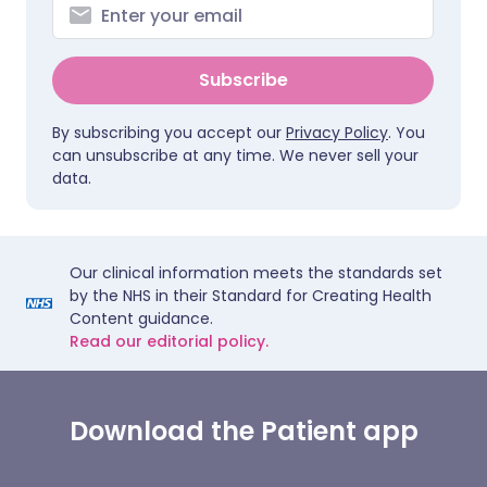
Subscribe
By subscribing you accept our
Privacy Policy
. You
can unsubscribe at any time. We never sell your
data.
Our clinical information meets the standards set
by the NHS in their Standard for Creating Health
Content guidance.
Read our editorial policy.
Download the Patient app