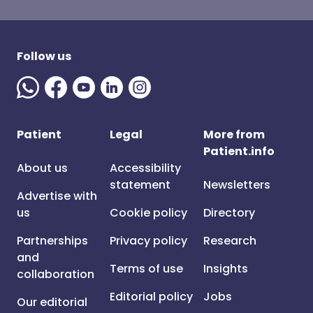
Follow us
Patient
Legal
More from
Patient.info
About us
Accessibility
statement
Newsletters
Advertise with
us
Cookie policy
Directory
Partnerships
Privacy policy
Research
and
Terms of use
Insights
collaboration
Editorial policy
Jobs
Our editorial