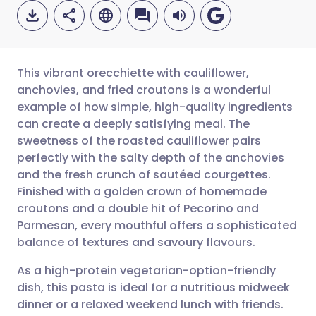
This vibrant orecchiette with cauliflower,
anchovies, and fried croutons is a wonderful
example of how simple, high-quality ingredients
Share via email
🇬🇧 English
🇩🇪 Deutsch
can create a deeply satisfying meal. The
sweetness of the roasted cauliflower pairs
Share via Facebook
🇪🇸 Español
🇫🇷 Français
perfectly with the salty depth of the anchovies
and the fresh crunch of sautéed courgettes.
Finished with a golden crown of homemade
Share via LinkedIn
🇮🇹 Italiano
🇵🇹 Portugu
croutons and a double hit of Pecorino and
Parmesan, every mouthful offers a sophisticated
Share via X
🇮🇳 हिन्दी
🇮🇱 עברית
balance of textures and savoury flavours.
As a high-protein vegetarian-option-friendly
Share via WhatsApp
🇸🇦 عربي
🇸🇪 Svenska
dish, this pasta is ideal for a nutritious midweek
dinner or a relaxed weekend lunch with friends.