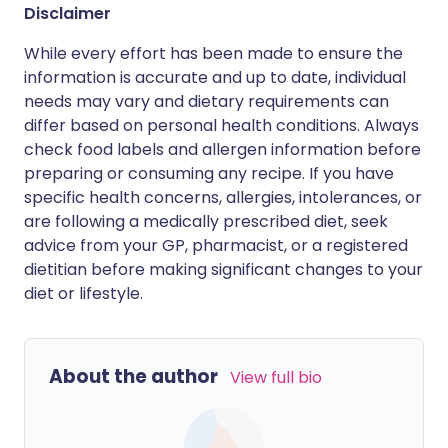
Disclaimer
While every effort has been made to ensure the
information is accurate and up to date, individual
needs may vary and dietary requirements can
differ based on personal health conditions. Always
check food labels and allergen information before
preparing or consuming any recipe. If you have
specific health concerns, allergies, intolerances, or
are following a medically prescribed diet, seek
advice from your GP, pharmacist, or a registered
dietitian before making significant changes to your
diet or lifestyle.
About the author
View full bio