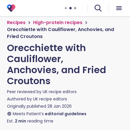
Recipes
High-protein recipes
Orecchiette with Cauliflower, Anchovies, and
Fried Croutons
Orecchiette with
Cauliflower,
Anchovies, and Fried
Croutons
Peer reviewed by
UK recipe editors
Authored by
UK recipe editors
Originally published
28 Jan 2026
Meets Patient’s
editorial guidelines
Est.
2
min
reading time