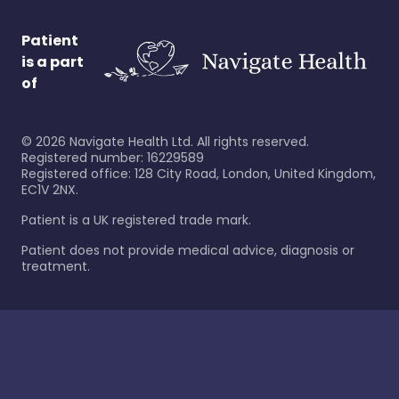
Patient
is a part
of
©
2026
Navigate Health Ltd. All rights reserved.
Registered number: 16229589
Registered office: 128 City Road, London, United Kingdom,
EC1V 2NX.
Patient is a UK registered trade mark.
Patient does not provide medical advice, diagnosis or
treatment.