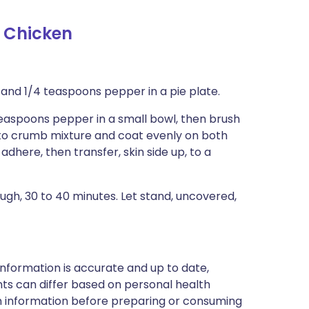
 Chicken
 and 1/4 teaspoons pepper in a pie plate.
 teaspoons pepper in a small bowl, then brush
, to crumb mixture and coat evenly on both
dhere, then transfer, skin side up, to a
gh, 30 to 40 minutes. Let stand, uncovered,
nformation is accurate and up to date,
ts can differ based on personal health
en information before preparing or consuming