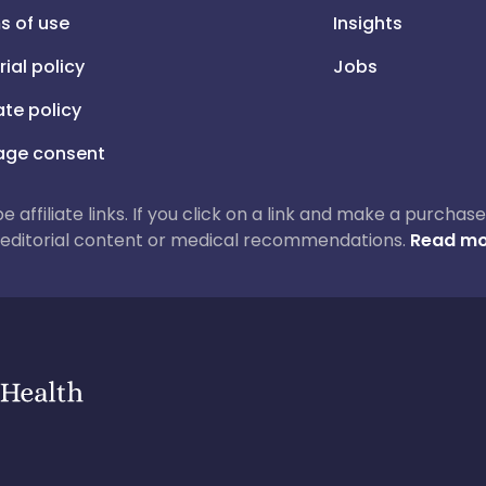
s of use
Insights
rial policy
Jobs
iate policy
ge consent
 be affiliate links. If you click on a link and make a purch
ur editorial content or medical recommendations.
Read mo