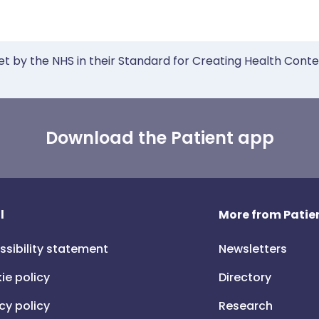
et by the NHS in their Standard for Creating Health Cont
Download the Patient app
l
More from Patien
ssibility statement
Newsletters
ie policy
Directory
cy policy
Research