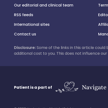
Our editorial and clinical team
Term
RSS feeds
Edito
International sites
Affil
Contact us
Mana
Disclosure:
Some of the links in this article could
additional cost to you. This does not influence o
Patient is a part of