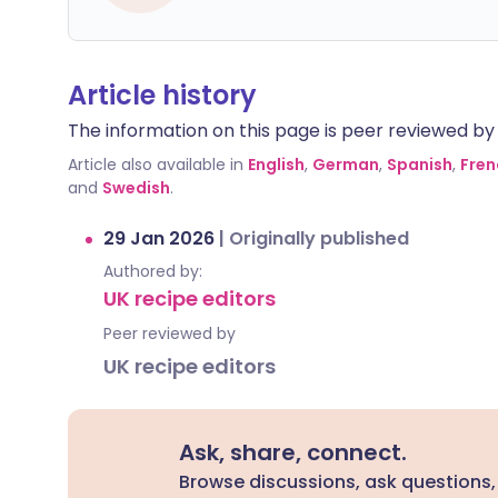
Article history
The information on this page is peer reviewed by qu
Article also available in
English
,
German
,
Spanish
,
Fren
and
Swedish
.
29 Jan 2026
|
Originally published
Authored by:
UK recipe editors
Peer reviewed by
UK recipe editors
Ask, share, connect.
Browse discussions, ask questions,