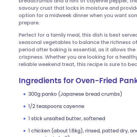
breadcrumbs and a hint of cayenne pepper, the 
Share via email
🇬🇧 English
🇩🇪 De
savoury crust that locks in moisture and provides
option for a midweek dinner when you want som
Share via Facebook
🇪🇸 Español
🇫🇷 Fra
prepare.
Perfect for a family meal, this dish is best ser
Share via LinkedIn
🇮🇹 Italiano
🇵🇹 Po
seasonal vegetables to balance the richness of
period after baking is essential, as it allows t
Share via X
🇮🇳 हिन्दी
🇮🇱 עבר
crispness. Whether you are looking for a heal
reliable weekend treat, this recipe is sure to b
Share via WhatsApp
🇸🇦 عربي
🇸🇪 Sv
Ingredients for Oven-Fried Pan
Copy link
300g panko (Japanese bread crumbs)
1/2 teaspoons cayenne
1 stick unsalted butter, softened
1 chicken (about 1.6kg), rinsed, patted dry, an