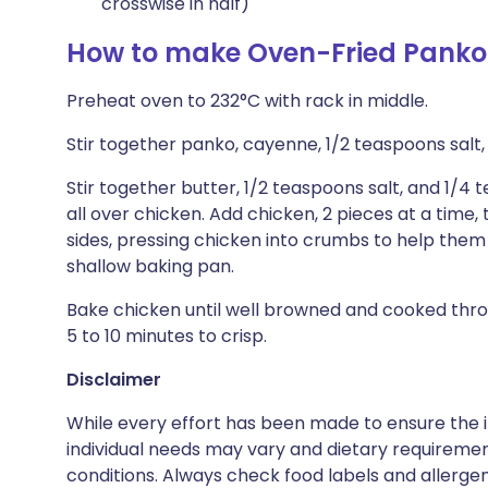
crosswise in half)
How to make Oven-Fried Panko
Preheat oven to 232°C with rack in middle.
Stir together panko, cayenne, 1/2 teaspoons salt,
Stir together butter, 1/2 teaspoons salt, and 1/4
all over chicken. Add chicken, 2 pieces at a time
sides, pressing chicken into crumbs to help them a
shallow baking pan.
Bake chicken until well browned and cooked throu
5 to 10 minutes to crisp.
Disclaimer
While every effort has been made to ensure the i
individual needs may vary and dietary requiremen
conditions. Always check food labels and allerg