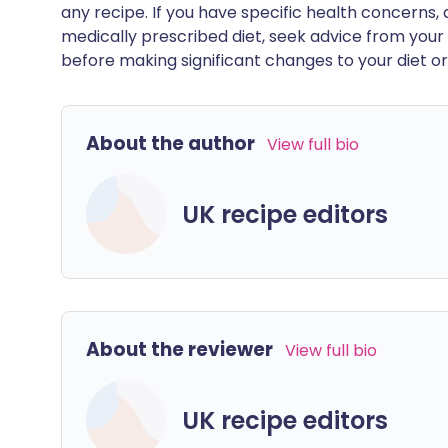
any recipe. If you have specific health concerns, a
medically prescribed diet, seek advice from your 
before making significant changes to your diet or l
About the author
View full bio
UK recipe editors
About the reviewer
View full bio
UK recipe editors