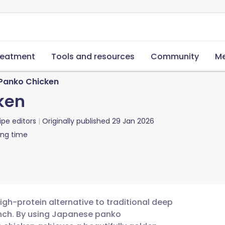
reatment
Tools and resources
Community
Me
Panko Chicken
ken
ipe editors
Originally published
29 Jan 2026
ing time
high-protein alternative to traditional deep
runch. By using Japanese panko