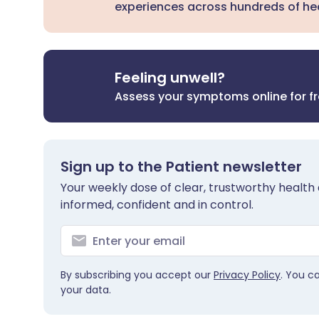
experiences across hundreds of hea
Feeling unwell?
Assess your symptoms online for f
Sign up to the Patient newsletter
Your weekly dose of clear, trustworthy health 
informed, confident and in control.
By subscribing you accept our
Privacy Policy
. You c
your data.