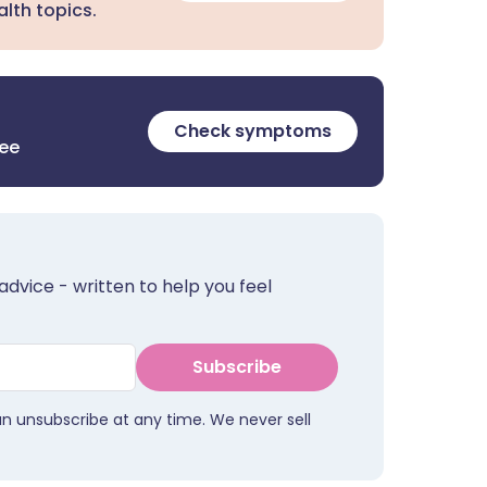
lth topics.
Check symptoms
ree
advice - written to help you feel
Subscribe
an unsubscribe at any time. We never sell