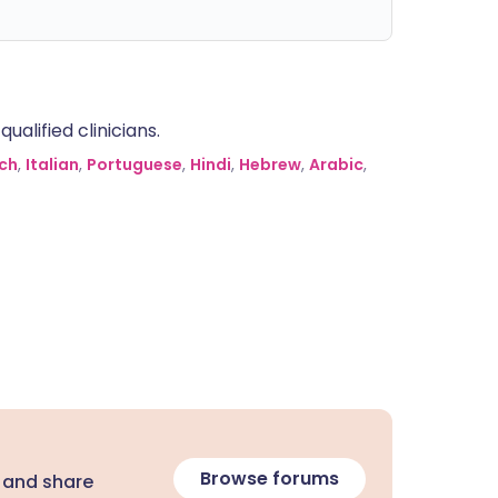
alified clinicians.
ch
,
Italian
,
Portuguese
,
Hindi
,
Hebrew
,
Arabic
,
Browse forums
 and share