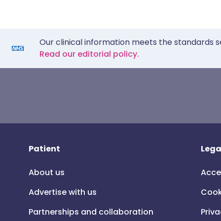
Our clinical information meets the standards s
Read our editorial policy.
Patient
Lega
About us
Acce
Advertise with us
Cook
Partnerships and collaboration
Priva