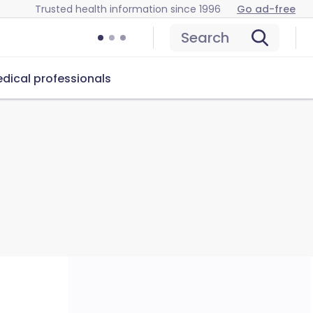
Trusted health information since 1996
Go ad-free
Search
dical professionals