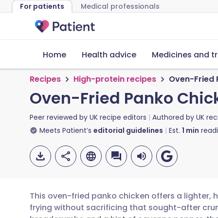
For patients
Medical professionals
Home
Health advice
Medicines and t
Recipes
High-protein recipes
Oven-Fried 
Oven-Fried Panko Chic
Peer reviewed by
UK recipe editors
Authored by
UK rec
Meets Patient’s
editorial guidelines
Est.
1
min
read
This oven-fried panko chicken offers a lighter, 
frying without sacrificing that sought-after c