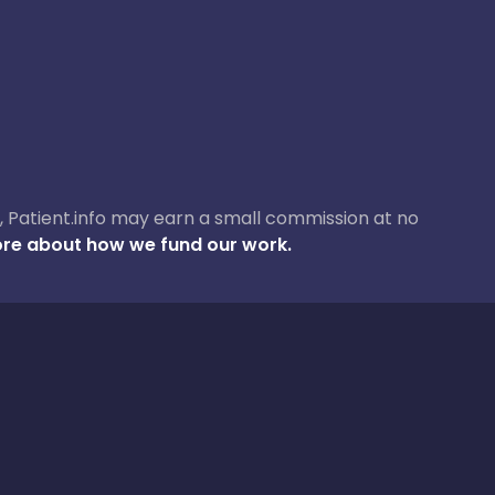
ase, Patient.info may earn a small commission at no
re about how we fund our work.