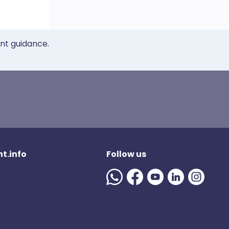
ent guidance.
t.info
Follow us