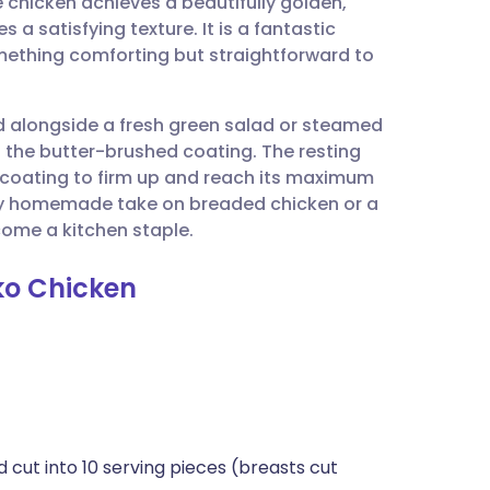
chicken achieves a beautifully golden,
utsch
 a satisfying texture. It is a fantastic
ething comforting but straightforward to
nçais
ved alongside a fresh green salad or steamed
rtuguês
 the butter-brushed coating. The resting
he coating to firm up and reach its maximum
ית
thy homemade take on breaded chicken or a
ecome a kitchen staple.
enska
ko Chicken
d cut into 10 serving pieces (breasts cut