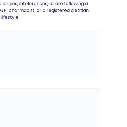
llergies, intolerances, or are following a
GP, pharmacist, or a registered dietitian
ifestyle.