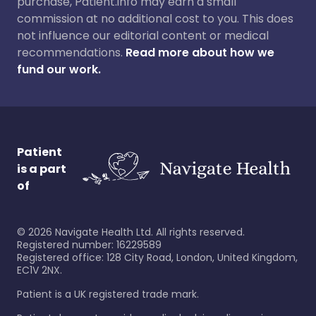
purchase, Patient.info may earn a small
commission at no additional cost to you. This does
not influence our editorial content or medical
recommendations.
Read more about how we
fund our work.
Patient
is a part
of
©
2026
Navigate Health Ltd. All rights reserved.
Registered number: 16229589
Registered office: 128 City Road, London, United Kingdom,
EC1V 2NX.
Patient is a UK registered trade mark.