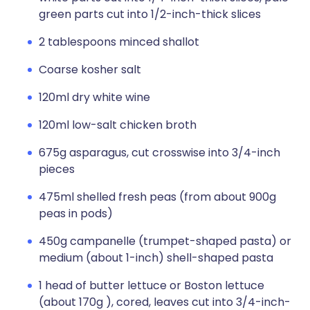
green parts cut into 1/2-inch-thick slices
2 tablespoons minced shallot
Coarse kosher salt
120ml dry white wine
120ml low-salt chicken broth
675g asparagus, cut crosswise into 3/4-inch
pieces
475ml shelled fresh peas (from about 900g
peas in pods)
450g campanelle (trumpet-shaped pasta) or
medium (about 1-inch) shell-shaped pasta
1 head of butter lettuce or Boston lettuce
(about 170g ), cored, leaves cut into 3/4-inch-