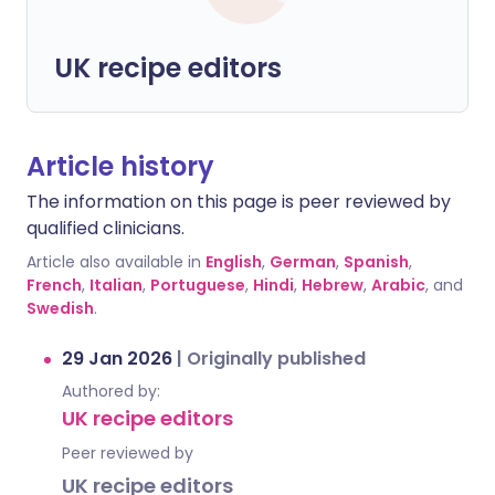
UK recipe editors
Article history
The information on this page is peer reviewed by
qualified clinicians.
Article also available in
English
,
German
,
Spanish
,
French
,
Italian
,
Portuguese
,
Hindi
,
Hebrew
,
Arabic
, and
Swedish
.
29 Jan 2026
|
Originally published
Authored by:
UK recipe editors
Peer reviewed by
UK recipe editors