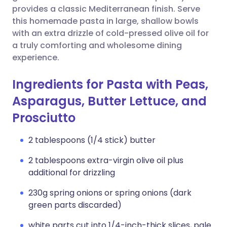
provides a classic Mediterranean finish. Serve
this homemade pasta in large, shallow bowls
with an extra drizzle of cold-pressed olive oil for
a truly comforting and wholesome dining
experience.
Ingredients for Pasta with Peas,
Asparagus, Butter Lettuce, and
Prosciutto
2 tablespoons (1/4 stick) butter
2 tablespoons extra-virgin olive oil plus
additional for drizzling
230g spring onions or spring onions (dark
green parts discarded)
white parts cut into 1/4-inch-thick slices, pale