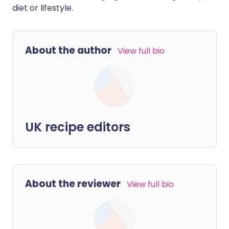
diet or lifestyle.
About the author
View full bio
UK recipe editors
About the reviewer
View full bio