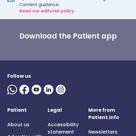
Content guidance.
Read our editorial policy.
Download the Patient app
Follow us
Patient
Legal
More from
Patient.info
About us
Accessibility
statement
Newsletters