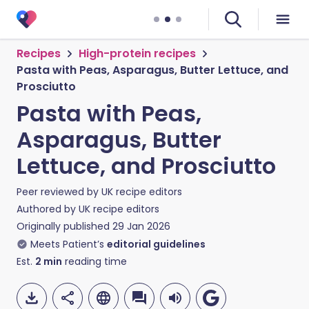
Recipes
High-protein recipes
Pasta with Peas, Asparagus, Butter Lettuce, and
Prosciutto
Pasta with Peas,
Asparagus, Butter
Lettuce, and Prosciutto
Peer reviewed by
UK recipe editors
Authored by
UK recipe editors
Originally published
29 Jan 2026
Meets Patient’s
editorial guidelines
Est.
2
min
reading time