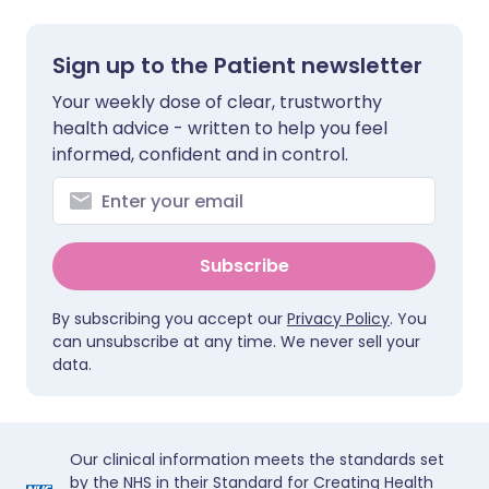
Sign up to the Patient newsletter
Your weekly dose of clear, trustworthy
health advice - written to help you feel
informed, confident and in control.
Subscribe
By subscribing you accept our
Privacy Policy
. You
can unsubscribe at any time. We never sell your
data.
Our clinical information meets the standards set
by the NHS in their Standard for Creating Health