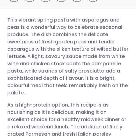
This vibrant spring pasta with asparagus and
peas is a wonderful way to celebrate seasonal
produce. The dish combines the delicate
Share via email
🇬🇧 English
🇩🇪 Deutsch
sweetness of fresh garden peas and tender
asparagus with the silken texture of wilted butter
Share via Facebook
🇪🇸 Español
🇫🇷 Français
lettuce. A light, savoury sauce made from white
wine and chicken stock coats the campanelle
pasta, while strands of salty prosciutto add a
Share via LinkedIn
🇮🇹 Italiano
🇵🇹 Portugu
sophisticated depth of flavour. It is a bright,
colourful meal that feels remarkably fresh on the
Share via X
🇮🇳 हिन्दी
🇮🇱 עברית
palate.
As a high-protein option, this recipe is as
Share via WhatsApp
🇸🇦 عربي
🇸🇪 Svenska
nourishing as it is delicious, making it an
excellent choice for a healthy midweek dinner or
Copy link
a relaxed weekend lunch. The addition of finely
grated Parmesan and fresh Italian parsley