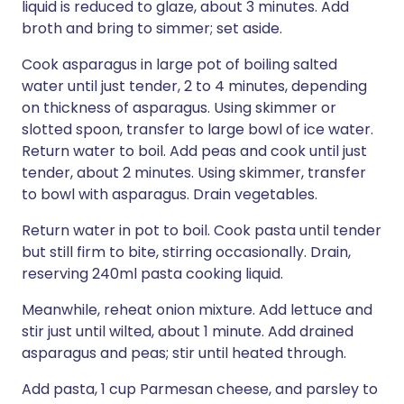
liquid is reduced to glaze, about 3 minutes. Add
broth and bring to simmer; set aside.
Cook asparagus in large pot of boiling salted
water until just tender, 2 to 4 minutes, depending
on thickness of asparagus. Using skimmer or
slotted spoon, transfer to large bowl of ice water.
Return water to boil. Add peas and cook until just
tender, about 2 minutes. Using skimmer, transfer
to bowl with asparagus. Drain vegetables.
Return water in pot to boil. Cook pasta until tender
but still firm to bite, stirring occasionally. Drain,
reserving 240ml pasta cooking liquid.
Meanwhile, reheat onion mixture. Add lettuce and
stir just until wilted, about 1 minute. Add drained
asparagus and peas; stir until heated through.
Add pasta, 1 cup Parmesan cheese, and parsley to