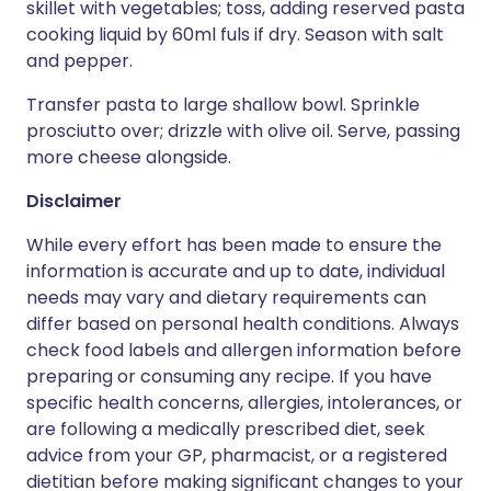
skillet with vegetables; toss, adding reserved pasta
cooking liquid by 60ml fuls if dry. Season with salt
and pepper.
Transfer pasta to large shallow bowl. Sprinkle
prosciutto over; drizzle with olive oil. Serve, passing
more cheese alongside.
Disclaimer
While every effort has been made to ensure the
information is accurate and up to date, individual
needs may vary and dietary requirements can
differ based on personal health conditions. Always
check food labels and allergen information before
preparing or consuming any recipe. If you have
specific health concerns, allergies, intolerances, or
are following a medically prescribed diet, seek
advice from your GP, pharmacist, or a registered
dietitian before making significant changes to your