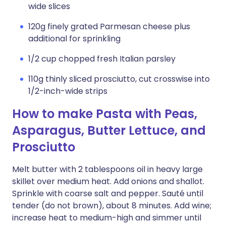
wide slices
120g finely grated Parmesan cheese plus
additional for sprinkling
1/2 cup chopped fresh Italian parsley
110g thinly sliced prosciutto, cut crosswise into
1/2-inch-wide strips
How to make Pasta with Peas,
Asparagus, Butter Lettuce, and
Prosciutto
Melt butter with 2 tablespoons oil in heavy large
skillet over medium heat. Add onions and shallot.
Sprinkle with coarse salt and pepper. Sauté until
tender (do not brown), about 8 minutes. Add wine;
increase heat to medium-high and simmer until