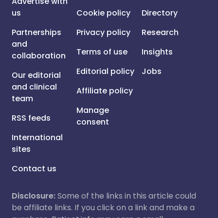
Advertise with
us
Cookie policy
Directory
Partnerships
Privacy policy
Research
and
Terms of use
Insights
collaboration
Editorial policy
Jobs
Our editorial
and clinical
Affiliate policy
team
Manage
RSS feeds
consent
International
sites
Contact us
Disclosure:
Some of the links in this article could
be affiliate links. If you click on a link and make a