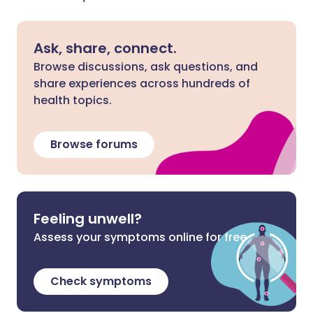
Ask, share, connect.
Browse discussions, ask questions, and
share experiences across hundreds of
health topics.
Browse forums
Feeling unwell?
Assess your symptoms online for free
Check symptoms