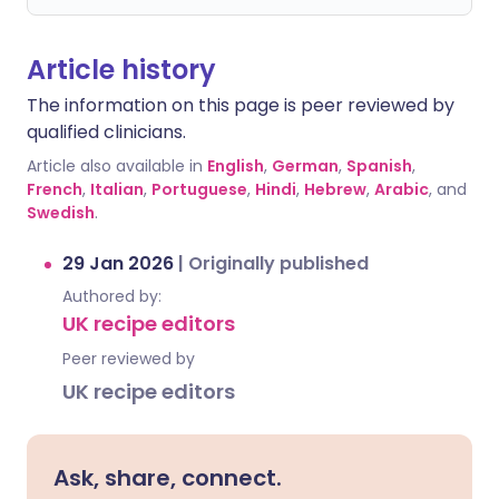
Article history
The information on this page is peer reviewed by
qualified clinicians.
Article also available in
English
,
German
,
Spanish
,
French
,
Italian
,
Portuguese
,
Hindi
,
Hebrew
,
Arabic
, and
Swedish
.
29 Jan 2026
|
Originally published
Authored by:
UK recipe editors
Peer reviewed by
UK recipe editors
Ask, share, connect.