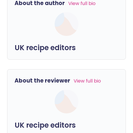
About the author
View full bio
UK recipe editors
About the reviewer
View full bio
UK recipe editors