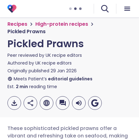
Recipes
High-protein recipes
Pickled Prawns
Pickled Prawns
Peer reviewed by
UK recipe editors
Authored by
UK recipe editors
Originally published
29 Jan 2026
Meets Patient’s
editorial guidelines
Est.
2
min
reading time
These sophisticated pickled prawns offer a
vibrant and refreshing take on seafood, making