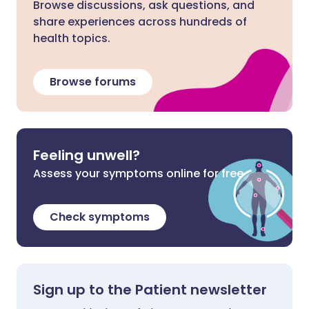
Browse discussions, ask questions, and
share experiences across hundreds of
health topics.
Browse forums
Feeling unwell?
Assess your symptoms online for free
Check symptoms
Sign up to the Patient newsletter