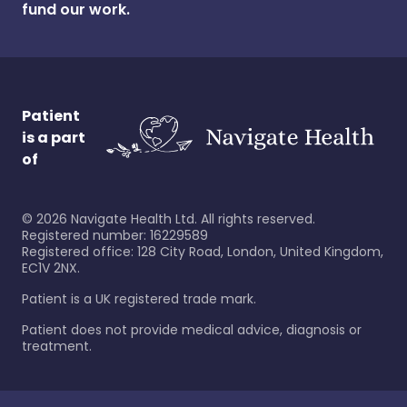
fund our work.
Patient
is a part
of
©
2026
Navigate Health Ltd. All rights reserved.
Registered number: 16229589
Registered office: 128 City Road, London, United Kingdom,
EC1V 2NX.
Patient is a UK registered trade mark.
Patient does not provide medical advice, diagnosis or
treatment.