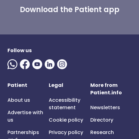
Download the Patient app
Follow us
Patient
Legal
More from
Patient.info
About us
Accessibility
statement
Newsletters
Advertise with
us
Cookie policy
Directory
Partnerships
Privacy policy
Research