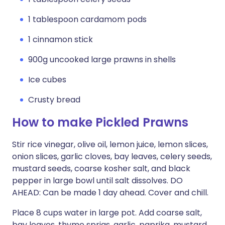
1 tablespoon cardamom pods
1 cinnamon stick
900g uncooked large prawns in shells
Ice cubes
Crusty bread
How to make Pickled Prawns
Stir rice vinegar, olive oil, lemon juice, lemon slices,
onion slices, garlic cloves, bay leaves, celery seeds,
mustard seeds, coarse kosher salt, and black
pepper in large bowl until salt dissolves. DO
AHEAD: Can be made 1 day ahead. Cover and chill.
Place 8 cups water in large pot. Add coarse salt,
bay leaves, thyme sprigs, garlic, paprika, mustard