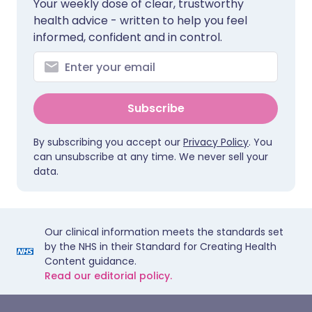
Your weekly dose of clear, trustworthy
health advice - written to help you feel
informed, confident and in control.
Subscribe
By subscribing you accept our
Privacy Policy
. You
can unsubscribe at any time. We never sell your
data.
Our clinical information meets the standards set
by the NHS in their Standard for Creating Health
Content guidance.
Read our editorial policy.