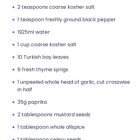
2 teaspoons coarse kosher salt
1 teaspoon freshly ground black pepper
1925ml water
1 cup coarse kosher salt
10 Turkish bay leaves
6 fresh thyme sprigs
1 unpeeled whole head of garlic, cut crosswise
in half
35g paprika
2 tablespoons mustard seeds
1 tablespoon whole allspice
1 tablespoon celery seeds