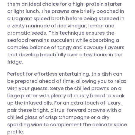
them an ideal choice for a high-protein starter
Share via email
🇬🇧 English
🇩🇪 Deutsch
or light lunch. The prawns are briefly poached in
a fragrant spiced broth before being steeped in
Share via Facebook
🇪🇸 Español
🇫🇷 Français
a zesty marinade of rice vinegar, lemon and
aromatic seeds. This technique ensures the
seafood remains succulent while absorbing a
Share via LinkedIn
🇮🇹 Italiano
🇵🇹 Portugu
complex balance of tangy and savoury flavours
that develop beautifully over a few hours in the
Share via X
🇮🇳 हिन्दी
🇮🇱 עברית
fridge.
Perfect for effortless entertaining, this dish can
Share via WhatsApp
🇸🇦 عربي
🇸🇪 Svenska
be prepared ahead of time, allowing you to relax
with your guests. Serve the chilled prawns on a
Copy link
large platter with plenty of crusty bread to soak
up the infused oils. For an extra touch of luxury,
pair these bright, citrus-forward prawns with a
chilled glass of crisp Champagne or a dry
sparkling wine to complement the delicate spice
profile.