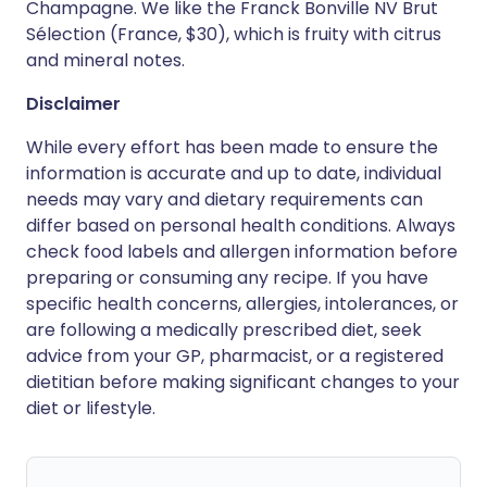
Champagne. We like the Franck Bonville NV Brut
Sélection (France, $30), which is fruity with citrus
and mineral notes.
Disclaimer
While every effort has been made to ensure the
information is accurate and up to date, individual
needs may vary and dietary requirements can
differ based on personal health conditions. Always
check food labels and allergen information before
preparing or consuming any recipe. If you have
specific health concerns, allergies, intolerances, or
are following a medically prescribed diet, seek
advice from your GP, pharmacist, or a registered
dietitian before making significant changes to your
diet or lifestyle.