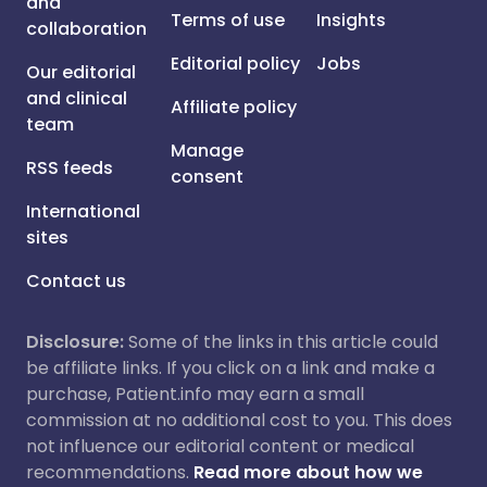
and
Terms of use
Insights
collaboration
Editorial policy
Jobs
Our editorial
and clinical
Affiliate policy
team
Manage
RSS feeds
consent
International
sites
Contact us
Disclosure:
Some of the links in this article could
be affiliate links. If you click on a link and make a
purchase, Patient.info may earn a small
commission at no additional cost to you. This does
not influence our editorial content or medical
recommendations.
Read more about how we