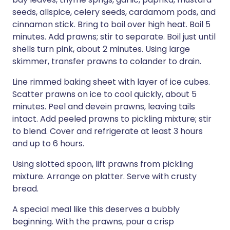
seeds, allspice, celery seeds, cardamom pods, and
cinnamon stick. Bring to boil over high heat. Boil 5
minutes. Add prawns; stir to separate. Boil just until
shells turn pink, about 2 minutes. Using large
skimmer, transfer prawns to colander to drain.
Line rimmed baking sheet with layer of ice cubes.
Scatter prawns on ice to cool quickly, about 5
minutes. Peel and devein prawns, leaving tails
intact. Add peeled prawns to pickling mixture; stir
to blend. Cover and refrigerate at least 3 hours
and up to 6 hours.
Using slotted spoon, lift prawns from pickling
mixture. Arrange on platter. Serve with crusty
bread.
A special meal like this deserves a bubbly
beginning. With the prawns, pour a crisp