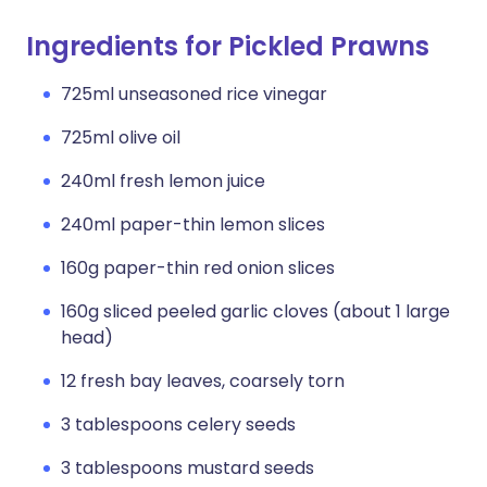
Ingredients for Pickled Prawns
725ml unseasoned rice vinegar
725ml olive oil
240ml fresh lemon juice
240ml paper-thin lemon slices
160g paper-thin red onion slices
160g sliced peeled garlic cloves (about 1 large
head)
12 fresh bay leaves, coarsely torn
3 tablespoons celery seeds
3 tablespoons mustard seeds