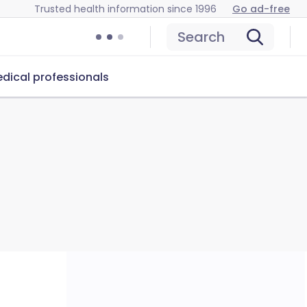
Trusted health information since 1996
Go ad-free
Search
dical professionals