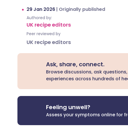
29 Jan 2026
|
Originally published
Authored by:
UK recipe editors
Peer reviewed by
UK recipe editors
Ask, share, connect.
Browse discussions, ask questions,
experiences across hundreds of hea
Feeling unwell?
Assess your symptoms online for f