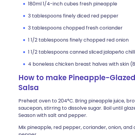
180ml 1/4-inch cubes fresh pineapple
3 tablespoons finely diced red pepper
3 tablespoons chopped fresh coriander
1 1/2 tablespoons finely chopped red onion
1 1/2 tablespoons canned sliced jalapeño chil
4 boneless chicken breast halves with skin (
How to make Pineapple-Glazed
Salsa
Preheat oven to 204°C. Bring pineapple juice, bro
saucepan, stirring to dissolve sugar. Boil until gla
Season with salt and pepper.
Mix pineapple, red pepper, coriander, onion, and 
pepper.