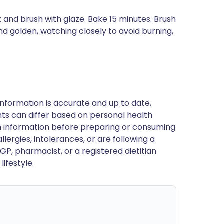
t and brush with glaze. Bake 15 minutes. Brush
and golden, watching closely to avoid burning,
nformation is accurate and up to date,
ts can differ based on personal health
en information before preparing or consuming
llergies, intolerances, or are following a
GP, pharmacist, or a registered dietitian
ifestyle.