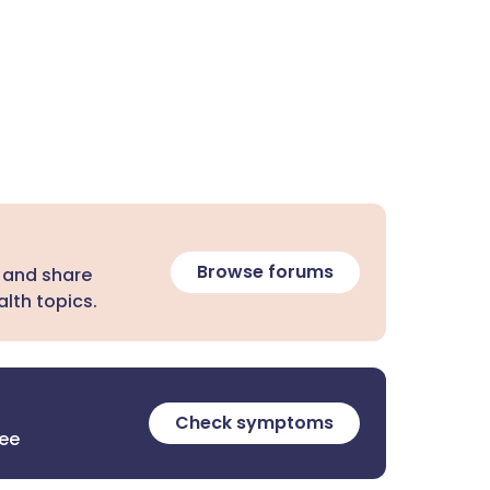
Browse forums
 and share
lth topics.
Check symptoms
ree