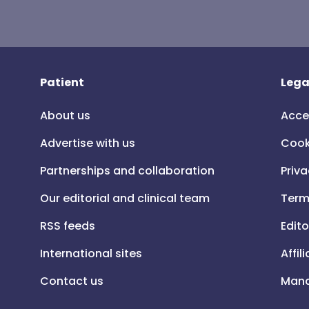
Patient
Lega
About us
Acce
Advertise with us
Cook
Partnerships and collaboration
Priva
Our editorial and clinical team
Term
RSS feeds
Edito
International sites
Affil
Contact us
Mana