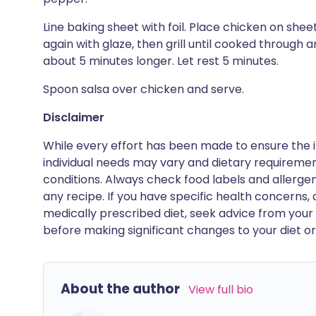
Line baking sheet with foil. Place chicken on shee
again with glaze, then grill until cooked through 
about 5 minutes longer. Let rest 5 minutes.
Spoon salsa over chicken and serve.
Disclaimer
While every effort has been made to ensure the i
individual needs may vary and dietary requiremen
conditions. Always check food labels and allerg
any recipe. If you have specific health concerns, a
medically prescribed diet, seek advice from your 
before making significant changes to your diet or l
About the author
View full bio