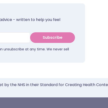
advice - written to help you feel
Subscribe
an unsubscribe at any time. We never sell
et by the NHS in their Standard for Creating Health Cont