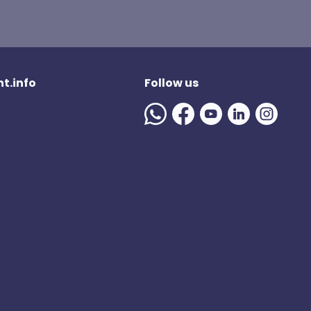
t.info
Follow us