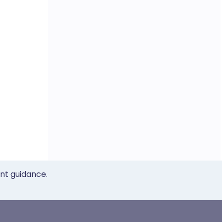
ent guidance.