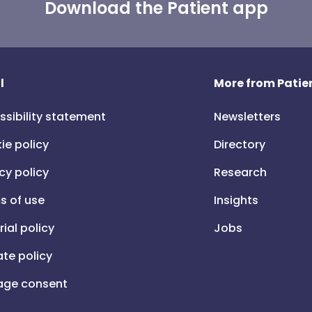
Download the Patient app
l
More from Patien
ssibility statement
Newsletters
ie policy
Directory
cy policy
Research
s of use
Insights
rial policy
Jobs
iate policy
ge consent