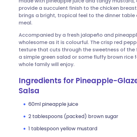
made with pineapple juice and tangy mustard, ca
Share via email
🇬🇧 English
🇩🇪 De
provide a succulent finish to the chicken breasts
brings a bright, tropical feel to the dinner tabl
Share via Facebook
🇪🇸 Español
🇫🇷 Fra
meal.
Accompanied by a fresh jalapeño and pineapple
Share via LinkedIn
🇮🇹 Italiano
🇵🇹 Po
wholesome as it is colourful. The crisp red pep
texture that cuts through the sweetness of the f
Share via X
🇮🇳 हिन्दी
🇮🇱 עבר
a simple green salad or some fluffy brown rice 
whole family will enjoy.
Share via WhatsApp
🇸🇦 عربي
🇸🇪 Sv
Ingredients for Pineapple-Glaz
Salsa
Copy link
60ml pineapple juice
2 tablespoons (packed) brown sugar
1 tablespoon yellow mustard