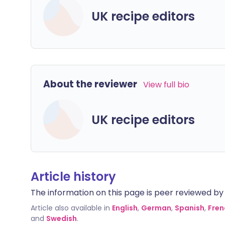
UK recipe editors
About the reviewer
View full bio
UK recipe editors
Article history
The information on this page is peer reviewed by qu
Article also available in
English
,
German
,
Spanish
,
Fren
and
Swedish
.