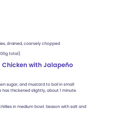
lies, drained, coarsely chopped
800g total)
 Chicken with Jalapeño
wn sugar, and mustard to boil in small
ze has thickened slightly, about 1 minute.
chillies in medium bowl. Season with salt and