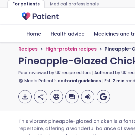
For patients
Medical professionals
Home
Health advice
Medicines and t
Recipes
High-protein recipes
Pineapple-G
Pineapple-Glazed Chic
Peer reviewed by
UK recipe editors
Authored by
UK rec
Meets Patient’s
editorial guidelines
Est.
2
min
read
This vibrant pineapple-glazed chicken is a fant
repertoire, offering a wonderful balance of swee