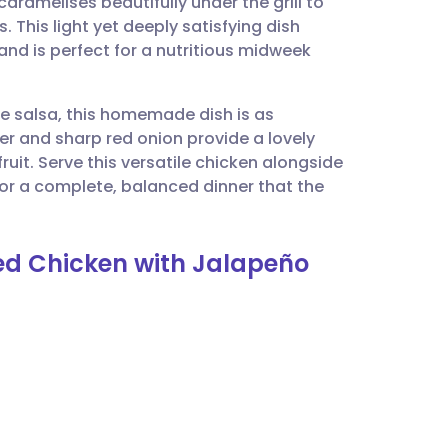
ramelises beautifully under the grill to
utsch
. This light yet deeply satisfying dish
e and is perfect for a nutritious midweek
nçais
 salsa, this homemade dish is as
rtuguês
per and sharp red onion provide a lovely
ruit. Serve this versatile chicken alongside
ית
for a complete, balanced dinner that the
enska
ed Chicken with Jalapeño