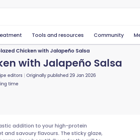
reatment
Tools and resources
Community
Me
lazed Chicken with Jalapeño Salsa
ken with Jalapeño Salsa
ipe editors
Originally published
29 Jan 2026
ing time
astic addition to your high-protein
t and savoury flavours. The sticky glaze,