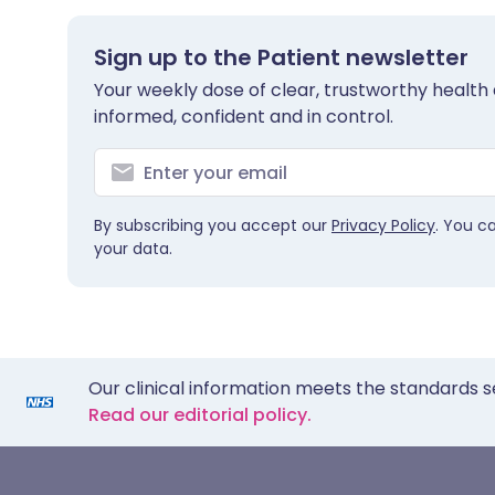
Sign up to the Patient newsletter
Your weekly dose of clear, trustworthy health 
informed, confident and in control.
By subscribing you accept our
Privacy Policy
. You c
your data.
Our clinical information meets the standards s
Read our editorial policy.