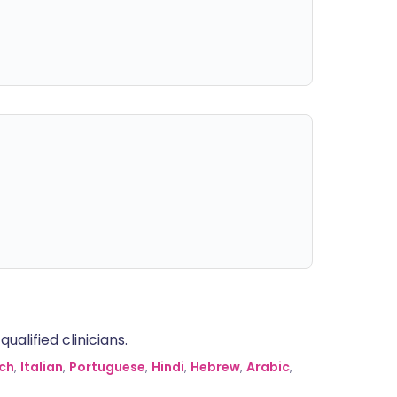
alified clinicians.
ch
,
Italian
,
Portuguese
,
Hindi
,
Hebrew
,
Arabic
,