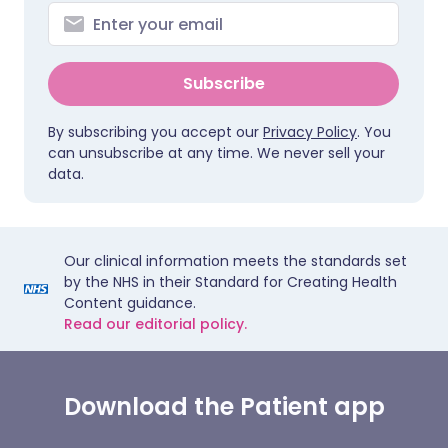
Subscribe
By subscribing you accept our
Privacy Policy
. You
can unsubscribe at any time. We never sell your
data.
Our clinical information meets the standards set
by the NHS in their Standard for Creating Health
Content guidance.
Read our editorial policy.
Download the Patient app