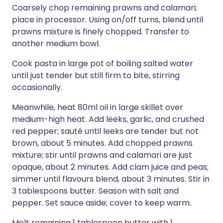
Coarsely chop remaining prawns and calamari;
place in processor. Using on/off turns, blend until
prawns mixture is finely chopped. Transfer to
another medium bowl.
Cook pasta in large pot of boiling salted water
until just tender but still firm to bite, stirring
occasionally.
Meanwhile, heat 80ml oil in large skillet over
medium-high heat. Add leeks, garlic, and crushed
red pepper; sauté until leeks are tender but not
brown, about 5 minutes. Add chopped prawns
mixture; stir until prawns and calamari are just
opaque, about 2 minutes. Add clam juice and peas;
simmer until flavours blend, about 3 minutes. Stir in
3 tablespoons butter. Season with salt and
pepper. Set sauce aside; cover to keep warm.
Melt remaining 1 tablespoon butter with 1