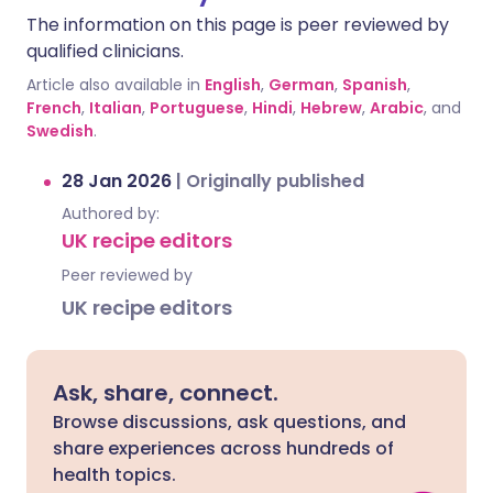
The information on this page is peer reviewed by
qualified clinicians.
Article also available in
English
,
German
,
Spanish
,
French
,
Italian
,
Portuguese
,
Hindi
,
Hebrew
,
Arabic
, and
Swedish
.
28 Jan 2026
|
Originally published
Authored by:
UK recipe editors
Peer reviewed by
UK recipe editors
Ask, share, connect.
Browse discussions, ask questions, and
share experiences across hundreds of
health topics.