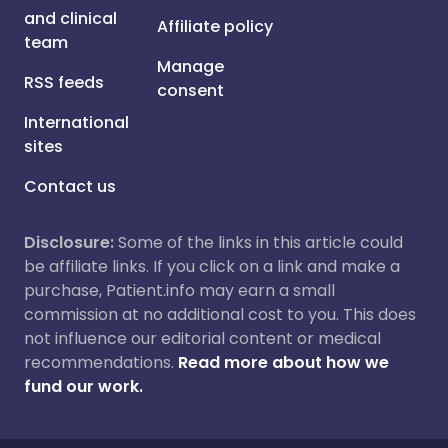
and clinical
Affiliate policy
team
Manage
RSS feeds
consent
International
sites
Contact us
Disclosure:
Some of the links in this article could
be affiliate links. If you click on a link and make a
purchase, Patient.info may earn a small
commission at no additional cost to you. This does
not influence our editorial content or medical
recommendations.
Read more about how we
fund our work.