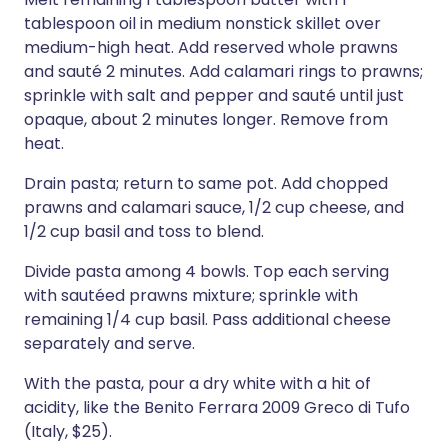
tablespoon oil in medium nonstick skillet over
medium-high heat. Add reserved whole prawns
and sauté 2 minutes. Add calamari rings to prawns;
sprinkle with salt and pepper and sauté until just
opaque, about 2 minutes longer. Remove from
heat.
Drain pasta; return to same pot. Add chopped
prawns and calamari sauce, 1/2 cup cheese, and
1/2 cup basil and toss to blend.
Divide pasta among 4 bowls. Top each serving
with sautéed prawns mixture; sprinkle with
remaining 1/4 cup basil. Pass additional cheese
separately and serve.
With the pasta, pour a dry white with a hit of
acidity, like the Benito Ferrara 2009 Greco di Tufo
(Italy, $25).