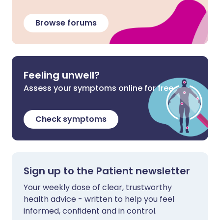
Browse forums
Feeling unwell?
Assess your symptoms online for free
Check symptoms
Sign up to the Patient newsletter
Your weekly dose of clear, trustworthy
health advice - written to help you feel
informed, confident and in control.