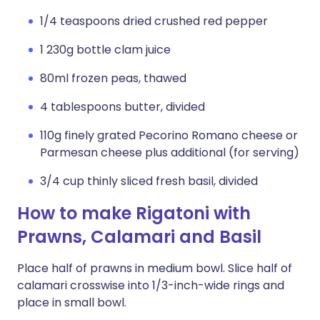
1/4 teaspoons dried crushed red pepper
1 230g bottle clam juice
80ml frozen peas, thawed
4 tablespoons butter, divided
110g finely grated Pecorino Romano cheese or
Parmesan cheese plus additional (for serving)
3/4 cup thinly sliced fresh basil, divided
How to make Rigatoni with
Prawns, Calamari and Basil
Place half of prawns in medium bowl. Slice half of
calamari crosswise into 1/3-inch-wide rings and
place in small bowl.