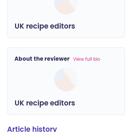
UK recipe editors
About the reviewer
View full bio
UK recipe editors
Article history