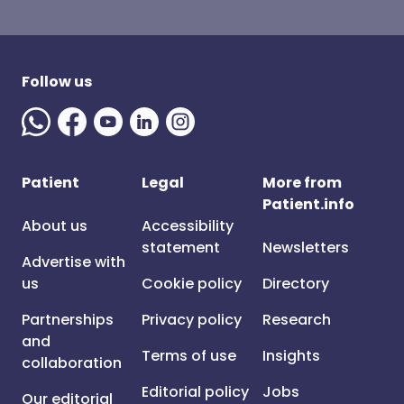
Follow us
Patient
Legal
More from
Patient.info
About us
Accessibility
statement
Newsletters
Advertise with
us
Cookie policy
Directory
Partnerships
Privacy policy
Research
and
Terms of use
Insights
collaboration
Editorial policy
Jobs
Our editorial