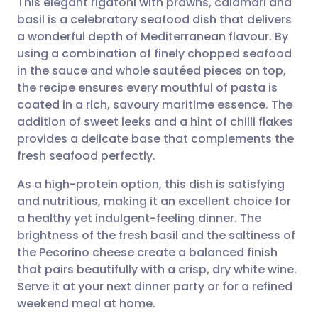
This elegant rigatoni with prawns, calamari and
basil is a celebratory seafood dish that delivers
a wonderful depth of Mediterranean flavour. By
Share via email
🇬🇧 English
🇩🇪 Deutsch
using a combination of finely chopped seafood
in the sauce and whole sautéed pieces on top,
Share via Facebook
🇪🇸 Español
🇫🇷 Français
the recipe ensures every mouthful of pasta is
coated in a rich, savoury maritime essence. The
addition of sweet leeks and a hint of chilli flakes
Share via LinkedIn
🇮🇹 Italiano
🇵🇹 Portugu
provides a delicate base that complements the
fresh seafood perfectly.
Share via X
🇮🇳 हिन्दी
🇮🇱 עברית
As a high-protein option, this dish is satisfying
and nutritious, making it an excellent choice for
Share via WhatsApp
🇸🇦 عربي
🇸🇪 Svenska
a healthy yet indulgent-feeling dinner. The
brightness of the fresh basil and the saltiness of
Copy link
the Pecorino cheese create a balanced finish
that pairs beautifully with a crisp, dry white wine.
Serve it at your next dinner party or for a refined
weekend meal at home.