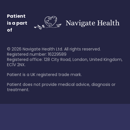
Patient
is a part
of
©
2026
Navigate Health Ltd. All rights reserved.
Registered number: 16229589
Registered office: 128 City Road, London, United Kingdom,
EC1V 2NX.
Patient is a UK registered trade mark.
Patient does not provide medical advice, diagnosis or
treatment.