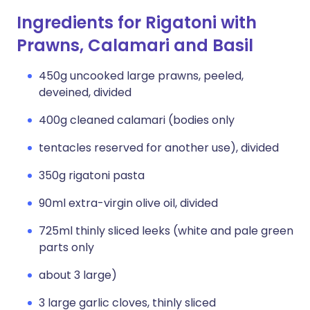
Ingredients for Rigatoni with
Prawns, Calamari and Basil
450g uncooked large prawns, peeled,
deveined, divided
400g cleaned calamari (bodies only
tentacles reserved for another use), divided
350g rigatoni pasta
90ml extra-virgin olive oil, divided
725ml thinly sliced leeks (white and pale green
parts only
about 3 large)
3 large garlic cloves, thinly sliced