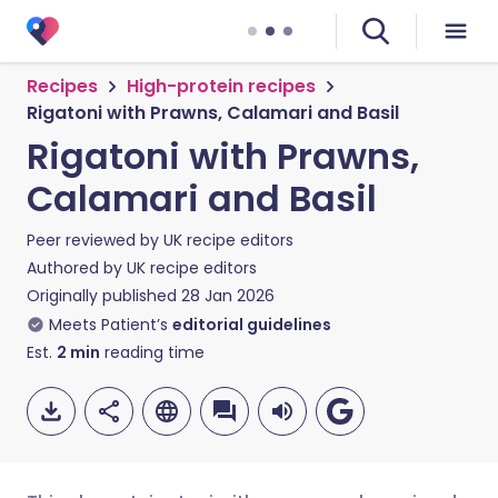
Recipes
High-protein recipes
Rigatoni with Prawns, Calamari and Basil
Rigatoni with Prawns,
Calamari and Basil
Peer reviewed by
UK recipe editors
Authored by
UK recipe editors
Originally published
28 Jan 2026
Meets Patient’s
editorial guidelines
Est.
2
min
reading time