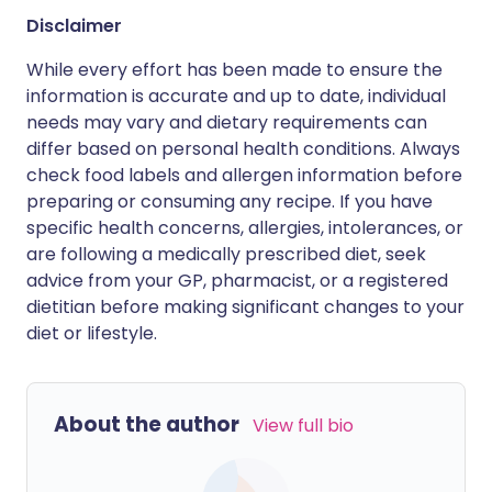
Disclaimer
While every effort has been made to ensure the
information is accurate and up to date, individual
needs may vary and dietary requirements can
differ based on personal health conditions. Always
check food labels and allergen information before
preparing or consuming any recipe. If you have
specific health concerns, allergies, intolerances, or
are following a medically prescribed diet, seek
advice from your GP, pharmacist, or a registered
dietitian before making significant changes to your
diet or lifestyle.
About the author
View full bio