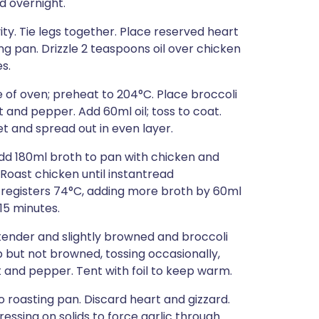
d overnight.
ity. Tie legs together. Place reserved heart
ng pan. Drizzle 2 teaspoons oil over chicken
s.
re of oven; preheat to 204°C. Place broccoli
t and pepper. Add 60ml oil; toss to coat.
t and spread out in even layer.
dd 180ml broth to pan with chicken and
Roast chicken until instantread
h registers 74°C, adding more broth by 60ml
 15 minutes.
tender and slightly browned and broccoli
 but not browned, tossing occasionally,
t and pepper. Tent with foil to keep warm.
to roasting pan. Discard heart and gizzard.
essing on solids to force garlic through