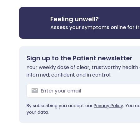
Feeling unwell?
Assess your symptoms online for f
Sign up to the Patient newsletter
Your weekly dose of clear, trustworthy health 
informed, confident and in control.
By subscribing you accept our
Privacy Policy
. You c
your data.