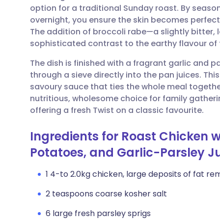
option for a traditional Sunday roast. By season
overnight, you ensure the skin becomes perfect
Share via email
🇬🇧 English
🇩🇪 De
The addition of broccoli rabe—a slightly bitter,
sophisticated contrast to the earthy flavour o
Share via Facebook
🇪🇸 Español
🇫🇷 Fra
The dish is finished with a fragrant garlic and 
through a sieve directly into the pan juices. Thi
Share via LinkedIn
🇮🇹 Italiano
🇵🇹 Po
savoury sauce that ties the whole meal together
nutritious, wholesome choice for family gatheri
Share via X
🇮🇳 हिन्दी
🇮🇱 עבר
offering a fresh Twist on a classic favourite.
Ingredients for Roast Chicken w
Share via WhatsApp
🇸🇦 عربي
🇸🇪 Sv
Potatoes, and Garlic-Parsley J
Copy link
1 4-to 2.0kg chicken, large deposits of fat r
2 teaspoons coarse kosher salt
6 large fresh parsley sprigs