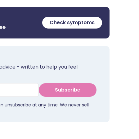
Check symptoms
ree
advice - written to help you feel
Subscribe
an unsubscribe at any time. We never sell