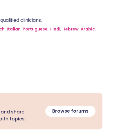
alified clinicians.
ch
,
Italian
,
Portuguese
,
Hindi
,
Hebrew
,
Arabic
,
Browse forums
 and share
lth topics.