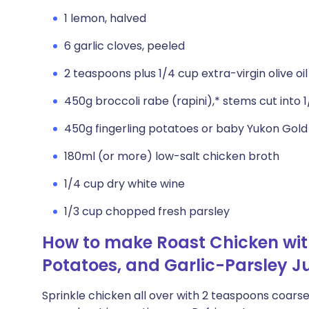
1 lemon, halved
6 garlic cloves, peeled
2 teaspoons plus 1/4 cup extra-virgin olive oil
450g broccoli rabe (rapini),* stems cut into
450g fingerling potatoes or baby Yukon Gold 
180ml (or more) low-salt chicken broth
1/4 cup dry white wine
1/3 cup chopped fresh parsley
How to make Roast Chicken with
Potatoes, and Garlic-Parsley J
Sprinkle chicken all over with 2 teaspoons coarse 