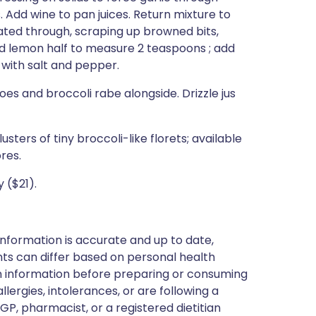
s. Add wine to pan juices. Return mixture to
heated through, scraping up browned bits,
d lemon half to measure 2 teaspoons ; add
e with salt and pepper.
es and broccoli rabe alongside. Drizzle jus
sters of tiny broccoli-like florets; available
res.
 ($21).
nformation is accurate and up to date,
ts can differ based on personal health
en information before preparing or consuming
llergies, intolerances, or are following a
GP, pharmacist, or a registered dietitian