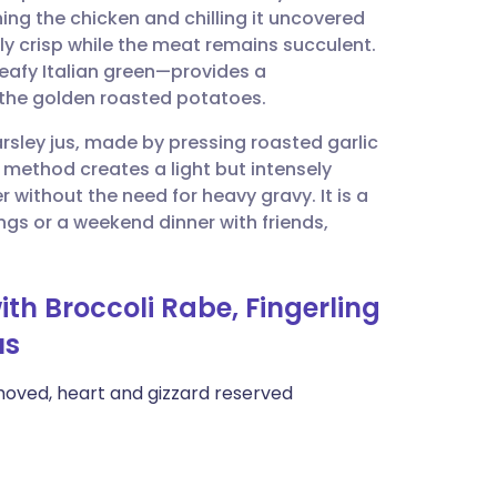
ing the chicken and chilling it uncovered
ly crisp while the meat remains succulent.
utsch
 leafy Italian green—provides a
f the golden roasted potatoes.
nçais
parsley jus, made by pressing roasted garlic
s method creates a light but intensely
rtuguês
 without the need for heavy gravy. It is a
ngs or a weekend dinner with friends,
ית
ith Broccoli Rabe, Fingerling
enska
us
emoved, heart and gizzard reserved