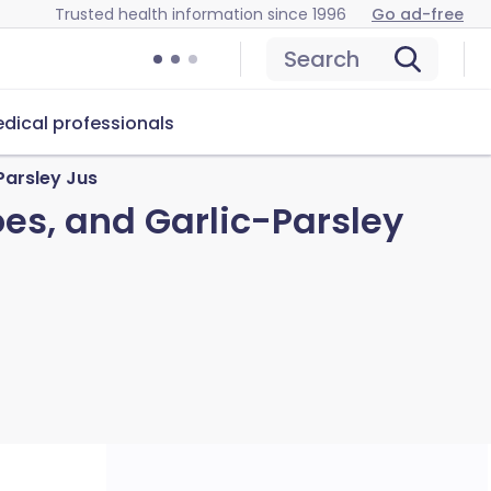
Trusted health information since 1996
Go ad-free
Search
dical professionals
Parsley Jus
oes, and Garlic-Parsley