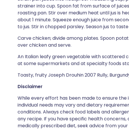
strainer into cup. Spoon fat from surface of juice
roasting pan. Stir over medium heat until jus is 
about 1 minute. Squeeze enough juice from secon
to jus. Stir in chopped parsley. Season jus to tast
Carve chicken; divide among plates. Spoon potato
over chicken and serve.
An Italian leafy green vegetable with scattered clu
at some supermarkets and at specialty foods sto
Toasty, fruity Joseph Drouhin 2007 Rully, Burgundy
Disclaimer
While every effort has been made to ensure the i
individual needs may vary and dietary requiremen
conditions. Always check food labels and allerg
any recipe. If you have specific health concerns, a
medically prescribed diet, seek advice from your 