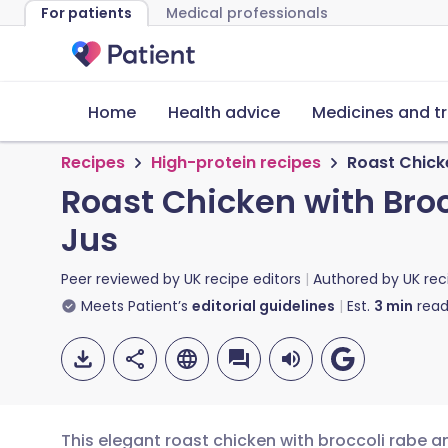
For patients
Medical professionals
Home
Health advice
Medicines and t
Recipes
High-protein recipes
Roast Chicke
Roast Chicken with Broc
Jus
Peer reviewed by
UK recipe editors
Authored by
UK rec
Meets Patient’s
editorial guidelines
Est.
3
min
read
This elegant roast chicken with broccoli rabe a