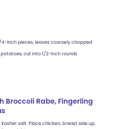
 1/4-inch pieces, leaves coarsely chopped
potatoes, cut into 1/2-inch rounds
 Broccoli Rabe, Fingerling
us
kosher salt. Place chicken, breast side up,