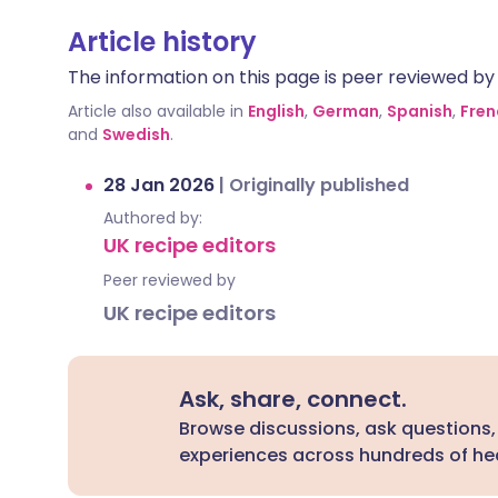
Article history
The information on this page is peer reviewed by qu
Article also available in
English
,
German
,
Spanish
,
Fren
and
Swedish
.
28 Jan 2026
|
Originally published
Authored by:
UK recipe editors
Peer reviewed by
UK recipe editors
Ask, share, connect.
Browse discussions, ask questions,
experiences across hundreds of hea