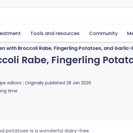
reatment
Tools and resources
Community
Me
n with Broccoli Rabe, Fingerling Potatoes, and Garlic-
coli Rabe, Fingerling Potat
ipe editors
Originally published
28 Jan 2026
ing time
nd potatoes is a wonderful dairy-free