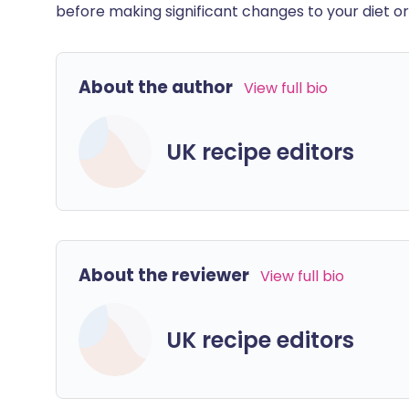
before making significant changes to your diet or l
About the author
View full bio
UK recipe editors
About the reviewer
View full bio
UK recipe editors