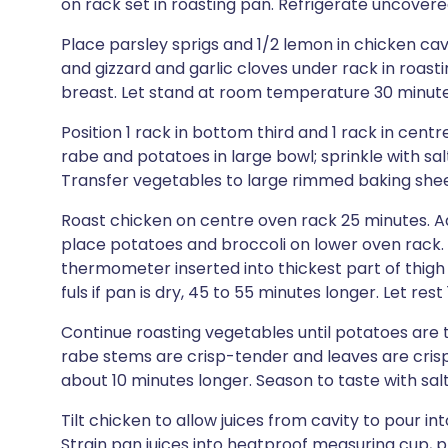
on rack set in roasting pan. Refrigerate uncovere
Place parsley sprigs and 1/2 lemon in chicken cav
and gizzard and garlic cloves under rack in roasti
breast. Let stand at room temperature 30 minute
Position 1 rack in bottom third and 1 rack in cent
rabe and potatoes in large bowl; sprinkle with sal
Transfer vegetables to large rimmed baking shee
Roast chicken on centre oven rack 25 minutes. A
place potatoes and broccoli on lower oven rack. 
thermometer inserted into thickest part of thig
fuls if pan is dry, 45 to 55 minutes longer. Let rest
Continue roasting vegetables until potatoes are 
rabe stems are crisp-tender and leaves are crisp
about 10 minutes longer. Season to taste with sal
Tilt chicken to allow juices from cavity to pour in
Strain pan juices into heatproof measuring cup, pr