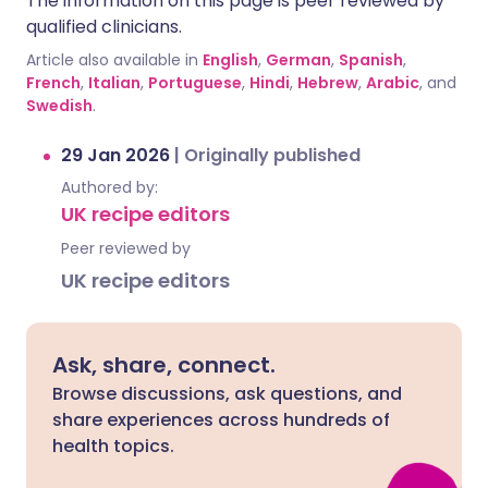
The information on this page is peer reviewed by
qualified clinicians.
Article also available in
English
,
German
,
Spanish
,
French
,
Italian
,
Portuguese
,
Hindi
,
Hebrew
,
Arabic
, and
Swedish
.
29 Jan 2026
|
Originally published
Authored by:
UK recipe editors
Peer reviewed by
UK recipe editors
Ask, share, connect.
Browse discussions, ask questions, and
share experiences across hundreds of
health topics.