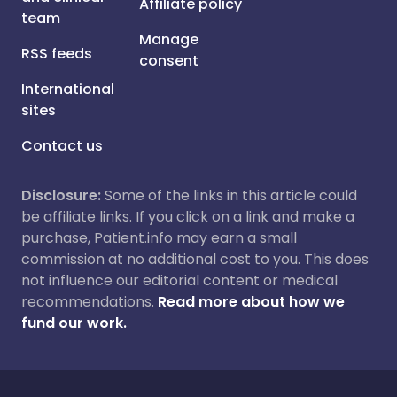
Affiliate policy
team
Manage
RSS feeds
consent
International
sites
Contact us
Disclosure:
Some of the links in this article could
be affiliate links. If you click on a link and make a
purchase, Patient.info may earn a small
commission at no additional cost to you. This does
not influence our editorial content or medical
recommendations.
Read more about how we
fund our work.