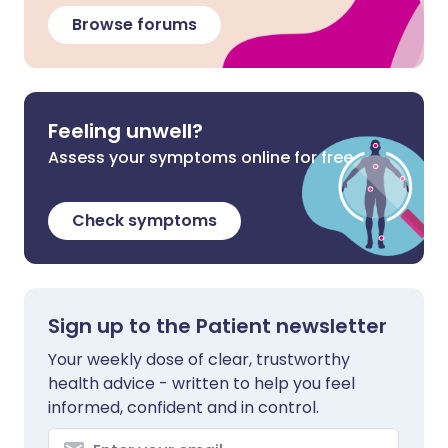
Browse forums
Feeling unwell?
Assess your symptoms online for free
Check symptoms
Sign up to the Patient newsletter
Your weekly dose of clear, trustworthy
health advice - written to help you feel
informed, confident and in control.