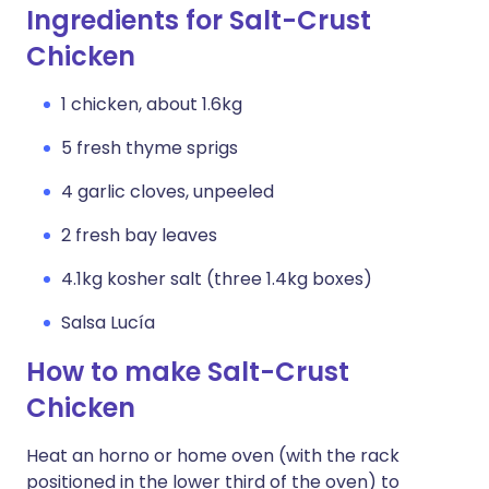
Ingredients for Salt-Crust
Chicken
1 chicken, about 1.6kg
5 fresh thyme sprigs
4 garlic cloves, unpeeled
2 fresh bay leaves
4.1kg kosher salt (three 1.4kg boxes)
Salsa Lucía
How to make Salt-Crust
Chicken
Heat an horno or home oven (with the rack
positioned in the lower third of the oven) to