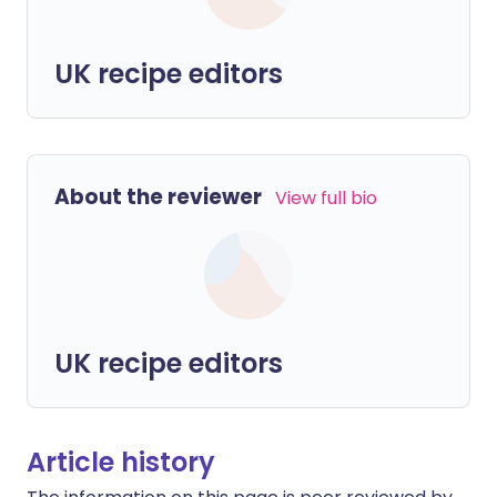
UK recipe editors
About the reviewer
View full bio
UK recipe editors
Article history