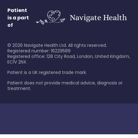
Patient
is a part
of
©
2026
Navigate Health Ltd. All rights reserved.
Registered number: 16229589
Registered office: 128 City Road, London, United Kingdom,
EC1V 2NX.
Patient is a UK registered trade mark.
Patient does not provide medical advice, diagnosis or
treatment.