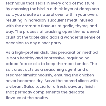
technique that seals in every drop of moisture.
Share via email
🇬🇧 English
🇩🇪 Deutsch
By encasing the bird in a thick layer of damp sea
salt, you create a natural oven within your oven,
Share via Facebook
🇪🇸 Español
🇫🇷 Français
resulting in incredibly succulent meat infused
with the aromatic flavours of garlic, thyme, and
bay. The process of cracking open the hardened
Share via LinkedIn
🇮🇹 Italiano
🇵🇹 Portugu
crust at the table also adds a wonderful sense of
occasion to any dinner party.
Share via X
🇮🇳 हिन्दी
🇮🇱 עברית
As a high-protein dish, this preparation method
is both healthy and impressive, requiring no
Share via WhatsApp
🇸🇦 عربي
🇸🇪 Svenska
added fats or oils to keep the meat tender. The
salt crust acts as a seasoning agent and a
Copy link
steamer simultaneously, ensuring the chicken
never becomes dry. Serve the carved slices with
a vibrant Salsa Lucía for a fresh, savoury finish
that perfectly complements the delicate
flavours of the poultry.