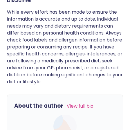
Disclaimer
While every effort has been made to ensure the
information is accurate and up to date, individual
needs may vary and dietary requirements can
differ based on personal health conditions. Always
check food labels and allergen information before
preparing or consuming any recipe. If you have
specific health concerns, allergies, intolerances, or
are following a medically prescribed diet, seek
advice from your GP, pharmacist, or a registered
dietitian before making significant changes to your
diet or lifestyle.
About the author
View full bio