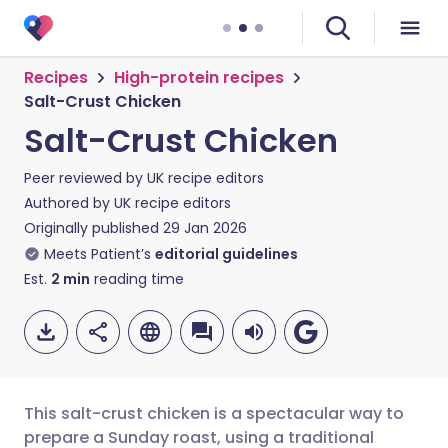
Recipes
High-protein recipes
Salt-Crust Chicken
Salt-Crust Chicken
Peer reviewed by
UK recipe editors
Authored by
UK recipe editors
Originally published
29 Jan 2026
Meets Patient’s
editorial guidelines
Est.
2
min
reading time
This salt-crust chicken is a spectacular way to
prepare a Sunday roast, using a traditional