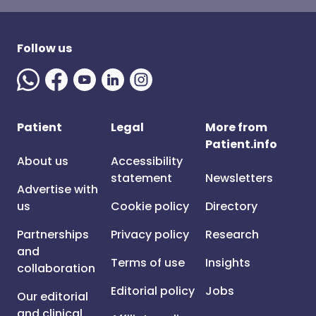
Follow us
Patient
Legal
More from
Patient.info
About us
Accessibility
statement
Newsletters
Advertise with
us
Cookie policy
Directory
Partnerships
Privacy policy
Research
and
Terms of use
Insights
collaboration
Editorial policy
Jobs
Our editorial
and clinical