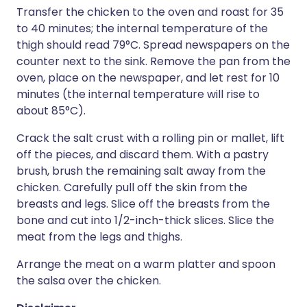
Transfer the chicken to the oven and roast for 35
to 40 minutes; the internal temperature of the
thigh should read 79°C. Spread newspapers on the
counter next to the sink. Remove the pan from the
oven, place on the newspaper, and let rest for 10
minutes (the internal temperature will rise to
about 85°C).
Crack the salt crust with a rolling pin or mallet, lift
off the pieces, and discard them. With a pastry
brush, brush the remaining salt away from the
chicken. Carefully pull off the skin from the
breasts and legs. Slice off the breasts from the
bone and cut into 1/2-inch-thick slices. Slice the
meat from the legs and thighs.
Arrange the meat on a warm platter and spoon
the salsa over the chicken.