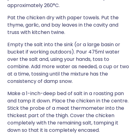
approximately 260°C.
Pat the chicken dry with paper towels. Put the
thyme, garlic, and bay leaves in the cavity and
truss with kitchen twine.
Empty the salt into the sink (or a large basin or
bucket if working outdoors). Pour 475ml water
over the salt and, using your hands, toss to
combine. Add more water as needed, a cup or two
at a time, tossing until the mixture has the
consistency of damp snow.
Make a 1-inch-deep bed of salt in a roasting pan
and tamp it down. Place the chicken in the centre.
Stick the probe of a meat thermometer into the
thickest part of the thigh. Cover the chicken
completely with the remaining salt, tamping it
down so that it is completely encased.