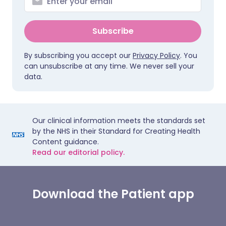
Subscribe
By subscribing you accept our
Privacy Policy
. You
can unsubscribe at any time. We never sell your
data.
Our clinical information meets the standards set
by the NHS in their Standard for Creating Health
Content guidance.
Read our editorial policy.
Download the Patient app