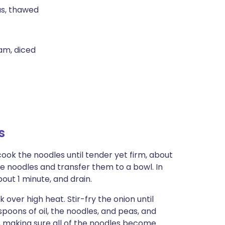
as, thawed
am, diced
s
cook the noodles until tender yet firm, about
he noodles and transfer them to a bowl. In
ut 1 minute, and drain.
k over high heat. Stir-fry the onion until
spoons of oil, the noodles, and peas, and
l, making sure all of the noodles become