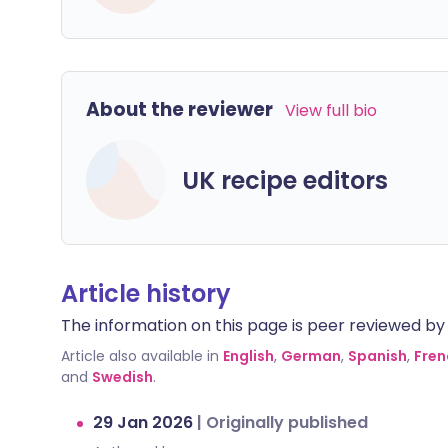
About the reviewer
View full bio
UK recipe editors
Article history
The information on this page is peer reviewed by qu
Article also available in
English
,
German
,
Spanish
,
Fren
and
Swedish
.
29 Jan 2026
|
Originally published