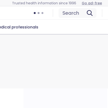
Trusted health information since 1996
Go ad-free
Search
dical professionals