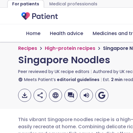
For patients
Medical professionals
Home
Health advice
Medicines and t
Recipes
High-protein recipes
Singapore N
Singapore Noodles
Peer reviewed by
UK recipe editors
Authored by
UK rec
Meets Patient’s
editorial guidelines
Est.
2
min
read
This vibrant Singapore noodles recipe is a hig
easily recreate at home. Combining delicate rice