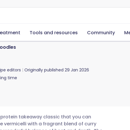
reatment
Tools and resources
Community
Me
oodles
ipe editors
Originally published
29 Jan 2026
ing time
h-protein takeaway classic that you can
 vermicelli with a fragrant blend of curry