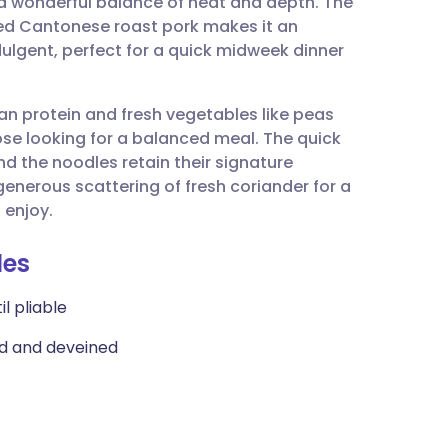
 a wonderful balance of heat and depth. The
utsch
ed Cantonese roast pork makes it an
ndulgent, perfect for a quick midweek dinner
nçais
 lean protein and fresh vegetables like peas
rtuguês
hose looking for a balanced meal. The quick
d the noodles retain their signature
ית
 generous scattering of fresh coriander for a
 enjoy.
enska
les
il pliable
ed and deveined