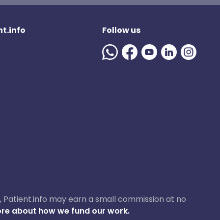
t.info
Follow us
ase, Patient.info may earn a small commission at no
re about how we fund our work.