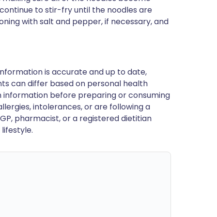
continue to stir-fry until the noodles are
oning with salt and pepper, if necessary, and
nformation is accurate and up to date,
ts can differ based on personal health
en information before preparing or consuming
llergies, intolerances, or are following a
GP, pharmacist, or a registered dietitian
ifestyle.