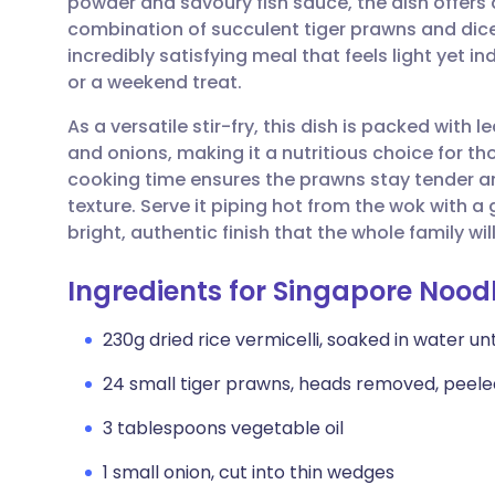
powder and savoury fish sauce, the dish offers
Share via email
🇬🇧 English
🇩🇪 De
combination of succulent tiger prawns and dic
incredibly satisfying meal that feels light yet i
Share via Facebook
🇪🇸 Español
🇫🇷 Fra
or a weekend treat.
As a versatile stir-fry, this dish is packed with
Share via LinkedIn
🇮🇹 Italiano
🇵🇹 Po
and onions, making it a nutritious choice for t
cooking time ensures the prawns stay tender an
Share via X
🇮🇳 हिन्दी
🇮🇱 עבר
texture. Serve it piping hot from the wok with a
bright, authentic finish that the whole family will
Share via WhatsApp
🇸🇦 عربي
🇸🇪 Sv
Ingredients for Singapore Nood
Copy link
230g dried rice vermicelli, soaked in water unt
24 small tiger prawns, heads removed, peel
3 tablespoons vegetable oil
1 small onion, cut into thin wedges