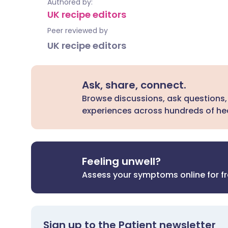
Authored by:
UK recipe editors
Peer reviewed by
UK recipe editors
Ask, share, connect.
Browse discussions, ask questions,
experiences across hundreds of hea
Feeling unwell?
Assess your symptoms online for f
Sign up to the Patient newsletter