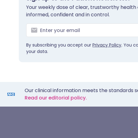
Your weekly dose of clear, trustworthy health 
informed, confident and in control.
By subscribing you accept our
Privacy Policy
. You c
your data.
Our clinical information meets the standards s
Read our editorial policy.