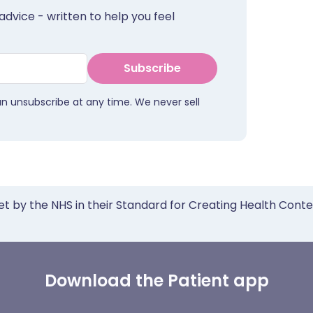
advice - written to help you feel
Subscribe
an unsubscribe at any time. We never sell
et by the NHS in their Standard for Creating Health Cont
Download the Patient app