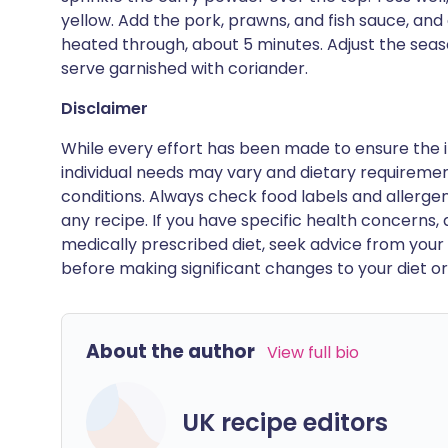
yellow. Add the pork, prawns, and fish sauce, and 
heated through, about 5 minutes. Adjust the seas
serve garnished with coriander.
Disclaimer
While every effort has been made to ensure the i
individual needs may vary and dietary requiremen
conditions. Always check food labels and allerg
any recipe. If you have specific health concerns, a
medically prescribed diet, seek advice from your 
before making significant changes to your diet or l
About the author
View full bio
UK recipe editors