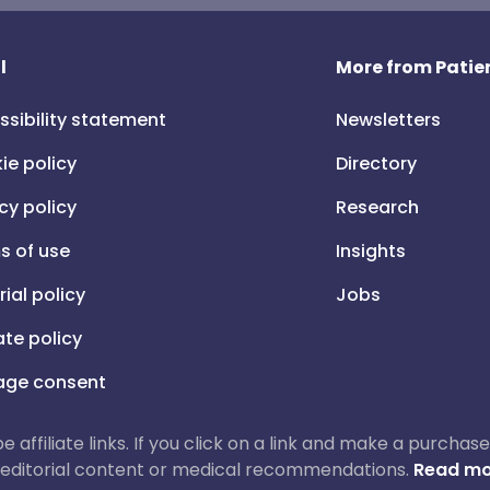
l
More from Patien
ssibility statement
Newsletters
ie policy
Directory
cy policy
Research
s of use
Insights
rial policy
Jobs
iate policy
ge consent
 be affiliate links. If you click on a link and make a purch
ur editorial content or medical recommendations.
Read mo