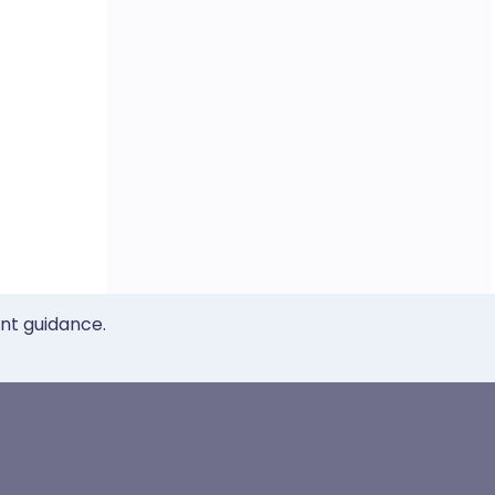
ent guidance.