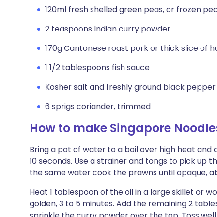
120ml fresh shelled green peas, or frozen pe
2 teaspoons Indian curry powder
170g Cantonese roast pork or thick slice of h
1 1/2 tablespoons fish sauce
Kosher salt and freshly ground black pepper
6 sprigs coriander, trimmed
How to make Singapore Noodle
Bring a pot of water to a boil over high heat and 
10 seconds. Use a strainer and tongs to pick up t
the same water cook the prawns until opaque, abo
Heat 1 tablespoon of the oil in a large skillet or wo
golden, 3 to 5 minutes. Add the remaining 2 table
sprinkle the curry powder over the top. Toss wel