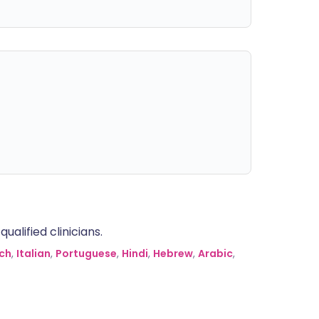
alified clinicians.
ch
,
Italian
,
Portuguese
,
Hindi
,
Hebrew
,
Arabic
,