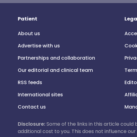
Patient
Lega
About us
Acce
Advertise with us
Cook
Partnerships and collaboration
Priva
Our editorial and clinical team
Term
RSS feeds
Edito
International sites
Affil
Contact us
Mana
Disclosure:
Some of the links in this article could
additional cost to you. This does not influence o