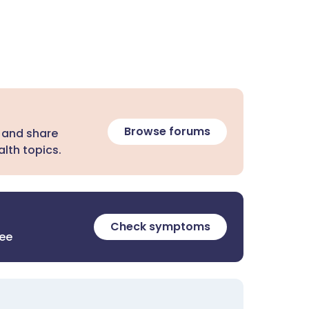
Browse forums
 and share
lth topics.
Check symptoms
ree