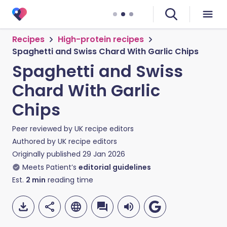
Recipes
High-protein recipes
Spaghetti and Swiss Chard With Garlic Chips
Spaghetti and Swiss
Chard With Garlic
Chips
Peer reviewed by
UK recipe editors
Authored by
UK recipe editors
Originally published
29 Jan 2026
Meets Patient’s
editorial guidelines
Est.
2
min
reading time