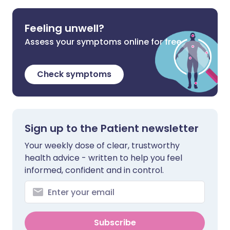
Feeling unwell?
Assess your symptoms online for free
Check symptoms
Sign up to the Patient newsletter
Your weekly dose of clear, trustworthy
health advice - written to help you feel
informed, confident and in control.
Subscribe