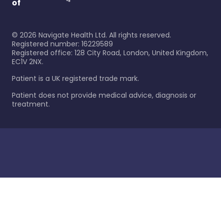
of
©
2026
Navigate Health Ltd. All rights reserved.
Registered number: 16229589
Registered office: 128 City Road, London, United Kingdom,
EC1V 2NX.
Patient is a UK registered trade mark.
Patient does not provide medical advice, diagnosis or
treatment.