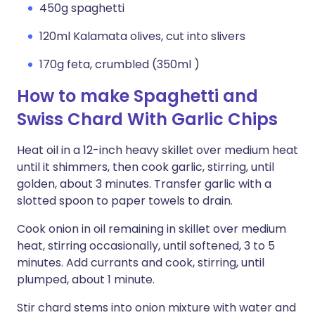
450g spaghetti
120ml Kalamata olives, cut into slivers
170g feta, crumbled (350ml )
How to make Spaghetti and
Swiss Chard With Garlic Chips
Heat oil in a 12-inch heavy skillet over medium heat
until it shimmers, then cook garlic, stirring, until
golden, about 3 minutes. Transfer garlic with a
slotted spoon to paper towels to drain.
Cook onion in oil remaining in skillet over medium
heat, stirring occasionally, until softened, 3 to 5
minutes. Add currants and cook, stirring, until
plumped, about 1 minute.
Stir chard stems into onion mixture with water and