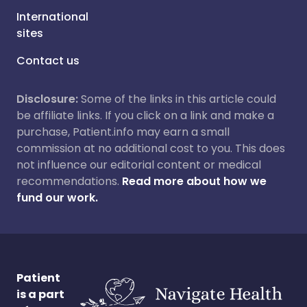
International
sites
Contact us
Disclosure:
Some of the links in this article could
be affiliate links. If you click on a link and make a
purchase, Patient.info may earn a small
commission at no additional cost to you. This does
not influence our editorial content or medical
recommendations.
Read more about how we
fund our work.
Patient
is a part