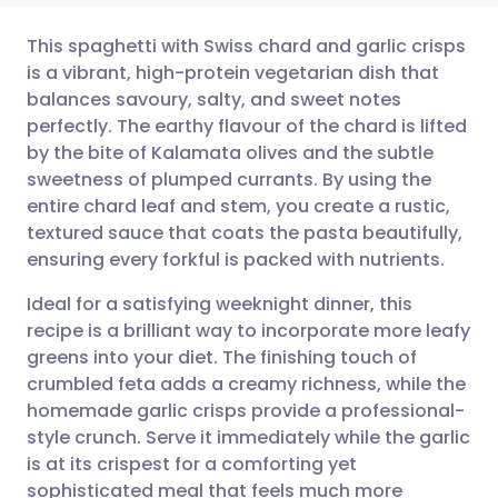
This spaghetti with Swiss chard and garlic crisps
is a vibrant, high-protein vegetarian dish that
balances savoury, salty, and sweet notes
Share via email
🇬🇧 English
🇩🇪 Deutsch
perfectly. The earthy flavour of the chard is lifted
by the bite of Kalamata olives and the subtle
Share via Facebook
🇪🇸 Español
🇫🇷 Français
sweetness of plumped currants. By using the
entire chard leaf and stem, you create a rustic,
textured sauce that coats the pasta beautifully,
Share via LinkedIn
🇮🇹 Italiano
🇵🇹 Portugu
ensuring every forkful is packed with nutrients.
Share via X
🇮🇳 हिन्दी
🇮🇱 עברית
Ideal for a satisfying weeknight dinner, this
recipe is a brilliant way to incorporate more leafy
greens into your diet. The finishing touch of
Share via WhatsApp
🇸🇦 عربي
🇸🇪 Svenska
crumbled feta adds a creamy richness, while the
homemade garlic crisps provide a professional-
Copy link
style crunch. Serve it immediately while the garlic
is at its crispest for a comforting yet
sophisticated meal that feels much more