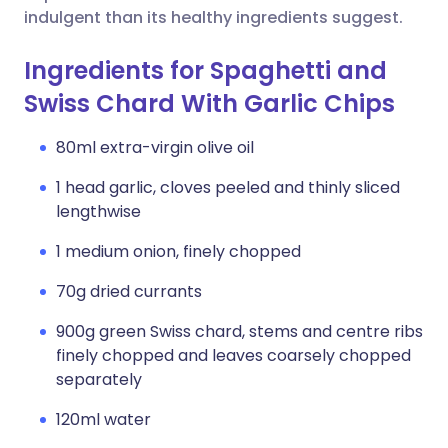
indulgent than its healthy ingredients suggest.
Ingredients for Spaghetti and
Swiss Chard With Garlic Chips
80ml extra-virgin olive oil
1 head garlic, cloves peeled and thinly sliced
lengthwise
1 medium onion, finely chopped
70g dried currants
900g green Swiss chard, stems and centre ribs
finely chopped and leaves coarsely chopped
separately
120ml water