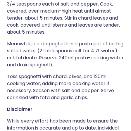
3/4 teaspoons each of salt and pepper. Cook,
covered, over medium-high heat until almost
tender, about 5 minutes. Stir in chard leaves and
cook, covered, until stems and leaves are tender,
about 5 minutes.
Meanwhile, cook spaghetti in a pasta pot of boiling
salted water (2 tablespoons salt for 4.7L water)
until al dente. Reserve 240ml pasta-cooking water
and drain spaghetti.
Toss spaghetti with chard, olives, and 120ml
cooking water, adding more cooking water if
necessary. Season with salt and pepper. Serve
sprinkled with feta and garlic chips.
Disclaimer
While every effort has been made to ensure the
information is accurate and up to date, individual