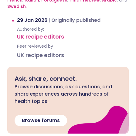
French
,
Italian
,
Portuguese
,
Hindi
,
Hebrew
,
Arabic
, and
Swedish
.
29 Jan 2026
|
Originally published
Authored by:
UK recipe editors
Peer reviewed by
UK recipe editors
Ask, share, connect.
Browse discussions, ask questions, and
share experiences across hundreds of
health topics.
Browse forums