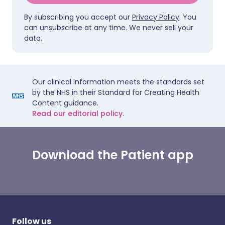
By subscribing you accept our
Privacy Policy
. You
can unsubscribe at any time. We never sell your
data.
Our clinical information meets the standards set
by the NHS in their Standard for Creating Health
Content guidance.
Read our editorial policy.
Download the Patient app
Follow us