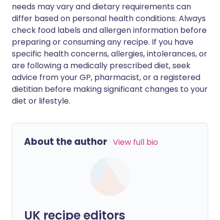
needs may vary and dietary requirements can
differ based on personal health conditions. Always
check food labels and allergen information before
preparing or consuming any recipe. If you have
specific health concerns, allergies, intolerances, or
are following a medically prescribed diet, seek
advice from your GP, pharmacist, or a registered
dietitian before making significant changes to your
diet or lifestyle.
About the author
View full bio
UK recipe editors