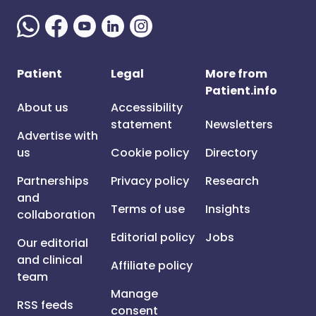
Patient
Legal
More from
Patient.info
About us
Accessibility
statement
Newsletters
Advertise with
us
Cookie policy
Directory
Partnerships
Privacy policy
Research
and
Terms of use
Insights
collaboration
Editorial policy
Jobs
Our editorial
and clinical
Affiliate policy
team
Manage
RSS feeds
consent