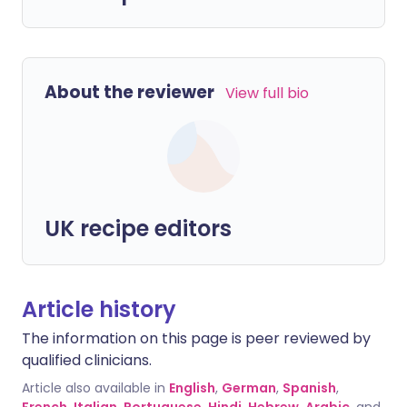
About the reviewer
View full bio
UK recipe editors
Article history
The information on this page is peer reviewed by
qualified clinicians.
Article also available in
English
,
German
,
Spanish
,