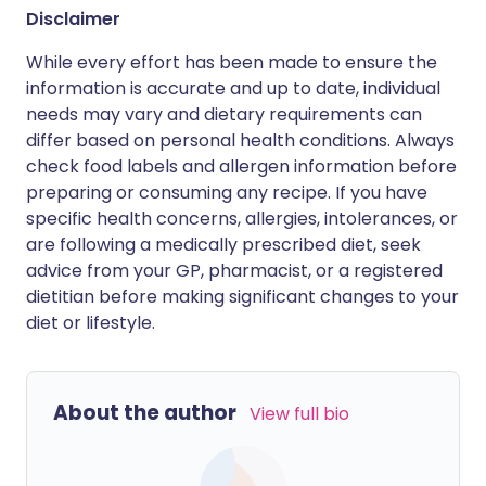
Disclaimer
While every effort has been made to ensure the
information is accurate and up to date, individual
needs may vary and dietary requirements can
differ based on personal health conditions. Always
check food labels and allergen information before
preparing or consuming any recipe. If you have
specific health concerns, allergies, intolerances, or
are following a medically prescribed diet, seek
advice from your GP, pharmacist, or a registered
dietitian before making significant changes to your
diet or lifestyle.
About the author
View full bio