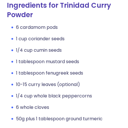
Ingredients for Trinidad Curry
Powder
6 cardamom pods
1 cup coriander seeds
1/4 cup cumin seeds
1 tablespoon mustard seeds
1 tablespoon fenugreek seeds
10-15 curry leaves (optional)
1/4 cup whole black peppercorns
6 whole cloves
50g plus 1 tablespoon ground turmeric