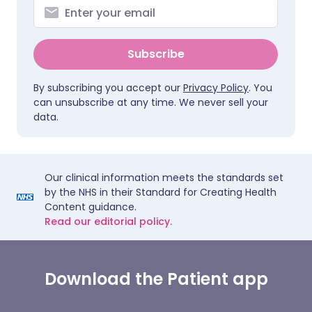
Subscribe
By subscribing you accept our
Privacy Policy
. You
can unsubscribe at any time. We never sell your
data.
Our clinical information meets the standards set
by the NHS in their Standard for Creating Health
Content guidance.
Read our editorial policy.
Download the Patient app