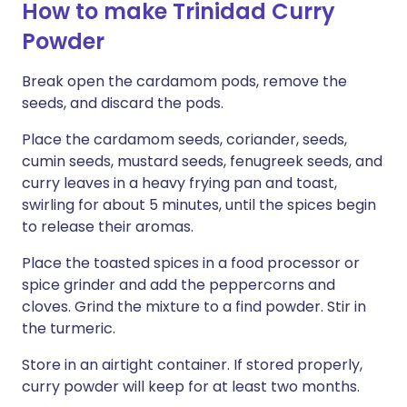
How to make Trinidad Curry
Powder
Break open the cardamom pods, remove the
seeds, and discard the pods.
Place the cardamom seeds, coriander, seeds,
cumin seeds, mustard seeds, fenugreek seeds, and
curry leaves in a heavy frying pan and toast,
swirling for about 5 minutes, until the spices begin
to release their aromas.
Place the toasted spices in a food processor or
spice grinder and add the peppercorns and
cloves. Grind the mixture to a find powder. Stir in
the turmeric.
Store in an airtight container. If stored properly,
curry powder will keep for at least two months.