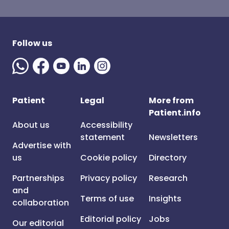
Follow us
Patient
Legal
More from
Patient.info
About us
Accessibility
statement
Newsletters
Advertise with
us
Cookie policy
Directory
Partnerships
Privacy policy
Research
and
Terms of use
Insights
collaboration
Editorial policy
Jobs
Our editorial