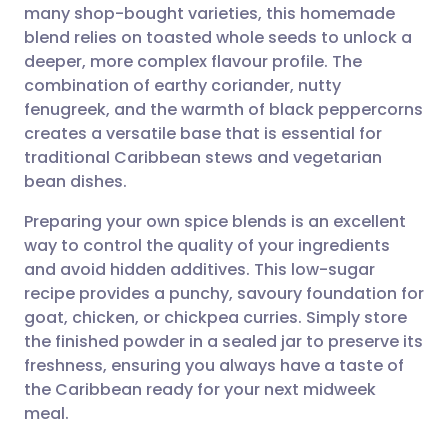
many shop-bought varieties, this homemade
Share via email
🇬🇧 English
🇩🇪 Deutsch
blend relies on toasted whole seeds to unlock a
deeper, more complex flavour profile. The
Share via Facebook
🇪🇸 Español
🇫🇷 Français
combination of earthy coriander, nutty
fenugreek, and the warmth of black peppercorns
creates a versatile base that is essential for
Share via LinkedIn
🇮🇹 Italiano
🇵🇹 Portugu
traditional Caribbean stews and vegetarian
bean dishes.
Share via X
🇮🇳 हिन्दी
🇮🇱 עברית
Preparing your own spice blends is an excellent
way to control the quality of your ingredients
Share via WhatsApp
🇸🇦 عربي
🇸🇪 Svenska
and avoid hidden additives. This low-sugar
recipe provides a punchy, savoury foundation for
Copy link
goat, chicken, or chickpea curries. Simply store
the finished powder in a sealed jar to preserve its
freshness, ensuring you always have a taste of
the Caribbean ready for your next midweek
meal.