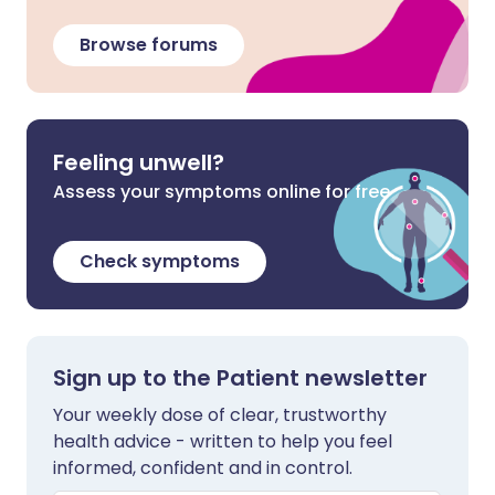
Browse forums
Feeling unwell?
Assess your symptoms online for free
Check symptoms
Sign up to the Patient newsletter
Your weekly dose of clear, trustworthy
health advice - written to help you feel
informed, confident and in control.