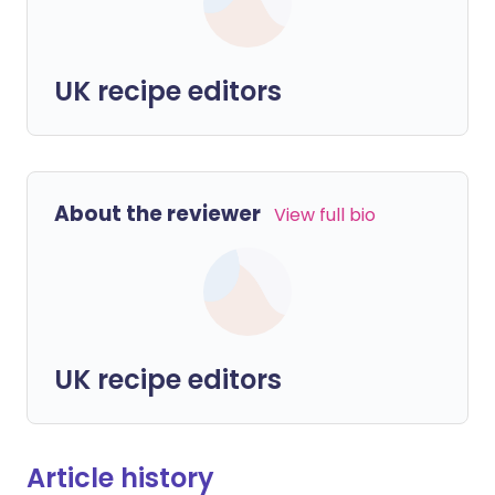
UK recipe editors
About the reviewer
View full bio
UK recipe editors
Article history