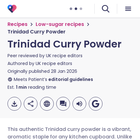
Recipes
Low-sugar recipes
Trinidad Curry Powder
Trinidad Curry Powder
Peer reviewed by
UK recipe editors
Authored by
UK recipe editors
Originally published
28 Jan 2026
Meets Patient’s
editorial guidelines
Est.
1
min
reading time
This authentic Trinidad curry powder is a vibrant,
aromatic staple for any kitchen cupboard. Unlike