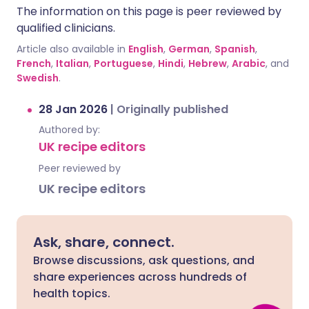
The information on this page is peer reviewed by
qualified clinicians.
Article also available in
English
,
German
,
Spanish
,
French
,
Italian
,
Portuguese
,
Hindi
,
Hebrew
,
Arabic
, and
Swedish
.
28 Jan 2026
|
Originally published
Authored by:
UK recipe editors
Peer reviewed by
UK recipe editors
Ask, share, connect.
Browse discussions, ask questions, and
share experiences across hundreds of
health topics.