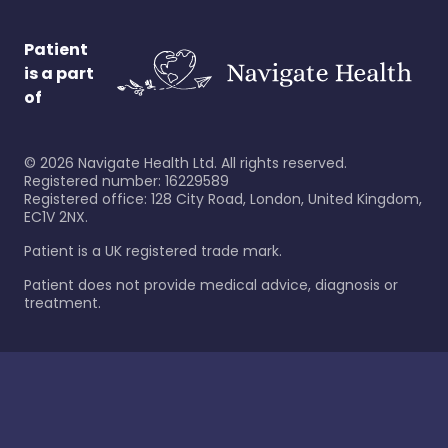
Patient
is a part
of
©
2026
Navigate Health Ltd. All rights reserved.
Registered number: 16229589
Registered office: 128 City Road, London, United Kingdom,
EC1V 2NX.
Patient is a UK registered trade mark.
Patient does not provide medical advice, diagnosis or
treatment.