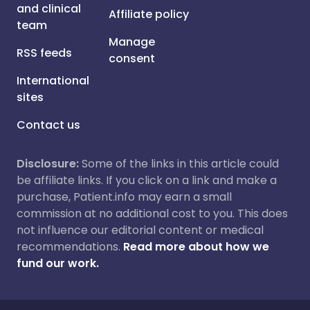
and clinical
Affiliate policy
team
Manage
RSS feeds
consent
International
sites
Contact us
Disclosure:
Some of the links in this article could
be affiliate links. If you click on a link and make a
purchase, Patient.info may earn a small
commission at no additional cost to you. This does
not influence our editorial content or medical
recommendations.
Read more about how we
fund our work.