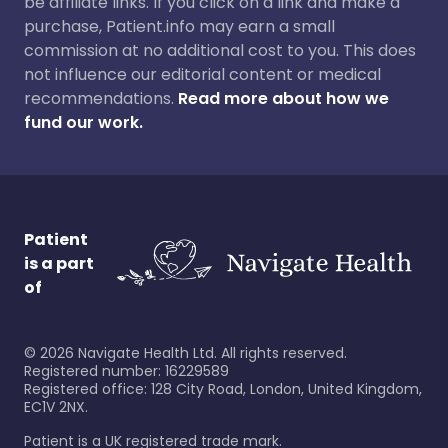
be affiliate links. If you click on a link and make a
purchase, Patient.info may earn a small
commission at no additional cost to you. This does
not influence our editorial content or medical
recommendations.
Read more about how we
fund our work.
Patient
is a part
of
©
2026
Navigate Health Ltd. All rights reserved.
Registered number: 16229589
Registered office: 128 City Road, London, United Kingdom,
EC1V 2NX.
Patient is a UK registered trade mark.