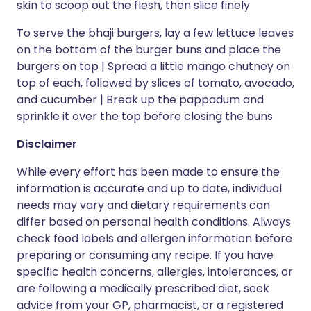
skin to scoop out the flesh, then slice finely
To serve the bhaji burgers, lay a few lettuce leaves
on the bottom of the burger buns and place the
burgers on top | Spread a little mango chutney on
top of each, followed by slices of tomato, avocado,
and cucumber | Break up the pappadum and
sprinkle it over the top before closing the buns
Disclaimer
While every effort has been made to ensure the
information is accurate and up to date, individual
needs may vary and dietary requirements can
differ based on personal health conditions. Always
check food labels and allergen information before
preparing or consuming any recipe. If you have
specific health concerns, allergies, intolerances, or
are following a medically prescribed diet, seek
advice from your GP, pharmacist, or a registered