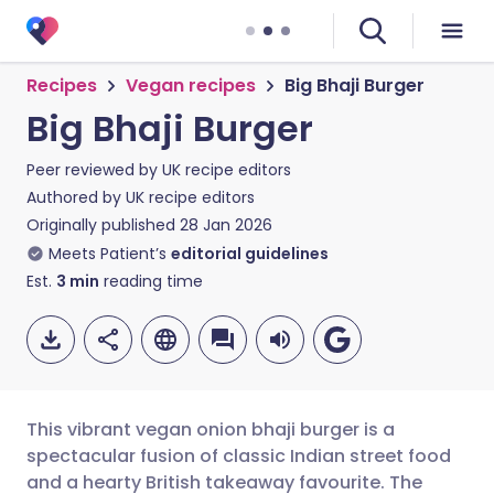
Recipes
Vegan recipes
Big Bhaji Burger
Big Bhaji Burger
Peer reviewed by
UK recipe editors
Authored by
UK recipe editors
Originally published
28 Jan 2026
Meets Patient’s
editorial guidelines
Est.
3
min
reading time
This vibrant vegan onion bhaji burger is a
spectacular fusion of classic Indian street food
and a hearty British takeaway favourite. The
Share via email
🇬🇧 English
🇩🇪 Deutsch