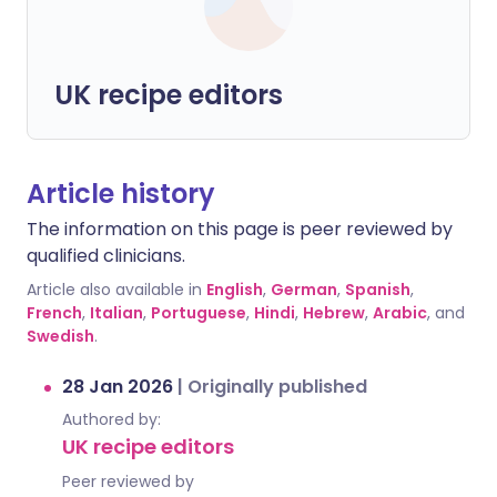
UK recipe editors
Article history
The information on this page is peer reviewed by
qualified clinicians.
Article also available in
English
,
German
,
Spanish
,
French
,
Italian
,
Portuguese
,
Hindi
,
Hebrew
,
Arabic
, and
Swedish
.
28 Jan 2026
|
Originally published
Authored by:
UK recipe editors
Peer reviewed by