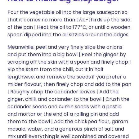
Pour the vegetable oil into the large saucepan so
that it comes no more than two-thirds up the side
of the pan | Heat the oil to 177°C, or until a wooden
spoon dipped into the oil sizzles around the edges
Meanwhile, peel and very finely slice the onions
and put them into a big bowl | Peel the ginger by
scraping off the skin with a spoon and finely chop |
Rip the stem from the chilli, cut it in half
lengthwise, and remove the seeds if you prefer a
milder flavour, then finely chop and add to the pan
| Roughly chop the coriander leaves | Add the
ginger, chilli, and coriander to the bowl | Crush the
coriander seeds and cumin seeds with a pestle
and mortar or the end of a rolling pin and add
them to the bowl | Add the chickpea flour, garam
masala, water, and a generous pinch of salt and
mix until everything is well combined and covered