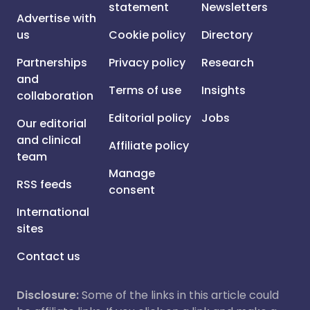
statement
Newsletters
Advertise with
us
Cookie policy
Directory
Partnerships
Privacy policy
Research
and
Terms of use
Insights
collaboration
Editorial policy
Jobs
Our editorial
and clinical
Affiliate policy
team
Manage
RSS feeds
consent
International
sites
Contact us
Disclosure:
Some of the links in this article could