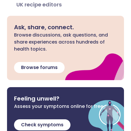
UK recipe editors
Ask, share, connect.
Browse discussions, ask questions, and
share experiences across hundreds of
health topics.
Browse forums
Feeling unwell?
Assess your symptoms online for free
Check symptoms