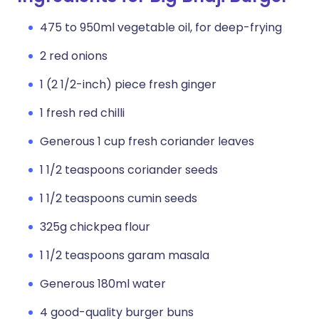
475 to 950ml vegetable oil, for deep-frying
2 red onions
1 (2 1/2-inch) piece fresh ginger
1 fresh red chilli
Generous 1 cup fresh coriander leaves
1 1/2 teaspoons coriander seeds
1 1/2 teaspoons cumin seeds
325g chickpea flour
1 1/2 teaspoons garam masala
Generous 180ml water
4 good-quality burger buns