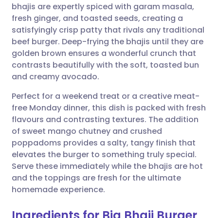
bhajis are expertly spiced with garam masala,
fresh ginger, and toasted seeds, creating a
Share via Facebook
🇪🇸 Español
🇫🇷 Français
satisfyingly crisp patty that rivals any traditional
beef burger. Deep-frying the bhajis until they are
golden brown ensures a wonderful crunch that
Share via LinkedIn
🇮🇹 Italiano
🇵🇹 Portugu
contrasts beautifully with the soft, toasted bun
and creamy avocado.
Share via X
🇮🇳 हिन्दी
🇮🇱 עברית
Perfect for a weekend treat or a creative meat-
free Monday dinner, this dish is packed with fresh
Share via WhatsApp
🇸🇦 عربي
🇸🇪 Svenska
flavours and contrasting textures. The addition
of sweet mango chutney and crushed
Copy link
poppadoms provides a salty, tangy finish that
elevates the burger to something truly special.
Serve these immediately while the bhajis are hot
and the toppings are fresh for the ultimate
homemade experience.
Ingredients for Big Bhaji Burger