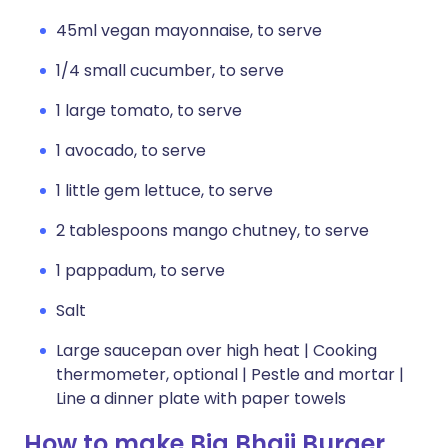
45ml vegan mayonnaise, to serve
1/4 small cucumber, to serve
1 large tomato, to serve
1 avocado, to serve
1 little gem lettuce, to serve
2 tablespoons mango chutney, to serve
1 pappadum, to serve
Salt
Large saucepan over high heat | Cooking
thermometer, optional | Pestle and mortar |
Line a dinner plate with paper towels
How to make Big Bhaji Burger