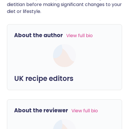
dietitian before making significant changes to your
diet or lifestyle.
About the author
View full bio
UK recipe editors
About the reviewer
View full bio