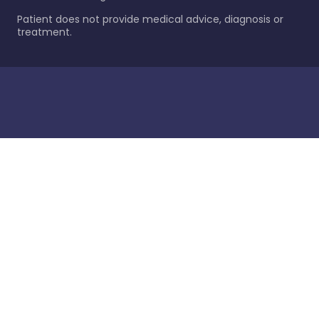
Patient does not provide medical advice, diagnosis or
treatment.