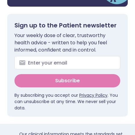
Sign up to the Patient newsletter
Your weekly dose of clear, trustworthy
health advice - written to help you feel
informed, confident and in control.
Subscribe
By subscribing you accept our
Privacy Policy
. You
can unsubscribe at any time. We never sell your
data.
Our clinical information meets the standards set