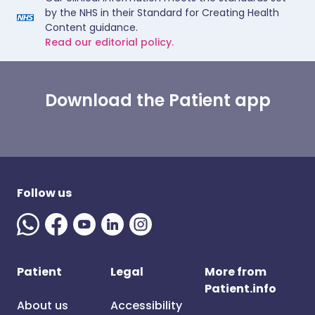
by the NHS in their Standard for Creating Health
Content guidance.
Read our editorial policy.
Download the Patient app
Follow us
Patient
Legal
More from
Patient.info
About us
Accessibility