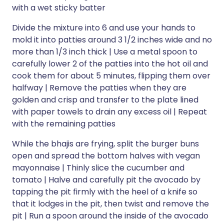
with a wet sticky batter
Divide the mixture into 6 and use your hands to
mold it into patties around 3 1/2 inches wide and no
more than 1/3 inch thick | Use a metal spoon to
carefully lower 2 of the patties into the hot oil and
cook them for about 5 minutes, flipping them over
halfway | Remove the patties when they are
golden and crisp and transfer to the plate lined
with paper towels to drain any excess oil | Repeat
with the remaining patties
While the bhajis are frying, split the burger buns
open and spread the bottom halves with vegan
mayonnaise | Thinly slice the cucumber and
tomato | Halve and carefully pit the avocado by
tapping the pit firmly with the heel of a knife so
that it lodges in the pit, then twist and remove the
pit | Run a spoon around the inside of the avocado