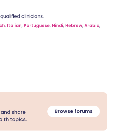
alified clinicians.
ch
,
Italian
,
Portuguese
,
Hindi
,
Hebrew
,
Arabic
,
Browse forums
 and share
lth topics.