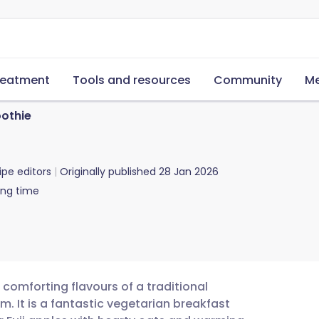
reatment
Tools and resources
Community
Me
oothie
ipe editors
Originally published
28 Jan 2026
ing time
 comforting flavours of a traditional
m. It is a fantastic vegetarian breakfast