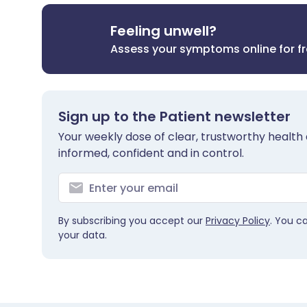
Feeling unwell?
Assess your symptoms online for f
Sign up to the Patient newsletter
Your weekly dose of clear, trustworthy health 
informed, confident and in control.
By subscribing you accept our
Privacy Policy
. You c
your data.