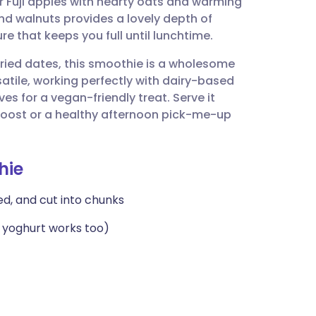
r Fuji apples with hearty oats and warming
utsch
d walnuts provides a lovely depth of
re that keeps you full until lunchtime.
nçais
ried dates, this smoothie is a wholesome
rsatile, working perfectly with dairy-based
rtuguês
es for a vegan-friendly treat. Serve it
t boost or a healthy afternoon pick-me-up
ית
hie
enska
ded, and cut into chunks
n yoghurt works too)