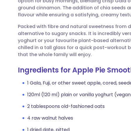
option for busy mornings, blending crisp Gala o
Share via email
🇬🇧 English
🇩🇪 De
ground cinnamon. The addition of chia seeds an
flavour while ensuring a satisfying, creamy textu
Share via Facebook
🇪🇸 Español
🇫🇷 Fra
Packed with fibre and natural sweetness from d
alternative to sugary snacks. It is incredibly ve
Share via LinkedIn
🇮🇹 Italiano
🇵🇹 Po
yoghurt or your favourite plant-based alternativ
chilled in a tall glass for a quick post-workou
Share via X
🇮🇳 हिन्दी
🇮🇱 עבר
that the whole family will enjoy.
Ingredients for Apple Pie Smoot
Share via WhatsApp
🇸🇦 عربي
🇸🇪 Sv
1 Gala, Fuji, or other sweet apple, cored, see
Copy link
120ml (120 ml) plain or vanilla yoghurt (vega
2 tablespoons old-fashioned oats
4 raw walnut halves
1 dried date, pitted