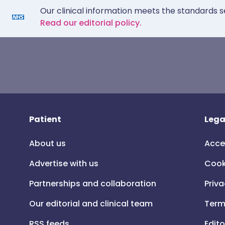
Our clinical information meets the standards s
Read our editorial policy.
Patient
Lega
About us
Acce
Advertise with us
Cook
Partnerships and collaboration
Priva
Our editorial and clinical team
Term
RSS feeds
Edito