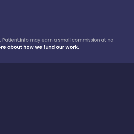
ase, Patient.info may earn a small commission at no
re about how we fund our work.