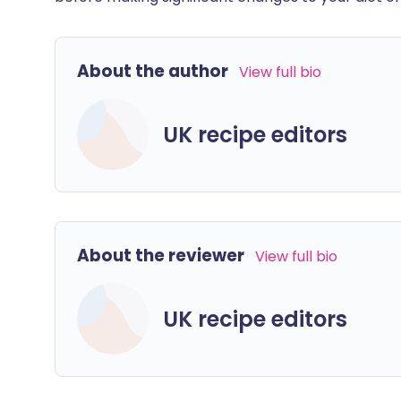
About the author
View full bio
UK recipe editors
About the reviewer
View full bio
UK recipe editors