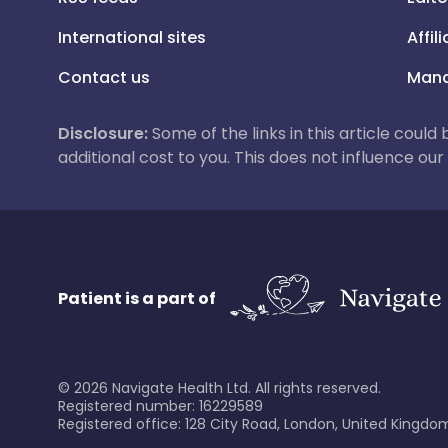
International sites
Affil
Contact us
Mana
Disclosure:
Some of the links in this article could
additional cost to you. This does not influence o
Patient is a part of
©
2026
Navigate Health Ltd. All rights reserved.
Registered number: 16229589
Registered office: 128 City Road, London, United Kingdom