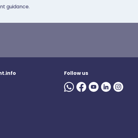
ent guidance.
t.info
Follow us