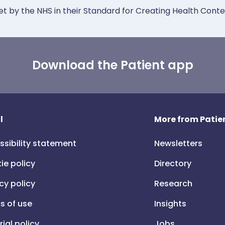
et by the NHS in their Standard for Creating Health Cont
Download the Patient app
l
More from Patien
ssibility statement
Newsletters
ie policy
Directory
cy policy
Research
s of use
Insights
rial policy
Jobs