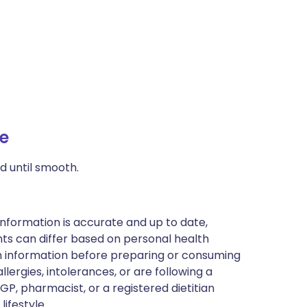
e
d until smooth.
nformation is accurate and up to date,
ts can differ based on personal health
en information before preparing or consuming
llergies, intolerances, or are following a
GP, pharmacist, or a registered dietitian
ifestyle.