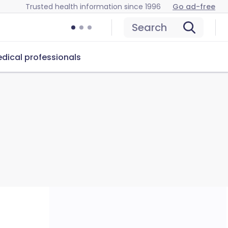
Trusted health information since 1996
Go ad-free
Search
dical professionals