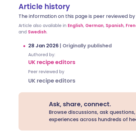
Article history
The information on this page is peer reviewed by qu
Article also available in
English
,
German
,
Spanish
,
Fren
and
Swedish
.
28 Jan 2026
|
Originally published
Authored by:
UK recipe editors
Peer reviewed by
UK recipe editors
Ask, share, connect.
Browse discussions, ask questions,
experiences across hundreds of hea