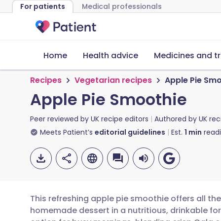
For patients
Medical professionals
Home
Health advice
Medicines and t
Recipes
Vegetarian recipes
Apple Pie Sm
Apple Pie Smoothie
Peer reviewed by
UK recipe editors
Authored by
UK rec
Meets Patient’s
editorial guidelines
Est.
1
min
read
This refreshing apple pie smoothie offers all the
homemade dessert in a nutritious, drinkable for