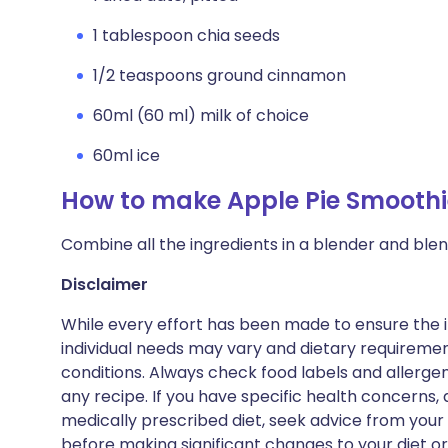
1 tablespoon chia seeds
1/2 teaspoons ground cinnamon
60ml (60 ml) milk of choice
60ml ice
How to make Apple Pie Smoothi
Combine all the ingredients in a blender and blen
Disclaimer
While every effort has been made to ensure the i
individual needs may vary and dietary requiremen
conditions. Always check food labels and allerg
any recipe. If you have specific health concerns, a
medically prescribed diet, seek advice from your 
before making significant changes to your diet or l