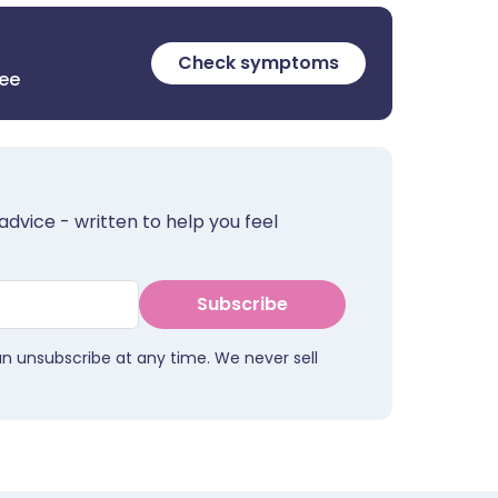
Check symptoms
ree
advice - written to help you feel
Subscribe
an unsubscribe at any time. We never sell