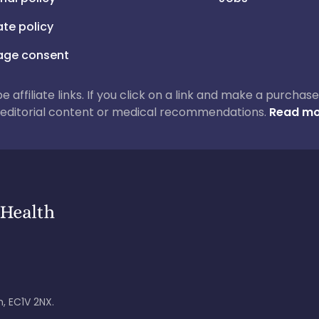
iate policy
ge consent
 be affiliate links. If you click on a link and make a purch
ur editorial content or medical recommendations.
Read mo
, EC1V 2NX.