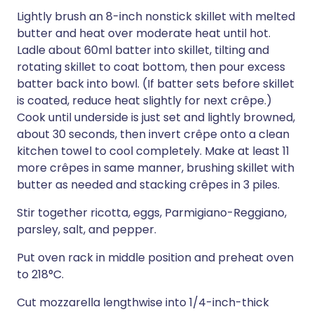
Lightly brush an 8-inch nonstick skillet with melted
butter and heat over moderate heat until hot.
Ladle about 60ml batter into skillet, tilting and
rotating skillet to coat bottom, then pour excess
batter back into bowl. (If batter sets before skillet
is coated, reduce heat slightly for next crêpe.)
Cook until underside is just set and lightly browned,
about 30 seconds, then invert crêpe onto a clean
kitchen towel to cool completely. Make at least 11
more crêpes in same manner, brushing skillet with
butter as needed and stacking crêpes in 3 piles.
Stir together ricotta, eggs, Parmigiano-Reggiano,
parsley, salt, and pepper.
Put oven rack in middle position and preheat oven
to 218°C.
Cut mozzarella lengthwise into 1/4-inch-thick