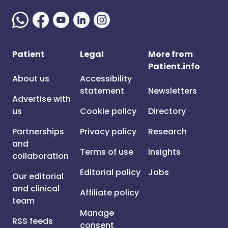
Patient
Legal
More from
Patient.info
About us
Accessibility
statement
Newsletters
Advertise with
us
Cookie policy
Directory
Partnerships
Privacy policy
Research
and
Terms of use
Insights
collaboration
Editorial policy
Jobs
Our editorial
and clinical
Affiliate policy
team
Manage
RSS feeds
consent