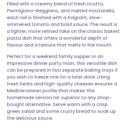
Filled with a creamy blend of fresh ricotta,
Parmigiano-Reggiano, and melted mozzarella,
Share via Facebook
🇪🇸 Español
🇫🇷 Français
each roll is finished with a fragrant, slow-
simmered tomato and basil sauce. The result is
a lighter, more refined take on the classic baked
Share via LinkedIn
🇮🇹 Italiano
🇵🇹 Portugu
pasta dish that offers a wonderful depth of
flavour and a texture that melts in the mouth.
Share via X
🇮🇳 हिन्दी
🇮🇱 עברית
Perfect for a weekend family supper or an
impressive dinner party main, this versatile dish
Share via WhatsApp
🇸🇦 عربي
🇸🇪 Svenska
can be prepared in two separate baking trays if
you wish to freeze one for a later date. Using
Copy link
fresh herbs and high-quality cheeses ensures a
Mediterranean profile that makes this
homemade version far superior to any shop-
bought alternative. Serve warm with a crisp
green salad and some crusty bread to soak up
the delicious sauce.