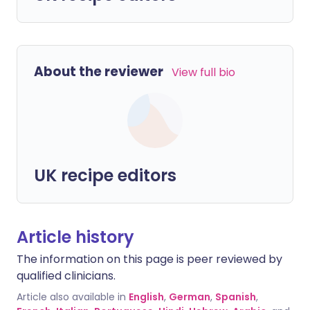
About the reviewer
View full bio
UK recipe editors
Article history
The information on this page is peer reviewed by
qualified clinicians.
Article also available in
English
,
German
,
Spanish
,