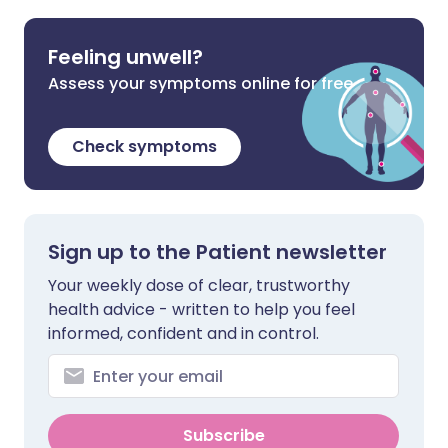
Feeling unwell?
Assess your symptoms online for free
Check symptoms
Sign up to the Patient newsletter
Your weekly dose of clear, trustworthy
health advice - written to help you feel
informed, confident and in control.
Subscribe