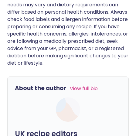
needs may vary and dietary requirements can
differ based on personal health conditions. Always
check food labels and allergen information before
preparing or consuming any recipe. If you have
specific health concerns, allergies, intolerances, or
are following a medically prescribed diet, seek
advice from your GP, pharmacist, or a registered
dietitian before making significant changes to your
diet or lifestyle.
About the author
View full bio
UK recipe editors