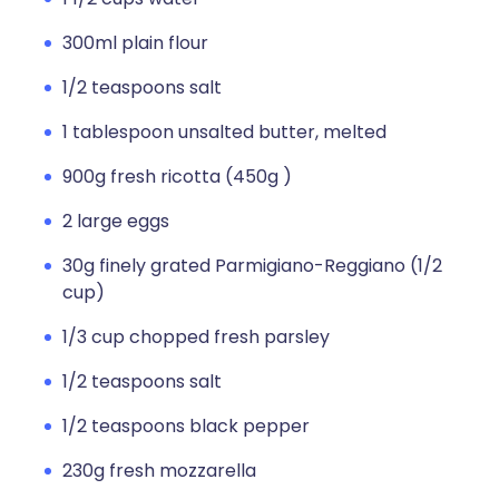
300ml plain flour
1/2 teaspoons salt
1 tablespoon unsalted butter, melted
900g fresh ricotta (450g )
2 large eggs
30g finely grated Parmigiano-Reggiano (1/2
cup)
1/3 cup chopped fresh parsley
1/2 teaspoons salt
1/2 teaspoons black pepper
230g fresh mozzarella