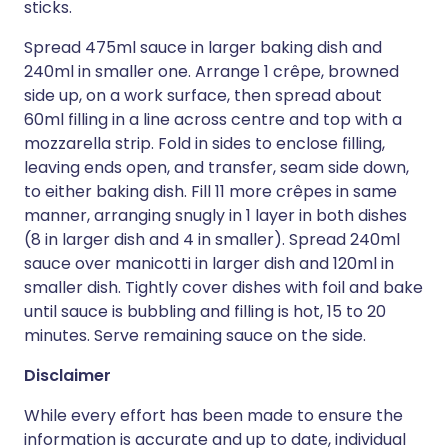
sticks.
Spread 475ml sauce in larger baking dish and
240ml in smaller one. Arrange 1 crêpe, browned
side up, on a work surface, then spread about
60ml filling in a line across centre and top with a
mozzarella strip. Fold in sides to enclose filling,
leaving ends open, and transfer, seam side down,
to either baking dish. Fill 11 more crêpes in same
manner, arranging snugly in 1 layer in both dishes
(8 in larger dish and 4 in smaller). Spread 240ml
sauce over manicotti in larger dish and 120ml in
smaller dish. Tightly cover dishes with foil and bake
until sauce is bubbling and filling is hot, 15 to 20
minutes. Serve remaining sauce on the side.
Disclaimer
While every effort has been made to ensure the
information is accurate and up to date, individual