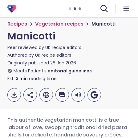
Recipes
Vegetarian recipes
Manicotti
Manicotti
Peer reviewed by
UK recipe editors
Authored by
UK recipe editors
Originally published
28 Jan 2026
Meets Patient’s
editorial guidelines
Est.
3
min
reading time
This authentic vegetarian manicotti is a true
labour of love, swapping traditional dried pasta
shells for delicate, handmade savoury crêpes.
Share via email
🇬🇧 English
🇩🇪 Deutsch