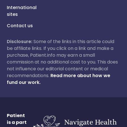
International
sites
Contact us
Disclosure:
Some of the links in this article could
be affiliate links. If you click on a link and make a
purchase, Patient.info may earn a small
commission at no additional cost to you. This does
not influence our editorial content or medical
recommendations.
Read more about how we
fund our work.
Patient
is a part