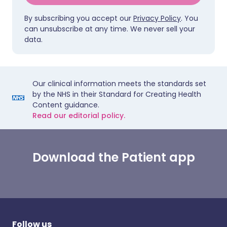
By subscribing you accept our
Privacy Policy
. You
can unsubscribe at any time. We never sell your
data.
Our clinical information meets the standards set
by the NHS in their Standard for Creating Health
Content guidance.
Read our editorial policy.
Download the Patient app
Follow us