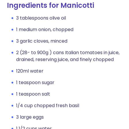
Ingredients for Manicotti
3 tablespoons olive oil
1 medium onion, chopped
3 garlic cloves, minced
2 (28- to 900g ) cans Italian tomatoes in juice,
drained, reserving juice, and finely chopped
120ml water
1 teaspoon sugar
1 teaspoon salt
1/4 cup chopped fresh basil
3 large eggs
1 1/2 cups water