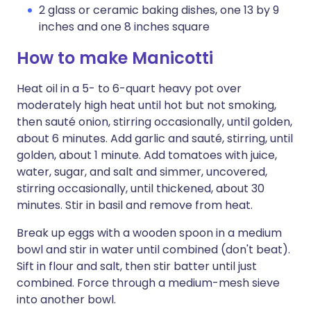
2 glass or ceramic baking dishes, one 13 by 9
inches and one 8 inches square
How to make Manicotti
Heat oil in a 5- to 6-quart heavy pot over
moderately high heat until hot but not smoking,
then sauté onion, stirring occasionally, until golden,
about 6 minutes. Add garlic and sauté, stirring, until
golden, about 1 minute. Add tomatoes with juice,
water, sugar, and salt and simmer, uncovered,
stirring occasionally, until thickened, about 30
minutes. Stir in basil and remove from heat.
Break up eggs with a wooden spoon in a medium
bowl and stir in water until combined (don't beat).
Sift in flour and salt, then stir batter until just
combined. Force through a medium-mesh sieve
into another bowl.