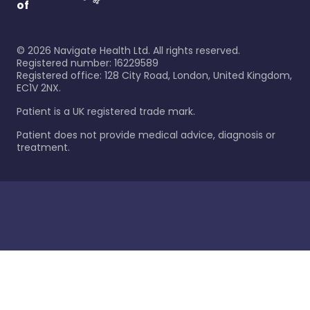
of
©
2026
Navigate Health Ltd. All rights reserved.
Registered number: 16229589
Registered office: 128 City Road, London, United Kingdom,
EC1V 2NX.
Patient is a UK registered trade mark.
Patient does not provide medical advice, diagnosis or
treatment.