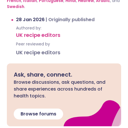
French
,
Italian
,
Portuguese
,
Hindi
,
Hebrew
,
Arabic
, and
Swedish
.
28 Jan 2026
|
Originally published
Authored by:
UK recipe editors
Peer reviewed by
UK recipe editors
Ask, share, connect.
Browse discussions, ask questions, and
share experiences across hundreds of
health topics.
Browse forums