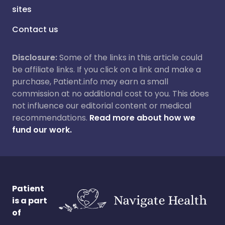
sites
Contact us
Disclosure:
Some of the links in this article could
be affiliate links. If you click on a link and make a
purchase, Patient.info may earn a small
commission at no additional cost to you. This does
not influence our editorial content or medical
recommendations.
Read more about how we
fund our work.
Patient
is a part
of