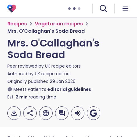
Recipes
Vegetarian recipes
Mrs. O'Callaghan's Soda Bread
Mrs. O'Callaghan's
Soda Bread
Peer reviewed by
UK recipe editors
Authored by
UK recipe editors
Originally published
29 Jan 2026
Meets Patient’s
editorial guidelines
Est.
2
min
reading time