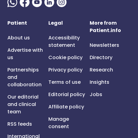
Patient
Legal
More from
Patient.info
About us
Accessibility
statement
Newsletters
Advertise with
us
Cookie policy
Directory
Partnerships
Privacy policy
Research
and
Terms of use
Insights
collaboration
Editorial policy
Jobs
Our editorial
and clinical
Affiliate policy
team
Manage
RSS feeds
consent
International