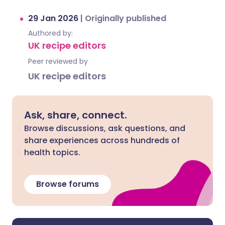
29 Jan 2026
|
Originally published
Authored by:
UK recipe editors
Peer reviewed by
UK recipe editors
Ask, share, connect.
Browse discussions, ask questions, and
share experiences across hundreds of
health topics.
Browse forums