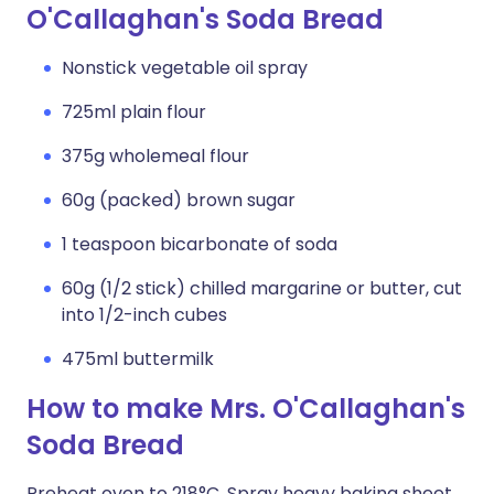
O'Callaghan's Soda Bread
Nonstick vegetable oil spray
725ml plain flour
375g wholemeal flour
60g (packed) brown sugar
1 teaspoon bicarbonate of soda
60g (1/2 stick) chilled margarine or butter, cut
into 1/2-inch cubes
475ml buttermilk
How to make Mrs. O'Callaghan's
Soda Bread
Preheat oven to 218°C. Spray heavy baking sheet