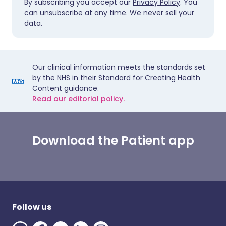
By subscribing you accept our
Privacy Policy
. You
can unsubscribe at any time. We never sell your
data.
Our clinical information meets the standards set
by the NHS in their Standard for Creating Health
Content guidance.
Read our editorial policy.
Download the Patient app
Follow us