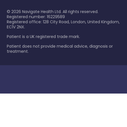
©
2026
Navigate Health Ltd. All rights reserved.
Registered number: 16229589
Registered office: 128 City Road, London, United Kingdom,
EC1V 2NX.
Patient is a UK registered trade mark.
Patient does not provide medical advice, diagnosis or
treatment.