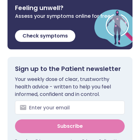
Feeling unwell?
Assess your symptoms online for free
Check symptoms
Sign up to the Patient newsletter
Your weekly dose of clear, trustworthy
health advice - written to help you feel
informed, confident and in control.
Subscribe