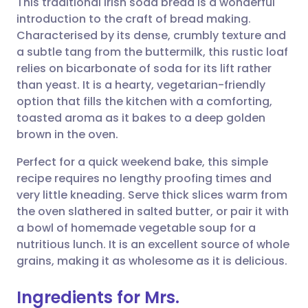
This traditional Irish soda bread is a wonderful
introduction to the craft of bread making.
Characterised by its dense, crumbly texture and
Share via email
🇬🇧 English
🇩🇪 Deutsch
a subtle tang from the buttermilk, this rustic loaf
relies on bicarbonate of soda for its lift rather
Share via Facebook
🇪🇸 Español
🇫🇷 Français
than yeast. It is a hearty, vegetarian-friendly
option that fills the kitchen with a comforting,
toasted aroma as it bakes to a deep golden
Share via LinkedIn
🇮🇹 Italiano
🇵🇹 Portugu
brown in the oven.
Share via X
🇮🇳 हिन्दी
🇮🇱 עברית
Perfect for a quick weekend bake, this simple
recipe requires no lengthy proofing times and
very little kneading. Serve thick slices warm from
Share via WhatsApp
🇸🇦 عربي
🇸🇪 Svenska
the oven slathered in salted butter, or pair it with
a bowl of homemade vegetable soup for a
Copy link
nutritious lunch. It is an excellent source of whole
grains, making it as wholesome as it is delicious.
Ingredients for Mrs.