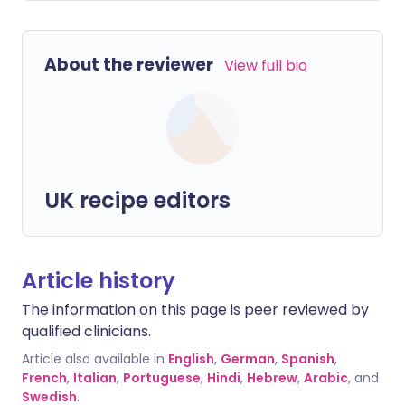
About the reviewer
View full bio
UK recipe editors
Article history
The information on this page is peer reviewed by
qualified clinicians.
Article also available in
English
,
German
,
Spanish
,
French
,
Italian
,
Portuguese
,
Hindi
,
Hebrew
,
Arabic
, and
Swedish
.