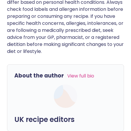
differ based on personal health conditions. Always
check food labels and allergen information before
preparing or consuming any recipe. If you have
specific health concerns, allergies, intolerances, or
are following a medically prescribed diet, seek
advice from your GP, pharmacist, or a registered
dietitian before making significant changes to your
diet or lifestyle.
About the author
View full bio
UK recipe editors