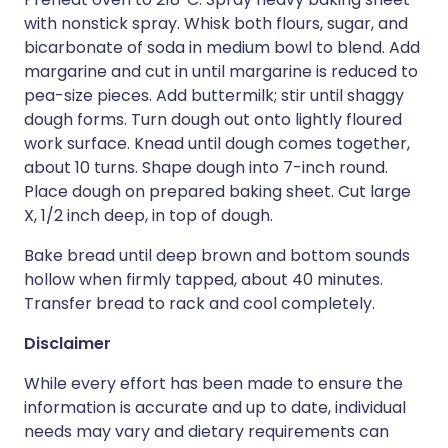
with nonstick spray. Whisk both flours, sugar, and
bicarbonate of soda in medium bowl to blend. Add
margarine and cut in until margarine is reduced to
pea-size pieces. Add buttermilk; stir until shaggy
dough forms. Turn dough out onto lightly floured
work surface. Knead until dough comes together,
about 10 turns. Shape dough into 7-inch round.
Place dough on prepared baking sheet. Cut large
X, 1/2 inch deep, in top of dough.
Bake bread until deep brown and bottom sounds
hollow when firmly tapped, about 40 minutes.
Transfer bread to rack and cool completely.
Disclaimer
While every effort has been made to ensure the
information is accurate and up to date, individual
needs may vary and dietary requirements can