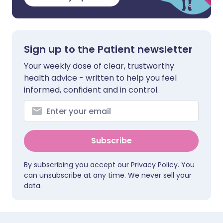
Sign up to the Patient newsletter
Your weekly dose of clear, trustworthy
health advice - written to help you feel
informed, confident and in control.
Subscribe
By subscribing you accept our
Privacy Policy
. You
can unsubscribe at any time. We never sell your
data.