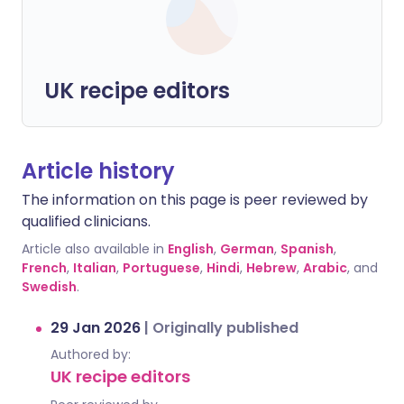
UK recipe editors
Article history
The information on this page is peer reviewed by
qualified clinicians.
Article also available in
English
,
German
,
Spanish
,
French
,
Italian
,
Portuguese
,
Hindi
,
Hebrew
,
Arabic
, and
Swedish
.
29 Jan 2026
|
Originally published
Authored by:
UK recipe editors