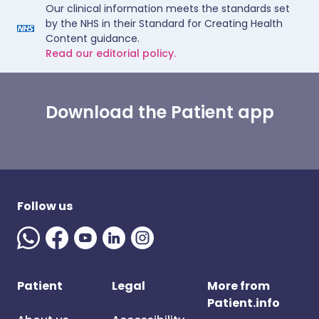
Our clinical information meets the standards set
by the NHS in their Standard for Creating Health
Content guidance.
Read our editorial policy.
Download the Patient app
Follow us
Patient
Legal
More from
Patient.info