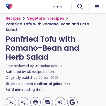
Recipes
Vegetarian recipes
Panfried Tofu with Romano-Bean and Herb
Salad
Panfried Tofu with
Romano-Bean and
Herb Salad
Peer reviewed by
UK recipe editors
Authored by
UK recipe editors
Originally published
29 Jan 2026
Meets Patient’s
editorial guidelines
Est.
2
min
reading time