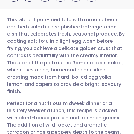
This vibrant pan-fried tofu with romano bean
and herb salad is a sophisticated vegetarian
dish that celebrates fresh, seasonal produce. By
Share via email
🇬🇧 English
🇩🇪 Deutsch
coating soft tofu in a light egg wash before
frying, you achieve a delicate golden crust that
Share via Facebook
🇪🇸 Español
🇫🇷 Français
contrasts beautifully with the creamy interior.
The star of the plate is the Romano bean salad,
which uses a rich, homemade emulsified
Share via LinkedIn
🇮🇹 Italiano
🇵🇹 Portugu
dressing made from hard-boiled egg yolks,
lemon, and capers to provide a bright, savoury
Share via X
🇮🇳 हिन्दी
🇮🇱 עברית
finish.
Perfect for a nutritious midweek dinner or a
Share via WhatsApp
🇸🇦 عربي
🇸🇪 Svenska
leisurely weekend lunch, this recipe is packed
with plant-based protein and iron-rich greens.
Copy link
The addition of wild rocket and aromatic
tarragon brings a peppery depth to the beans,