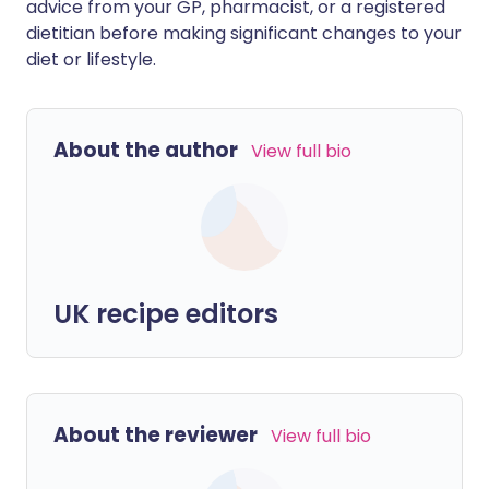
advice from your GP, pharmacist, or a registered
dietitian before making significant changes to your
diet or lifestyle.
About the author
View full bio
UK recipe editors
About the reviewer
View full bio