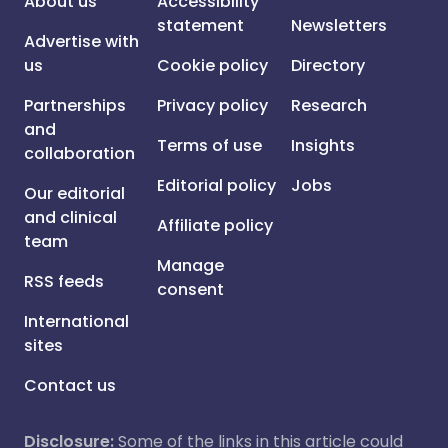
About us
Accessibility
statement
Newsletters
Advertise with
us
Cookie policy
Directory
Partnerships
Privacy policy
Research
and
Terms of use
Insights
collaboration
Editorial policy
Jobs
Our editorial
and clinical
Affiliate policy
team
Manage
RSS feeds
consent
International
sites
Contact us
Disclosure:
Some of the links in this article could