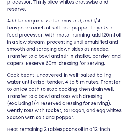
processor. Thinly slice whites crosswise and
reserve.
Add lemon juice, water, mustard, and 1/4
teaspoons each of salt and pepper to yolks in
food processor. With motor running, add 120ml oil
in a slow stream, processing until emulsified and
smooth and scraping down sides as needed.
Transfer to a bowl and stir in shallot, parsley, and
capers. Reserve 60ml dressing for serving.
Cook beans, uncovered, in well-salted boiling
water until crisp-tender, 4 to 5 minutes. Transfer
to an ice bath to stop cooking, then drain well.
Transfer to a bowl and toss with dressing
(excluding 1/4 reserved dressing for serving).
Gently toss with rocket, tarragon, and egg whites.
Season with salt and pepper.
Heat remaining 2 tablespoons oil in a 12-inch