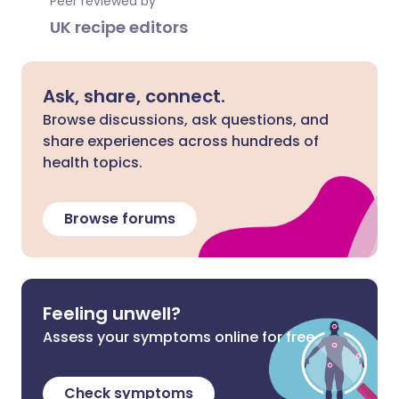
Peer reviewed by
UK recipe editors
Ask, share, connect.
Browse discussions, ask questions, and
share experiences across hundreds of
health topics.
Browse forums
Feeling unwell?
Assess your symptoms online for free
Check symptoms