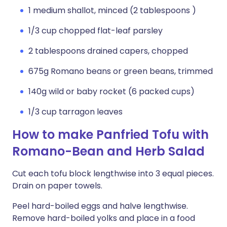
1 medium shallot, minced (2 tablespoons )
1/3 cup chopped flat-leaf parsley
2 tablespoons drained capers, chopped
675g Romano beans or green beans, trimmed
140g wild or baby rocket (6 packed cups)
1/3 cup tarragon leaves
How to make Panfried Tofu with
Romano-Bean and Herb Salad
Cut each tofu block lengthwise into 3 equal pieces.
Drain on paper towels.
Peel hard-boiled eggs and halve lengthwise.
Remove hard-boiled yolks and place in a food