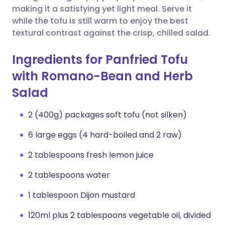
making it a satisfying yet light meal. Serve it
while the tofu is still warm to enjoy the best
textural contrast against the crisp, chilled salad.
Ingredients for Panfried Tofu
with Romano-Bean and Herb
Salad
2 (400g) packages soft tofu (not silken)
6 large eggs (4 hard-boiled and 2 raw)
2 tablespoons fresh lemon juice
2 tablespoons water
1 tablespoon Dijon mustard
120ml plus 2 tablespoons vegetable oil, divided