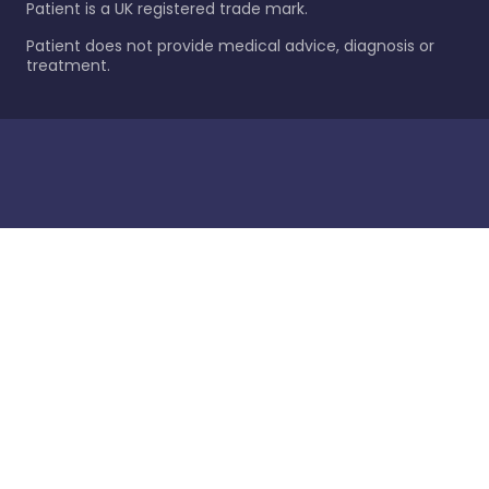
Patient is a UK registered trade mark.
Patient does not provide medical advice, diagnosis or
treatment.