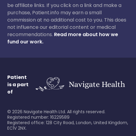
be affiliate links. If you click on a link and make a
purchase, Patient.info may earn a small
commission at no additional cost to you. This does
not influence our editorial content or medical
recommendations.
Read more about how we
fund our work.
Patient
is a part
of
©
2026
Navigate Health Ltd. All rights reserved.
Registered number: 16229589
Registered office: 128 City Road, London, United Kingdom,
EC1V 2NX.