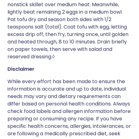
nonstick skillet over medium heat. Meanwhile,
lightly beat remaining 2 eggs in a medium bowl.
Pat tofu dry and season both sides with 1/2
teaspoons salt (total). Coat tofu with egg, letting
excess drip off, then fry, turning once, until golden
and heated through, 8 to 10 minutes. Drain briefly
on paper towels, then serve with salad and
reserved dressing.◊
Disclaimer
While every effort has been made to ensure the
information is accurate and up to date, individual
needs may vary and dietary requirements can
differ based on personal health conditions. Always
check food labels and allergen information before
preparing or consuming any recipe. If you have
specific health concerns, allergies, intolerances, or
are following a medically prescribed diet, seek