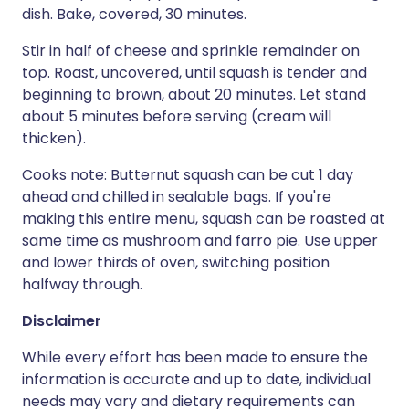
dish. Bake, covered, 30 minutes.
Stir in half of cheese and sprinkle remainder on
top. Roast, uncovered, until squash is tender and
beginning to brown, about 20 minutes. Let stand
about 5 minutes before serving (cream will
thicken).
Cooks note: Butternut squash can be cut 1 day
ahead and chilled in sealable bags. If you're
making this entire menu, squash can be roasted at
same time as mushroom and farro pie. Use upper
and lower thirds of oven, switching position
halfway through.
Disclaimer
While every effort has been made to ensure the
information is accurate and up to date, individual
needs may vary and dietary requirements can