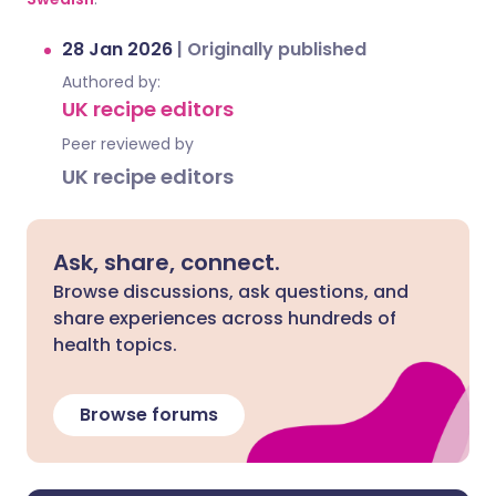
28 Jan 2026
|
Originally published
Authored by:
UK recipe editors
Peer reviewed by
UK recipe editors
Ask, share, connect.
Browse discussions, ask questions, and
share experiences across hundreds of
health topics.
Browse forums