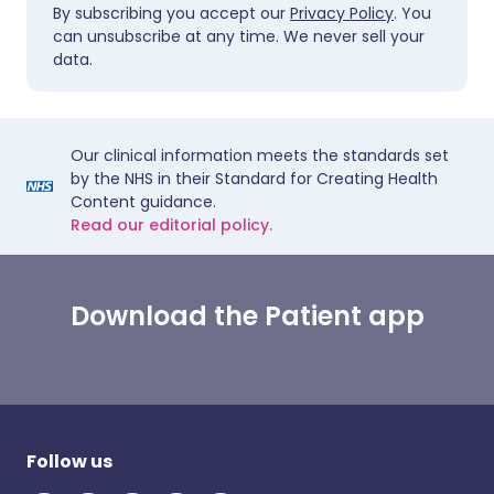
By subscribing you accept our
Privacy Policy
. You
can unsubscribe at any time. We never sell your
data.
Our clinical information meets the standards set
by the NHS in their Standard for Creating Health
Content guidance.
Read our editorial policy.
Download the Patient app
Follow us