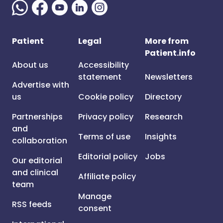
Patient
Legal
More from
Patient.info
About us
Accessibility
statement
Newsletters
Advertise with
us
Cookie policy
Directory
Partnerships
Privacy policy
Research
and
Terms of use
Insights
collaboration
Editorial policy
Jobs
Our editorial
and clinical
Affiliate policy
team
Manage
RSS feeds
consent