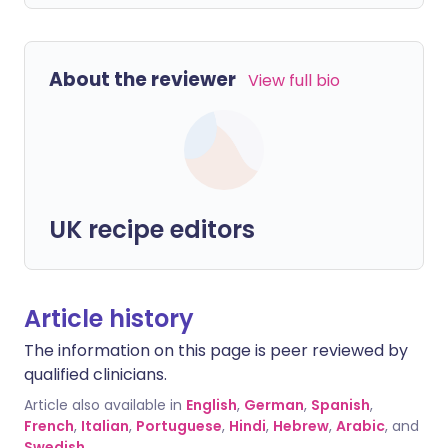
About the reviewer
View full bio
UK recipe editors
Article history
The information on this page is peer reviewed by
qualified clinicians.
Article also available in
English
,
German
,
Spanish
,
French
,
Italian
,
Portuguese
,
Hindi
,
Hebrew
,
Arabic
, and
Swedish
.