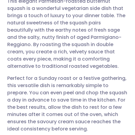
This elegant Parmesan-roasted butternut
squash is a wonderful vegetarian side dish that
brings a touch of luxury to your dinner table. The
Share via email
🇬🇧 English
🇩🇪 Deutsch
natural sweetness of the squash pairs
beautifully with the earthy notes of fresh sage
Share via Facebook
🇪🇸 Español
🇫🇷 Français
and the salty, nutty finish of aged Parmigiano-
Reggiano. By roasting the squash in double
cream, you create a rich, velvety sauce that
Share via LinkedIn
🇮🇹 Italiano
🇵🇹 Portugu
coats every piece, making it a comforting
alternative to traditional roasted vegetables.
Share via X
🇮🇳 हिन्दी
🇮🇱 עברית
Perfect for a Sunday roast or a festive gathering,
this versatile dish is remarkably simple to
Share via WhatsApp
🇸🇦 عربي
🇸🇪 Svenska
prepare. You can even peel and chop the squash
a day in advance to save time in the kitchen. For
Copy link
the best results, allow the dish to rest for a few
minutes after it comes out of the oven, which
ensures the savoury cream sauce reaches the
ideal consistency before serving.