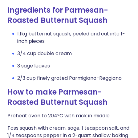
Ingredients for Parmesan-
Roasted Butternut Squash
1.1kg butternut squash, peeled and cut into 1-
inch pieces
3/4 cup double cream
3 sage leaves
2/3 cup finely grated Parmigiano-Reggiano
How to make Parmesan-
Roasted Butternut Squash
Preheat oven to 204°C with rack in middle.
Toss squash with cream, sage, 1 teaspoon salt, and
1/4 teaspoons pepper in a 2-quart shallow baking