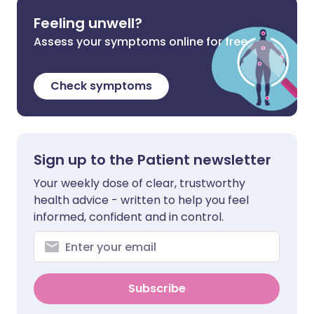
Feeling unwell?
Assess your symptoms online for free
Check symptoms
Sign up to the Patient newsletter
Your weekly dose of clear, trustworthy
health advice - written to help you feel
informed, confident and in control.
Subscribe