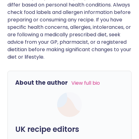
differ based on personal health conditions. Always
check food labels and allergen information before
preparing or consuming any recipe. If you have
specific health concerns, allergies, intolerances, or
are following a medically prescribed diet, seek
advice from your GP, pharmacist, or a registered
dietitian before making significant changes to your
diet or lifestyle.
About the author
View full bio
UK recipe editors