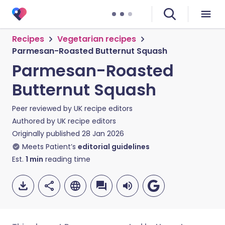
Recipes
Vegetarian recipes
Parmesan-Roasted Butternut Squash
Parmesan-Roasted
Butternut Squash
Peer reviewed by
UK recipe editors
Authored by
UK recipe editors
Originally published
28 Jan 2026
Meets Patient’s
editorial guidelines
Est.
1
min
reading time