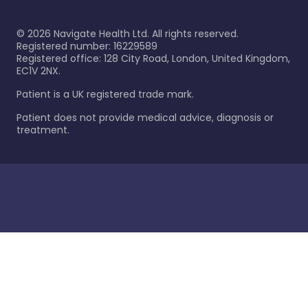
©
2026
Navigate Health Ltd. All rights reserved.
Registered number: 16229589
Registered office: 128 City Road, London, United Kingdom,
EC1V 2NX.
Patient is a UK registered trade mark.
Patient does not provide medical advice, diagnosis or
treatment.