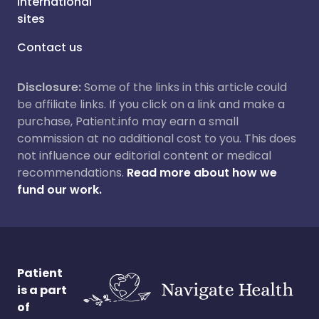
International
sites
Contact us
Disclosure:
Some of the links in this article could
be affiliate links. If you click on a link and make a
purchase, Patient.info may earn a small
commission at no additional cost to you. This does
not influence our editorial content or medical
recommendations.
Read more about how we
fund our work.
Patient
is a part
of