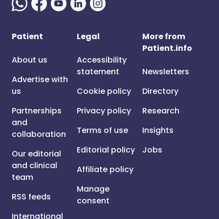
Patient
Legal
More from
Patient.info
About us
Accessibility
statement
Newsletters
Advertise with
us
Cookie policy
Directory
Partnerships
Privacy policy
Research
and
Terms of use
Insights
collaboration
Editorial policy
Jobs
Our editorial
and clinical
Affiliate policy
team
Manage
RSS feeds
consent
International