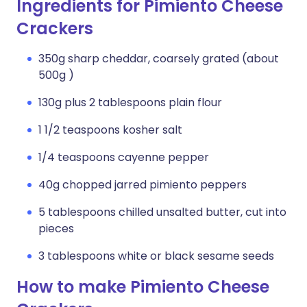
Ingredients for Pimiento Cheese
Crackers
350g sharp cheddar, coarsely grated (about
500g )
130g plus 2 tablespoons plain flour
1 1/2 teaspoons kosher salt
1/4 teaspoons cayenne pepper
40g chopped jarred pimiento peppers
5 tablespoons chilled unsalted butter, cut into
pieces
3 tablespoons white or black sesame seeds
How to make Pimiento Cheese