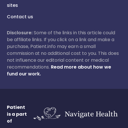
sites
Contact us
Disclosure:
Some of the links in this article could
be affiliate links. If you click on a link and make a
purchase, Patient.info may earn a small
commission at no additional cost to you. This does
not influence our editorial content or medical
recommendations.
Read more about how we
fund our work.
Patient
is a part
of