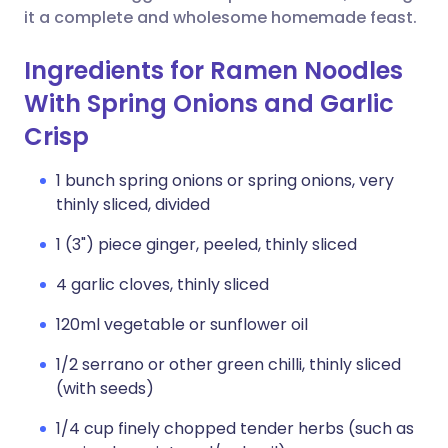
it a complete and wholesome homemade feast.
Ingredients for Ramen Noodles
With Spring Onions and Garlic
Crisp
1 bunch spring onions or spring onions, very
thinly sliced, divided
1 (3") piece ginger, peeled, thinly sliced
4 garlic cloves, thinly sliced
120ml vegetable or sunflower oil
1/2 serrano or other green chilli, thinly sliced
(with seeds)
1/4 cup finely chopped tender herbs (such as