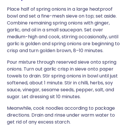
Place half of spring onions in a large heatproof
bowl and set a fine-mesh sieve on top; set aside.
Combine remaining spring onions with ginger,
garlic, and oil in a small saucepan. Set over
medium-high and cook, stirring occasionally, until
garlic is golden and spring onions are beginning to
crisp and turn golden brown, 8–10 minutes.
Pour mixture through reserved sieve onto spring
onions. Turn out garlic crisp in sieve onto paper
towels to drain. Stir spring onions in bowl until just
softened, about 1 minute. Stir in chilli, herbs, soy
sauce, vinegar, sesame seeds, pepper, salt, and
sugar. Let dressing sit 10 minutes.
Meanwhile, cook noodles according to package
directions. Drain and rinse under warm water to
get rid of any excess starch.