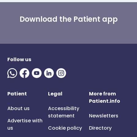
Download the Patient app
Follow us
Patient
Legal
More from
Patient.info
About us
Accessibility
statement
Newsletters
Advertise with
us
Cookie policy
Directory