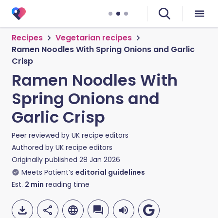
Recipes
Vegetarian recipes
Ramen Noodles With Spring Onions and Garlic
Crisp
Ramen Noodles With
Spring Onions and
Garlic Crisp
Peer reviewed by
UK recipe editors
Authored by
UK recipe editors
Originally published
28 Jan 2026
Meets Patient’s
editorial guidelines
Est.
2
min
reading time