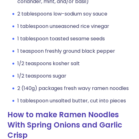
coriander, mint, and/or basil)
2 tablespoons low-sodium soy sauce
1 tablespoon unseasoned rice vinegar
1 tablespoon toasted sesame seeds
1 teaspoon freshly ground black pepper
1/2 teaspoons kosher salt
1/2 teaspoons sugar
2 (140g) packages fresh wavy ramen noodles
1 tablespoon unsalted butter, cut into pieces
How to make Ramen Noodles
With Spring Onions and Garlic
Crisp