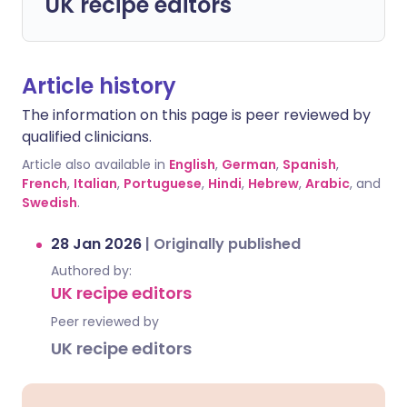
UK recipe editors
Article history
The information on this page is peer reviewed by
qualified clinicians.
Article also available in
English
,
German
,
Spanish
,
French
,
Italian
,
Portuguese
,
Hindi
,
Hebrew
,
Arabic
, and
Swedish
.
28 Jan 2026
|
Originally published
Authored by:
UK recipe editors
Peer reviewed by
UK recipe editors