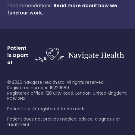
recommendations.
Read more about how we
fund our work.
Patient
is a part
of
©
2026
Navigate Health Ltd. All rights reserved.
Registered number: 16229589
Registered office: 128 City Road, London, United Kingdom,
EC1V 2NX.
Patient is a UK registered trade mark.
Patient does not provide medical advice, diagnosis or
treatment.