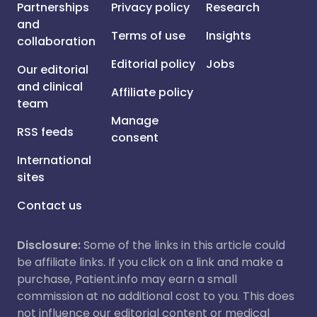
Partnerships
Privacy policy
Research
and
Terms of use
Insights
collaboration
Editorial policy
Jobs
Our editorial
and clinical
Affiliate policy
team
Manage
RSS feeds
consent
International
sites
Contact us
Disclosure:
Some of the links in this article could
be affiliate links. If you click on a link and make a
purchase, Patient.info may earn a small
commission at no additional cost to you. This does
not influence our editorial content or medical