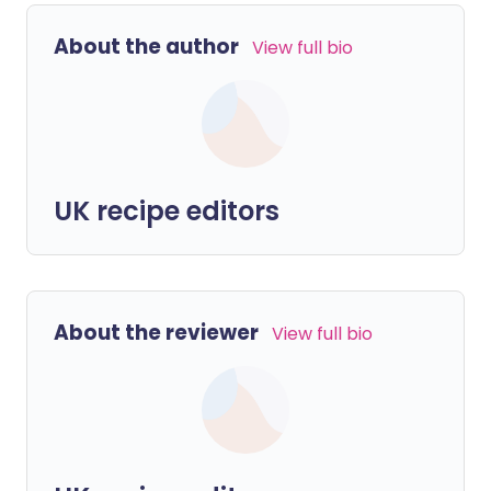
About the author
View full bio
UK recipe editors
About the reviewer
View full bio