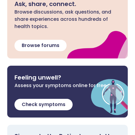
Ask, share, connect.
Browse discussions, ask questions, and
share experiences across hundreds of
health topics.
Browse forums
Feeling unwell?
Assess your symptoms online for free
Check symptoms