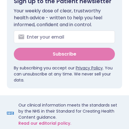
Sign up to the Patient newsletter
Your weekly dose of clear, trustworthy
health advice - written to help you feel
informed, confident and in control.
Subscribe
By subscribing you accept our
Privacy Policy
. You
can unsubscribe at any time. We never sell your
data.
Our clinical information meets the standards set
by the NHS in their Standard for Creating Health
Content guidance.
Read our editorial policy.