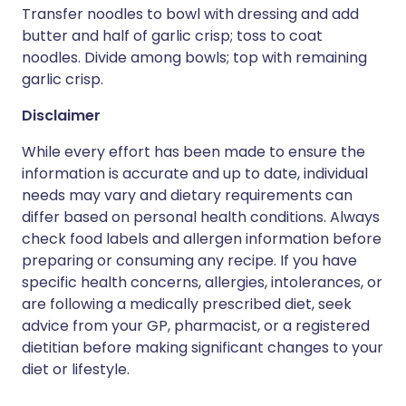
Transfer noodles to bowl with dressing and add
butter and half of garlic crisp; toss to coat
noodles. Divide among bowls; top with remaining
garlic crisp.
Disclaimer
While every effort has been made to ensure the
information is accurate and up to date, individual
needs may vary and dietary requirements can
differ based on personal health conditions. Always
check food labels and allergen information before
preparing or consuming any recipe. If you have
specific health concerns, allergies, intolerances, or
are following a medically prescribed diet, seek
advice from your GP, pharmacist, or a registered
dietitian before making significant changes to your
diet or lifestyle.