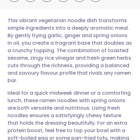
This vibrant vegetarian noodle dish transforms
simple ingredients into a deeply aromatic meal.
By gently frying garlic, ginger and spring onions
Share via email
🇬🇧 English
🇩🇪 Deutsch
in oil, you create a fragrant base that doubles as
a crunchy topping. The combination of toasted
Share via Facebook
🇪🇸 Español
🇫🇷 Français
sesame, zingy rice vinegar and fresh green herbs
cuts through the richness, providing a balanced
and savoury flavour profile that rivals any ramen
Share via LinkedIn
🇮🇹 Italiano
🇵🇹 Portugu
bar.
Share via X
🇮🇳 हिन्दी
🇮🇱 עברית
Ideal for a quick midweek dinner or a comforting
lunch, these ramen noodles with spring onions
are both versatile and nutritious. Using fresh
Share via WhatsApp
🇸🇦 عربي
🇸🇪 Svenska
noodles ensures a satisfyingly chewy texture
that holds the dressing beautifully. For an extra
Copy link
protein boost, feel free to top your bowl with a
soft-boiled egg or some pan-fried tofu, making