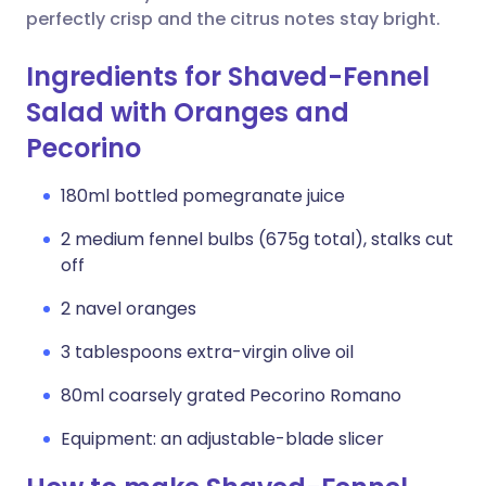
perfectly crisp and the citrus notes stay bright.
Ingredients for Shaved-Fennel
Salad with Oranges and
Pecorino
180ml bottled pomegranate juice
2 medium fennel bulbs (675g total), stalks cut
off
2 navel oranges
3 tablespoons extra-virgin olive oil
80ml coarsely grated Pecorino Romano
Equipment: an adjustable-blade slicer