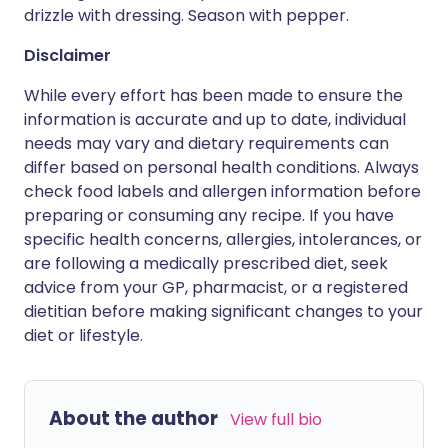
drizzle with dressing. Season with pepper.
Disclaimer
While every effort has been made to ensure the
information is accurate and up to date, individual
needs may vary and dietary requirements can
differ based on personal health conditions. Always
check food labels and allergen information before
preparing or consuming any recipe. If you have
specific health concerns, allergies, intolerances, or
are following a medically prescribed diet, seek
advice from your GP, pharmacist, or a registered
dietitian before making significant changes to your
diet or lifestyle.
About the author
View full bio