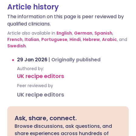
Article history
The information on this page is peer reviewed by
qualified clinicians.
Article also available in
English
,
German
,
Spanish
,
French
,
Italian
,
Portuguese
,
Hindi
,
Hebrew
,
Arabic
, and
Swedish
.
29 Jan 2026
|
Originally published
Authored by:
UK recipe editors
Peer reviewed by
UK recipe editors
Ask, share, connect.
Browse discussions, ask questions, and
share experiences across hundreds of