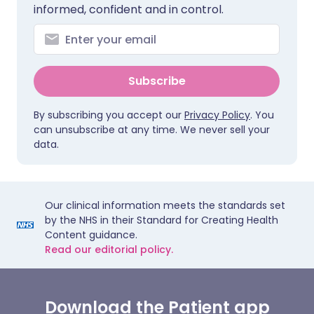
informed, confident and in control.
Subscribe
By subscribing you accept our
Privacy Policy
. You
can unsubscribe at any time. We never sell your
data.
Our clinical information meets the standards set
by the NHS in their Standard for Creating Health
Content guidance.
Read our editorial policy.
Download the Patient app