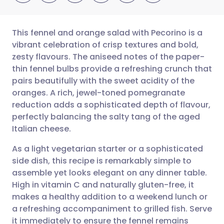
This fennel and orange salad with Pecorino is a
vibrant celebration of crisp textures and bold,
zesty flavours. The aniseed notes of the paper-
Share via email
🇬🇧 English
🇩🇪 Deutsch
thin fennel bulbs provide a refreshing crunch that
pairs beautifully with the sweet acidity of the
Share via Facebook
🇪🇸 Español
🇫🇷 Français
oranges. A rich, jewel-toned pomegranate
reduction adds a sophisticated depth of flavour,
perfectly balancing the salty tang of the aged
Share via LinkedIn
🇮🇹 Italiano
🇵🇹 Portugu
Italian cheese.
Share via X
🇮🇳 हिन्दी
🇮🇱 עברית
As a light vegetarian starter or a sophisticated
side dish, this recipe is remarkably simple to
assemble yet looks elegant on any dinner table.
Share via WhatsApp
🇸🇦 عربي
🇸🇪 Svenska
High in vitamin C and naturally gluten-free, it
makes a healthy addition to a weekend lunch or
Copy link
a refreshing accompaniment to grilled fish. Serve
it immediately to ensure the fennel remains