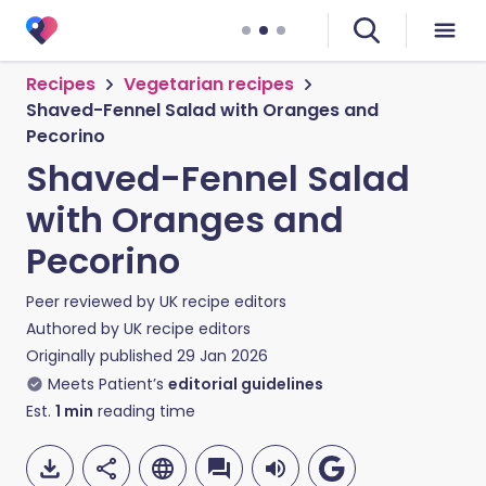
Recipes
Vegetarian recipes
Shaved-Fennel Salad with Oranges and
Pecorino
Shaved-Fennel Salad
with Oranges and
Pecorino
Peer reviewed by
UK recipe editors
Authored by
UK recipe editors
Originally published
29 Jan 2026
Meets Patient’s
editorial guidelines
Est.
1
min
reading time