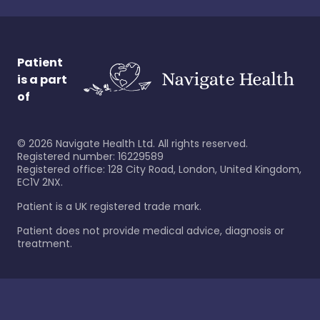
Patient
is a part
of
©
2026
Navigate Health Ltd. All rights reserved.
Registered number: 16229589
Registered office: 128 City Road, London, United Kingdom,
EC1V 2NX.
Patient is a UK registered trade mark.
Patient does not provide medical advice, diagnosis or
treatment.