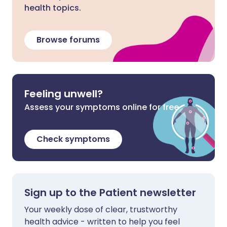
health topics.
Browse forums
Feeling unwell?
Assess your symptoms online for free
Check symptoms
Sign up to the Patient newsletter
Your weekly dose of clear, trustworthy
health advice - written to help you feel