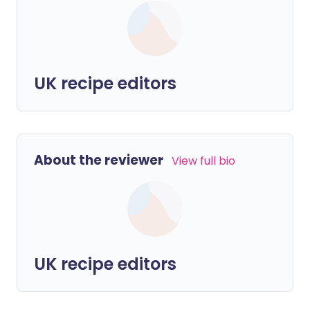
UK recipe editors
About the reviewer
View full bio
UK recipe editors