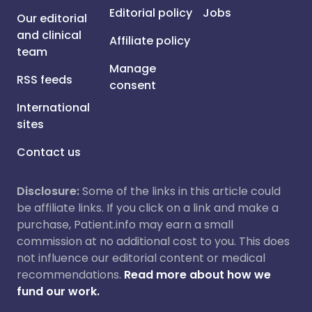
Editorial policy
Jobs
Our editorial
and clinical
Affiliate policy
team
Manage
RSS feeds
consent
International
sites
Contact us
Disclosure:
Some of the links in this article could
be affiliate links. If you click on a link and make a
purchase, Patient.info may earn a small
commission at no additional cost to you. This does
not influence our editorial content or medical
recommendations.
Read more about how we
fund our work.