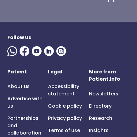
Follow us
Patient
Legal
More from
Patient.info
About us
Accessibility
statement
Newsletters
Advertise with
us
Cookie policy
Directory
Partnerships
Privacy policy
Research
and
Terms of use
Insights
collaboration