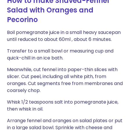
How to make Shaved-Fennel
Salad with Oranges and
Pecorino
Boil pomegranate juice in a small heavy saucepan
until reduced to about 60ml , about 6 minutes.
Transfer to a small bowl or measuring cup and
quick-chill in an ice bath.
Meanwhile, cut fennel into paper-thin slices with
slicer. Cut peel, including all white pith, from
oranges. Cut segments free from membranes and
coarsely chop.
Whisk 1/2 teaspoons salt into pomegranate juice,
then whisk in oil.
Arrange fennel and oranges on salad plates or put
in a large salad bowl. Sprinkle with cheese and