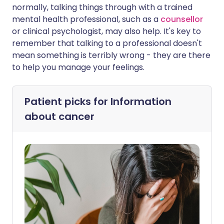
normally, talking things through with a trained
mental health professional, such as a
counsellor
or clinical psychologist, may also help. It's key to
remember that talking to a professional doesn't
mean something is terribly wrong - they are there
to help you manage your feelings.
Patient picks for
Information
about cancer