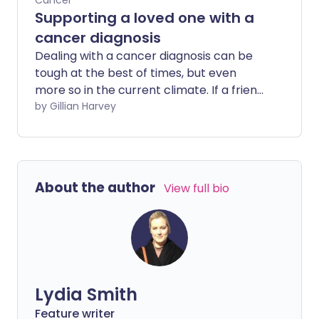
Cancer
Supporting a loved one with a
cancer diagnosis
Dealing with a cancer diagnosis can be
tough at the best of times, but even
more so in the current climate. If a friend
or family member is diagnosed or
by Gillian Harvey
undergoing treatment during this difficult
time our instincts will be to help. But with
visits possibly out of the question, how
can we offer appropriate support
About the author
View full bio
without risking a loved-one's health?
Lydia Smith
Feature writer