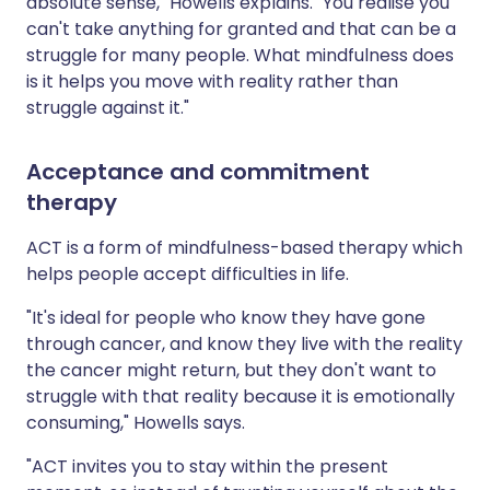
absolute sense," Howells explains. "You realise you
can't take anything for granted and that can be a
struggle for many people. What mindfulness does
is it helps you move with reality rather than
struggle against it."
Acceptance and commitment
therapy
ACT is a form of mindfulness-based therapy which
helps people accept difficulties in life.
"It's ideal for people who know they have gone
through cancer, and know they live with the reality
the cancer might return, but they don't want to
struggle with that reality because it is emotionally
consuming," Howells says.
"ACT invites you to stay within the present