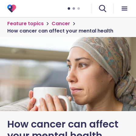
Feature topics
Cancer
How cancer can affect your mental health
How cancer can affect
your mental health