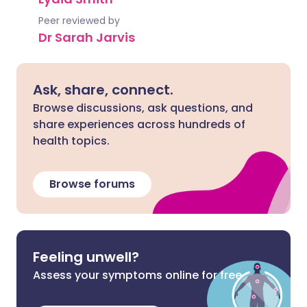
Peer reviewed by
Dr Sarah Jarvis
Ask, share, connect.
Browse discussions, ask questions, and
share experiences across hundreds of
health topics.
Browse forums
Feeling unwell?
Assess your symptoms online for free