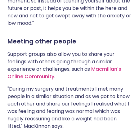
moment, so instead of taunting yourself about the
future or past, it helps you be within the here and
now and not to get swept away with the anxiety or
low mood."
Meeting other people
Support groups also allow you to share your
feelings with others going through a similar
experience or challenges, such as
Macmillan's
Online Community
.
"During my surgery and treatments I met many
people in a similar situation and as we got to know
each other and share our feelings I realised what I
was feeling and fearing was normal which was
hugely reassuring and like a weight had been
lifted," MacKinnon says.