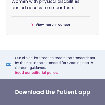
Women with physical disabilities
denied access to smear tests
View more in cancer
Our clinical information meets the standards set
by the NHS in their Standard for Creating Health
Content guidance.
Read our editorial policy.
Download the Patient app