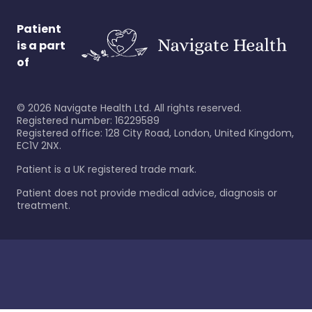
Patient
is a part
of
©
2026
Navigate Health Ltd. All rights reserved.
Registered number: 16229589
Registered office: 128 City Road, London, United Kingdom,
EC1V 2NX.
Patient is a UK registered trade mark.
Patient does not provide medical advice, diagnosis or
treatment.