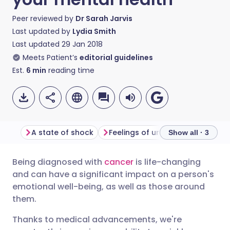
Peer reviewed by
Dr Sarah Jarvis
Last updated by
Lydia Smith
Last updated
29 Jan 2018
Meets Patient’s
editorial guidelines
Est.
6
min
reading time
A state of shock
Feelings of uncertainty
What
Show all · 3
Being diagnosed with
cancer
is life-changing
Share via email
🇬🇧 English
🇩🇪 Deutsch
and can have a significant impact on a person's
emotional well-being, as well as those around
Share via Facebook
🇪🇸 Español
🇫🇷 Français
them.
Thanks to medical advancements, we're
Share via LinkedIn
🇮🇹 Italiano
🇵🇹 Portugu