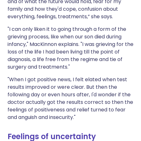
and of what the future would hold, fear for my
family and how they'd cope, confusion about
everything, feelings, treatments,” she says.
"I can only liken it to going through a form of the
grieving process, like when our son died during
infancy," MacKinnon explains. "I was grieving for the
loss of the life I had been living till the point of
diagnosis, a life free from the regime and tie of
surgery and treatments."
"When I got positive news, I felt elated when test
results improved or were clear. But then the
following day or even hours after, I'd wonder if the
doctor actually got the results correct so then the
feelings of positiveness and relief turned to fear
and anguish and insecurity."
Feelings of uncertainty