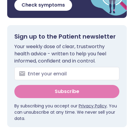
Check symptoms
Sign up to the Patient newsletter
Your weekly dose of clear, trustworthy
health advice - written to help you feel
informed, confident and in control.
Subscribe
By subscribing you accept our
Privacy Policy
. You
can unsubscribe at any time. We never sell your
data.