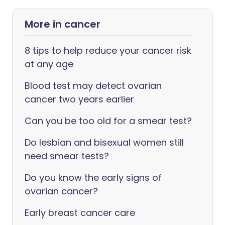
More in cancer
8 tips to help reduce your cancer risk
at any age
Blood test may detect ovarian
cancer two years earlier
Can you be too old for a smear test?
Do lesbian and bisexual women still
need smear tests?
Do you know the early signs of
ovarian cancer?
Early breast cancer care