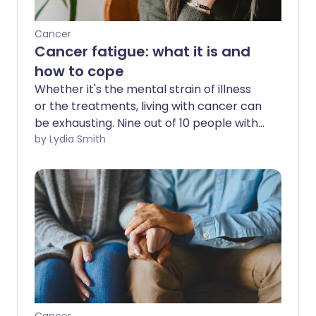
Cancer
Cancer fatigue: what it is and
how to cope
Whether it's the mental strain of illness
or the treatments, living with cancer can
be exhausting. Nine out of 10 people with
cancer experience fatigue1 - and it can
by Lydia Smith
have a serious impact on relationships,
work and more. But what causes it, and
what can you do about it?