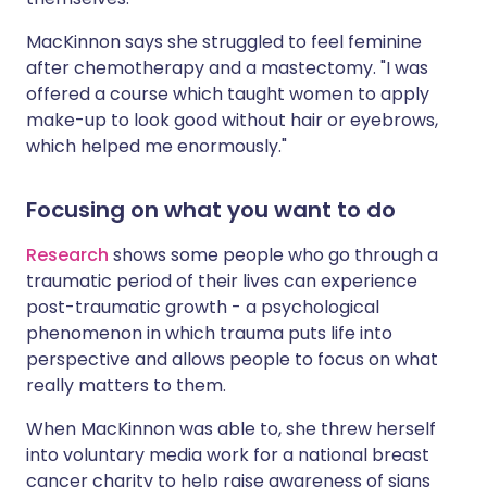
MacKinnon says she struggled to feel feminine
after chemotherapy and a mastectomy. "I was
offered a course which taught women to apply
make-up to look good without hair or eyebrows,
which helped me enormously."
Focusing on what you want to do
Research
shows some people who go through a
traumatic period of their lives can experience
post-traumatic growth - a psychological
phenomenon in which trauma puts life into
perspective and allows people to focus on what
really matters to them.
When MacKinnon was able to, she threw herself
into voluntary media work for a national breast
cancer charity to help raise awareness of signs