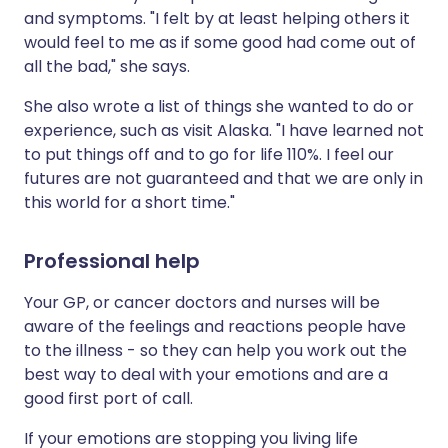
and symptoms. "I felt by at least helping others it
would feel to me as if some good had come out of
all the bad," she says.
She also wrote a list of things she wanted to do or
experience, such as visit Alaska. "I have learned not
to put things off and to go for life 110%. I feel our
futures are not guaranteed and that we are only in
this world for a short time."
Professional help
Your GP, or cancer doctors and nurses will be
aware of the feelings and reactions people have
to the illness - so they can help you work out the
best way to deal with your emotions and are a
good first port of call.
If your emotions are stopping you living life