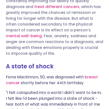
constantly improving our ability to quickly
diagnose and
treat different cancers
, which has
Share via X
🇮🇳 हिन्दी
🇮🇱 עברית
greatly improved the chances of remission or
living for longer with the disease. But what is
often considered secondary to the physical
Share via WhatsApp
🇸🇦 عربي
🇸🇪 Svenska
impact of cancer is its effect on a person's
mental well-being
. Fear, anxiety, sadness and
Copy link
anger are common reactions to a diagnosis, and
dealing with these emotions properly is crucial
to improve quality of life.
A state of shock
Fiona MacKinnon, 50, was diagnosed with
breast
cancer
shortly before her 44th birthday.
"I felt catapulted into a world I didn't want to be in;
I felt like I'd been plunged into a state of shock -
fear both of what was immediately in front of me