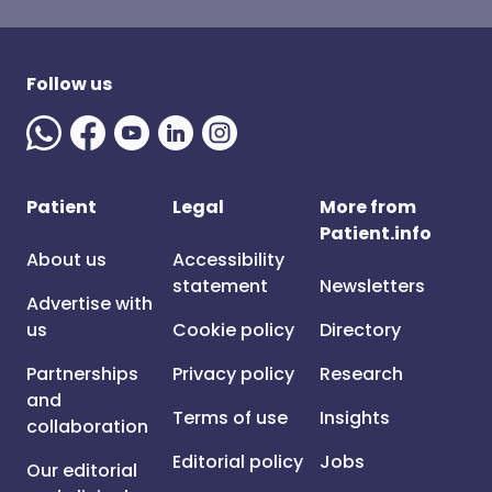
Follow us
Patient
Legal
More from
Patient.info
About us
Accessibility
statement
Newsletters
Advertise with
us
Cookie policy
Directory
Partnerships
Privacy policy
Research
and
Terms of use
Insights
collaboration
Editorial policy
Jobs
Our editorial