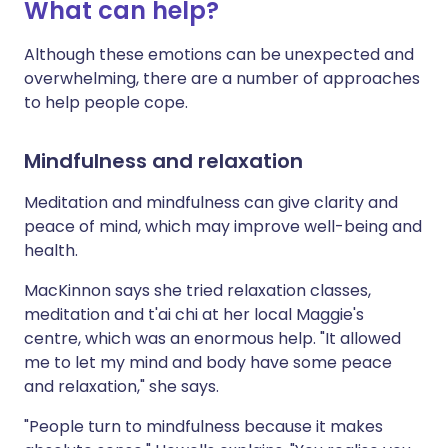
What can help?
Although these emotions can be unexpected and
overwhelming, there are a number of approaches
to help people cope.
Mindfulness and relaxation
Meditation and mindfulness can give clarity and
peace of mind, which may improve well-being and
health.
MacKinnon says she tried relaxation classes,
meditation and t'ai chi at her local Maggie's
centre, which was an enormous help. "It allowed
me to let my mind and body have some peace
and relaxation," she says.
"People turn to mindfulness because it makes