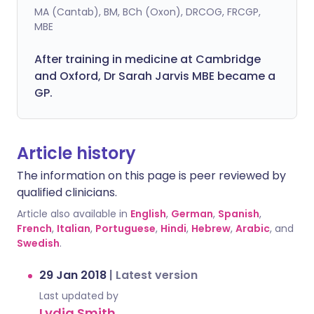
MA (Cantab), BM, BCh (Oxon), DRCOG, FRCGP,
MBE
After training in medicine at Cambridge
and Oxford, Dr Sarah Jarvis MBE became a
GP.
Article history
The information on this page is peer reviewed by
qualified clinicians.
Article also available in
English
,
German
,
Spanish
,
French
,
Italian
,
Portuguese
,
Hindi
,
Hebrew
,
Arabic
, and
Swedish
.
29 Jan 2018
|
Latest version
Last updated by
Lydia Smith