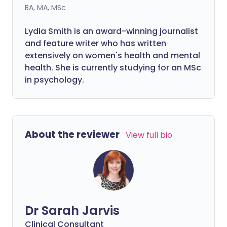
BA, MA, MSc
Lydia Smith is an award-winning journalist
and feature writer who has written
extensively on women's health and mental
health. She is currently studying for an MSc
in psychology.
About the reviewer
View full bio
Dr Sarah Jarvis
Clinical Consultant