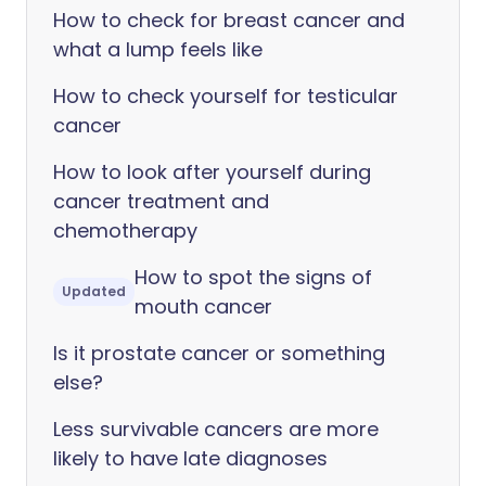
How to check for breast cancer and
what a lump feels like
How to check yourself for testicular
cancer
How to look after yourself during
cancer treatment and
chemotherapy
How to spot the signs of
Updated
mouth cancer
Is it prostate cancer or something
else?
Less survivable cancers are more
likely to have late diagnoses