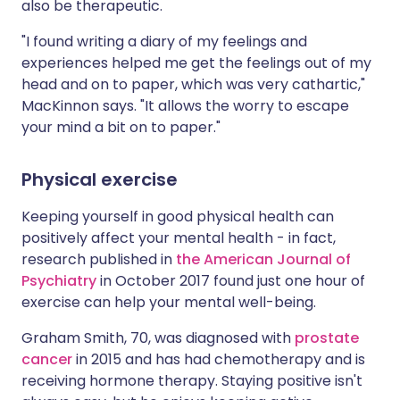
also be therapeutic.
"I found writing a diary of my feelings and
experiences helped me get the feelings out of my
head and on to paper, which was very cathartic,"
MacKinnon says. "It allows the worry to escape
your mind a bit on to paper."
Physical exercise
Keeping yourself in good physical health can
positively affect your mental health - in fact,
research published in
the American Journal of
Psychiatry
in October 2017 found just one hour of
exercise can help your mental well-being.
Graham Smith, 70, was diagnosed with
prostate
cancer
in 2015 and has had chemotherapy and is
receiving hormone therapy. Staying positive isn't