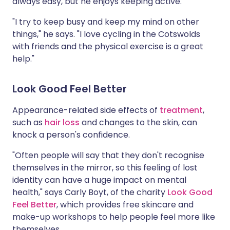
always easy, but he enjoys keeping active.
"I try to keep busy and keep my mind on other
things," he says. "I love cycling in the Cotswolds
with friends and the physical exercise is a great
help."
Look Good Feel Better
Appearance-related side effects of
treatment
,
such as
hair loss
and changes to the skin, can
knock a person's confidence.
"Often people will say that they don't recognise
themselves in the mirror, so this feeling of lost
identity can have a huge impact on mental
health," says Carly Boyt, of the charity
Look Good
Feel Better
, which provides free skincare and
make-up workshops to help people feel more like
themselves.