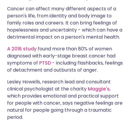
Cancer can affect many different aspects of a
person's life, from identity and body image to
family roles and careers. It can bring feelings of
hopelessness and uncertainty - which can have a
detrimental impact on a person's mental health.
A 2016 study
found more than 80% of women
diagnosed with early-stage breast cancer had
symptoms of
PTSD
- including flashbacks, feelings
of detachment and outbursts of anger.
Lesley Howells, research lead and consultant
clinical psychologist at the charity
Maggie's
,
which provides emotional and practical support
for people with cancer, says negative feelings are
natural for people going through a traumatic
period.