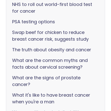
NHS to roll out world-first blood test
for cancer
PSA testing options
Swap beef for chicken to reduce
breast cancer risk, suggests study
The truth about obesity and cancer
What are the common myths and
facts about cervical screening?
What are the signs of prostate
cancer?
What it's like to have breast cancer
when you're a man