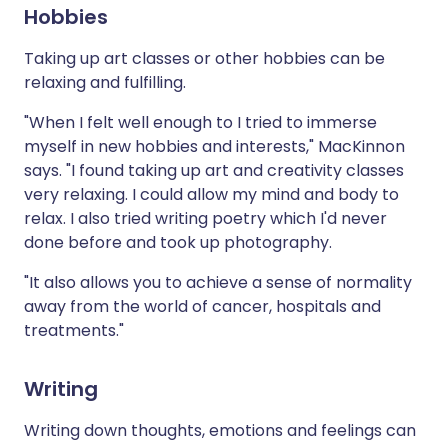
Hobbies
Taking up art classes or other hobbies can be
relaxing and fulfilling.
"When I felt well enough to I tried to immerse
myself in new hobbies and interests," MacKinnon
says. "I found taking up art and creativity classes
very relaxing. I could allow my mind and body to
relax. I also tried writing poetry which I'd never
done before and took up photography.
"It also allows you to achieve a sense of normality
away from the world of cancer, hospitals and
treatments."
Writing
Writing down thoughts, emotions and feelings can