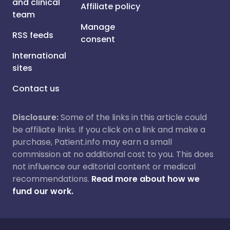
and clinical
Affiliate policy
team
Manage
RSS feeds
consent
International
sites
Contact us
Disclosure:
Some of the links in this article could
be affiliate links. If you click on a link and make a
purchase, Patient.info may earn a small
commission at no additional cost to you. This does
not influence our editorial content or medical
recommendations.
Read more about how we
fund our work.