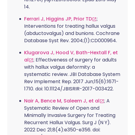
14.
Ferrari J, Higgins JP, Prior TD
;
Interventions for treating hallux valgus
(abductovalgus) and bunions. Cochrane
Database Syst Rev. 2004;(1):CD000964.
Klugarova J, Hood V, Bath-Hextall F, et
al
; Effectiveness of surgery for adults
with hallux valgus deformity: a
systematic review. JBI Database System
Rev Implement Rep. 2017 Jun;15(6):1671-
1710. doi: 10.11124/JBISRIR-2017-003422.
Nair A, Bence M, Saleem J, et al
; A
Systematic Review of Open and
Minimally Invasive Surgery for Treating
Recurrent Hallux Valgus. Surg J (N Y).
2022 Dec 21;8(4):e350-e356. doi: