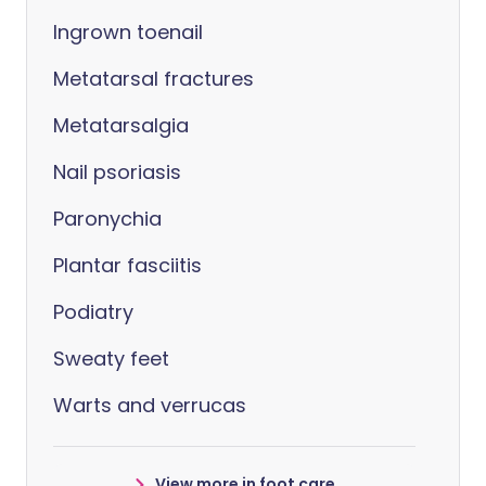
Ingrown toenail
Metatarsal fractures
Metatarsalgia
Nail psoriasis
Paronychia
Plantar fasciitis
Podiatry
Sweaty feet
Warts and verrucas
View more in foot care