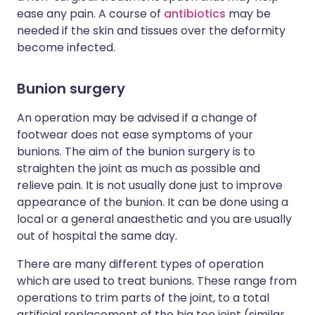
ease any pain. A course of
antibiotics
may be
needed if the skin and tissues over the deformity
become infected.
Bunion surgery
An operation may be advised if a change of
footwear does not ease symptoms of your
bunions. The aim of the bunion surgery is to
straighten the joint as much as possible and
relieve pain. It is not usually done just to improve
appearance of the bunion. It can be done using a
local or a general anaesthetic and you are usually
out of hospital the same day.
There are many different types of operation
which are used to treat bunions. These range from
operations to trim parts of the joint, to a total
artificial replacement of the big toe joint (similar