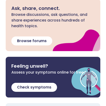
Ask, share, connect.
Browse discussions, ask questions, and
share experiences across hundreds of
health topics.
Browse forums
Feeling unwell?
Assess your symptoms online for free
Check symptoms