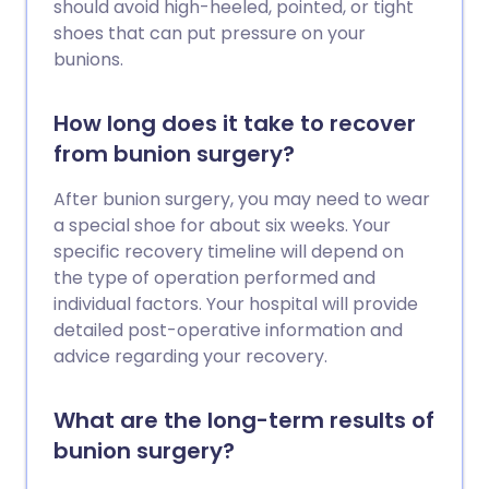
should avoid high-heeled, pointed, or tight
shoes that can put pressure on your
bunions.
How long does it take to recover
from bunion surgery?
After bunion surgery, you may need to wear
a special shoe for about six weeks. Your
specific recovery timeline will depend on
the type of operation performed and
individual factors. Your hospital will provide
detailed post-operative information and
advice regarding your recovery.
What are the long-term results of
bunion surgery?