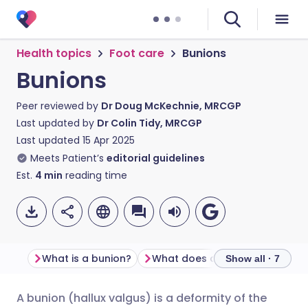
Health topics
Foot care
Bunions
Bunions
Peer reviewed by
Dr Doug McKechnie, MRCGP
Last updated by
Dr Colin Tidy, MRCGP
Last updated
15 Apr 2025
Meets Patient’s
editorial guidelines
Est.
4
min
reading time
What is a bunion?
What does a bunion look like?
Show all · 7
A bunion (hallux valgus) is a deformity of the
Share via email
🇬🇧 English
🇩🇪 Deutsch