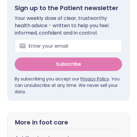
Sign up to the Patient newsletter
Your weekly dose of clear, trustworthy
health advice - written to help you feel
informed, confident and in control.
Subscribe
By subscribing you accept our
Privacy Policy
. You
can unsubscribe at any time. We never sell your
data.
More in foot care