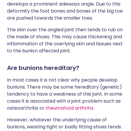
develops a prominent sideways angle. Due to this
deformity the foot bones and bones of the big toe
are pushed towards the smaller toes.
The skin over the angled joint then tends to rub on
the inside of shoes. This may cause thickening and
inflammation of the overlying skin and tissues next
to the bunion affected joint.
Are bunions hereditary?
In most cases it is not clear why people develop
bunions. There may be some hereditary (genetic)
tendency to have a weakness of this joint. In some
cases it is associated with a joint problem such as
osteoarthritis or
rheumatoid arthritis.
However, whatever the underlying cause of
bunions, wearing tight or badly fitting shoes tends