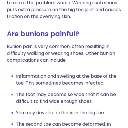
to make the problem worse. Wearing such shoes
puts extra pressure on the big toe joint and causes
friction on the overlying skin.
Are bunions painful?
Bunion pain is very common, often resulting in
difficulty walking or wearing shoes. Other bunion
complications can include:
Inflammation and swelling at the base of the
toe. This sometimes becomes infected.
The foot may become so wide that it can be
difficult to find wide enough shoes.
You may develop arthritis in the big toe.
The second toe can become deformed. In