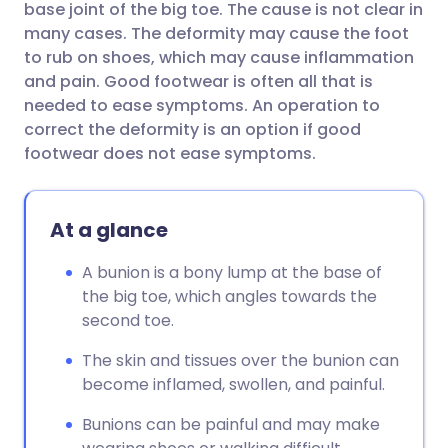
base joint of the big toe. The cause is not clear in
many cases. The deformity may cause the foot
Share via Facebook
🇪🇸 Español
🇫🇷 Français
to rub on shoes, which may cause inflammation
and pain. Good footwear is often all that is
needed to ease symptoms. An operation to
Share via LinkedIn
🇮🇹 Italiano
🇵🇹 Portugu
correct the deformity is an option if good
footwear does not ease symptoms.
Share via X
🇮🇳 हिन्दी
🇮🇱 עברית
At a glance
Share via WhatsApp
🇸🇦 عربي
🇸🇪 Svenska
A bunion is a bony lump at the base of
Copy link
the big toe, which angles towards the
second toe.
The skin and tissues over the bunion can
become inflamed, swollen, and painful.
Bunions can be painful and may make