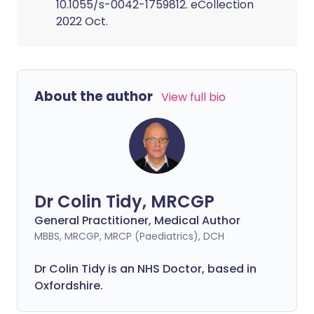
10.1055/s-0042-1759812. eCollection
2022 Oct.
About the author
View full bio
Dr Colin Tidy, MRCGP
General Practitioner, Medical Author
MBBS, MRCGP, MRCP (Paediatrics), DCH
Dr Colin Tidy is an NHS Doctor, based in
Oxfordshire.