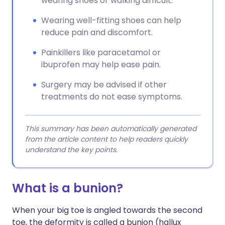
wearing shoes or walking difficult.
Wearing well-fitting shoes can help
reduce pain and discomfort.
Painkillers like paracetamol or
ibuprofen may help ease pain.
Surgery may be advised if other
treatments do not ease symptoms.
This summary has been automatically generated
from the article content to help readers quickly
understand the key points.
What is a bunion?
When your big toe is angled towards the second
toe, the deformity is called a bunion (hallux