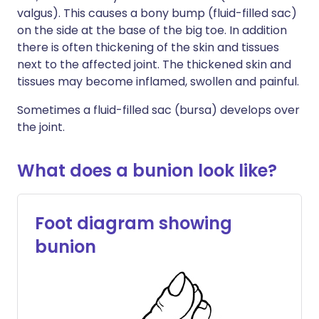
valgus). This causes a bony bump (fluid-filled sac)
on the side at the base of the big toe. In addition
there is often thickening of the skin and tissues
next to the affected joint. The thickened skin and
tissues may become inflamed, swollen and painful.
Sometimes a fluid-filled sac (bursa) develops over
the joint.
What does a bunion look like?
Foot diagram showing
bunion