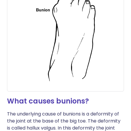
What causes bunions?
The underlying cause of bunions is a deformity of
the joint at the base of the big toe. The deformity
is called hallux valgus. In this deformity the joint