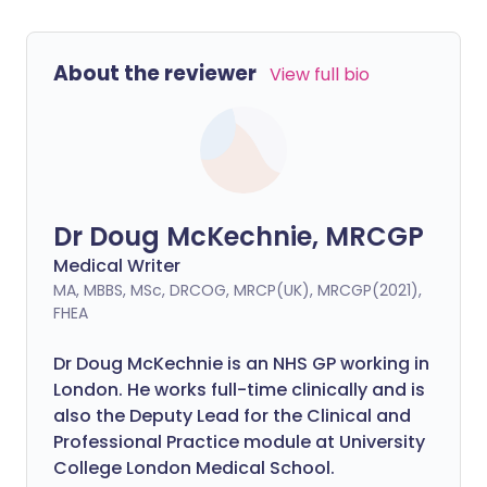
About the reviewer
View full bio
Dr Doug McKechnie, MRCGP
Medical Writer
MA, MBBS, MSc, DRCOG, MRCP(UK), MRCGP(2021),
FHEA
Dr Doug McKechnie is an NHS GP working in
London. He works full-time clinically and is
also the Deputy Lead for the Clinical and
Professional Practice module at University
College London Medical School.