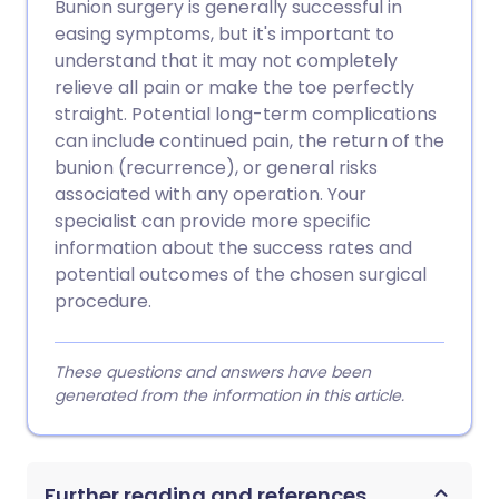
Bunion surgery is generally successful in
easing symptoms, but it's important to
understand that it may not completely
relieve all pain or make the toe perfectly
straight. Potential long-term complications
can include continued pain, the return of the
bunion (recurrence), or general risks
associated with any operation. Your
specialist can provide more specific
information about the success rates and
potential outcomes of the chosen surgical
procedure.
These questions and answers have been
generated from the information in this article.
Further reading and references