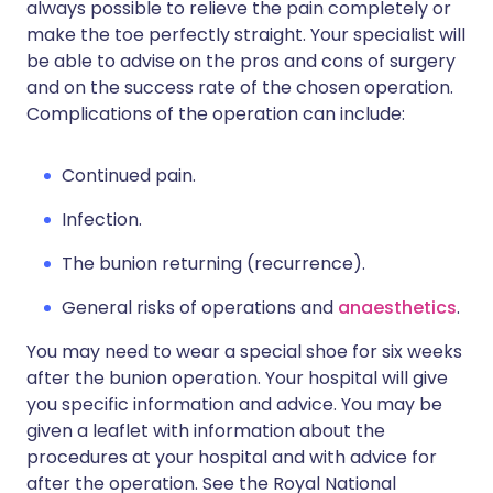
always possible to relieve the pain completely or
make the toe perfectly straight. Your specialist will
be able to advise on the pros and cons of surgery
and on the success rate of the chosen operation.
Complications of the operation can include:
Continued pain.
Infection.
The bunion returning (recurrence).
General risks of operations and
anaesthetics
.
You may need to wear a special shoe for six weeks
after the bunion operation. Your hospital will give
you specific information and advice. You may be
given a leaflet with information about the
procedures at your hospital and with advice for
after the operation. See the Royal National