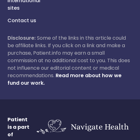
International
sites
Contact us
Disclosure:
Some of the links in this article could
be affiliate links. If you click on a link and make a
purchase, Patient.info may earn a small
commission at no additional cost to you. This does
not influence our editorial content or medical
recommendations.
Read more about how we
fund our work.
Patient
is a part
of