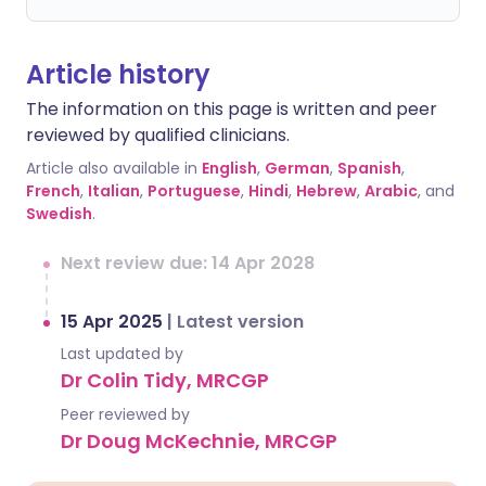
Article history
The information on this page is written and peer
reviewed by qualified clinicians.
Article also available in
English
,
German
,
Spanish
,
French
,
Italian
,
Portuguese
,
Hindi
,
Hebrew
,
Arabic
, and
Swedish
.
Next review due: 14 Apr 2028
15 Apr 2025
|
Latest version
Last updated by
Dr Colin Tidy, MRCGP
Peer reviewed by
Dr Doug McKechnie, MRCGP