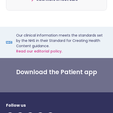
Our clinical information meets the standards set
by the NHS in their Standard for Creating Health
Content guidance.
Read our editorial policy.
Download the Patient app
Follow us