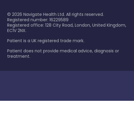
©
2026
Navigate Health Ltd. All rights reserved.
Registered number: 16229589
Registered office: 128 City Road, London, United Kingdom,
EC1V 2NX.
Patient is a UK registered trade mark.
Patient does not provide medical advice, diagnosis or
treatment.