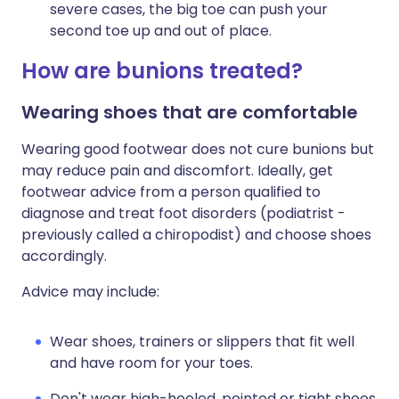
severe cases, the big toe can push your
second toe up and out of place.
How are bunions treated?
Wearing shoes that are comfortable
Wearing good footwear does not cure bunions but
may reduce pain and discomfort. Ideally, get
footwear advice from a person qualified to
diagnose and treat foot disorders (podiatrist -
previously called a chiropodist) and choose shoes
accordingly.
Advice may include:
Wear shoes, trainers or slippers that fit well
and have room for your toes.
Don't wear high-heeled, pointed or tight shoes