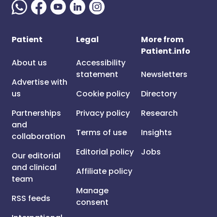
Patient
Legal
More from
Patient.info
About us
Accessibility
statement
Newsletters
Advertise with
us
Cookie policy
Directory
Partnerships
Privacy policy
Research
and
Terms of use
Insights
collaboration
Editorial policy
Jobs
Our editorial
and clinical
Affiliate policy
team
Manage
RSS feeds
consent