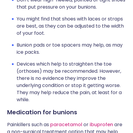
that put pressure on your bunions.
You might find that shoes with laces or straps
are best, as they can be adjusted to the width
of your foot.
Bunion pads or toe spacers may help, as may
ice packs.
Devices which help to straighten the toe
(orthoses) may be recommended. However,
there is no evidence they improve the
underlying condition or stop it getting worse.
They may help reduce the pain, at least for a
while.
Medication for bunions
Painkillers such as
paracetamol
or
ibuprofen
are
a non-surgical treatment option that may help