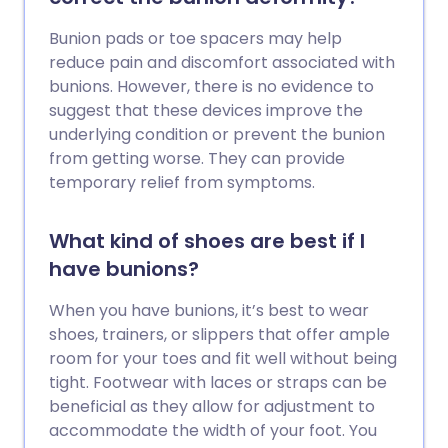
Bunion pads or toe spacers may help
reduce pain and discomfort associated with
bunions. However, there is no evidence to
suggest that these devices improve the
underlying condition or prevent the bunion
from getting worse. They can provide
temporary relief from symptoms.
What kind of shoes are best if I
have bunions?
When you have bunions, it’s best to wear
shoes, trainers, or slippers that offer ample
room for your toes and fit well without being
tight. Footwear with laces or straps can be
beneficial as they allow for adjustment to
accommodate the width of your foot. You