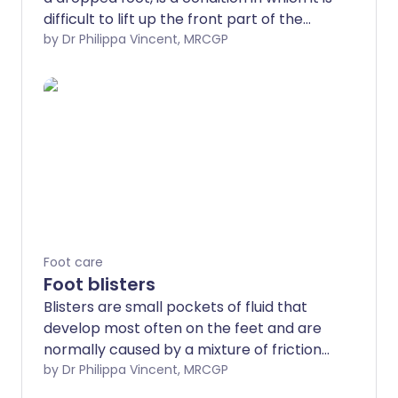
difficult to lift up the front part of the
foot. As a result the forefoot and toes
by Dr Philippa Vincent, MRCGP
tend to catch or drag on the floor when
walking. It can be temporary or
permanent and most commonly affects
one side only.
Foot care
Foot blisters
Blisters are small pockets of fluid that
develop most often on the feet and are
normally caused by a mixture of friction
and pressure. They are very common
by Dr Philippa Vincent, MRCGP
and can be painful.