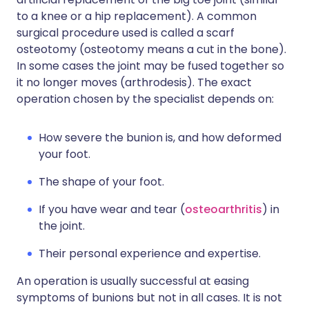
to a knee or a hip replacement). A common
surgical procedure used is called a scarf
osteotomy (osteotomy means a cut in the bone).
In some cases the joint may be fused together so
it no longer moves (arthrodesis). The exact
operation chosen by the specialist depends on:
How severe the bunion is, and how deformed
your foot.
The shape of your foot.
If you have wear and tear (
osteoarthritis
) in
the joint.
Their personal experience and expertise.
An operation is usually successful at easing
symptoms of bunions but not in all cases. It is not