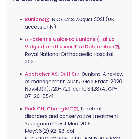
Bunions
; NICE CKS, August 2021 (UK
access only)
A Patient’s Guide to Bunions (Hallux
Valgus) and Lesser Toe Deformities
;
Royal National Orthopaedic Hospital,
2020
Aebischer AS, Duff S
; Bunions: A review
of management. Aust J Gen Pract. 2020
Nov;49(11):720-723. doi: 10.31128/AJGP-
07-20-5541.
Park CH, Chang MC
; Forefoot
disorders and conservative treatment.
Yeungnam Univ J Med. 2019
May;36(2):92-98. doi:
10.12701/yujm.2019.00185. Epub 2019 May