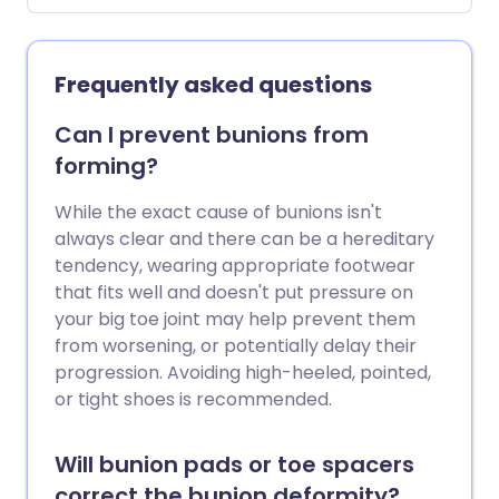
Frequently asked questions
Can I prevent bunions from
forming?
While the exact cause of bunions isn't
always clear and there can be a hereditary
tendency, wearing appropriate footwear
that fits well and doesn't put pressure on
your big toe joint may help prevent them
from worsening, or potentially delay their
progression. Avoiding high-heeled, pointed,
or tight shoes is recommended.
Will bunion pads or toe spacers
correct the bunion deformity?