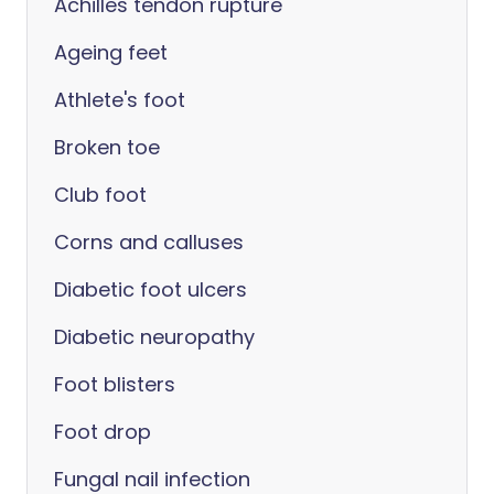
Achilles tendon rupture
Ageing feet
Athlete's foot
Broken toe
Club foot
Corns and calluses
Diabetic foot ulcers
Diabetic neuropathy
Foot blisters
Foot drop
Fungal nail infection