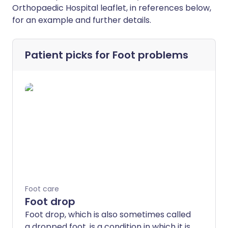
Orthopaedic Hospital leaflet, in references below,
for an example and further details.
Patient picks for
Foot problems
Foot care
Foot drop
Foot drop, which is also sometimes called
a dropped foot, is a condition in which it is