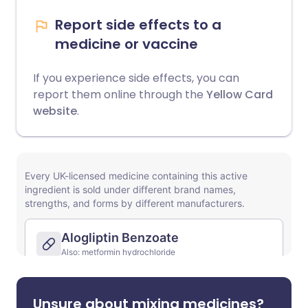
Report side effects to a
medicine or vaccine
If you experience side effects, you can
report them online through the
Yellow Card
website
.
Unsure about mixing medicines?