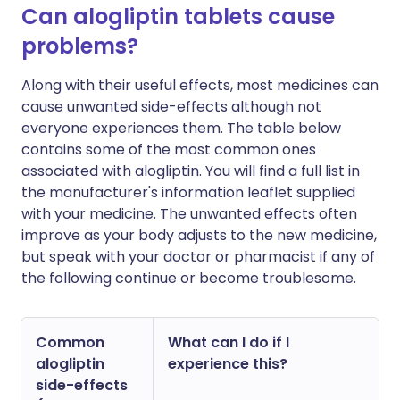
Can alogliptin tablets cause
problems?
Along with their useful effects, most medicines can
cause unwanted side-effects although not
everyone experiences them. The table below
contains some of the most common ones
associated with alogliptin. You will find a full list in
the manufacturer's information leaflet supplied
with your medicine. The unwanted effects often
improve as your body adjusts to the new medicine,
but speak with your doctor or pharmacist if any of
the following continue or become troublesome.
Common
What can I do if I
alogliptin
experience this?
side-effects