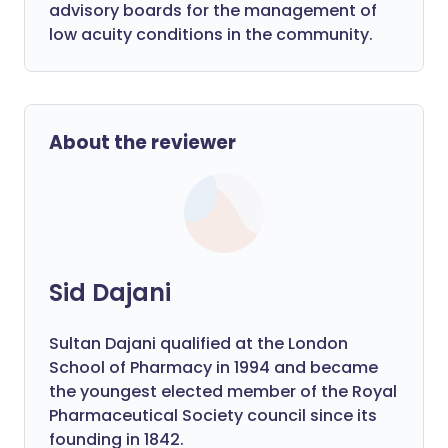
advisory boards for the management of
low acuity conditions in the community.
About the reviewer
Sid Dajani
Sultan Dajani qualified at the London
School of Pharmacy in 1994 and became
the youngest elected member of the Royal
Pharmaceutical Society council since its
founding in 1842.