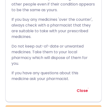
other people even if their condition appears
to be the same as yours.
If you buy any medicines 'over the counter',
always check with a pharmacist that they
are suitable to take with your prescribed
medicines.
Do not keep out-of-date or unwanted
medicines. Take them to your local
pharmacy which will dispose of them for
you.
If you have any questions about this
medicine ask your pharmacist.
Close