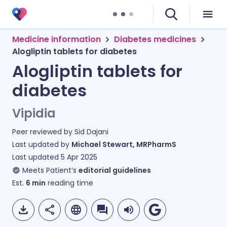
Medicine information
Diabetes medicines
Alogliptin tablets for diabetes
Alogliptin tablets for
diabetes
Vipidia
Peer reviewed by
Sid Dajani
Last updated by
Michael Stewart, MRPharmS
Last updated
5 Apr 2025
Meets Patient’s
editorial guidelines
Est.
6
min
reading time