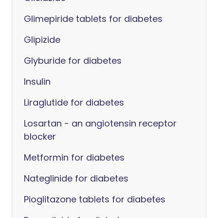
Glimepiride tablets for diabetes
Glipizide
Glyburide for diabetes
Insulin
Liraglutide for diabetes
Losartan - an angiotensin receptor
blocker
Metformin for diabetes
Nateglinide for diabetes
Pioglitazone tablets for diabetes