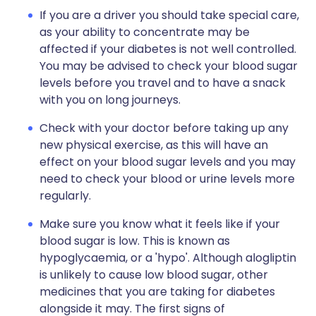
If you are a driver you should take special care,
as your ability to concentrate may be
affected if your diabetes is not well controlled.
You may be advised to check your blood sugar
levels before you travel and to have a snack
with you on long journeys.
Check with your doctor before taking up any
new physical exercise, as this will have an
effect on your blood sugar levels and you may
need to check your blood or urine levels more
regularly.
Make sure you know what it feels like if your
blood sugar is low. This is known as
hypoglycaemia, or a 'hypo'. Although alogliptin
is unlikely to cause low blood sugar, other
medicines that you are taking for diabetes
alongside it may. The first signs of