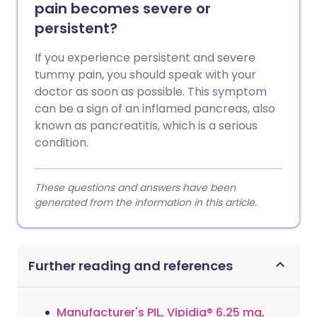
pain becomes severe or
persistent?
If you experience persistent and severe
tummy pain, you should speak with your
doctor as soon as possible. This symptom
can be a sign of an inflamed pancreas, also
known as pancreatitis, which is a serious
condition.
These questions and answers have been
generated from the information in this article.
Further reading and references
Manufacturer's PIL, Vipidia® 6.25 mg,