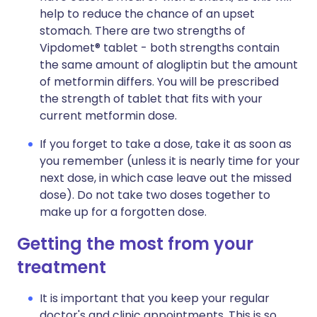
help to reduce the chance of an upset
stomach. There are two strengths of
Vipdomet® tablet - both strengths contain
the same amount of alogliptin but the amount
of metformin differs. You will be prescribed
the strength of tablet that fits with your
current metformin dose.
If you forget to take a dose, take it as soon as
you remember (unless it is nearly time for your
next dose, in which case leave out the missed
dose). Do not take two doses together to
make up for a forgotten dose.
Getting the most from your
treatment
It is important that you keep your regular
doctor's and clinic appointments. This is so