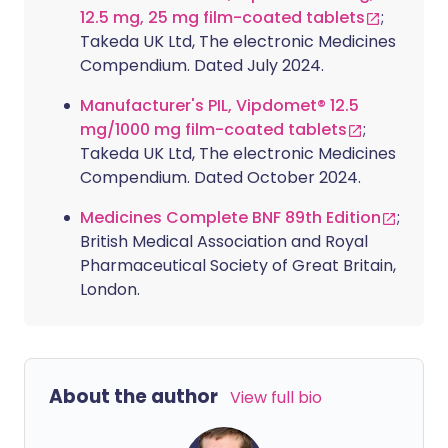
12.5 mg, 25 mg film-coated tablets
;
Takeda UK Ltd, The electronic Medicines
Compendium. Dated July 2024.
Manufacturer's PIL, Vipdomet® 12.5
mg/1000 mg film-coated tablets
;
Takeda UK Ltd, The electronic Medicines
Compendium. Dated October 2024.
Medicines Complete BNF 89th Edition
;
British Medical Association and Royal
Pharmaceutical Society of Great Britain,
London.
About the author
View full bio