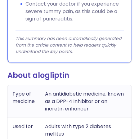
Contact your doctor if you experience
severe tummy pain, as this could be a
sign of pancreatitis.
This summary has been automatically generated
from the article content to help readers quickly
understand the key points.
About alogliptin
Type of
An antidiabetic medicine, known
medicine
as a DPP-4 inhibitor or an
incretin enhancer
Used for
Adults with type 2 diabetes
mellitus