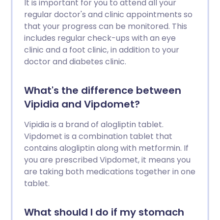
It is important for you to attend all your
regular doctor's and clinic appointments so
that your progress can be monitored. This
includes regular check-ups with an eye
clinic and a foot clinic, in addition to your
doctor and diabetes clinic.
What's the difference between
Vipidia and Vipdomet?
Vipidia is a brand of alogliptin tablet.
Vipdomet is a combination tablet that
contains alogliptin along with metformin. If
you are prescribed Vipdomet, it means you
are taking both medications together in one
tablet.
What should I do if my stomach