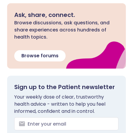
Ask, share, connect.
Browse discussions, ask questions, and
share experiences across hundreds of
health topics.
Browse forums
Sign up to the Patient newsletter
Your weekly dose of clear, trustworthy
health advice - written to help you feel
informed, confident and in control.