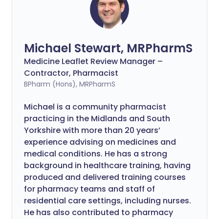
Michael Stewart, MRPharmS
Medicine Leaflet Review Manager –
Contractor, Pharmacist
BPharm (Hons), MRPharmS
Michael is a community pharmacist
practicing in the Midlands and South
Yorkshire with more than 20 years’
experience advising on medicines and
medical conditions. He has a strong
background in healthcare training, having
produced and delivered training courses
for pharmacy teams and staff of
residential care settings, including nurses.
He has also contributed to pharmacy