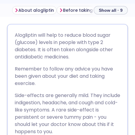
About alogliptin
Before taking alogliptin
How t
Show all · 9
Share via email
🇬🇧 English
🇩🇪 Deutsch
Alogliptin will help to reduce blood sugar
(glucose) levels in people with type 2
Share via Facebook
🇪🇸 Español
🇫🇷 Français
diabetes. It is often taken alongside other
antidiabetic medicines.
Share via LinkedIn
🇮🇹 Italiano
🇵🇹 Portugu
Remember to follow any advice you have
been given about your diet and taking
Share via X
🇮🇳 हिन्दी
🇮🇱 עברית
exercise.
Side-effects are generally mild. They include
Share via WhatsApp
🇸🇦 عربي
🇸🇪 Svenska
indigestion, headache, and cough and cold-
like symptoms. A rare side-effect is
persistent or severe tummy pain - you
Copy link
should let your doctor know about this if it
happens to you.