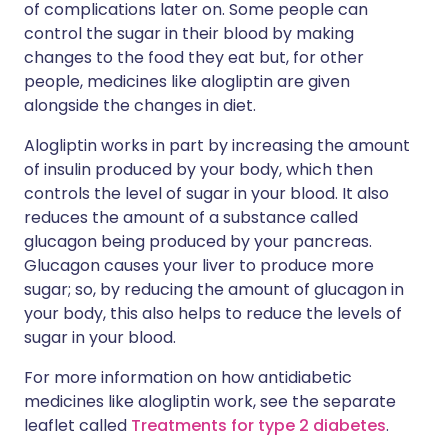
of complications later on. Some people can
control the sugar in their blood by making
changes to the food they eat but, for other
people, medicines like alogliptin are given
alongside the changes in diet.
Alogliptin works in part by increasing the amount
of insulin produced by your body, which then
controls the level of sugar in your blood. It also
reduces the amount of a substance called
glucagon being produced by your pancreas.
Glucagon causes your liver to produce more
sugar; so, by reducing the amount of glucagon in
your body, this also helps to reduce the levels of
sugar in your blood.
For more information on how antidiabetic
medicines like alogliptin work, see the separate
leaflet called
Treatments for type 2 diabetes
.