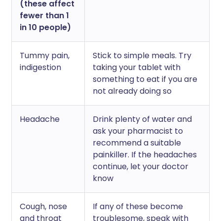
(these affect
fewer than 1
in 10 people)
Tummy pain,
Stick to simple meals. Try
indigestion
taking your tablet with
something to eat if you are
not already doing so
Headache
Drink plenty of water and
ask your pharmacist to
recommend a suitable
painkiller. If the headaches
continue, let your doctor
know
Cough, nose
If any of these become
and throat
troublesome, speak with