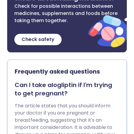
Check for possible interactions between
medicines, supplements and foods before
taking them together.
Check safety
Frequently asked questions
Can I take alogliptin if I'm trying
to get pregnant?
The article states that you should inform
your doctor if you are pregnant or
breastfeeding, suggesting that it's an
important consideration. It is advisable to