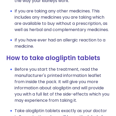
the way your kidneys work.
If you are taking any other medicines. This
includes any medicines you are taking which
are available to buy without a prescription, as
well as herbal and complementary medicines.
If you have ever had an allergic reaction to a
medicine.
How to take alogliptin tablets
Before you start the treatment, read the
manufacturer's printed information leaflet
from inside the pack. It will give you more
information about alogliptin and will provide
you with a full list of the side-effects which you
may experience from taking it.
Take alogliptin tablets exactly as your doctor