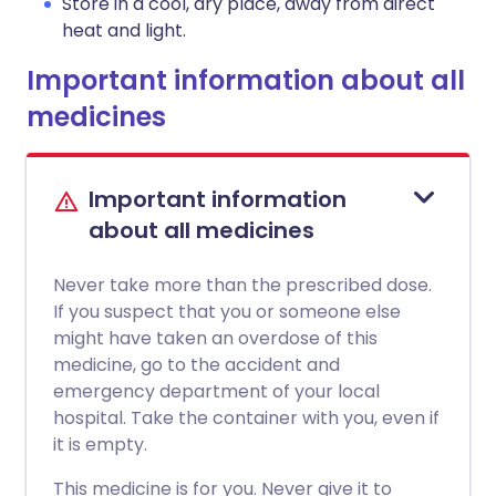
Store in a cool, dry place, away from direct
heat and light.
Important information about all
medicines
Important information
about all medicines
Never take more than the prescribed dose.
If you suspect that you or someone else
might have taken an overdose of this
medicine, go to the accident and
emergency department of your local
hospital. Take the container with you, even if
it is empty.
This medicine is for you. Never give it to