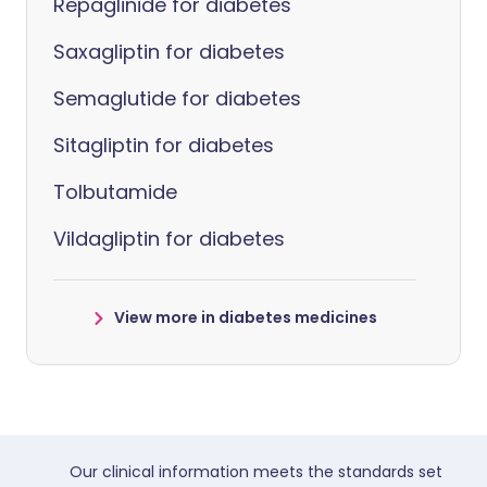
Repaglinide for diabetes
Saxagliptin for diabetes
Semaglutide for diabetes
Sitagliptin for diabetes
Tolbutamide
Vildagliptin for diabetes
View more in diabetes medicines
Our clinical information meets the standards set