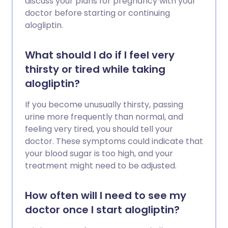
discuss your plans for pregnancy with your
doctor before starting or continuing
alogliptin.
What should I do if I feel very
thirsty or tired while taking
alogliptin?
If you become unusually thirsty, passing
urine more frequently than normal, and
feeling very tired, you should tell your
doctor. These symptoms could indicate that
your blood sugar is too high, and your
treatment might need to be adjusted.
How often will I need to see my
doctor once I start alogliptin?