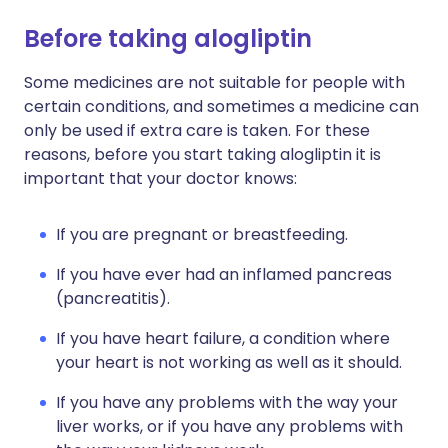
Before taking alogliptin
Some medicines are not suitable for people with
certain conditions, and sometimes a medicine can
only be used if extra care is taken. For these
reasons, before you start taking alogliptin it is
important that your doctor knows:
If you are pregnant or breastfeeding.
If you have ever had an inflamed pancreas
(pancreatitis).
If you have heart failure, a condition where
your heart is not working as well as it should.
If you have any problems with the way your
liver works, or if you have any problems with