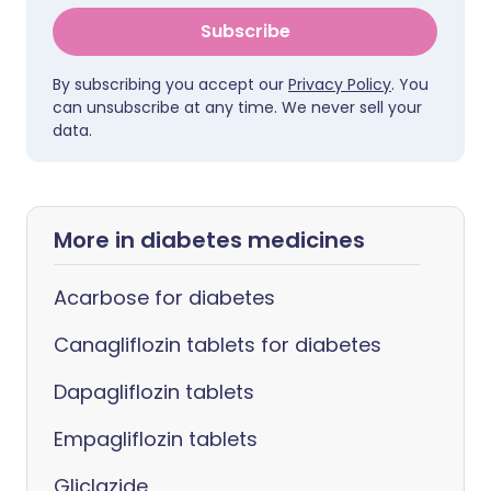
Subscribe
By subscribing you accept our
Privacy Policy
. You
can unsubscribe at any time. We never sell your
data.
More in diabetes medicines
Acarbose for diabetes
Canagliflozin tablets for diabetes
Dapagliflozin tablets
Empagliflozin tablets
Gliclazide