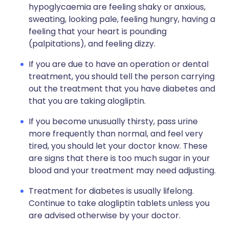
hypoglycaemia are feeling shaky or anxious,
sweating, looking pale, feeling hungry, having a
feeling that your heart is pounding
(palpitations), and feeling dizzy.
If you are due to have an operation or dental
treatment, you should tell the person carrying
out the treatment that you have diabetes and
that you are taking alogliptin.
If you become unusually thirsty, pass urine
more frequently than normal, and feel very
tired, you should let your doctor know. These
are signs that there is too much sugar in your
blood and your treatment may need adjusting.
Treatment for diabetes is usually lifelong.
Continue to take alogliptin tablets unless you
are advised otherwise by your doctor.