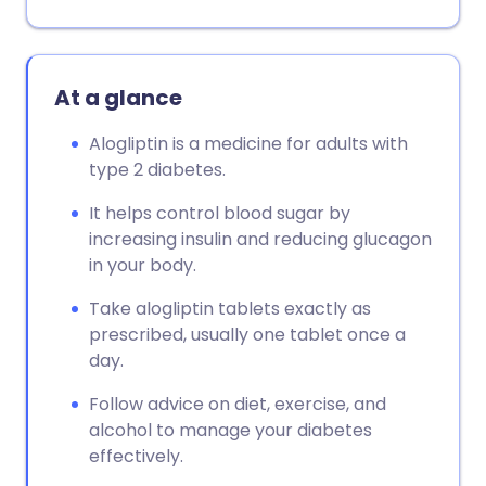
At a glance
Alogliptin is a medicine for adults with
type 2 diabetes.
It helps control blood sugar by
increasing insulin and reducing glucagon
in your body.
Take alogliptin tablets exactly as
prescribed, usually one tablet once a
day.
Follow advice on diet, exercise, and
alcohol to manage your diabetes
effectively.