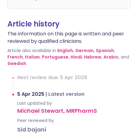
Article history
The information on this page is written and peer
reviewed by qualified clinicians.
Article also available in
English
,
German
,
Spanish
,
French
,
Italian
,
Portuguese
,
Hindi
,
Hebrew
,
Arabic
, and
Swedish
.
Next review due: 5 Apr 2028
5 Apr 2025
|
Latest version
Last updated by
Michael Stewart, MRPharmS
Peer reviewed by
Sid Dajani