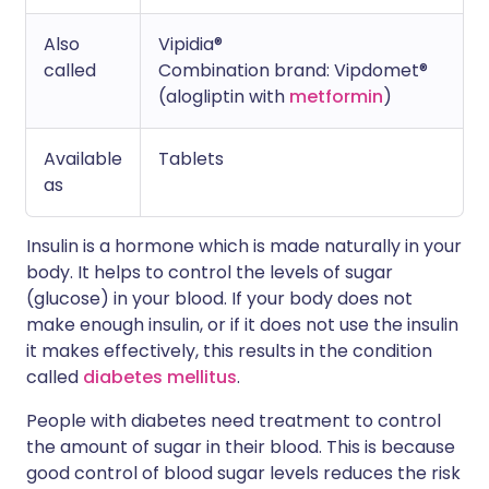
Also
Vipidia®
called
Combination brand: Vipdomet®
(alogliptin with
metformin
)
Available
Tablets
as
Insulin is a hormone which is made naturally in your
body. It helps to control the levels of sugar
(glucose) in your blood. If your body does not
make enough insulin, or if it does not use the insulin
it makes effectively, this results in the condition
called
diabetes mellitus
.
People with diabetes need treatment to control
the amount of sugar in their blood. This is because
good control of blood sugar levels reduces the risk