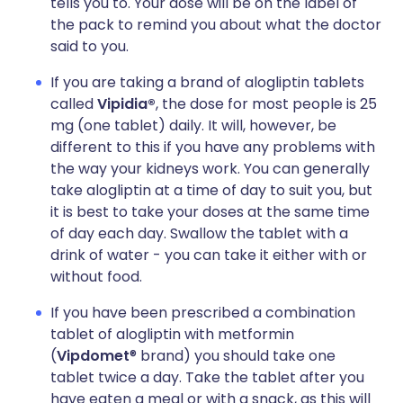
tells you to. Your dose will be on the label of
the pack to remind you about what the doctor
said to you.
If you are taking a brand of alogliptin tablets
called
Vipidia®
, the dose for most people is 25
mg (one tablet) daily. It will, however, be
different to this if you have any problems with
the way your kidneys work. You can generally
take alogliptin at a time of day to suit you, but
it is best to take your doses at the same time
of day each day. Swallow the tablet with a
drink of water - you can take it either with or
without food.
If you have been prescribed a combination
tablet of alogliptin with metformin
(
Vipdomet
® brand) you should take one
tablet twice a day. Take the tablet after you
have eaten a meal or with a snack, as this will