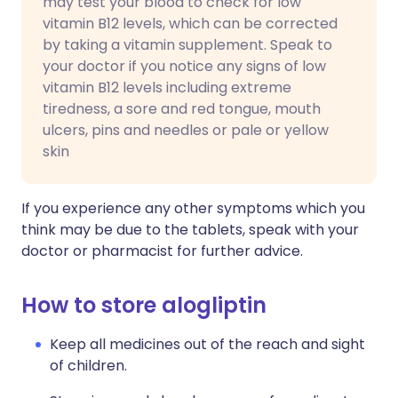
may test your blood to check for low
vitamin B12 levels, which can be corrected
by taking a vitamin supplement. Speak to
your doctor if you notice any signs of low
vitamin B12 levels including extreme
tiredness, a sore and red tongue, mouth
ulcers, pins and needles or pale or yellow
skin
If you experience any other symptoms which you
think may be due to the tablets, speak with your
doctor or pharmacist for further advice.
How to store alogliptin
Keep all medicines out of the reach and sight
of children.