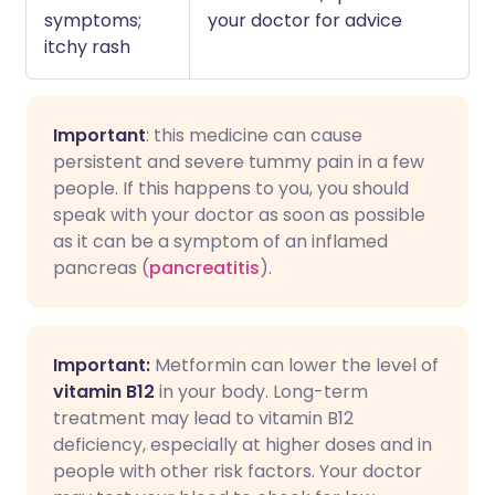
symptoms;
your doctor for advice
itchy rash
Important
: this medicine can cause
persistent and severe tummy pain in a few
people. If this happens to you, you should
speak with your doctor as soon as possible
as it can be a symptom of an inflamed
pancreas (
pancreatitis
).
Important:
Metformin can lower the level of
vitamin B12
in your body. Long-term
treatment may lead to vitamin B12
deficiency, especially at higher doses and in
people with other risk factors. Your doctor