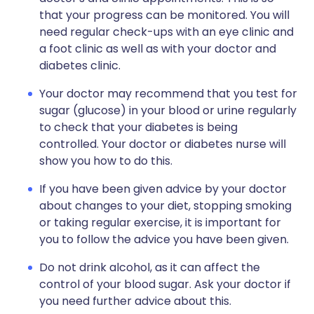
that your progress can be monitored. You will
need regular check-ups with an eye clinic and
a foot clinic as well as with your doctor and
diabetes clinic.
Your doctor may recommend that you test for
sugar (glucose) in your blood or urine regularly
to check that your diabetes is being
controlled. Your doctor or diabetes nurse will
show you how to do this.
If you have been given advice by your doctor
about changes to your diet, stopping smoking
or taking regular exercise, it is important for
you to follow the advice you have been given.
Do not drink alcohol, as it can affect the
control of your blood sugar. Ask your doctor if
you need further advice about this.