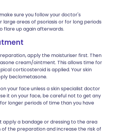
 make sure you follow your doctor's
or large areas of psoriasis or for long periods
 flare up again afterwards.
eatment
preparation, apply the moisturiser first. Then
asone cream/ointment. This allows time for
ical corticosteroid is applied. Your skin
apply beclometasone.
your face unless a skin specialist doctor
use it on your face, be careful not to get any
 for longer periods of time than you have
ot apply a bandage or dressing to the area
n of the preparation and increase the risk of