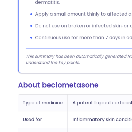
dermatitis.
Apply a small amount thinly to affected a
Do not use on broken or infected skin, or o
Continuous use for more than 7 days in a
This summary has been automatically generated from
understand the key points.
About beclometasone
Type of medicine
A potent topical corticos
Used for
Inflammatory skin condit