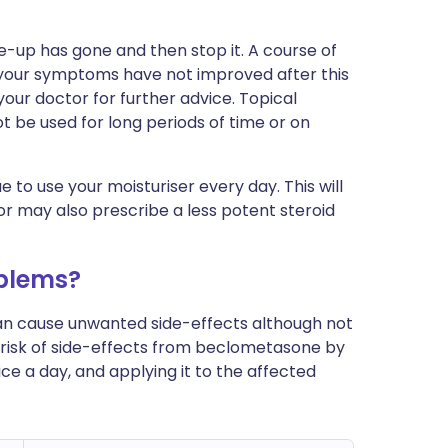
e-up has gone and then stop it. A course of
If your symptoms have not improved after this
your doctor for further advice. Topical
t be used for long periods of time or on
 to use your moisturiser every day. This will
or may also prescribe a less potent steroid
blems?
can cause unwanted side-effects although not
risk of side-effects from beclometasone by
ce a day, and applying it to the affected