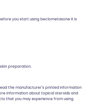
before you start using beclometasone it is
 skin preparation.
read the manufacturer's printed information
 more information about topical steroids and
effects that you may experience from using