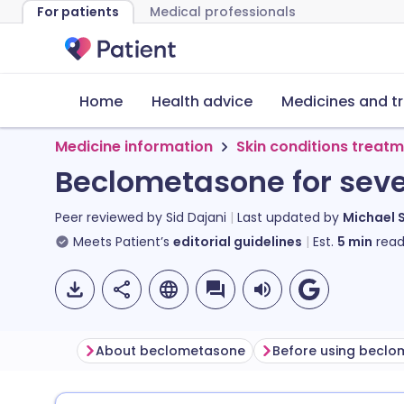
For patients
Medical professionals
Home
Health advice
Medicines and t
Medicine information
Skin conditions treat
Beclometasone for seve
Peer reviewed by
Sid Dajani
Last updated by
Michael 
Meets Patient’s
editorial guidelines
Est.
5
min
read
About beclometasone
Before using becl