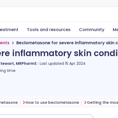
reatment
Tools and resources
Community
Me
ments
Beclometasone for severe inflammatory skin c
re inflammatory skin condi
Stewart, MRPharmS
Last updated
15 Apr 2024
ing time
ometasone
How to use beclometasone