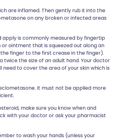
ch are inflamed. Then gently rub it into the
clometasone on any broken or infected areas
ld apply is commonly measured by fingertip
 or ointment that is squeezed out along an
the finger to the first crease in the finger).
a twice the size of an adult hand. Your doctor
l need to cover the area of your skin which is
 beclometasone. It must not be applied more
cient.
icosteroid, make sure you know when and
eck with your doctor or ask your pharmacist
mber to wash your hands (unless your