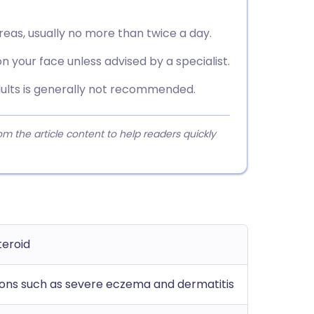
reas, usually no more than twice a day.
n your face unless advised by a specialist.
dults is generally not recommended.
 the article content to help readers quickly
teroid
ions such as severe eczema and dermatitis