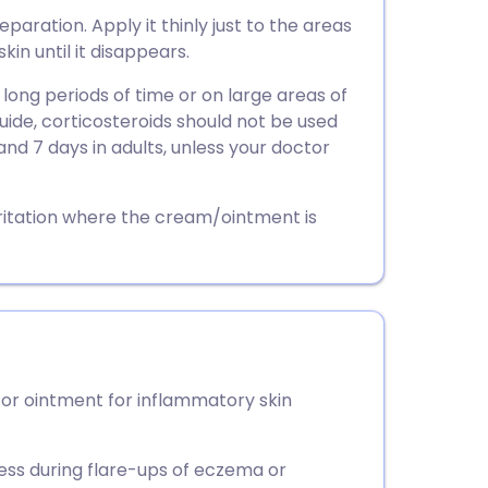
utsch
paration. Apply it thinly just to the areas
kin until it disappears.
nçais
 long periods of time or on large areas of
guide, corticosteroids should not be used
rtuguês
and 7 days in adults, unless your doctor
ית
ritation where the cream/ointment is
enska
or ointment for inflammatory skin
ness during flare-ups of eczema or