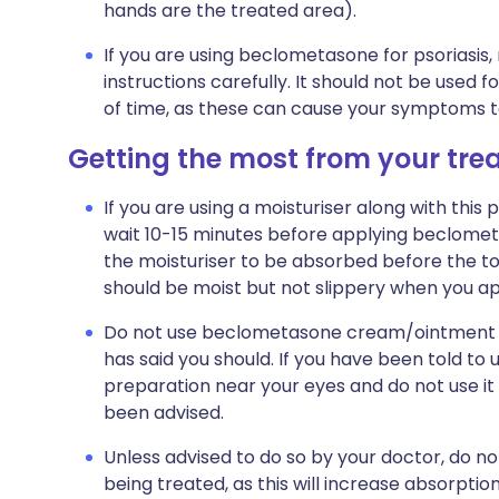
hands are the treated area).
If you are using beclometasone for psoriasis,
instructions carefully. It should not be used f
of time, as these can cause your symptoms to
Getting the most from your tr
If you are using a moisturiser along with this 
wait 10-15 minutes before applying beclomet
the moisturiser to be absorbed before the top
should be moist but not slippery when you 
Do not use beclometasone cream/ointment on 
has said you should. If you have been told to 
preparation near your eyes and do not use it
been advised.
Unless advised to do so by your doctor, do n
being treated, as this will increase absorptio