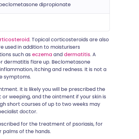
 beclometasone dipropionate
rticosteroid
. Topical corticosteroids are also
re used in addition to moisturisers
itions such as
eczema
and
dermatitis
. A
or dermatitis flare up. Beclometasone
nflammation, itching and redness. It is not a
 the symptoms.
ent. It is likely you will be prescribed the
 or weeping, and the ointment if your skin is
though short courses of up to two weeks may
ecialist doctor.
cribed for the treatment of psoriasis, for
or palms of the hands.