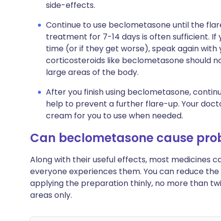
side-effects.
Continue to use beclometasone until the flar
treatment for 7-14 days is often sufficient. 
time (or if they get worse), speak again with 
corticosteroids like beclometasone should no
large areas of the body.
After you finish using beclometasone, continue
help to prevent a further flare-up. Your doct
cream for you to use when needed.
Can beclometasone cause pro
Along with their useful effects, most medicines 
everyone experiences them. You can reduce the 
applying the preparation thinly, no more than twi
areas only.