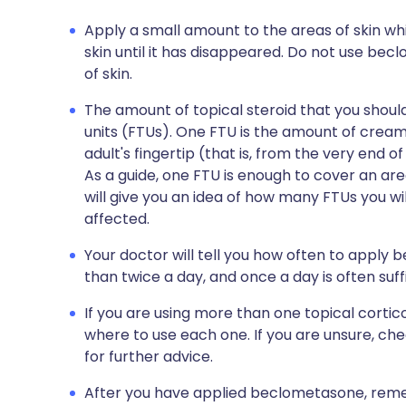
Apply a small amount to the areas of skin whi
skin until it has disappeared. Do not use be
of skin.
The amount of topical steroid that you shou
units (FTUs). One FTU is the amount of cream
adult's fingertip (that is, from the very end of 
As a guide, one FTU is enough to cover an are
will give you an idea of how many FTUs you wil
affected.
Your doctor will tell you how often to apply
than twice a day, and once a day is often suffi
If you are using more than one topical cort
where to use each one. If you are unsure, ch
for further advice.
After you have applied beclometasone, reme