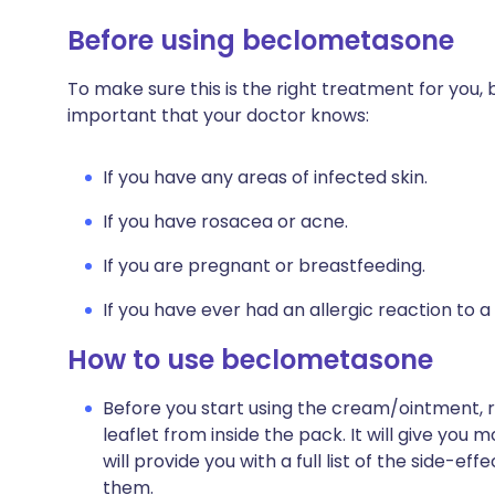
Before using beclometasone
To make sure this is the right treatment for you, 
important that your doctor knows:
If you have any areas of infected skin.
If you have rosacea or acne.
If you are pregnant or breastfeeding.
If you have ever had an allergic reaction to a
How to use beclometasone
Before you start using the cream/ointment, 
leaflet from inside the pack. It will give you
will provide you with a full list of the side-
them.