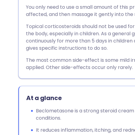
Share via email
🇬🇧 English
🇩🇪 De
You only need to use a small amount of this pre
affected, and then massage it gently into the s
Share via Facebook
🇪🇸 Español
🇫🇷 Fra
Topical corticosteroids should not be used for
the body, especially in children. As a general 
Share via LinkedIn
🇮🇹 Italiano
🇵🇹 Po
continuously for more than 5 days in children 
gives specific instructions to do so.
Share via X
🇮🇳 हिन्दी
🇮🇱 עבר
The most common side-effect is some mild ir
applied. Other side-effects occur only rarely.
Share via WhatsApp
🇸🇦 عربي
🇸🇪 Sv
Copy link
At a glance
Beclometasone is a strong steroid cream 
conditions.
It reduces inflammation, itching, and red