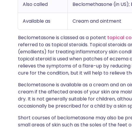
Also called
Beclomethasone (in US);
Available as
Cream and ointment
Beclometasone is classed as a potent
topical co
referred to as topical steroids. Topical steroids a
(emollients) for treating inflammatory skin cond
topical steroid is used when patches of eczema 
relieves the symptoms of a flare-up by reducing i
cure for the condition, but it will help to relieve
Beclometasone is available as a cream and an ointm
cream if the affected areas of your skin are moist
dry. It is not generally suitable for children, al
occasionally be prescribed for a child by a skin sp
Short courses of beclometasone may also be pres
small areas of skin such as the soles of the feet 