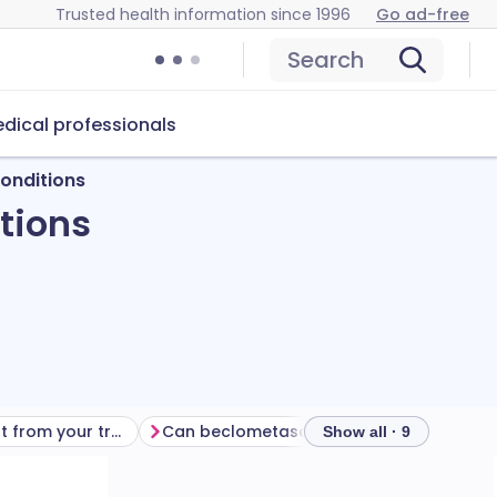
Trusted health information since 1996
Go ad-free
Search
dical professionals
onditions
tions
Getting the most from your treatment
Can beclometasone cause problems?
How 
Show all · 9