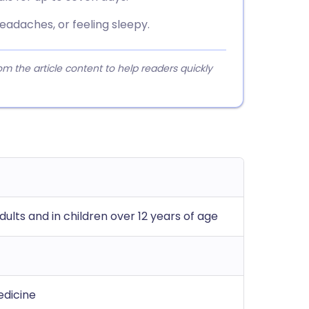
eadaches, or feeling sleepy.
 the article content to help readers quickly
ults and in children over 12 years of age
edicine