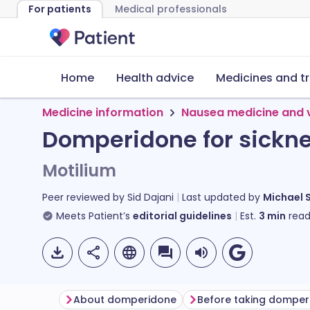
For patients
Medical professionals
Home
Health advice
Medicines and t
Medicine information
Nausea medicine and 
Domperidone for sickn
Motilium
Peer reviewed by
Sid Dajani
Last updated by
Michael 
Meets Patient’s
editorial guidelines
Est.
3
min
read
About domperidone
Before taking domper