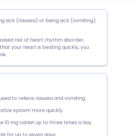
utsch
 sick (nausea) or being sick (vomiting).
nçais
sed risk of heart rhythm disorder,
l that your heart is beating quickly, you
rtuguês
le.
ית
enska
sed to relieve nausea and vomiting.
estive system more quickly.
ne 10 mg tablet up to three times a day.
ls for up to seven days.