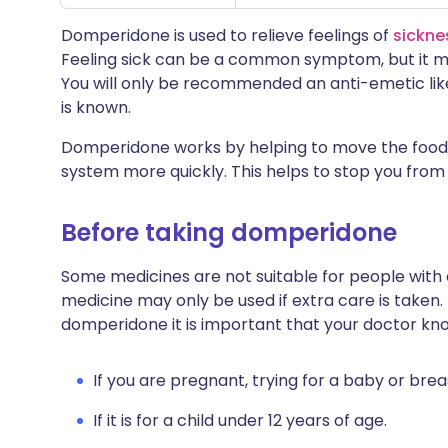
Domperidone is used to relieve feelings of
sickne
Feeling sick can be a common symptom, but it ma
You will only be recommended an anti-emetic lik
is known.
Domperidone works by helping to move the food 
system more quickly. This helps to stop you from f
Before taking domperidone
Some medicines are not suitable for people with
medicine may only be used if extra care is taken.
domperidone it is important that your doctor kn
If you are pregnant, trying for a baby or brea
If it is for a child under 12 years of age.