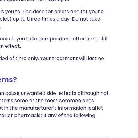
s you to. The dose for adults and for young
blet) up to three times a day. Do not take
.
als. If you take domperidone after a meal, it
an effect.
d of time only. Your treatment will last no
ems?
can cause unwanted side-effects although not
ontains some of the most common ones
ist in the manufacturer's information leaflet
or or pharmacist if any of the following