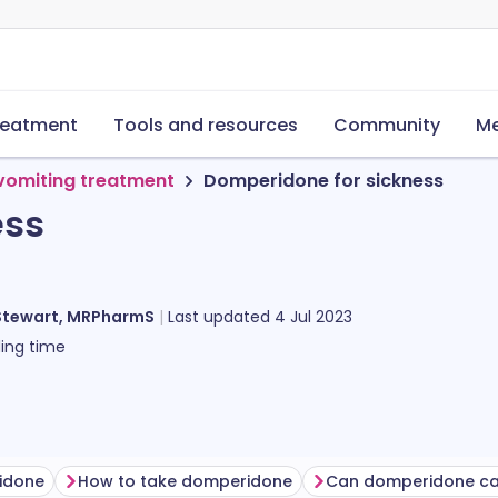
reatment
Tools and resources
Community
Me
vomiting treatment
Domperidone for sickness
ess
Stewart, MRPharmS
Last updated
4 Jul 2023
ing time
idone
How to take domperidone