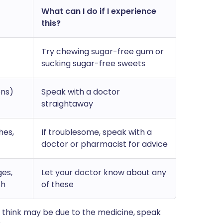
What can I do if I experience
this?
Try chewing sugar-free gum or
sucking sugar-free sweets
ons)
Speak with a doctor
straightaway
hes,
If troublesome, speak with a
doctor or pharmacist for advice
ges,
Let your doctor know about any
sh
of these
 think may be due to the medicine, speak