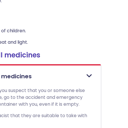
.
of children.
at and light.
l medicines
l medicines
 you suspect that you or someone else
ne, go to the accident and emergency
tainer with you, even if it is empty.
ist that they are suitable to take with