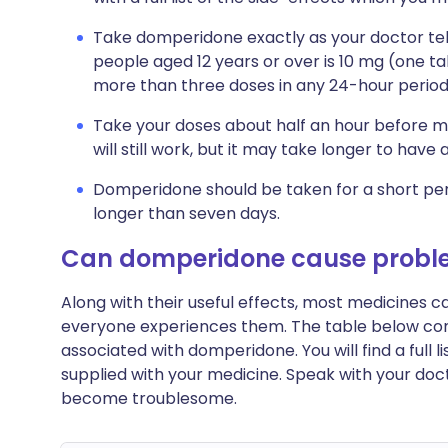
Take domperidone exactly as your doctor tell
people aged 12 years or over is 10 mg (one ta
more than three doses in any 24-hour period
Take your doses about half an hour before me
will still work, but it may take longer to have 
Domperidone should be taken for a short perio
longer than seven days.
Can domperidone cause probl
Along with their useful effects, most medicines 
everyone experiences them. The table below c
associated with domperidone. You will find a full l
supplied with your medicine. Speak with your doct
become troublesome.