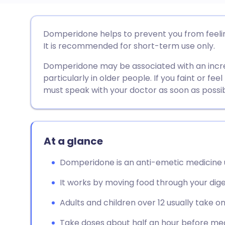
Share via email
🇬🇧 English
🇩🇪 De
Domperidone helps to prevent you from feeling
It is recommended for short-term use only.
Share via Facebook
🇪🇸 Español
🇫🇷 Fra
Domperidone may be associated with an increa
particularly in older people. If you faint or fee
Share via LinkedIn
🇮🇹 Italiano
🇵🇹 Po
must speak with your doctor as soon as possib
Share via X
🇮🇳 हिन्दी
🇮🇱 עבר
At a glance
Share via WhatsApp
🇸🇦 عربي
🇸🇪 Sv
Domperidone is an anti-emetic medicine u
Copy link
It works by moving food through your dig
Adults and children over 12 usually take o
Take doses about half an hour before mea