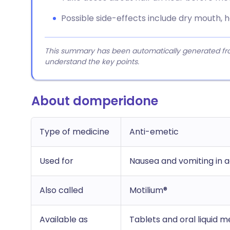
Possible side-effects include dry mouth, h
This summary has been automatically generated from
understand the key points.
About domperidone
Type of medicine
Anti-emetic
Used for
Nausea and vomiting in ad
Also called
Motilium®
Available as
Tablets and oral liquid m