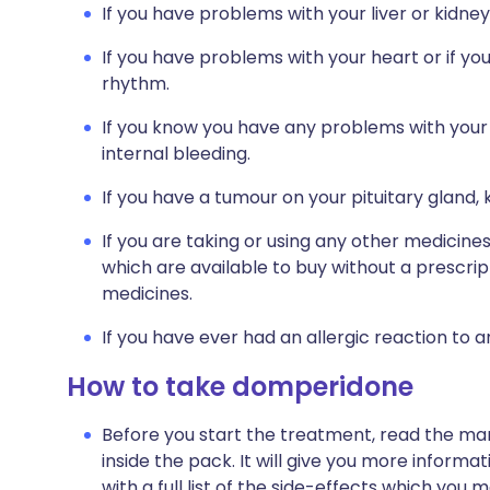
If you have problems with your liver or kidney
If you have problems with your heart or if yo
rhythm.
If you know you have any problems with your 
internal bleeding.
If you have a tumour on your pituitary gland,
If you are taking or using any other medicine
which are available to buy without a prescri
medicines.
If you have ever had an allergic reaction to 
How to take domperidone
Before you start the treatment, read the man
inside the pack. It will give you more inform
with a full list of the side-effects which you 