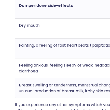
Domperidone side-effects
Dry mouth
Fainting, a feeling of fast heartbeats (palpitati
Feeling anxious, feeling sleepy or weak, headac
diarrhoea
Breast swelling or tenderness, menstrual chan
unusual production of breast milk, itchy skin ra
If you experience any other symptoms which you