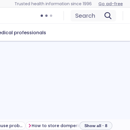
Trusted health information since 1996
Go ad-free
Search
dical professionals
Can domperidone cause problems?
How to store domperidone
Show all · 8