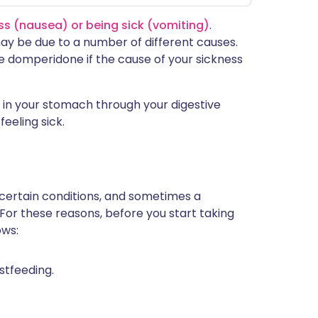
ss (nausea) or being sick (vomiting)
.
y be due to a number of different causes.
e domperidone if the cause of your sickness
in your stomach through your digestive
eeling sick.
 certain conditions, and sometimes a
 For these reasons, before you start taking
ows:
stfeeding.