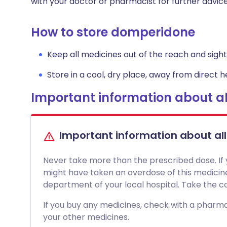
with your doctor or pharmacist for further advice
How to store domperidone
Keep all medicines out of the reach and sight 
Store in a cool, dry place, away from direct he
Important information about al
Important information about al
Never take more than the prescribed dose. If
might have taken an overdose of this medici
department of your local hospital. Take the con
If you buy any medicines, check with a pharmac
your other medicines.