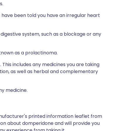
s.
u have been told you have an irregular heart
digestive system, such as a blockage or any
 known as a prolactinoma.
s. This includes any medicines you are taking
ption, as well as herbal and complementary
any medicine.
ufacturer's printed information leaflet from
ation about domperidone and will provide you
may experience from taking it.