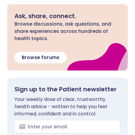
Ask, share, connect.
Browse discussions, ask questions, and
share experiences across hundreds of
health topics.
Browse forums
Sign up to the Patient newsletter
Your weekly dose of clear, trustworthy
health advice - written to help you feel
informed, confident and in control.