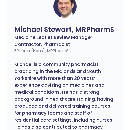
Michael Stewart, MRPharmS
Medicine Leaflet Review Manager –
Contractor, Pharmacist
BPharm (Hons), MRPharmS
Michael is a community pharmacist
practicing in the Midlands and South
Yorkshire with more than 20 years’
experience advising on medicines and
medical conditions. He has a strong
background in healthcare training, having
produced and delivered training courses
for pharmacy teams and staff of
residential care settings, including nurses.
He has also contributed to pharmacy