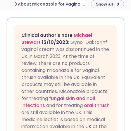
About miconazole for vaginal thrush
Before using mi
Show all · 9
Share via email
🇬🇧 English
🇩🇪 Deutsch
Clinical author's note
Michael
Share via Facebook
🇪🇸 Español
🇫🇷 Français
Stewart
12/10/2023
:
Gyno-Daktarin®
vaginal cream was discontinued in the
UK in March 2023. At the time of
Share via LinkedIn
🇮🇹 Italiano
🇵🇹 Portugu
review, there are no products
containing miconazole for vaginal
Share via X
🇮🇳 हिन्दी
🇮🇱 עברית
thrush available in the UK. Equivalent
products may still be available in
other countries. Miconazole products
Share via WhatsApp
🇸🇦 عربي
🇸🇪 Svenska
for treating
fungal skin and nail
infections
and for treating
oral thrush
Copy link
are still available in the UK.
This
medicine leaflet is based on medical
information available in the UK at the