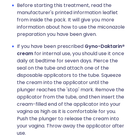
Before starting this treatment, read the
manufacturer's printed information leaflet
from inside the pack. It will give you more
information about how to use the miconazole
preparation you have been given.
If you have been prescribed
Gyno-Daktarin®
cream
for internal use, you should use it once
daily at bedtime for seven days. Pierce the
seal on the tube and attach one of the
disposable applicators to the tube. Squeeze
the cream into the applicator until the
plunger reaches the 'stop' mark. Remove the
applicator from the tube, and then insert the
cream-filled end of the applicator into your
vagina as high as it is comfortable for you.
Push the plunger to release the cream into
your vagina. Throw away the applicator after
use.