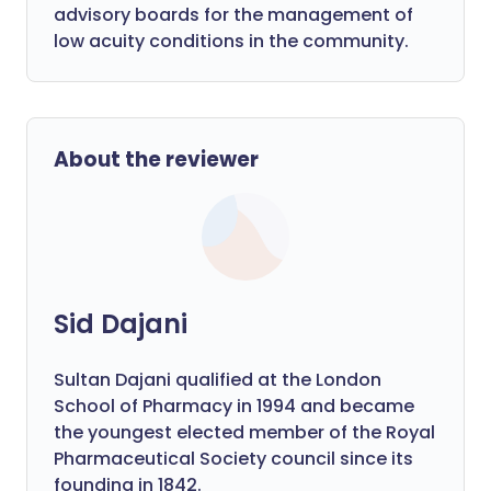
advisory boards for the management of
low acuity conditions in the community.
About the reviewer
Sid Dajani
Sultan Dajani qualified at the London
School of Pharmacy in 1994 and became
the youngest elected member of the Royal
Pharmaceutical Society council since its
founding in 1842.