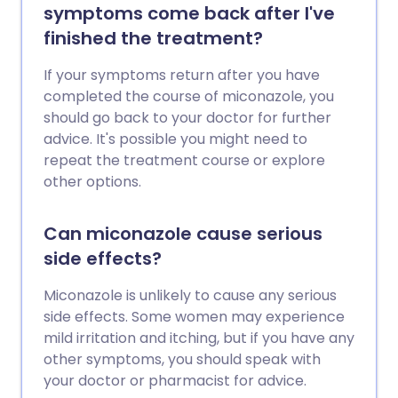
symptoms come back after I've
finished the treatment?
If your symptoms return after you have
completed the course of miconazole, you
should go back to your doctor for further
advice. It's possible you might need to
repeat the treatment course or explore
other options.
Can miconazole cause serious
side effects?
Miconazole is unlikely to cause any serious
side effects. Some women may experience
mild irritation and itching, but if you have any
other symptoms, you should speak with
your doctor or pharmacist for advice.