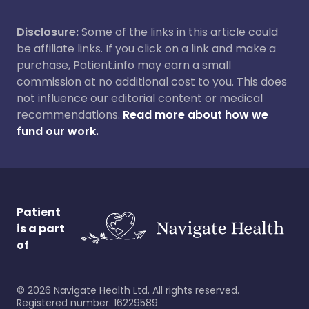
Disclosure:
Some of the links in this article could
be affiliate links. If you click on a link and make a
purchase, Patient.info may earn a small
commission at no additional cost to you. This does
not influence our editorial content or medical
recommendations.
Read more about how we
fund our work.
Patient
is a part
of
©
2026
Navigate Health Ltd. All rights reserved.
Registered number: 16229589