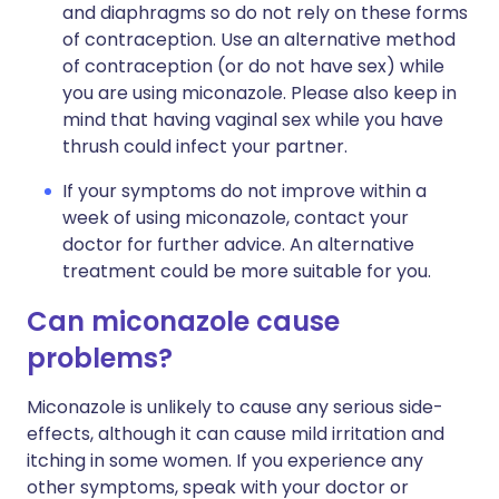
and diaphragms so do not rely on these forms
of contraception. Use an alternative method
of contraception (or do not have sex) while
you are using miconazole. Please also keep in
mind that having vaginal sex while you have
thrush could infect your partner.
If your symptoms do not improve within a
week of using miconazole, contact your
doctor for further advice. An alternative
treatment could be more suitable for you.
Can miconazole cause
problems?
Miconazole is unlikely to cause any serious side-
effects, although it can cause mild irritation and
itching in some women. If you experience any
other symptoms, speak with your doctor or