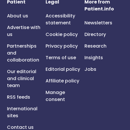
Patient
Legal
More from
Patient.info
About us
Accessibility
statement
Newsletters
Advertise with
us
Cookie policy
Directory
Partnerships
Privacy policy
Research
and
Terms of use
Insights
collaboration
Editorial policy
Jobs
Our editorial
and clinical
Affiliate policy
team
Manage
RSS feeds
consent
International
sites
Contact us