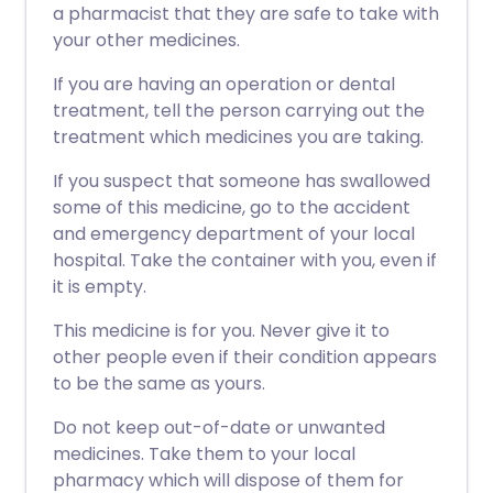
a pharmacist that they are safe to take with
your other medicines.
If you are having an operation or dental
treatment, tell the person carrying out the
treatment which medicines you are taking.
If you suspect that someone has swallowed
some of this medicine, go to the accident
and emergency department of your local
hospital. Take the container with you, even if
it is empty.
This medicine is for you. Never give it to
other people even if their condition appears
to be the same as yours.
Do not keep out-of-date or unwanted
medicines. Take them to your local
pharmacy which will dispose of them for