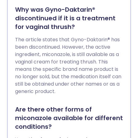
Why was Gyno-Daktarin®
discontinued if it is a treatment
for vaginal thrush?
The article states that Gyno-Daktarin® has
been discontinued. However, the active
ingredient, miconazole, is still available as a
vaginal cream for treating thrush. This
means the specific brand name product is
no longer sold, but the medication itself can
still be obtained under other names or as a
generic product.
Are there other forms of
miconazole available for different
conditions?