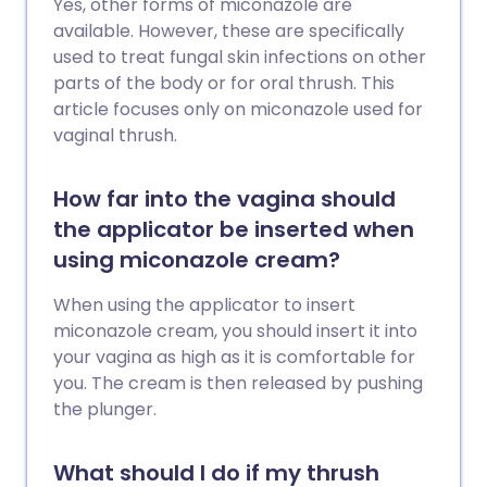
Yes, other forms of miconazole are
available. However, these are specifically
used to treat fungal skin infections on other
parts of the body or for oral thrush. This
article focuses only on miconazole used for
vaginal thrush.
How far into the vagina should
the applicator be inserted when
using miconazole cream?
When using the applicator to insert
miconazole cream, you should insert it into
your vagina as high as it is comfortable for
you. The cream is then released by pushing
the plunger.
What should I do if my thrush