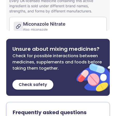
Unsure about mixing medicines?
Check for possible interactions between
medicines, supplements and foods before
taking them together.
Check safety
Frequently asked questions