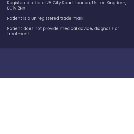
Registered office: 128 City Road, London, United Kingdom,
EC1V 2NX.
Patient is a UK registered trade mark.
Patient does not provide medical advice, diagnosis or
treatment.