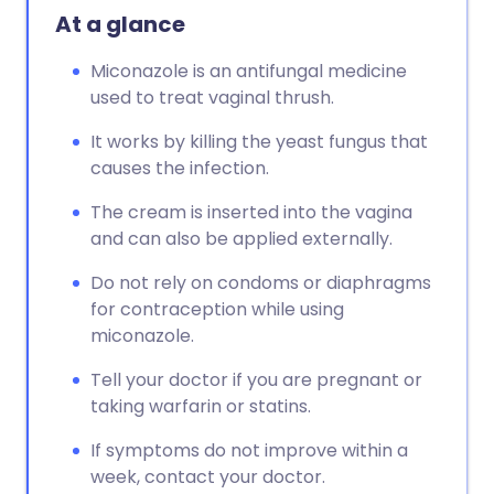
At a glance
Miconazole is an antifungal medicine
used to treat vaginal thrush.
It works by killing the yeast fungus that
causes the infection.
The cream is inserted into the vagina
and can also be applied externally.
Do not rely on condoms or diaphragms
for contraception while using
miconazole.
Tell your doctor if you are pregnant or
taking warfarin or statins.
If symptoms do not improve within a
week, contact your doctor.