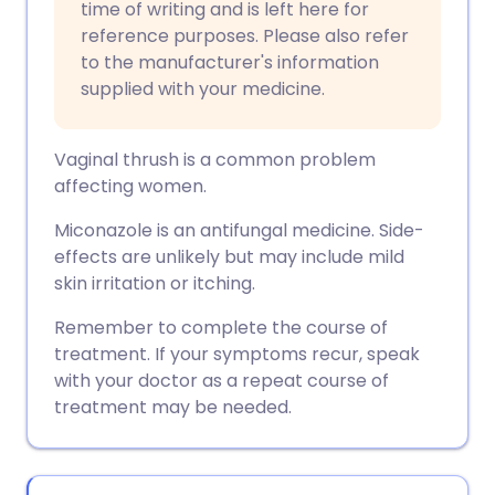
time of writing and is left here for
reference purposes. Please also refer
to the manufacturer's information
supplied with your medicine.
Vaginal thrush is a common problem
affecting women.
Miconazole is an antifungal medicine. Side-
effects are unlikely but may include mild
skin irritation or itching.
Remember to complete the course of
treatment. If your symptoms recur, speak
with your doctor as a repeat course of
treatment may be needed.