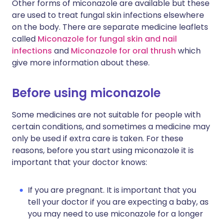
Other forms of miconazole are available but these
are used to treat fungal skin infections elsewhere
on the body. There are separate medicine leaflets
called
Miconazole for fungal skin and nail
infections
and
Miconazole for oral thrush
which
give more information about these.
Before using miconazole
Some medicines are not suitable for people with
certain conditions, and sometimes a medicine may
only be used if extra care is taken. For these
reasons, before you start using miconazole it is
important that your doctor knows:
If you are pregnant. It is important that you
tell your doctor if you are expecting a baby, as
you may need to use miconazole for a longer