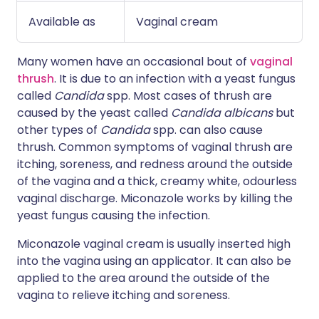
Available as
Vaginal cream
Many women have an occasional bout of
vaginal
thrush
. It is due to an infection with a yeast fungus
called
Candida
spp. Most cases of thrush are
caused by the yeast called
Candida albicans
but
other types of
Candida
spp. can also cause
thrush. Common symptoms of vaginal thrush are
itching, soreness, and redness around the outside
of the vagina and a thick, creamy white, odourless
vaginal discharge. Miconazole works by killing the
yeast fungus causing the infection.
Miconazole vaginal cream is usually inserted high
into the vagina using an applicator. It can also be
applied to the area around the outside of the
vagina to relieve itching and soreness.