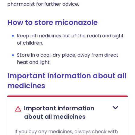
pharmacist for further advice.
How to store miconazole
Keep all medicines out of the reach and sight
of children.
Store in a cool, dry place, away from direct
heat and light.
Important information about all
medicines
Important information
about all medicines
If you buy any medicines, always check with