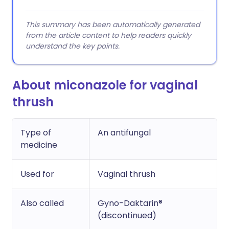
This summary has been automatically generated
from the article content to help readers quickly
understand the key points.
About miconazole for vaginal
thrush
Type of
An antifungal
medicine
Used for
Vaginal thrush
Also called
Gyno-Daktarin®
(discontinued)