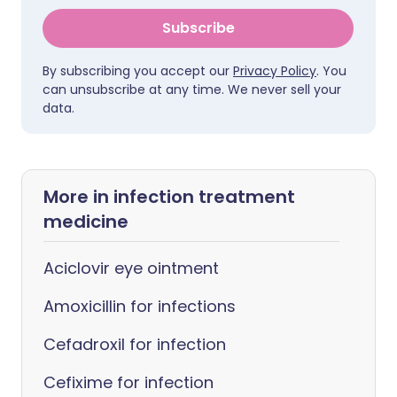
Subscribe
By subscribing you accept our
Privacy Policy
. You
can unsubscribe at any time. We never sell your
data.
More in infection treatment
medicine
Aciclovir eye ointment
Amoxicillin for infections
Cefadroxil for infection
Cefixime for infection