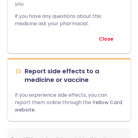
you.
If you have any questions about this
medicine ask your pharmacist.
Close
Report side effects to a
medicine or vaccine
If you experience side effects, you can
report them online through the
Yellow Card
website
.