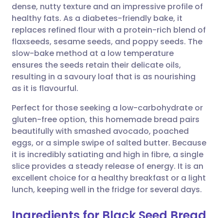
dense, nutty texture and an impressive profile of
Share via email
🇬🇧 English
🇩🇪 Deutsch
healthy fats. As a diabetes-friendly bake, it
replaces refined flour with a protein-rich blend of
Share via Facebook
🇪🇸 Español
🇫🇷 Français
flaxseeds, sesame seeds, and poppy seeds. The
slow-bake method at a low temperature
ensures the seeds retain their delicate oils,
Share via LinkedIn
🇮🇹 Italiano
🇵🇹 Portugu
resulting in a savoury loaf that is as nourishing
as it is flavourful.
Share via X
🇮🇳 हिन्दी
🇮🇱 עברית
Perfect for those seeking a low-carbohydrate or
gluten-free option, this homemade bread pairs
Share via WhatsApp
🇸🇦 عربي
🇸🇪 Svenska
beautifully with smashed avocado, poached
eggs, or a simple swipe of salted butter. Because
Copy link
it is incredibly satiating and high in fibre, a single
slice provides a steady release of energy. It is an
excellent choice for a healthy breakfast or a light
lunch, keeping well in the fridge for several days.
Ingredients for Black Seed Bread