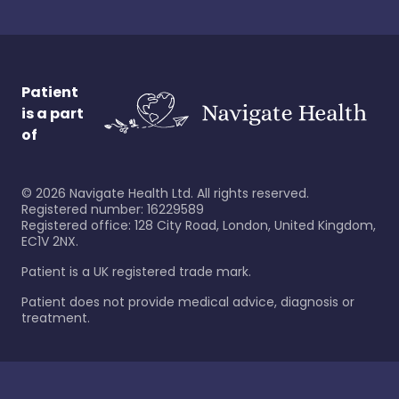
Patient
is a part
of
©
2026
Navigate Health Ltd. All rights reserved.
Registered number: 16229589
Registered office: 128 City Road, London, United Kingdom,
EC1V 2NX.
Patient is a UK registered trade mark.
Patient does not provide medical advice, diagnosis or
treatment.