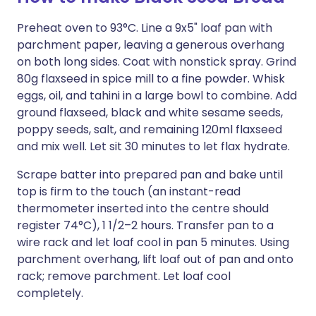
Preheat oven to 93°C. Line a 9x5" loaf pan with
parchment paper, leaving a generous overhang
on both long sides. Coat with nonstick spray. Grind
80g flaxseed in spice mill to a fine powder. Whisk
eggs, oil, and tahini in a large bowl to combine. Add
ground flaxseed, black and white sesame seeds,
poppy seeds, salt, and remaining 120ml flaxseed
and mix well. Let sit 30 minutes to let flax hydrate.
Scrape batter into prepared pan and bake until
top is firm to the touch (an instant-read
thermometer inserted into the centre should
register 74°C), 1 1/2–2 hours. Transfer pan to a
wire rack and let loaf cool in pan 5 minutes. Using
parchment overhang, lift loaf out of pan and onto
rack; remove parchment. Let loaf cool
completely.