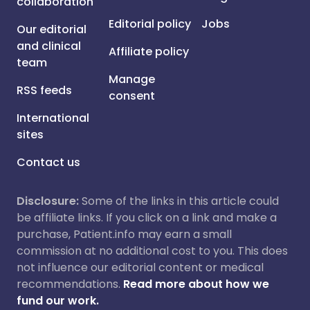
collaboration
Editorial policy
Jobs
Our editorial
and clinical
Affiliate policy
team
Manage
RSS feeds
consent
International
sites
Contact us
Disclosure:
Some of the links in this article could
be affiliate links. If you click on a link and make a
purchase, Patient.info may earn a small
commission at no additional cost to you. This does
not influence our editorial content or medical
recommendations.
Read more about how we
fund our work.