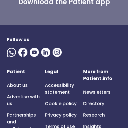
Download the Patient app
Follow us
Patient
Legal
More from
Patient.info
About us
Accessibility
statement
Newsletters
Advertise with
us
Cookie policy
Directory
Partnerships
Privacy policy
Research
and
Terms of use
Insights