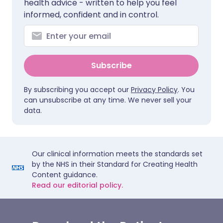
health advice - written to help you feel
informed, confident and in control.
Subscribe
By subscribing you accept our
Privacy Policy
. You
can unsubscribe at any time. We never sell your
data.
Our clinical information meets the standards set
by the NHS in their Standard for Creating Health
Content guidance.
Read our editorial policy.