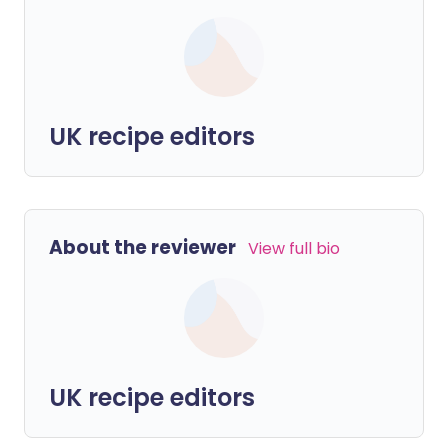
UK recipe editors
About the reviewer
View full bio
UK recipe editors