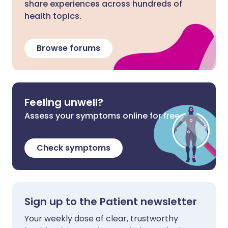
share experiences across hundreds of
health topics.
Browse forums
Feeling unwell?
Assess your symptoms online for free
Check symptoms
Sign up to the Patient newsletter
Your weekly dose of clear, trustworthy