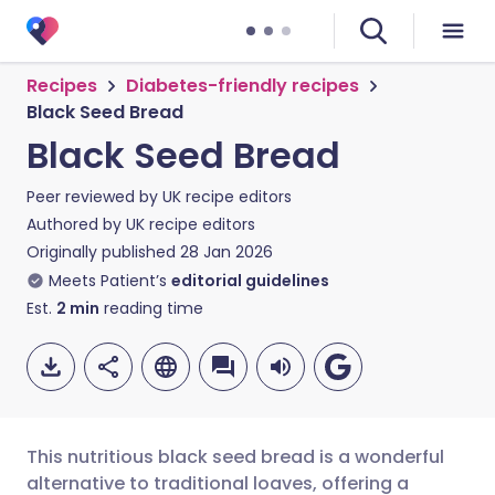
Recipes
Diabetes-friendly recipes
Black Seed Bread
Black Seed Bread
Peer reviewed by
UK recipe editors
Authored by
UK recipe editors
Originally published
28 Jan 2026
Meets Patient’s
editorial guidelines
Est.
2
min
reading time
This nutritious black seed bread is a wonderful
alternative to traditional loaves, offering a