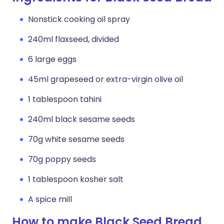
Nonstick cooking oil spray
240ml flaxseed, divided
6 large eggs
45ml grapeseed or extra-virgin olive oil
1 tablespoon tahini
240ml black sesame seeds
70g white sesame seeds
70g poppy seeds
1 tablespoon kosher salt
A spice mill
How to make Black Seed Bread