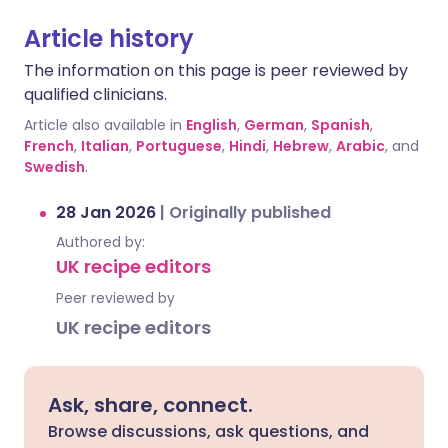
Article history
The information on this page is peer reviewed by
qualified clinicians.
Article also available in
English
,
German
,
Spanish
,
French
,
Italian
,
Portuguese
,
Hindi
,
Hebrew
,
Arabic
, and
Swedish
.
28 Jan 2026
|
Originally published
Authored by:
UK recipe editors
Peer reviewed by
UK recipe editors
Ask, share, connect.
Browse discussions, ask questions, and