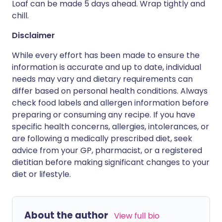
Loaf can be made 5 days ahead. Wrap tightly and
chill.
Disclaimer
While every effort has been made to ensure the
information is accurate and up to date, individual
needs may vary and dietary requirements can
differ based on personal health conditions. Always
check food labels and allergen information before
preparing or consuming any recipe. If you have
specific health concerns, allergies, intolerances, or
are following a medically prescribed diet, seek
advice from your GP, pharmacist, or a registered
dietitian before making significant changes to your
diet or lifestyle.
About the author
View full bio