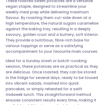
These roasted sweet potatoes are a versatile
vegan staple, designed to streamline your
weekly meal prep while delivering maximum
Share via email
🇬🇧 English
🇩🇪 Deutsch
flavour. By roasting them cut-side down at a
high temperature, the natural sugars caramelise
Share via Facebook
🇪🇸 Español
🇫🇷 Français
against the baking tray, resulting in a deeply
savoury, golden crust and a buttery, soft interior.
They provide a nutritious, fibre-rich base for
Share via LinkedIn
🇮🇹 Italiano
🇵🇹 Portugu
various toppings or serve as a satisfying
accompaniment to your favourite main courses.
Share via X
🇮🇳 हिन्दी
🇮🇱 עברית
Ideal for a Sunday stash or batch-cooking
session, these potatoes are as practical as they
Share via WhatsApp
🇸🇦 عربي
🇸🇪 Svenska
are delicious. Once roasted, they can be stored
in the fridge for several days, ready to be tossed
Copy link
into vibrant salads, mashed into quick
pancakes, or simply reheated for a swift
midweek lunch. This straightforward method
ensures consistent results every time, making it