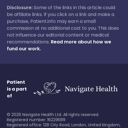
Disclosure:
Some of the links in this article could
be affiliate links. If you click on a link and make a
purchase, Patient.info may earn a small
commission at no additional cost to you. This does
not influence our editorial content or medical
recommendations.
Read more about how we
fund our work.
Patient
is a part
of
©
2026
Navigate Health Ltd. All rights reserved.
Registered number: 16229589
Registered office: 128 City Road, London, United Kingdom,