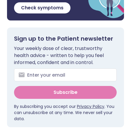
Check symptoms
Sign up to the Patient newsletter
Your weekly dose of clear, trustworthy
health advice - written to help you feel
informed, confident and in control.
Subscribe
By subscribing you accept our
Privacy Policy
. You
can unsubscribe at any time. We never sell your
data.