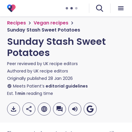
Recipes
Vegan recipes
Sunday Stash Sweet Potatoes
Sunday Stash Sweet
Potatoes
Peer reviewed by
UK recipe editors
Authored by
UK recipe editors
Originally published
28 Jan 2026
Meets Patient’s
editorial guidelines
Est.
1
min
reading time