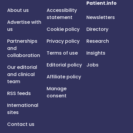
Patient.info
About us
Accessibility
statement
Newsletters
Advertise with
us
Cookie policy
Directory
Partnerships
Privacy policy
Research
and
Terms of use
Insights
collaboration
Editorial policy
Jobs
Our editorial
and clinical
Affiliate policy
team
Manage
RSS feeds
consent
International
sites
Contact us