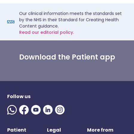
Our clinical information meets the standards set
by the NHS in their Standard for Creating Health
Content guidance.
Read our editorial policy.
Download the Patient app
Follow us
Patient
Legal
More from