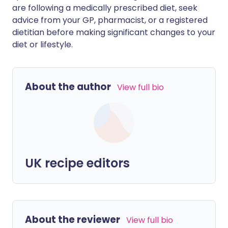
are following a medically prescribed diet, seek
advice from your GP, pharmacist, or a registered
dietitian before making significant changes to your
diet or lifestyle.
About the author
View full bio
UK recipe editors
About the reviewer
View full bio