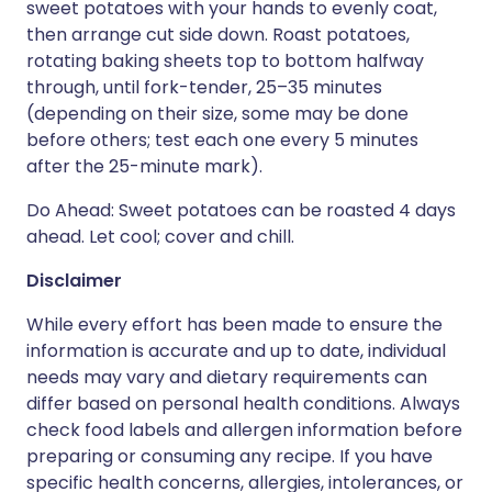
sweet potatoes with your hands to evenly coat,
then arrange cut side down. Roast potatoes,
rotating baking sheets top to bottom halfway
through, until fork-tender, 25–35 minutes
(depending on their size, some may be done
before others; test each one every 5 minutes
after the 25-minute mark).
Do Ahead: Sweet potatoes can be roasted 4 days
ahead. Let cool; cover and chill.
Disclaimer
While every effort has been made to ensure the
information is accurate and up to date, individual
needs may vary and dietary requirements can
differ based on personal health conditions. Always
check food labels and allergen information before
preparing or consuming any recipe. If you have
specific health concerns, allergies, intolerances, or