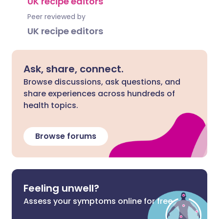
UK recipe editors
Peer reviewed by
UK recipe editors
Ask, share, connect.
Browse discussions, ask questions, and
share experiences across hundreds of
health topics.
Browse forums
Feeling unwell?
Assess your symptoms online for free