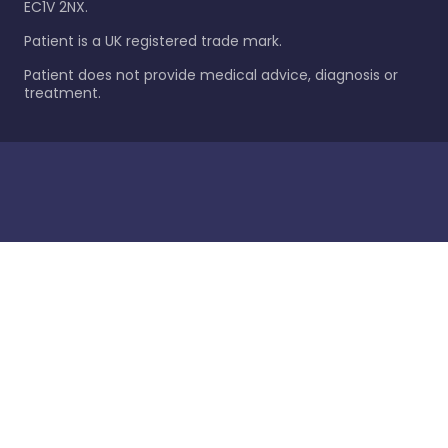
EC1V 2NX.
Patient is a UK registered trade mark.
Patient does not provide medical advice, diagnosis or
treatment.