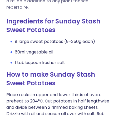
a reliable addition to any plant-based
repertoire.
Ingredients for Sunday Stash
Sweet Potatoes
8 large sweet potatoes (9–350g each)
60ml vegetable oil
1 tablespoon kosher salt
How to make Sunday Stash
Sweet Potatoes
Place racks in upper and lower thirds of oven;
preheat to 204°C. Cut potatoes in half lengthwise
and divide between 2 rimmed baking sheets.
Drizzle with oil and season all over with salt. Rub