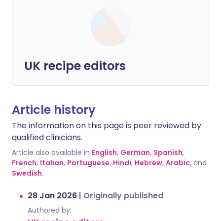
UK recipe editors
Article history
The information on this page is peer reviewed by
qualified clinicians.
Article also available in
English
,
German
,
Spanish
,
French
,
Italian
,
Portuguese
,
Hindi
,
Hebrew
,
Arabic
, and
Swedish
.
28 Jan 2026
|
Originally published
Authored by: