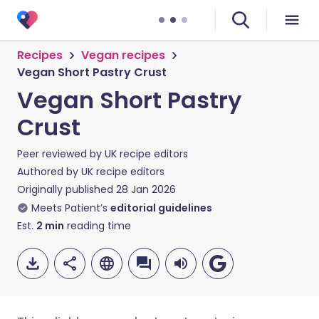
Recipes
Vegan recipes
Vegan Short Pastry Crust
Vegan Short Pastry
Crust
Peer reviewed by
UK recipe editors
Authored by
UK recipe editors
Originally published
28 Jan 2026
Meets Patient’s
editorial guidelines
Est.
2
min
reading time