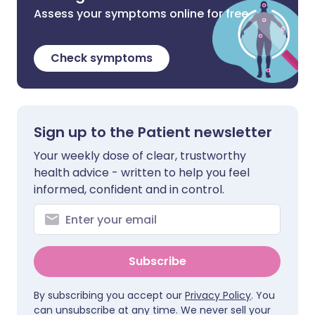
Assess your symptoms online for free
Check symptoms
Sign up to the Patient newsletter
Your weekly dose of clear, trustworthy
health advice - written to help you feel
informed, confident and in control.
Subscribe
By subscribing you accept our
Privacy Policy
. You
can unsubscribe at any time. We never sell your