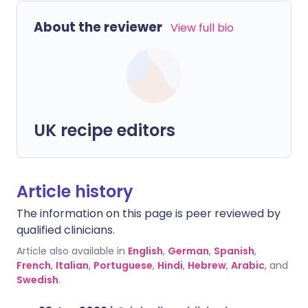
About the reviewer
View full bio
UK recipe editors
Article history
The information on this page is peer reviewed by
qualified clinicians.
Article also available in
English
,
German
,
Spanish
,
French
,
Italian
,
Portuguese
,
Hindi
,
Hebrew
,
Arabic
, and
Swedish
.