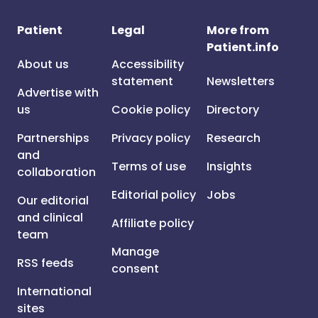
Patient
Legal
More from
Patient.info
About us
Accessibility
statement
Newsletters
Advertise with
us
Cookie policy
Directory
Partnerships
Privacy policy
Research
and
Terms of use
Insights
collaboration
Editorial policy
Jobs
Our editorial
and clinical
Affiliate policy
team
Manage
RSS feeds
consent
International
sites