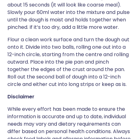
about 15 seconds (it will look like coarse meal).
Slowly pour 60ml water into the mixture and pulse
until the dough is moist and holds together when
pinched. If it’s too dry, add a little more water.
Flour a clean work surface and turn the dough out
onto it. Divide into two balls, rolling one out into a
12-inch circle, starting from the centre and rolling
outward. Place into the pie pan and pinch
together the edges of the crust around the pan.
Roll out the second ball of dough into a 12-inch
circle and either cut into long strips or keep as is.
Disclaimer
While every effort has been made to ensure the
information is accurate and up to date, individual
needs may vary and dietary requirements can
differ based on personal health conditions. Always
check food labels and allergen information before