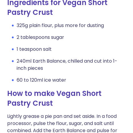
Ingredients for Vegan Short
Pastry Crust
325g plain flour, plus more for dusting
2 tablespoons sugar
1 teaspoon salt
240ml Earth Balance, chilled and cut into 1-
inch pieces
60 to 120ml ice water
How to make Vegan Short
Pastry Crust
Lightly grease a pie pan and set aside. In a food
processor, pulse the flour, sugar, and salt until
combined. Add the Earth Balance and pulse for