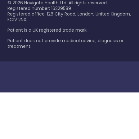
©
2026
Navigate Health Ltd. All rights reserved.
Registered number: 16229589
Registered office: 128 City Road, London, United Kingdom,
EC1V 2NX.
Patient is a UK registered trade mark.
Patient does not provide medical advice, diagnosis or
treatment.