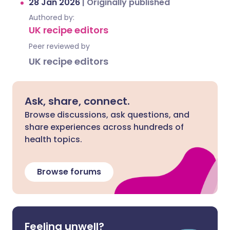
28 Jan 2026
|
Originally published
Authored by:
UK recipe editors
Peer reviewed by
UK recipe editors
Ask, share, connect.
Browse discussions, ask questions, and
share experiences across hundreds of
health topics.
Browse forums
Feeling unwell?