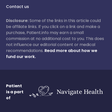
Contact us
Disclosure:
Some of the links in this article could
be affiliate links. If you click on a link and make a
purchase, Patient.info may earn a small
commission at no additional cost to you. This does
not influence our editorial content or medical
recommendations.
Read more about how we
fund our work.
Patient
is a part
of