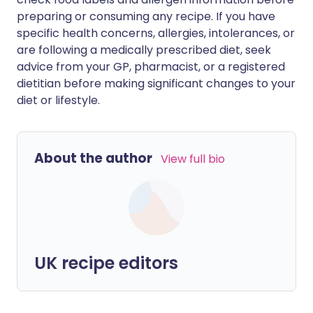
preparing or consuming any recipe. If you have
specific health concerns, allergies, intolerances, or
are following a medically prescribed diet, seek
advice from your GP, pharmacist, or a registered
dietitian before making significant changes to your
diet or lifestyle.
About the author
View full bio
UK recipe editors