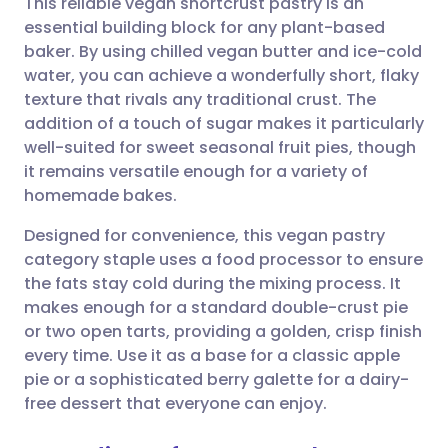
This reliable vegan shortcrust pastry is an
essential building block for any plant-based
baker. By using chilled vegan butter and ice-cold
Share via email
🇬🇧 English
🇩🇪 Deutsch
water, you can achieve a wonderfully short, flaky
texture that rivals any traditional crust. The
Share via Facebook
🇪🇸 Español
🇫🇷 Français
addition of a touch of sugar makes it particularly
well-suited for sweet seasonal fruit pies, though
it remains versatile enough for a variety of
Share via LinkedIn
🇮🇹 Italiano
🇵🇹 Portugu
homemade bakes.
Share via X
🇮🇳 हिन्दी
🇮🇱 עברית
Designed for convenience, this vegan pastry
category staple uses a food processor to ensure
the fats stay cold during the mixing process. It
Share via WhatsApp
🇸🇦 عربي
🇸🇪 Svenska
makes enough for a standard double-crust pie
or two open tarts, providing a golden, crisp finish
Copy link
every time. Use it as a base for a classic apple
pie or a sophisticated berry galette for a dairy-
free dessert that everyone can enjoy.