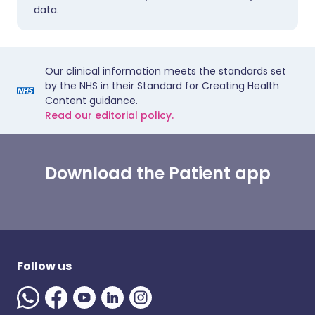
data.
Our clinical information meets the standards set
by the NHS in their Standard for Creating Health
Content guidance.
Read our editorial policy.
Download the Patient app
Follow us