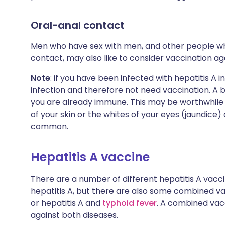
Oral-anal contact
Men who have sex with men, and other people who
contact, may also like to consider vaccination aga
Note
: if you have been infected with hepatitis A 
infection and therefore not need vaccination. A b
you are already immune. This may be worthwhile d
of your skin or the whites of your eyes (jaundice
common.
Hepatitis A vaccine
There are a number of different hepatitis A vacci
hepatitis A, but there are also some combined va
or hepatitis A and
typhoid fever
. A combined vacc
against both diseases.