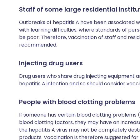
Staff of some large residential institu
Outbreaks of hepatitis A have been associated wit
with learning difficulties, where standards of pe
be poor. Therefore, vaccination of staff and resi
recommended.
Injecting drug users
Drug users who share drug injecting equipment ar
hepatitis A infection and so should consider vacci
People with blood clotting problems
If someone has certain blood clotting problems 
blood clotting factors, they may have an increased
the hepatitis A virus may not be completely dest
products. Vaccination is therefore suggested for