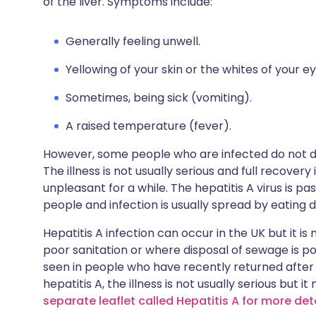
of the liver. Symptoms include:
Generally feeling unwell.
Yellowing of your skin or the whites of your ey
Sometimes, being sick (vomiting).
A raised temperature (fever).
However, some people who are infected do not de
The illness is not usually serious and full recove
unpleasant for a while. The hepatitis A virus is pa
people and infection is usually spread by eating 
Hepatitis A infection can occur in the UK but it 
poor sanitation or where disposal of sewage is poo
seen in people who have recently returned after t
hepatitis A, the illness is not usually serious but i
separate leaflet called Hepatitis A for more det