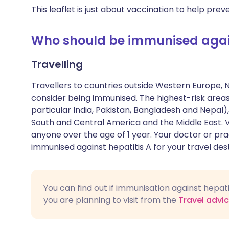
This leaflet is just about vaccination to help preve
Who should be immunised again
Travelling
Travellers to countries outside Western Europe, 
consider being immunised. The highest-risk areas
particular India, Pakistan, Bangladesh and Nepal),
South and Central America and the Middle East. 
anyone over the age of 1 year. Your doctor or pra
immunised against hepatitis A for your travel dest
You can find out if immunisation against hepa
you are planning to visit from the
Travel advi