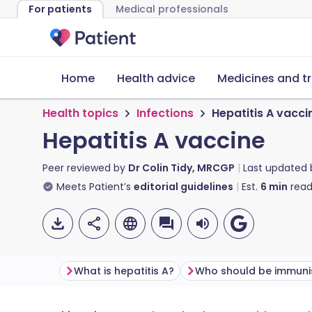
For patients
Medical professionals
Home
Health advice
Medicines and t
Health topics
Infections
Hepatitis A vacci
Hepatitis A vaccine
Peer reviewed by
Dr Colin Tidy, MRCGP
Last updated
Meets Patient’s
editorial guidelines
Est.
6
min
read
What is hepatitis A?