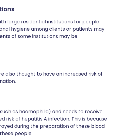
tions
h large residential institutions for people
rsonal hygiene among clients or patients may
dents of some institutions may be
e also thought to have an increased risk of
nation.
(such as haemophilia) and needs to receive
 risk of hepatitis A infection. This is because
royed during the preparation of these blood
 these people.