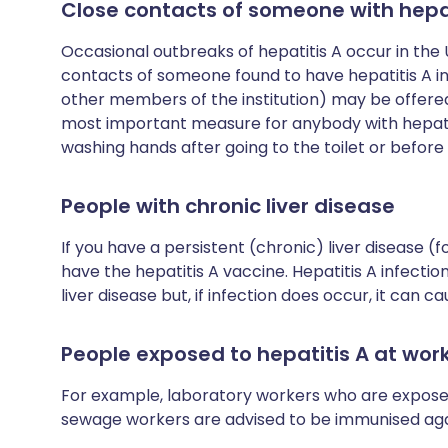
Close contacts of someone with hepat
Occasional outbreaks of hepatitis A occur in the UK
contacts of someone found to have hepatitis A i
other members of the institution) may be offered
most important measure for anybody with hepatiti
washing hands after going to the toilet or before 
People with chronic liver disease
If you have a persistent (chronic) liver disease (
have the hepatitis A vaccine. Hepatitis A infecti
liver disease but, if infection does occur, it can ca
People exposed to hepatitis A at wor
For example, laboratory workers who are exposed
sewage workers are advised to be immunised agai