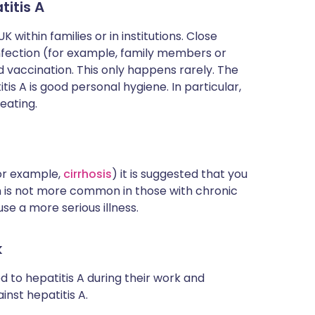
itis A
 within families or in institutions. Close
nfection (for example, family members or
 vaccination. This only happens rarely. The
s A is good personal hygiene. In particular,
eating.
for example,
cirrhosis
) it is suggested that you
on is not more common in those with chronic
use a more serious illness.
k
 to hepatitis A during their work and
nst hepatitis A.