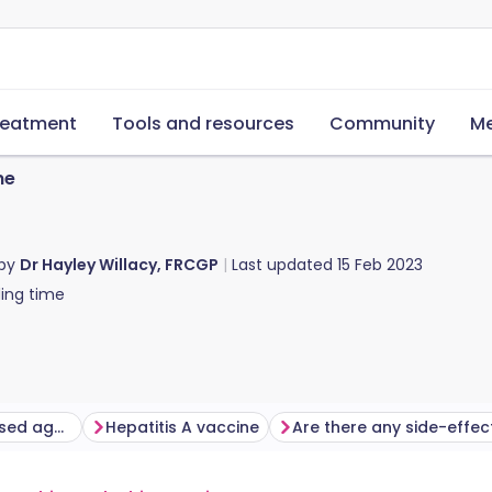
reatment
Tools and resources
Community
Me
ne
 by
Dr Hayley Willacy, FRCGP
Last updated
15 Feb 2023
ing time
Who should be immunised against hepatitis A?
Hepatitis A vaccine