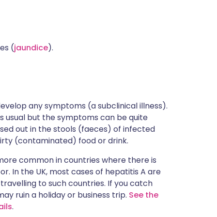
es (
jaundice
).
velop any symptoms (a subclinical illness).
ry is usual but the symptoms can be quite
ssed out in the stools (faeces) of infected
dirty (contaminated) food or drink.
is more common in countries where there is
r. In the UK, most cases of hepatitis A are
ravelling to such countries. If you catch
t may ruin a holiday or business trip.
See the
ails
.