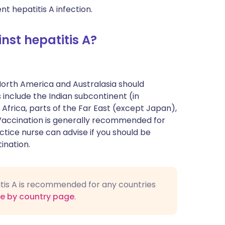
nt hepatitis A infection.
st hepatitis A?
North America and Australasia should
 include the Indian subcontinent (in
 Africa, parts of the Far East (except Japan),
Vaccination is generally recommended for
ctice nurse can advise if you should be
ination.
titis A is recommended for any countries
ce by country page
.