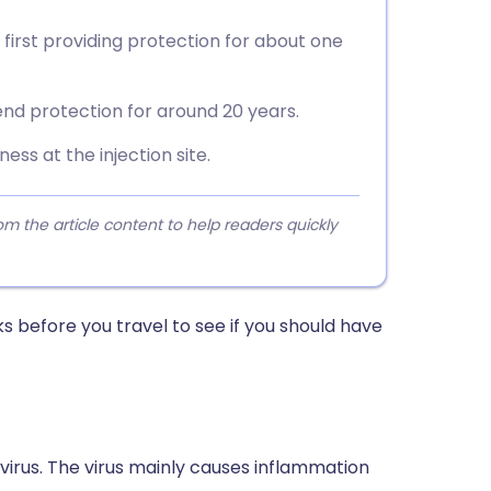
 first providing protection for about one
nd protection for around 20 years.
ess at the injection site.
 the article content to help readers quickly
s before you travel to see if you should have
A virus. The virus mainly causes inflammation