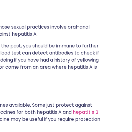
se sexual practices involve oral-anal
inst hepatitis A.
in the past, you should be immune to further
lood test can detect antibodies to check if
oing if you have had a history of yellowing
) or come from an area where hepatitis A is
nes available. Some just protect against
ccines for both hepatitis A and
hepatitis B
ine may be useful if you require protection