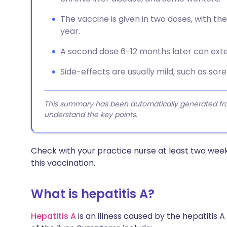
The vaccine is given in two doses, with the
year.
A second dose 6-12 months later can exte
Side-effects are usually mild, such as soren
This summary has been automatically generated from
understand the key points.
Check with your practice nurse at least two week
this vaccination.
What is hepatitis A?
Hepatitis A
is an illness caused by the hepatitis 