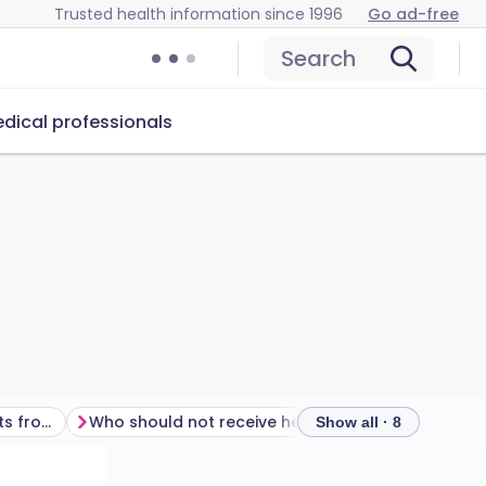
Trusted health information since 1996
Go ad-free
Search
dical professionals
Are there any side-effects from the hepatitis A vaccine?
Who should not receive hepatitis A vaccine?
Other points
Show all · 8