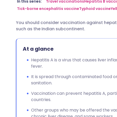
Share via email
🇬🇧 English
🇩🇪 De
In this series:
Travel vaccinations
Hepatitis B vacc
Tick-borne encephalitis vaccine
Typhoid vaccine
Yel
Share via Facebook
🇪🇸 Español
🇫🇷 Fra
You should consider vaccination against hepatit
such as the Indian subcontinent.
Share via LinkedIn
🇮🇹 Italiano
🇵🇹 Po
Share via X
🇮🇳 हिन्दी
🇮🇱 עבר
At a glance
Hepatitis A is a virus that causes liver i
Share via WhatsApp
🇸🇦 عربي
🇸🇪 Sv
fever.
It is spread through contaminated food or 
Copy link
sanitation.
Vaccination can prevent hepatitis A, partic
countries.
Other groups who may be offered the vacc
chronic liver disease, and some workers.