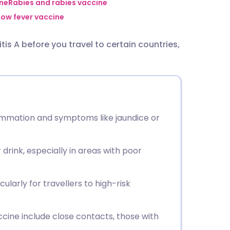
utsch
ine
Rabies and rabies vaccine
low fever vaccine
nçais
is A before you travel to certain countries,
rtuguês
ית
nflammation and symptoms like jaundice or
enska
drink, especially in areas with poor
ularly for travellers to high-risk
ine include close contacts, those with