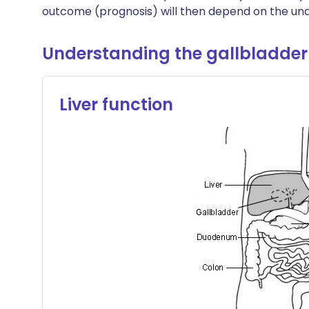
outcome (prognosis) will then depend on the und
Understanding the gallbladder
Liver function