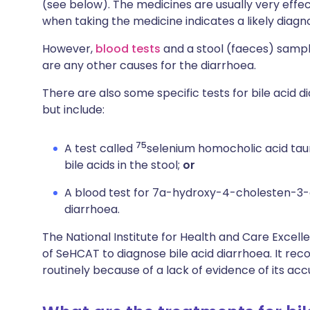
(see below). The medicines are usually very eff
when taking the medicine indicates a likely diagnos
However,
blood tests
and a stool (faeces) sample
are any other causes for the diarrhoea.
There are also some specific tests for bile acid d
but include:
75
A test called
selenium homocholic acid taur
bile acids in the stool;
or
A blood test for 7a-hydroxy-4-cholesten-3-on
diarrhoea.
The National Institute for Health and Care Excell
of SeHCAT to diagnose bile acid diarrhoea. It re
routinely because of a lack of evidence of its acc