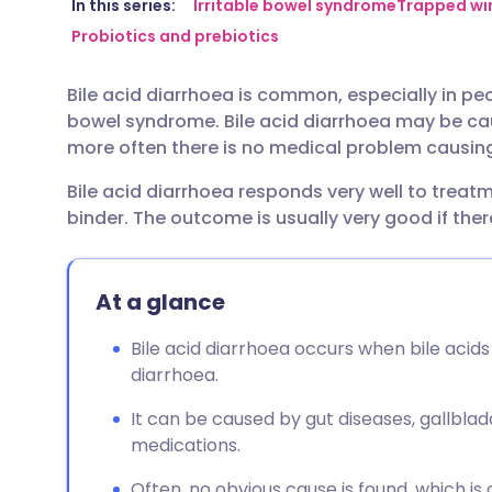
Share via email
🇬🇧 English
🇩🇪 De
In this series:
Irritable bowel syndrome
Trapped win
Probiotics and prebiotics
Share via Facebook
🇪🇸 Español
🇫🇷 Fra
Bile acid diarrhoea is common, especially in pe
bowel syndrome. Bile acid diarrhoea may be ca
Share via LinkedIn
🇮🇹 Italiano
🇵🇹 Po
more often there is no medical problem causing
Bile acid diarrhoea responds very well to treatm
Share via X
🇮🇳 हिन्दी
🇮🇱 עבר
binder. The outcome is usually very good if ther
Share via WhatsApp
🇸🇦 عربي
🇸🇪 Sv
At a glance
Copy link
Bile acid diarrhoea occurs when bile acid
diarrhoea.
It can be caused by gut diseases, gallbla
medications.
Often, no obvious cause is found, which is 