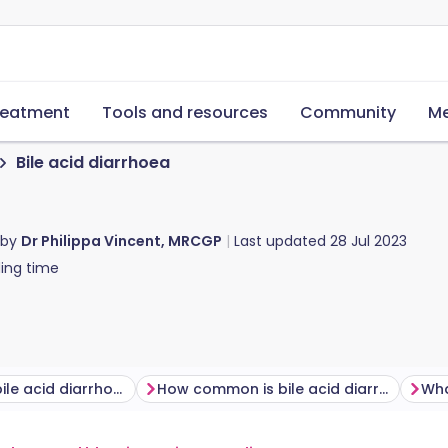
reatment
Tools and resources
Community
Me
Bile acid diarrhoea
 by
Dr Philippa Vincent, MRCGP
Last updated
28 Jul 2023
ing time
What causes bile acid diarrhoea?
How common is bile acid diarrhoea?