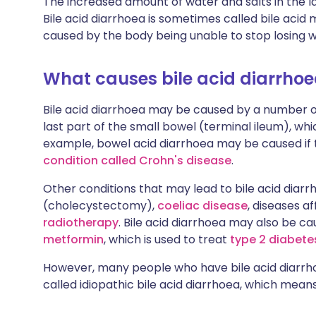
The increased amount of water and salts in the 
Bile acid diarrhoea is sometimes called bile acid
caused by the body being unable to stop losing w
What causes bile acid diarrho
Bile acid diarrhoea may be caused by a number of
last part of the small bowel (terminal ileum), whi
example, bowel acid diarrhoea may be caused if 
condition called Crohn's disease
.
Other conditions that may lead to bile acid diar
(cholecystectomy),
coeliac disease
, diseases a
radiotherapy
. Bile acid diarrhoea may also be c
metformin
, which is used to treat
type 2 diabete
However, many people who have bile acid diarrho
called idiopathic bile acid diarrhoea, which mean