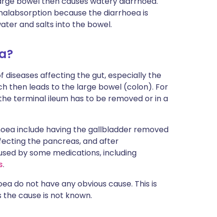
large bowel then causes watery diarrhoea.
 malabsorption because the diarrhoea is
ater and salts into the bowel.
ea?
 diseases affecting the gut, especially the
ch then leads to the large bowel (colon). For
the terminal ileum has to be removed or in a
rhoea include having the gallbladder removed
ffecting the pancreas, and after
aused by some medications, including
s
.
ea do not have any obvious cause. This is
s the cause is not known.