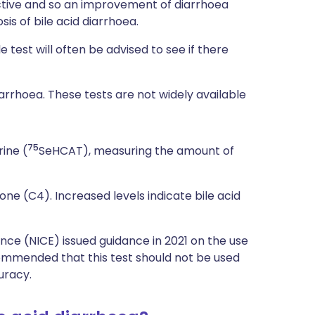
ective and so an improvement of diarrhoea
is of bile acid diarrhoea.
 test will often be advised to see if there
iarrhoea. These tests are not widely available
75
ine (
SeHCAT), measuring the amount of
e (C4). Increased levels indicate bile acid
ence (NICE) issued guidance in 2021 on the use
commended that this test should not be used
uracy.