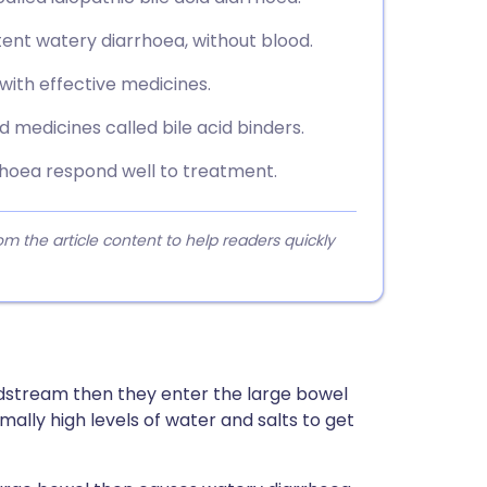
ent watery diarrhoea, without blood.
 with effective medicines.
 medicines called bile acid binders.
rrhoea respond well to treatment.
 the article content to help readers quickly
oodstream then they enter the large bowel
mally high levels of water and salts to get