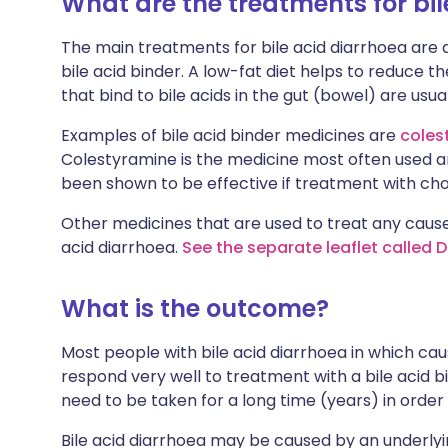
What are the treatments for bil
The main treatments for bile acid diarrhoea are a
bile acid binder. A low-fat diet helps to reduce 
that bind to bile acids in the gut (bowel) are usual
Examples of bile acid binder medicines are
coles
Colestyramine is the medicine most often used an
been shown to be effective if treatment with cho
Other medicines that are used to treat any cause 
acid diarrhoea.
See the separate leaflet called 
What is the outcome?
Most people with bile acid diarrhoea in which cau
respond very well to treatment with a bile acid
need to be taken for a long time (years) in order
Bile acid diarrhoea may be caused by an underlyi