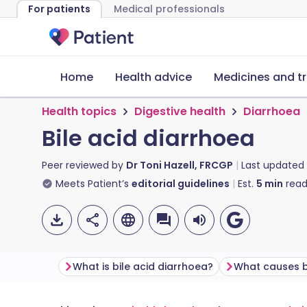
For patients
Medical professionals
Home
Health advice
Medicines and t
Health topics
Digestive health
Diarrhoea
Bile acid diarrhoea
Peer reviewed by
Dr Toni Hazell, FRCGP
Last updated
Meets Patient’s
editorial guidelines
Est.
5
min
read
What is bile acid diarrhoea?