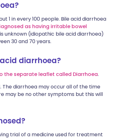
hoea?
out 1 in every 100 people. Bile acid diarrhoea
iagnosed as having irritable bowel
 is unknown (idiopathic bile acid diarrhoea)
een 30 and 70 years.
 acid diarrhoea?
o the separate leaflet called Diarrhoea
.
. The diarrhoea may occur all of the time
re may be no other symptoms but this will
gnosed?
aving trial of a medicine used for treatment