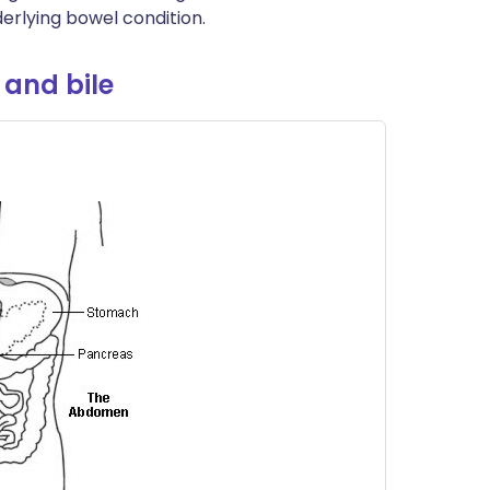
erlying bowel condition.
 and bile