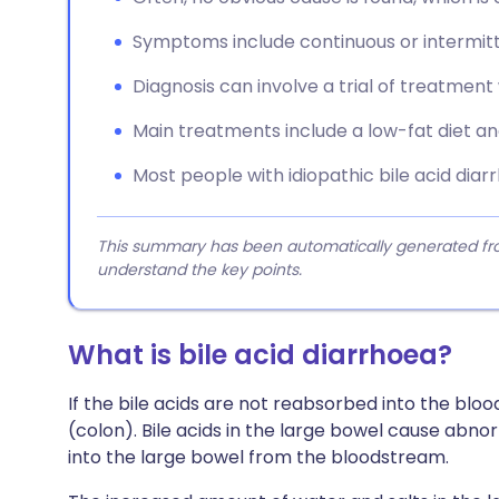
Symptoms include continuous or intermitt
Diagnosis can involve a trial of treatment
Main treatments include a low-fat diet and
Most people with idiopathic bile acid dia
This summary has been automatically generated from
understand the key points.
What is bile acid diarrhoea?
If the bile acids are not reabsorbed into the bl
(colon). Bile acids in the large bowel cause abnor
into the large bowel from the bloodstream.