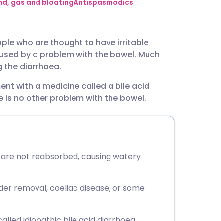
utsch
d, gas and bloating
Antispasmodics
nçais
ople who are thought to have irritable
used by a problem with the bowel. Much
rtuguês
 the diarrhoea.
ent with a medicine called a bile acid
ית
e is no other problem with the bowel.
enska
s are not reabsorbed, causing watery
dder removal, coeliac disease, or some
called idiopathic bile acid diarrhoea.