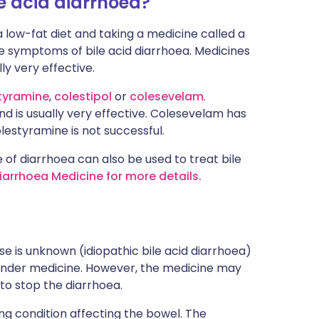
e acid diarrhoea?
 low-fat diet and taking a medicine called a
the symptoms of bile acid diarrhoea. Medicines
ly very effective.
tyramine
,
colestipol
or
colesevelam
.
d is usually very effective. Colesevelam has
lestyramine is not successful.
of diarrhoea can also be used to treat bile
Diarrhoea Medicine for more details.
se is unknown (idiopathic bile acid diarrhoea)
 binder medicine. However, the medicine may
 to stop the diarrhoea.
ng condition affecting the bowel. The