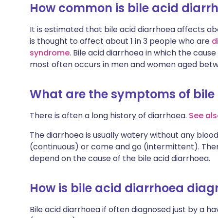
How common is bile acid diarr
It is estimated that bile acid diarrhoea affects ab
is thought to affect about 1 in 3 people who are
d
syndrome
. Bile acid diarrhoea in which the cause
most often occurs in men and women aged betw
What are the symptoms of bile
There is often a long history of diarrhoea.
See als
The diarrhoea is usually watery without any blood
(continuous) or come and go (intermittent). The
depend on the cause of the bile acid diarrhoea.
How is bile acid diarrhoea dia
Bile acid diarrhoea if often diagnosed just by a h