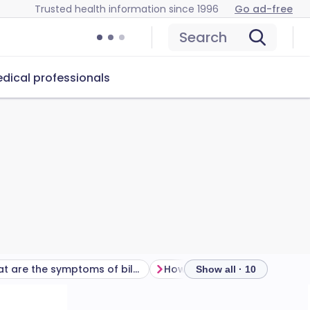
Trusted health information since 1996
Go ad-free
Search
dical professionals
What are the symptoms of bile acid diarrhoea?
Show all · 10