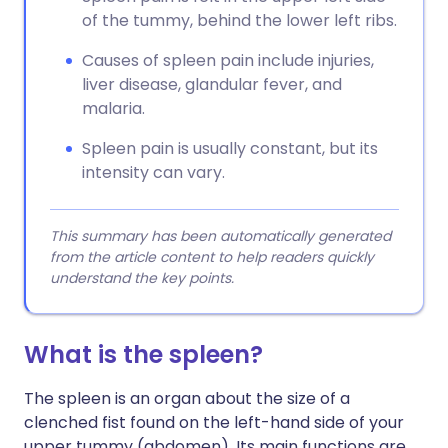
of the tummy, behind the lower left ribs.
Causes of spleen pain include injuries,
liver disease, glandular fever, and
malaria.
Spleen pain is usually constant, but its
intensity can vary.
This summary has been automatically generated
from the article content to help readers quickly
understand the key points.
What is the spleen?
The spleen is an organ about the size of a
clenched fist found on the left-hand side of your
upper tummy (abdomen). Its main functions are