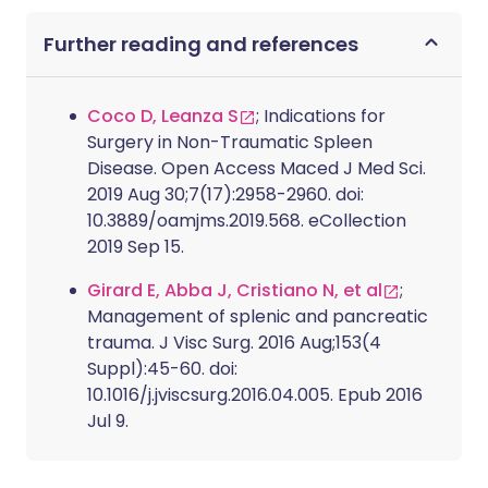
Further reading and references
Coco D, Leanza S
; Indications for
Surgery in Non-Traumatic Spleen
Disease. Open Access Maced J Med Sci.
2019 Aug 30;7(17):2958-2960. doi:
10.3889/oamjms.2019.568. eCollection
2019 Sep 15.
Girard E, Abba J, Cristiano N, et al
;
Management of splenic and pancreatic
trauma. J Visc Surg. 2016 Aug;153(4
Suppl):45-60. doi:
10.1016/j.jviscsurg.2016.04.005. Epub 2016
Jul 9.