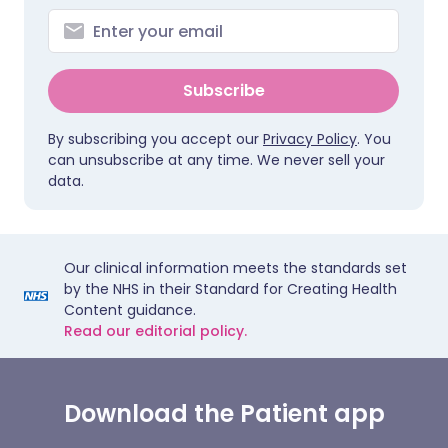
Subscribe
By subscribing you accept our
Privacy Policy
. You
can unsubscribe at any time. We never sell your
data.
Our clinical information meets the standards set
by the NHS in their Standard for Creating Health
Content guidance.
Read our editorial policy.
Download the Patient app