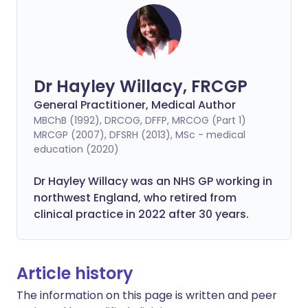
Dr Hayley Willacy, FRCGP
General Practitioner, Medical Author
MBChB (1992), DRCOG, DFFP, MRCOG (Part 1)
MRCGP (2007), DFSRH (2013), MSc - medical
education (2020)
Dr Hayley Willacy was an NHS GP working in
northwest England, who retired from
clinical practice in 2022 after 30 years.
Article history
The information on this page is written and peer