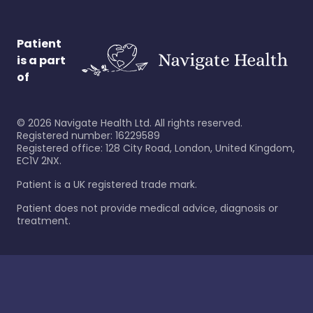
Patient
is a part
of
©
2026
Navigate Health Ltd. All rights reserved.
Registered number: 16229589
Registered office: 128 City Road, London, United Kingdom,
EC1V 2NX.
Patient is a UK registered trade mark.
Patient does not provide medical advice, diagnosis or
treatment.