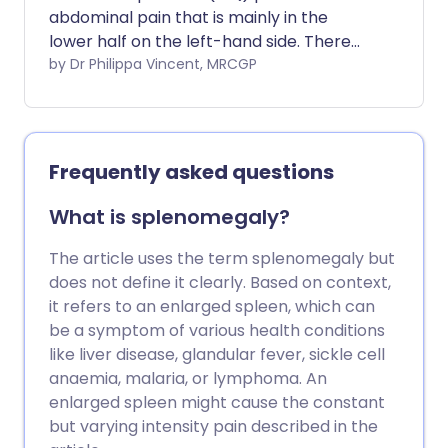
abdominal pain that is mainly in the
lower half on the left-hand side. There
are many causes of LLQ pain.
by Dr Philippa Vincent, MRCGP
Frequently asked questions
What is splenomegaly?
The article uses the term splenomegaly but
does not define it clearly. Based on context,
it refers to an enlarged spleen, which can
be a symptom of various health conditions
like liver disease, glandular fever, sickle cell
anaemia, malaria, or lymphoma. An
enlarged spleen might cause the constant
but varying intensity pain described in the