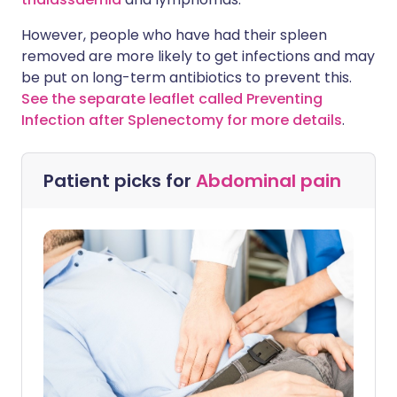
However, people who have had their spleen
removed are more likely to get infections and may
be put on long-term antibiotics to prevent this.
See the separate leaflet called Preventing
Infection after Splenectomy for more details
.
Patient picks for
Abdominal pain