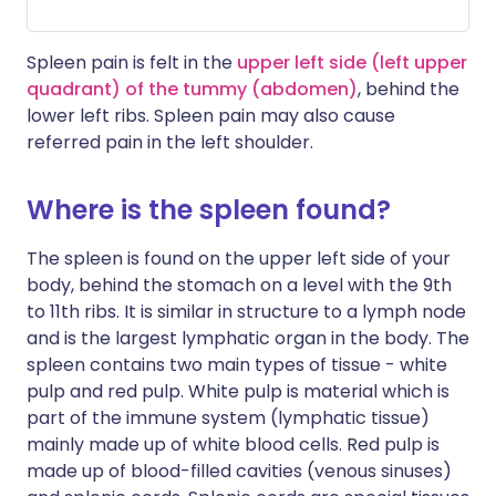
Spleen pain is felt in the
upper left side (left upper
quadrant) of the tummy (abdomen)
, behind the
lower left ribs. Spleen pain may also cause
referred pain in the left shoulder.
Where is the spleen found?
The spleen is found on the upper left side of your
body, behind the stomach on a level with the 9th
to 11th ribs. It is similar in structure to a lymph node
and is the largest lymphatic organ in the body. The
spleen contains two main types of tissue - white
pulp and red pulp. White pulp is material which is
part of the immune system (lymphatic tissue)
mainly made up of white blood cells. Red pulp is
made up of blood-filled cavities (venous sinuses)