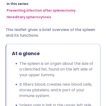
Share via email
🇬🇧 English
🇩🇪 Deutsch
In this series:
Preventing infection after splenectomy
Hereditary spherocytosis
Share via Facebook
🇪🇸 Español
🇫🇷 Français
This leaflet gives a brief overview of the spleen
Share via LinkedIn
🇮🇹 Italiano
🇵🇹 Portugu
and its functions.
Share via X
🇮🇳 हिन्दी
🇮🇱 עברית
At a glance
Share via WhatsApp
🇸🇦 عربي
🇸🇪 Svenska
The spleen is an organ about the size of
a clenched fist, found on the left side of
Copy link
your upper tummy.
It filters blood, creates new blood cells,
stores platelets, and is part of your
immune system.
Spleen pain is felt in the upper left side