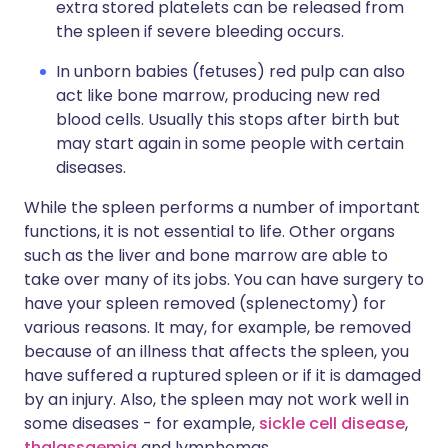
extra stored platelets can be released from
the spleen if severe bleeding occurs.
In unborn babies (fetuses) red pulp can also
act like bone marrow, producing new red
blood cells. Usually this stops after birth but
may start again in some people with certain
diseases.
While the spleen performs a number of important
functions, it is not essential to life. Other organs
such as the liver and bone marrow are able to
take over many of its jobs. You can have surgery to
have your spleen removed (splenectomy) for
various reasons. It may, for example, be removed
because of an illness that affects the spleen, you
have suffered a ruptured spleen or if it is damaged
by an injury. Also, the spleen may not work well in
some diseases - for example,
sickle cell disease
,
thalassaemia
and lymphomas.