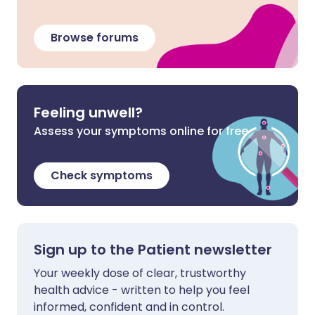
Browse forums
Feeling unwell?
Assess your symptoms online for free
Check symptoms
Sign up to the Patient newsletter
Your weekly dose of clear, trustworthy
health advice - written to help you feel
informed, confident and in control.