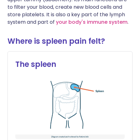
to filter your blood, create new blood cells and
store platelets. It is also a key part of the lymph
system and part of
your body's immune system
.
Where is spleen pain felt?
The spleen