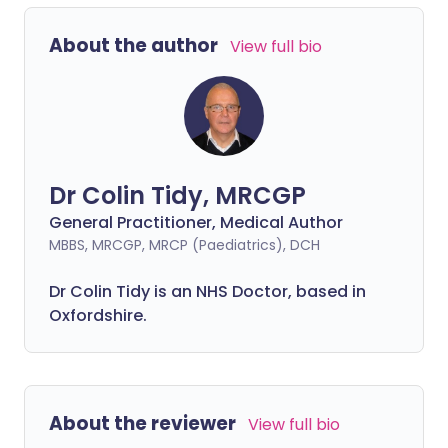
About the author
View full bio
Dr Colin Tidy, MRCGP
General Practitioner, Medical Author
MBBS, MRCGP, MRCP (Paediatrics), DCH
Dr Colin Tidy is an NHS Doctor, based in
Oxfordshire.
About the reviewer
View full bio