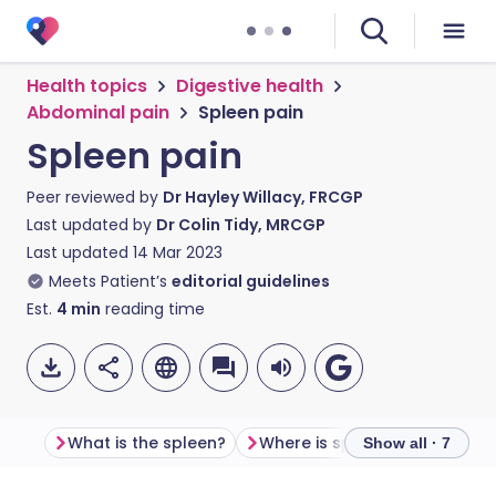
Health topics
Digestive health
Abdominal pain
Spleen pain
Spleen pain
Peer reviewed by
Dr Hayley Willacy, FRCGP
Last updated by
Dr Colin Tidy, MRCGP
Last updated
14 Mar 2023
Meets Patient’s
editorial guidelines
Est.
4
min
reading time
What is the spleen?
Where is spleen pain felt?
Show all · 7