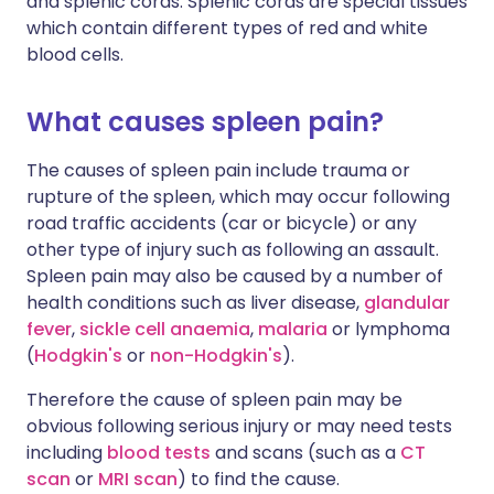
and splenic cords. Splenic cords are special tissues
which contain different types of red and white
blood cells.
What causes spleen pain?
The causes of spleen pain include trauma or
rupture of the spleen, which may occur following
road traffic accidents (car or bicycle) or any
other type of injury such as following an assault.
Spleen pain may also be caused by a number of
health conditions such as liver disease,
glandular
fever
,
sickle cell anaemia
,
malaria
or lymphoma
(
Hodgkin's
or
non-Hodgkin's
).
Therefore the cause of spleen pain may be
obvious following serious injury or may need tests
including
blood tests
and scans (such as a
CT
scan
or
MRI scan
) to find the cause.