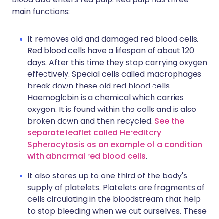
main functions:
It removes old and damaged red blood cells.
Red blood cells have a lifespan of about 120
days. After this time they stop carrying oxygen
effectively. Special cells called macrophages
break down these old red blood cells.
Haemoglobin is a chemical which carries
oxygen. It is found within the cells and is also
broken down and then recycled.
See the
separate leaflet called Hereditary
Spherocytosis as an example of a condition
with abnormal red blood cells
.
It also stores up to one third of the body's
supply of platelets. Platelets are fragments of
cells circulating in the bloodstream that help
to stop bleeding when we cut ourselves. These