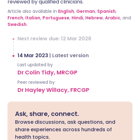
reviewed by qualified clinicians.
Article also available in
English
,
German
,
Spanish
,
French
,
Italian
,
Portuguese
,
Hindi
,
Hebrew
,
Arabic
, and
Swedish
.
Next review due: 12 Mar 2028
14 Mar 2023
|
Latest version
Last updated by
Dr Colin Tidy, MRCGP
Peer reviewed by
Dr Hayley Willacy, FRCGP
Ask, share, connect.
Browse discussions, ask questions, and
share experiences across hundreds of
health topics.