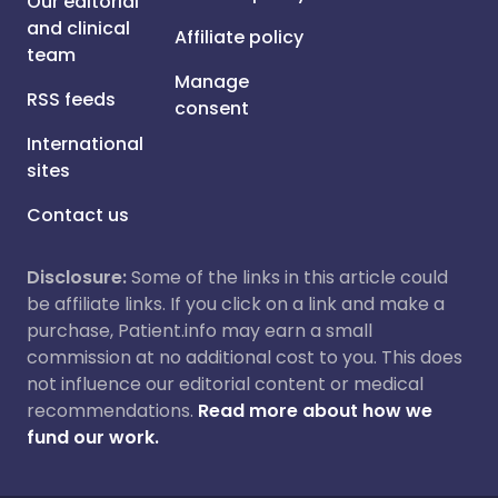
Our editorial
and clinical
Affiliate policy
team
Manage
RSS feeds
consent
International
sites
Contact us
Disclosure:
Some of the links in this article could
be affiliate links. If you click on a link and make a
purchase, Patient.info may earn a small
commission at no additional cost to you. This does
not influence our editorial content or medical
recommendations.
Read more about how we
fund our work.