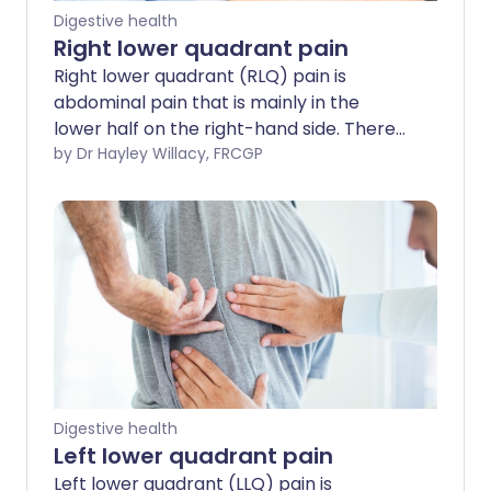
Digestive health
Right lower quadrant pain
Right lower quadrant (RLQ) pain is
abdominal pain that is mainly in the
lower half on the right-hand side. There
are many causes of RLQ pain.
by Dr Hayley Willacy, FRCGP
Digestive health
Left lower quadrant pain
Left lower quadrant (LLQ) pain is