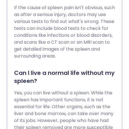
If the cause of spleen pain isn't obvious, such
as after a serious injury, doctors may use
various tests to find out what's wrong. These
tests can include blood tests to check for
conditions like infections or blood disorders,
and scans like a CT scan or an MRI scan to
get detailed images of the spleen and
surrounding areas.
Can I live a normal life without my
spleen?
Yes, you can live without a spleen. While the
spleen has important functions, it is not
essential for life. Other organs, such as the
liver and bone marrow, can take over many
of its jobs. However, people who have had
their spleen removed are more susceptible