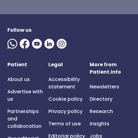
Follow us
Patient
Legal
More from
Patient.info
About us
Accessibility
statement
Newsletters
Advertise with
us
Cookie policy
Directory
Partnerships
Privacy policy
Research
and
Terms of use
Insights
collaboration
Editorial policy
Jobs