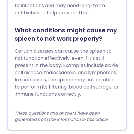
to infections and may need long-term
antibiotics to help prevent this.
What conditions might cause my
spleen to not work properly?
Certain diseases can cause the spleen to
not function effectively, even if it's still
present in the body. Examples include sickle
cell disease, thalassaemia, and lymphomas.
In such cases, the spleen may not be able
to perform its filtering, blood cell storage, or
immune functions correctly.
These questions and answers have been
generated from the information in this article.