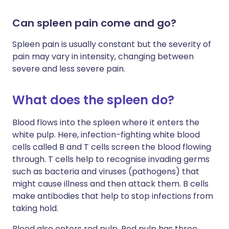
Can spleen pain come and go?
Spleen pain is usually constant but the severity of
pain may vary in intensity, changing between
severe and less severe pain.
What does the spleen do?
Blood flows into the spleen where it enters the
white pulp. Here, infection-fighting white blood
cells called B and T cells screen the blood flowing
through. T cells help to recognise invading germs
such as bacteria and viruses (pathogens) that
might cause illness and then attack them. B cells
make antibodies that help to stop infections from
taking hold.
Blood also enters red pulp. Red pulp has three