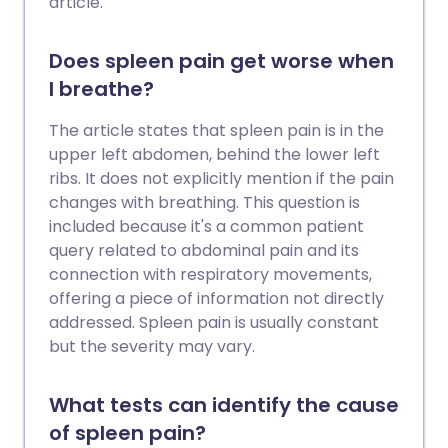
article.
Does spleen pain get worse when
I breathe?
The article states that spleen pain is in the
upper left abdomen, behind the lower left
ribs. It does not explicitly mention if the pain
changes with breathing. This question is
included because it's a common patient
query related to abdominal pain and its
connection with respiratory movements,
offering a piece of information not directly
addressed. Spleen pain is usually constant
but the severity may vary.
What tests can identify the cause
of spleen pain?