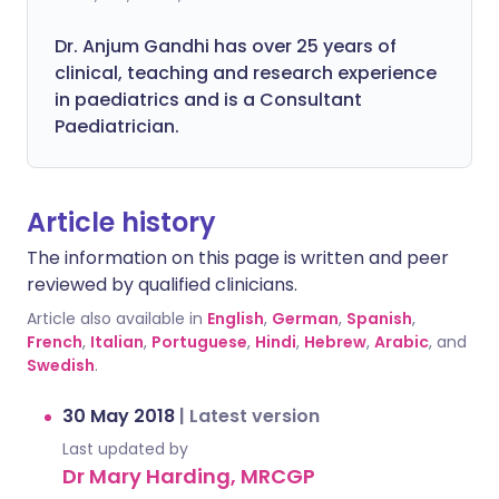
Dr. Anjum Gandhi has over 25 years of
clinical, teaching and research experience
in paediatrics and is a Consultant
Paediatrician.
Article history
The information on this page is written and peer
reviewed by qualified clinicians.
Article also available in
English
,
German
,
Spanish
,
French
,
Italian
,
Portuguese
,
Hindi
,
Hebrew
,
Arabic
, and
Swedish
.
30 May 2018
|
Latest version
Last updated by
Dr Mary Harding, MRCGP