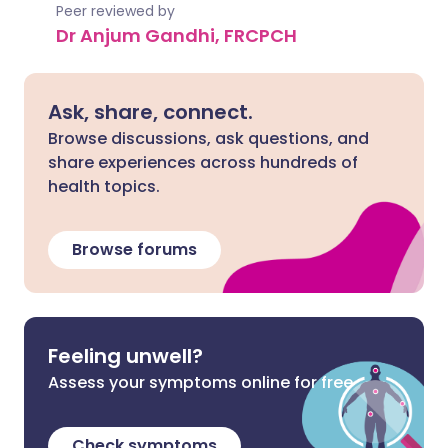
Peer reviewed by
Dr Anjum Gandhi, FRCPCH
Ask, share, connect.
Browse discussions, ask questions, and
share experiences across hundreds of
health topics.
Browse forums
Feeling unwell?
Assess your symptoms online for free
Check symptoms