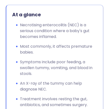
At a glance
Necrotising enterocolitis (NEC) is a
serious condition where a baby's gut
becomes inflamed.
Most commonly, it affects premature
babies.
Symptoms include poor feeding, a
swollen tummy, vomiting, and blood in
stools.
An X-ray of the tummy can help
diagnose NEC.
Treatment involves resting the gut,
antibiotics, and sometimes surgery.