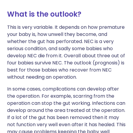
What is the outlook?
This is very variable. It depends on how premature
your baby is, how unwell they become, and
whether the gut has perforated. NEC is a very
serious condition, and sadly some babies who
develop NEC die from it. Overall about three out of
four babies survive NEC. The outlook (prognosis) is
best for those babies who recover from NEC
without needing an operation.
In some cases, complications can develop after
the operation. For example, scarring from the
operation can stop the gut working. Infections can
develop around the area treated at the operation.
If a lot of the gut has been removed then it may
not function very well even after it has healed. This
may cause problems keeping the baby well