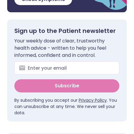
Sign up to the Patient newsletter
Your weekly dose of clear, trustworthy
health advice - written to help you feel
informed, confident and in control.
Subscribe
By subscribing you accept our
Privacy Policy
. You
can unsubscribe at any time. We never sell your
data.