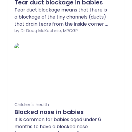
Tear duct blockage in babies
Tear duct blockage means that there is
a blockage of the tiny channels (ducts)
that drain tears from the inside corner of
the eye into the side of nose. Many
by Dr Doug McKechnie, MRCGP
babies are born with blocked tear ducts.
They usually open up without any
treatment by the time they are one year
old.
Children's health
Blocked nose in babies
It is common for babies aged under 6
months to have a blocked nose