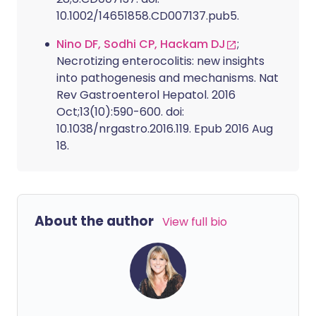
10.1002/14651858.CD007137.pub5.
Nino DF, Sodhi CP, Hackam DJ
;
Necrotizing enterocolitis: new insights
into pathogenesis and mechanisms. Nat
Rev Gastroenterol Hepatol. 2016
Oct;13(10):590-600. doi:
10.1038/nrgastro.2016.119. Epub 2016 Aug
18.
About the author
View full bio