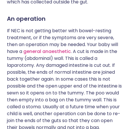
which has collected outside the gut.
An operation
If NEC is not getting better with bowel-resting
treatment, or if the symptoms are very severe,
then an operation may be needed. Your baby will
have a
general anaesthetic
. A cut is made in the
tummy (abdominal) wall. This is called a
laparotomy. Any damaged intestine is cut out. If
possible, the ends of normal intestine are joined
back together again. In some cases this is not
possible and the open upper end of the intestine is
sewn so it opens on to the tummy. The poo would
then empty into a bag on the tummy wall. This is
called a stoma. Usually at a future time when your
child is well, another operation can be done to re-
join the ends of the guts so that they can open
their bowels normally and not into a bag.