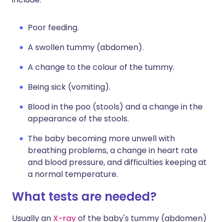
Poor feeding.
A swollen tummy (abdomen).
A change to the colour of the tummy.
Being sick (vomiting).
Blood in the poo (stools) and a change in the
appearance of the stools.
The baby becoming more unwell with
breathing problems, a change in heart rate
and blood pressure, and difficulties keeping at
a normal temperature.
What tests are needed?
Usually an
X-ray
of the baby's tummy (abdomen)