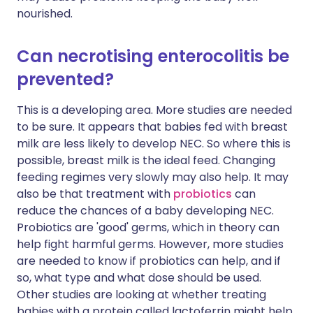
nourished.
Can necrotising enterocolitis be
prevented?
This is a developing area. More studies are needed
to be sure. It appears that babies fed with breast
milk are less likely to develop NEC. So where this is
possible, breast milk is the ideal feed. Changing
feeding regimes very slowly may also help. It may
also be that treatment with
probiotics
can
reduce the chances of a baby developing NEC.
Probiotics are 'good' germs, which in theory can
help fight harmful germs. However, more studies
are needed to know if probiotics can help, and if
so, what type and what dose should be used.
Other studies are looking at whether treating
babies with a protein called lactoferrin might help