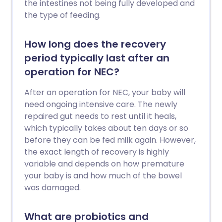
the intestines not being fully developed and
the type of feeding.
How long does the recovery
period typically last after an
operation for NEC?
After an operation for NEC, your baby will
need ongoing intensive care. The newly
repaired gut needs to rest until it heals,
which typically takes about ten days or so
before they can be fed milk again. However,
the exact length of recovery is highly
variable and depends on how premature
your baby is and how much of the bowel
was damaged.
What are probiotics and