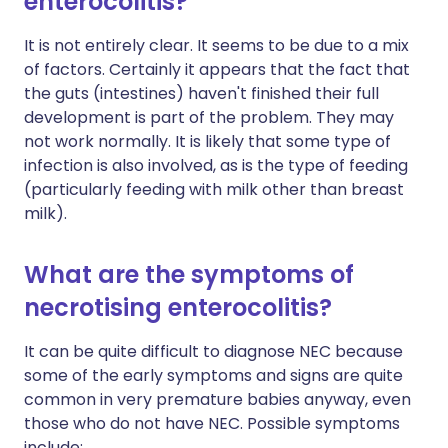
enterocolitis?
It is not entirely clear. It seems to be due to a mix
of factors. Certainly it appears that the fact that
the guts (intestines) haven't finished their full
development is part of the problem. They may
not work normally. It is likely that some type of
infection is also involved, as is the type of feeding
(particularly feeding with milk other than breast
milk).
What are the symptoms of
necrotising enterocolitis?
It can be quite difficult to diagnose NEC because
some of the early symptoms and signs are quite
common in very premature babies anyway, even
those who do not have NEC. Possible symptoms
include: