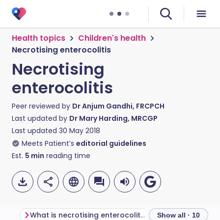
Health topics
Children's health
Necrotising enterocolitis
Necrotising
enterocolitis
Peer reviewed by
Dr Anjum Gandhi, FRCPCH
Last updated by
Dr Mary Harding, MRCGP
Last updated
30 May 2018
Meets Patient’s
editorial guidelines
Est.
5
min
reading time
What is necrotising enterocolitis?
Show all · 10