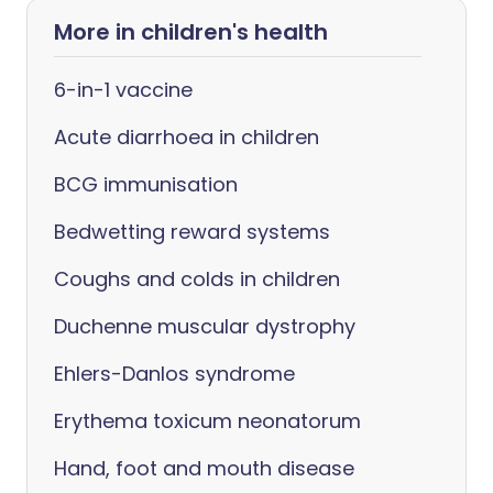
More in children's health
6-in-1 vaccine
Acute diarrhoea in children
BCG immunisation
Bedwetting reward systems
Coughs and colds in children
Duchenne muscular dystrophy
Ehlers-Danlos syndrome
Erythema toxicum neonatorum
Hand, foot and mouth disease