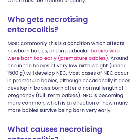
which must be treated urgently.
Who gets necrotising
enterocolitis?
Most commonly this is a condition which affects
newborn babies, and in particular
babies who
were born too early (premature babies)
. Around
one in ten babies of very low birth weight (under
1500 g) will develop NEC. Most cases of NEC occur
in premature babies, although occasionally it does
develop in babies born after a normal length of
pregnancy (full-term babies). NEC is becoming
more common, which is a reflection of how many
more babies survive being born very early.
What causes necrotising