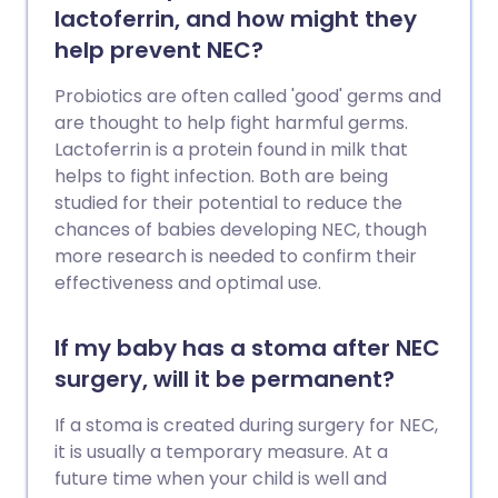
lactoferrin, and how might they
help prevent NEC?
Probiotics are often called 'good' germs and
are thought to help fight harmful germs.
Lactoferrin is a protein found in milk that
helps to fight infection. Both are being
studied for their potential to reduce the
chances of babies developing NEC, though
more research is needed to confirm their
effectiveness and optimal use.
If my baby has a stoma after NEC
surgery, will it be permanent?
If a stoma is created during surgery for NEC,
it is usually a temporary measure. At a
future time when your child is well and