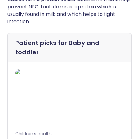
prevent NEC. Lactoferrin is a protein which is
usually found in milk and which helps to fight
infection.
Patient picks for
Baby and
toddler
Children's health