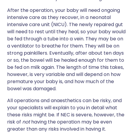
After the operation, your baby will need ongoing
intensive care as they recover, in a neonatal
intensive care unit (NICU). The newly repaired gut
will need to rest until they heal, so your baby would
be fed through a tube into a vein. They may be on
a ventilator to breathe for them. They will be on
strong painkillers. Eventually, after about ten days
or so, the bowel will be healed enough for them to
be fed on milk again. The length of time this takes,
however, is very variable and will depend on how
premature your baby is, and how much of the
bowel was damaged.
All operations and anaesthetics can be risky, and
your specialists will explain to you in detail what
these risks might be. If NEC is severe, however, the
risk of
not
having the operation may be even
greater than any risks involved in having it.