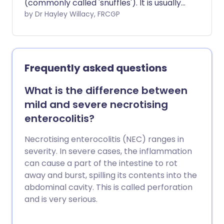
(commonly called 'snuffles'). It is usually
due to normal mucus that collects in the
by Dr Hayley Willacy, FRCGP
nose, which is difficult for the baby to
clear. No treatment is required if the
baby is otherwise well and feeding well.
Frequently asked questions
What is the difference between
mild and severe necrotising
enterocolitis?
Necrotising enterocolitis (NEC) ranges in
severity. In severe cases, the inflammation
can cause a part of the intestine to rot
away and burst, spilling its contents into the
abdominal cavity. This is called perforation
and is very serious.