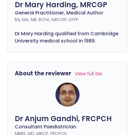
Dr Mary Harding, MRCGP
General Practitioner, Medical Author
BA, MA, MB, BChir, MRCGP, DFFP
Dr Mary Harding qualified from Cambridge
University medical school in 1989.
About the reviewer
View full bio
Dr Anjum Gandhi, FRCPCH
Consultant Paediatrician
MBBS, MD, MRCP, FRCPCH