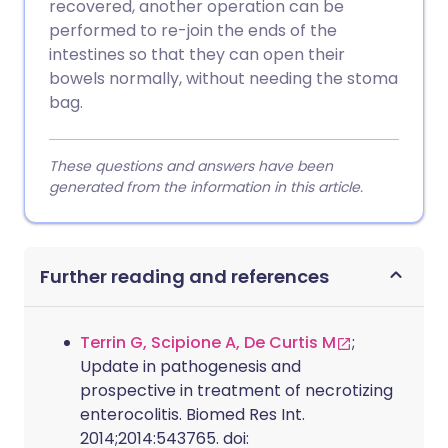
recovered, another operation can be
performed to re-join the ends of the
intestines so that they can open their
bowels normally, without needing the stoma
bag.
These questions and answers have been
generated from the information in this article.
Further reading and references
Terrin G, Scipione A, De Curtis M
;
Update in pathogenesis and
prospective in treatment of necrotizing
enterocolitis. Biomed Res Int.
2014;2014:543765. doi: