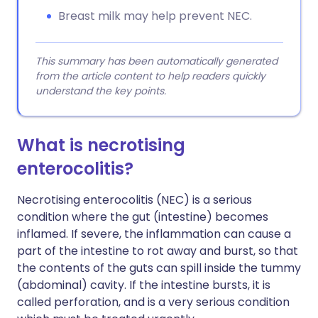
Breast milk may help prevent NEC.
This summary has been automatically generated
from the article content to help readers quickly
understand the key points.
What is necrotising
enterocolitis?
Necrotising enterocolitis (NEC) is a serious
condition where the gut (intestine) becomes
inflamed. If severe, the inflammation can cause a
part of the intestine to rot away and burst, so that
the contents of the guts can spill inside the tummy
(abdominal) cavity. If the intestine bursts, it is
called perforation, and is a very serious condition