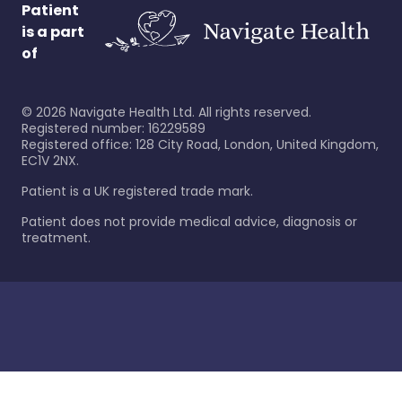
Patient
is a part
of
©
2026
Navigate Health Ltd. All rights reserved.
Registered number: 16229589
Registered office: 128 City Road, London, United Kingdom,
EC1V 2NX.
Patient is a UK registered trade mark.
Patient does not provide medical advice, diagnosis or
treatment.