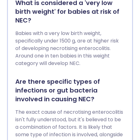
What is considered a 'very low
birth weight' for babies at risk of
NEC?
Babies with a very low birth weight,
specifically under 1500 g, are at higher risk
of developing necrotising enterocolitis.
Around one in ten babies in this weight
category will develop NEC.
Are there specific types of
infections or gut bacteria
involved in causing NEC?
The exact cause of necrotising enterocolitis
isn't fully understood, but it's believed to be
a combination of factors. It is likely that
some type of infection is involved, alongside