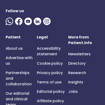
Follow us
Patient
Legal
More from
Patient.info
About us
Accessibility
statement
Newsletters
Advertise with
us
Cookie policy
Directory
Partnerships
Privacy policy
Research
and
Terms of use
Insights
collaboration
Editorial policy
Jobs
Our editorial
and clinical
Affiliate policy
team