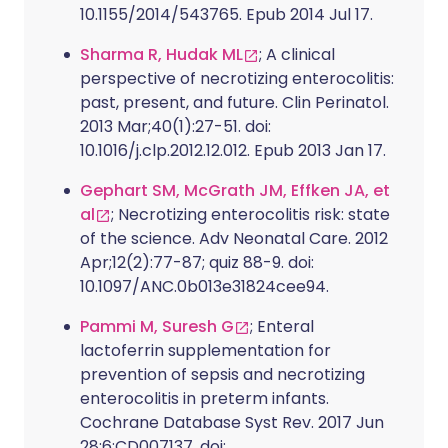
10.1155/2014/543765. Epub 2014 Jul 17.
Sharma R, Hudak ML
; A clinical
perspective of necrotizing enterocolitis:
past, present, and future. Clin Perinatol.
2013 Mar;40(1):27-51. doi:
10.1016/j.clp.2012.12.012. Epub 2013 Jan 17.
Gephart SM, McGrath JM, Effken JA, et
al
; Necrotizing enterocolitis risk: state
of the science. Adv Neonatal Care. 2012
Apr;12(2):77-87; quiz 88-9. doi:
10.1097/ANC.0b013e31824cee94.
Pammi M, Suresh G
; Enteral
lactoferrin supplementation for
prevention of sepsis and necrotizing
enterocolitis in preterm infants.
Cochrane Database Syst Rev. 2017 Jun
28;6:CD007137. doi: