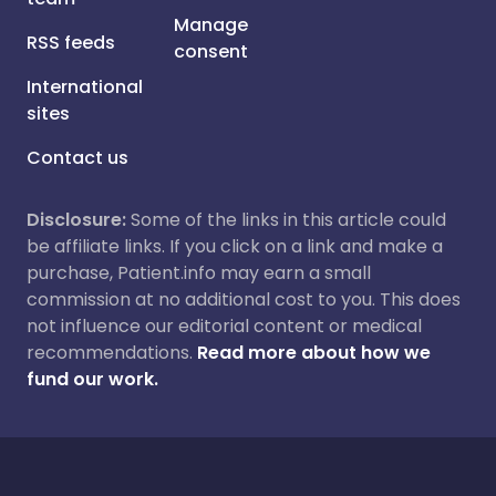
Manage
RSS feeds
consent
International
sites
Contact us
Disclosure:
Some of the links in this article could
be affiliate links. If you click on a link and make a
purchase, Patient.info may earn a small
commission at no additional cost to you. This does
not influence our editorial content or medical
recommendations.
Read more about how we
fund our work.