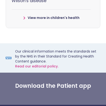
Wilson's disease
View more in children's health
Our clinical information meets the standards set
by the NHS in their Standard for Creating Health
Content guidance.
Read our editorial policy.
Download the Patient app