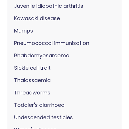
Juvenile idiopathic arthritis
Kawasaki disease
Mumps
Pneumococcal immunisation
Rhabdomyosarcoma
Sickle cell trait
Thalassaemia
Threadworms
Toddler's diarrhoea
Undescended testicles