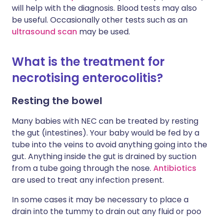
will help with the diagnosis. Blood tests may also
be useful. Occasionally other tests such as an
ultrasound scan
may be used.
What is the treatment for
necrotising enterocolitis?
Resting the bowel
Many babies with NEC can be treated by resting
the gut (intestines). Your baby would be fed by a
tube into the veins to avoid anything going into the
gut. Anything inside the gut is drained by suction
from a tube going through the nose.
Antibiotics
are used to treat any infection present.
In some cases it may be necessary to place a
drain into the tummy to drain out any fluid or poo