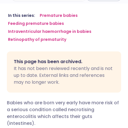
Share via email
🇬🇧 English
🇩🇪 Deutsch
In this series:
Premature babies
Feeding premature babies
Intraventricular haemorrhage in babies
Share via Facebook
🇪🇸 Español
🇫🇷 Français
Retinopathy of prematurity
Share via LinkedIn
🇮🇹 Italiano
🇵🇹 Portugu
This page has been archived.
Share via X
🇮🇳 हिन्दी
🇮🇱 עברית
It has not been reviewed recently and is not
up to date. External links and references
may no longer work.
Share via WhatsApp
🇸🇦 عربي
🇸🇪 Svenska
Copy link
Babies who are born very early have more risk of
a serious condition called necrotising
enterocolitis which affects their guts
(intestines).