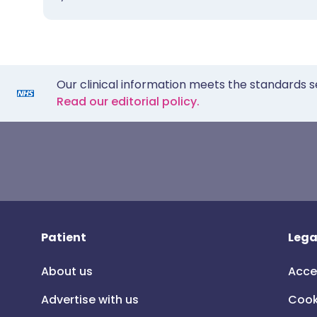
Our clinical information meets the standards s
Read our editorial policy.
Patient
Lega
About us
Acce
Advertise with us
Cook