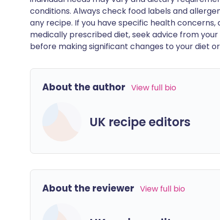
conditions. Always check food labels and allerg
any recipe. If you have specific health concerns, a
medically prescribed diet, seek advice from your 
before making significant changes to your diet or l
About the author
View full bio
UK recipe editors
About the reviewer
View full bio