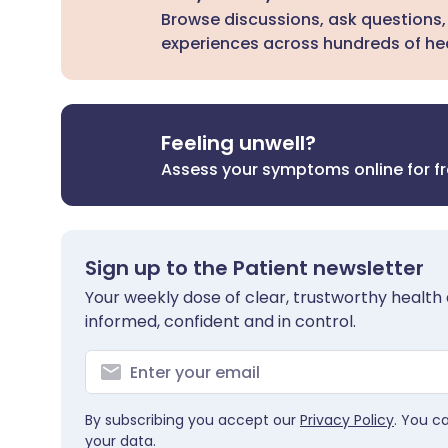
Browse discussions, ask questions,
experiences across hundreds of hea
Feeling unwell?
Assess your symptoms online for f
Sign up to the Patient newsletter
Your weekly dose of clear, trustworthy health 
informed, confident and in control.
By subscribing you accept our
Privacy Policy
. You c
your data.