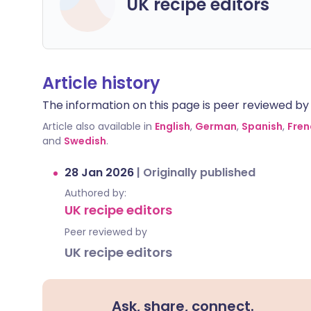
UK recipe editors
Article history
The information on this page is peer reviewed by qu
Article also available in
English
,
German
,
Spanish
,
Fren
and
Swedish
.
28 Jan 2026
|
Originally published
Authored by:
UK recipe editors
Peer reviewed by
UK recipe editors
Ask, share, connect.