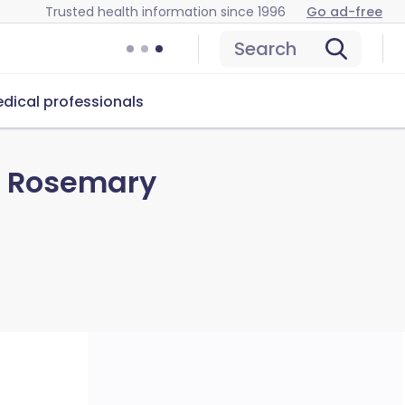
Trusted health information since 1996
Go ad-free
Search
dical professionals
d Rosemary