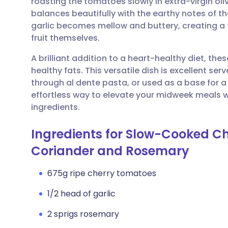
roasting the tomatoes slowly in extra-virgin oli
Share via email
🇬🇧 English
🇩🇪 De
balances beautifully with the earthy notes of 
garlic becomes mellow and buttery, creating a fr
Share via Facebook
🇪🇸 Español
🇫🇷 Fra
fruit themselves.
A brilliant addition to a heart-healthy diet, th
Share via LinkedIn
🇮🇹 Italiano
🇵🇹 Po
healthy fats. This versatile dish is excellent s
through al dente pasta, or used as a base for a 
Share via X
🇮🇳 हिन्दी
🇮🇱 עבר
effortless way to elevate your midweek meals 
ingredients.
Share via WhatsApp
🇸🇦 عربي
🇸🇪 Sv
Ingredients for Slow-Cooked C
Coriander and Rosemary
Copy link
675g ripe cherry tomatoes
1/2 head of garlic
2 sprigs rosemary