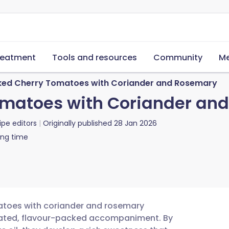
reatment
Tools and resources
Community
Me
ed Cherry Tomatoes with Coriander and Rosemary
matoes with Coriander an
ipe editors
Originally published
28 Jan 2026
ing time
matoes with coriander and rosemary
icated, flavour-packed accompaniment. By