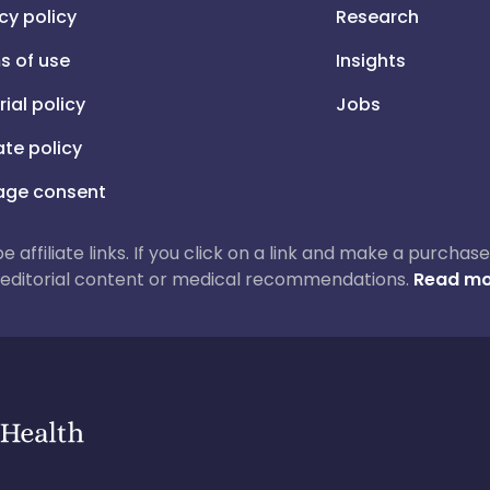
cy policy
Research
s of use
Insights
rial policy
Jobs
iate policy
ge consent
 be affiliate links. If you click on a link and make a purch
ur editorial content or medical recommendations.
Read mo