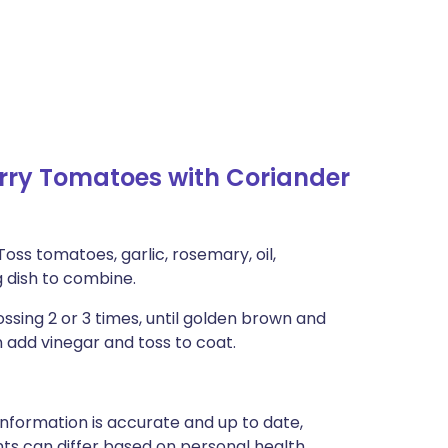
ry Tomatoes with Coriander
Toss tomatoes, garlic, rosemary, oil,
g dish to combine.
ossing 2 or 3 times, until golden brown and
n add vinegar and toss to coat.
nformation is accurate and up to date,
ts can differ based on personal health