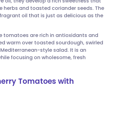
ve oil, they develop a rich sweetness that
utsch
the herbs and toasted coriander seeds. The
agrant oil that is just as delicious as the
nçais
ese tomatoes are rich in antioxidants and
rtuguês
erved warm over toasted sourdough, swirled
Mediterranean-style salad. It is an
ית
while focusing on wholesome, fresh
enska
herry Tomatoes with