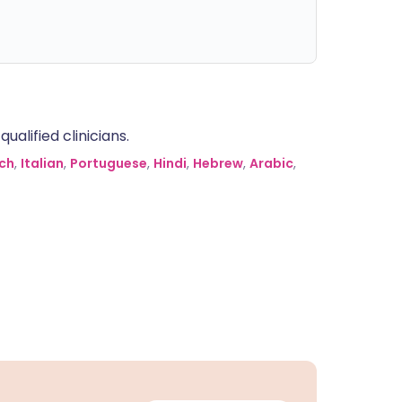
alified clinicians.
ch
,
Italian
,
Portuguese
,
Hindi
,
Hebrew
,
Arabic
,