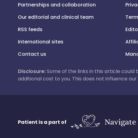
Partnerships and collaboration
Priva
Our editorial and clinical team
Term
RSS feeds
Edito
International sites
Affil
Contact us
Mana
Disclosure:
Some of the links in this article could
additional cost to you. This does not influence o
Patient is a part of