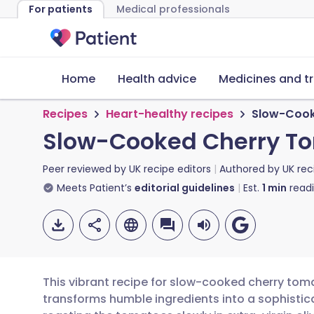
For patients
Medical professionals
Home
Health advice
Medicines and t
Recipes
Heart-healthy recipes
Slow-Cook
Slow-Cooked Cherry To
Peer reviewed by
UK recipe editors
Authored by
UK rec
Meets Patient’s
editorial guidelines
Est.
1
min
read
This vibrant recipe for slow-cooked cherry to
transforms humble ingredients into a sophist