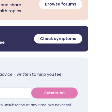
Browse forums
 and share
lth topics.
Check symptoms
ree
advice - written to help you feel
Subscribe
an unsubscribe at any time. We never sell