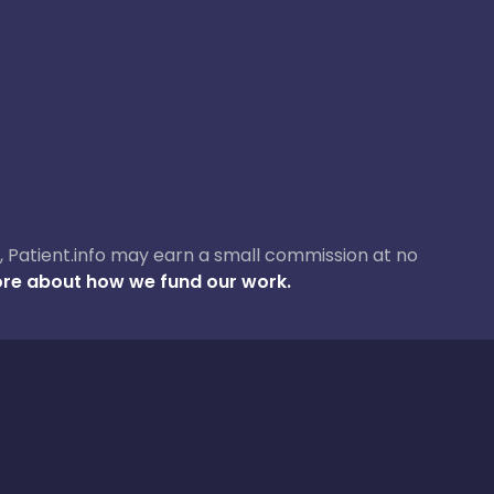
ase, Patient.info may earn a small commission at no
re about how we fund our work.