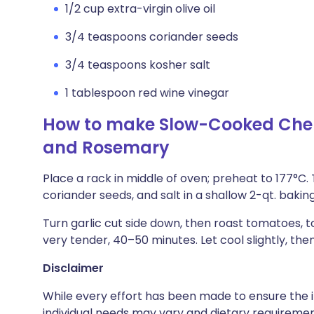
1/2 cup extra-virgin olive oil
3/4 teaspoons coriander seeds
3/4 teaspoons kosher salt
1 tablespoon red wine vinegar
How to make Slow-Cooked Cher
and Rosemary
Place a rack in middle of oven; preheat to 177°C. 
coriander seeds, and salt in a shallow 2-qt. bakin
Turn garlic cut side down, then roast tomatoes, t
very tender, 40–50 minutes. Let cool slightly, the
Disclaimer
While every effort has been made to ensure the i
individual needs may vary and dietary requiremen