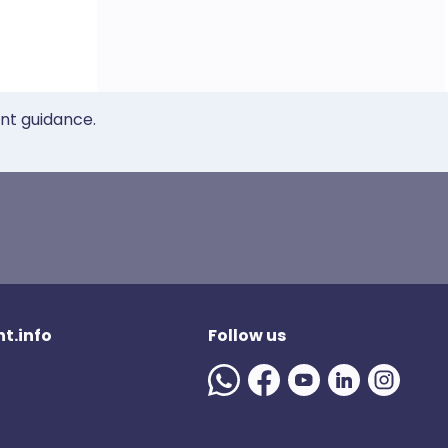
ent guidance.
t.info
Follow us