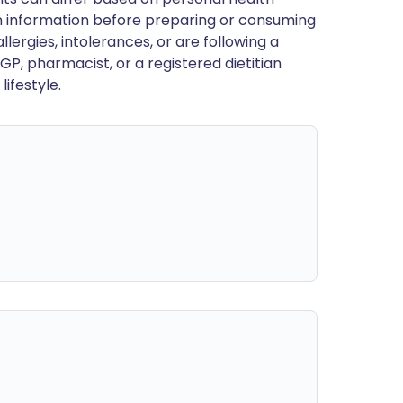
en information before preparing or consuming
llergies, intolerances, or are following a
GP, pharmacist, or a registered dietitian
ifestyle.