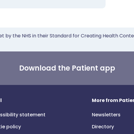
et by the NHS in their Standard for Creating Health Cont
Download the Patient app
l
More from Patien
ssibility statement
Newsletters
ie policy
Directory